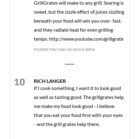
GrillGrates will make to any grill. Searing is
sweet, but the sizzle effect of juices sizzling
beneath your food will win you over- fast.
and they radiate heat for even grilling
temps. http://www.youtube.com/grillgrate
POSTED THU, MAY 20 2010 9:38PM
RICH LANGER
If I cook something, I want it to look good
as well as tasting good. The grillgrates help
me make my food look good - I believe
that you eat your food first with your eyes
- and the grill grates help there.