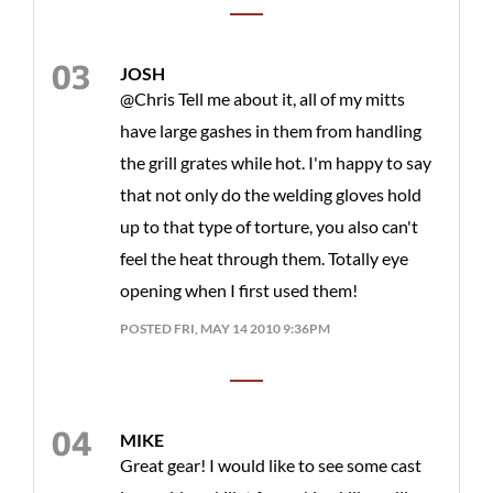
JOSH
@Chris Tell me about it, all of my mitts
have large gashes in them from handling
the grill grates while hot. I'm happy to say
that not only do the welding gloves hold
up to that type of torture, you also can't
feel the heat through them. Totally eye
opening when I first used them!
POSTED FRI, MAY 14 2010 9:36PM
MIKE
Great gear! I would like to see some cast