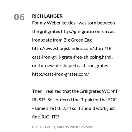
RICH LANGER
For my Weber kettles I was torn between
the grillgrates http://grillgrate.com/, a cast
iron grate from Big Green Egg
http://www.bbqislandinc.com/store/18-
cast-iron-grill-grate-free-shipping.html ,
or the new pie shaped cast iron grates
http://cast-iron-grates.com/.
Then I realized that the Grillgrates WON'T
RUST!! So I ordered the 3-pak for the BGE
- same size (18.25") so it should work just
fine. RIGHT??
POSTED WED, MAY 19 2010 12:26PM