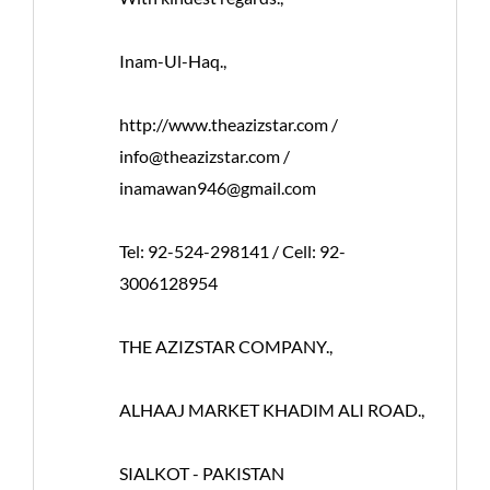
Inam-Ul-Haq.,
http://www.theazizstar.com /
info@theazizstar.com /
inamawan946@gmail.com
Tel: 92-524-298141 / Cell: 92-
3006128954
THE AZIZSTAR COMPANY.,
ALHAAJ MARKET KHADIM ALI ROAD.,
SIALKOT - PAKISTAN