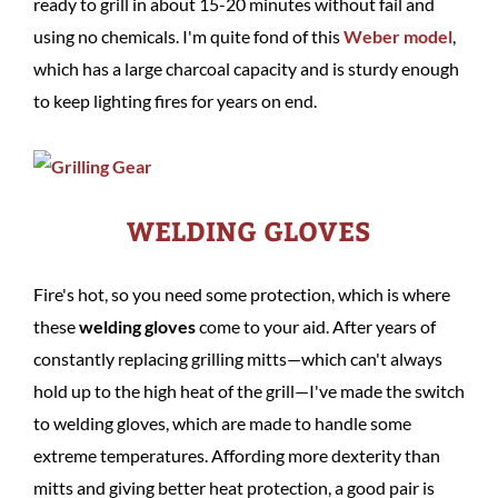
ready to grill in about 15-20 minutes without fail and
using no chemicals. I'm quite fond of this
Weber model
,
which has a large charcoal capacity and is sturdy enough
to keep lighting fires for years on end.
WELDING GLOVES
Fire's hot, so you need some protection, which is where
these
welding gloves
come to your aid. After years of
constantly replacing grilling mitts—which can't always
hold up to the high heat of the grill—I've made the switch
to welding gloves, which are made to handle some
extreme temperatures. Affording more dexterity than
mitts and giving better heat protection, a good pair is