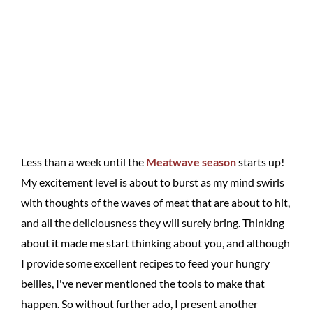
Less than a week until the
Meatwave season
starts up!
My excitement level is about to burst as my mind swirls
with thoughts of the waves of meat that are about to hit,
and all the deliciousness they will surely bring. Thinking
about it made me start thinking about you, and although
I provide some excellent recipes to feed your hungry
bellies, I've never mentioned the tools to make that
happen. So without further ado, I present another