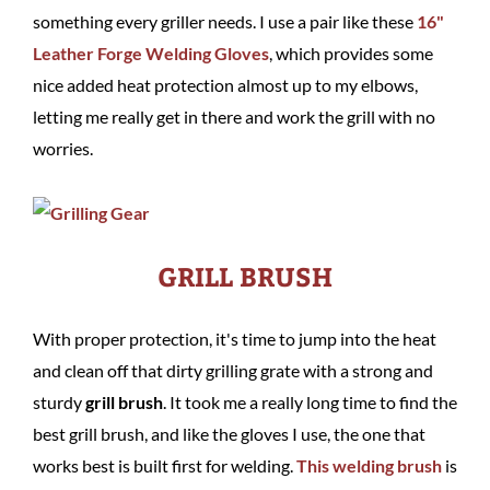
something every griller needs. I use a pair like these
16"
Leather Forge Welding Gloves
, which provides some
nice added heat protection almost up to my elbows,
letting me really get in there and work the grill with no
worries.
GRILL BRUSH
With proper protection, it's time to jump into the heat
and clean off that dirty grilling grate with a strong and
sturdy
grill brush
. It took me a really long time to find the
best grill brush, and like the gloves I use, the one that
works best is built first for welding.
This welding brush
is