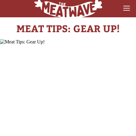
MEAT TIPS: GEAR UP!
RECIPES
COLLECTIONS
SAUCE REVIEWS
GEAR & GUIDES
MEATWAVES
COMPETITION
ABOUT