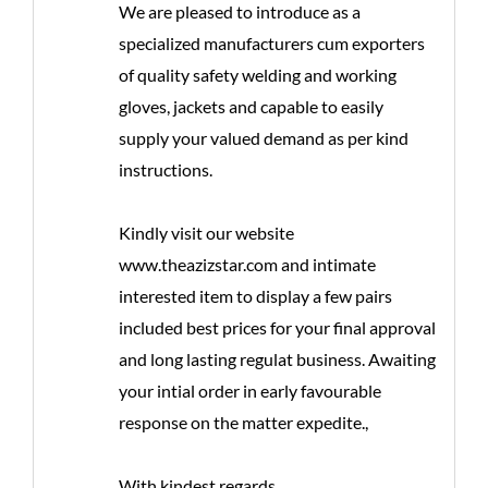
We are pleased to introduce as a
specialized manufacturers cum exporters
of quality safety welding and working
gloves, jackets and capable to easily
supply your valued demand as per kind
instructions.
Kindly visit our website
www.theazizstar.com and intimate
interested item to display a few pairs
included best prices for your final approval
and long lasting regulat business. Awaiting
your intial order in early favourable
response on the matter expedite.,
With kindest regards.,