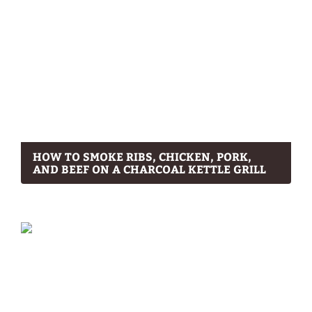
HOW TO SMOKE RIBS, CHICKEN, PORK,
AND BEEF ON A CHARCOAL KETTLE GRILL