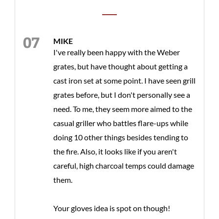
MIKE
I've really been happy with the Weber
grates, but have thought about getting a
cast iron set at some point. I have seen grill
grates before, but I don't personally see a
need. To me, they seem more aimed to the
casual griller who battles flare-ups while
doing 10 other things besides tending to
the fire. Also, it looks like if you aren't
careful, high charcoal temps could damage
them.
Your gloves idea is spot on though!