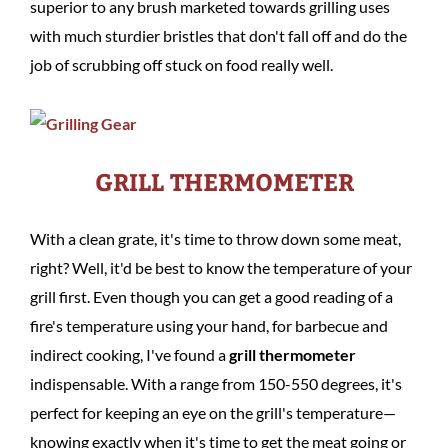
superior to any brush marketed towards grilling uses
with much sturdier bristles that don't fall off and do the
job of scrubbing off stuck on food really well.
GRILL THERMOMETER
With a clean grate, it's time to throw down some meat,
right? Well, it'd be best to know the temperature of your
grill first. Even though you can get a good reading of a
fire's temperature using your hand, for barbecue and
indirect cooking, I've found a
grill thermometer
indispensable. With a range from 150-550 degrees, it's
perfect for keeping an eye on the grill's temperature—
knowing exactly when it's time to get the meat going or