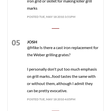
iron grid or skillet for making killer grill
marks
POSTED TUE, MAY 18 2010 3:51PM
JOSH
@Mike Is there a cast iron replacement for
the Weber grilling grates?
I personally don't put too much emphasis
on grill marks...food tastes the same with
or without them, although I admit they
can be pretty evocative.
POSTED TUE, MAY 18 2010 4:05PM