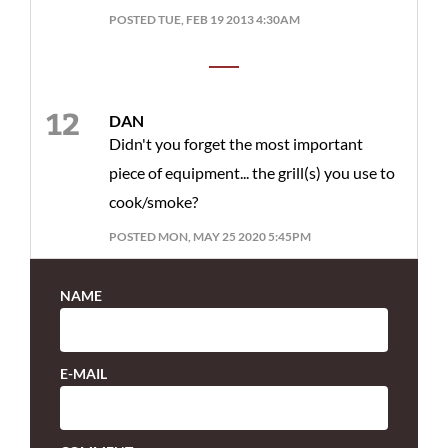
POSTED TUE, FEB 19 2013 4:30AM
DAN
Didn't you forget the most important
piece of equipment... the grill(s) you use to
cook/smoke?
POSTED MON, MAY 25 2020 5:45PM
NAME
E-MAIL