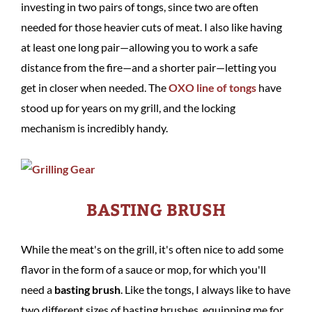
investing in two pairs of tongs, since two are often
needed for those heavier cuts of meat. I also like having
at least one long pair—allowing you to work a safe
distance from the fire—and a shorter pair—letting you
get in closer when needed. The
OXO line of tongs
have
stood up for years on my grill, and the locking
mechanism is incredibly handy.
BASTING BRUSH
While the meat's on the grill, it's often nice to add some
flavor in the form of a sauce or mop, for which you'll
need a
basting brush
. Like the tongs, I always like to have
two different sizes of basting brushes, equipping me for