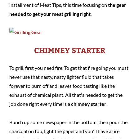
installment of Meat Tips, this time focusing on
the gear
needed to get your meat grilling right
.
CHIMNEY STARTER
To grill, first you need fire. To get that fire going you must
never use that nasty, nasty lighter fluid that takes
forever to burn off and leaves food tasting like the
exhaust of chemical plant. All that's needed to get the
job done right every time is a
chimney starter
.
Bunch up some newspaper in the bottom, then pour the
charcoal on top, light the paper and you'll have a fire