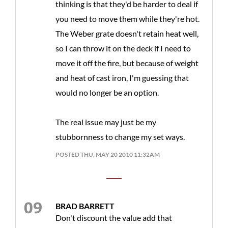
thinking is that they'd be harder to deal if
you need to move them while they're hot.
The Weber grate doesn't retain heat well,
so I can throw it on the deck if I need to
move it off the fire, but because of weight
and heat of cast iron, I'm guessing that
would no longer be an option.
The real issue may just be my
stubbornness to change my set ways.
POSTED THU, MAY 20 2010 11:32AM
BRAD BARRETT
Don't discount the value add that