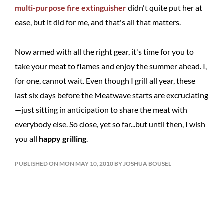
multi-purpose fire extinguisher
didn't quite put her at
ease, but it did for me, and that's all that matters.
Now armed with all the right gear, it's time for you to
take your meat to flames and enjoy the summer ahead. I,
for one, cannot wait. Even though I grill all year, these
last six days before the Meatwave starts are excruciating
—just sitting in anticipation to share the meat with
everybody else. So close, yet so far...but until then, I wish
you all
happy grilling
.
PUBLISHED ON MON MAY 10, 2010 BY JOSHUA BOUSEL