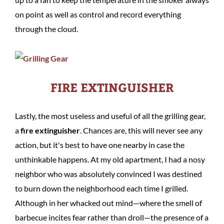
on point as well as control and record everything
through the cloud.
FIRE EXTINGUISHER
Lastly, the most useless and useful of all the grilling gear,
a
fire extinguisher
. Chances are, this will never see any
action, but it's best to have one nearby in case the
unthinkable happens. At my old apartment, I had a nosy
neighbor who was absolutely convinced I was destined
to burn down the neighborhood each time I grilled.
Although in her whacked out mind—where the smell of
barbecue incites fear rather than droll—the presence of a