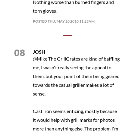
Nothing worse than burned fingers and
torn gloves!
POSTED THU, MAY 20 2010 11:23AM
JOSH
@Mike The GrillGrates are kind of baffling
me, I wasn't really seeing the appeal to
them, but your point of them being geared
towards the casual griller makes a lot of
sense.
Cast iron seems enticing, mostly because
it would help with grill marks for photos
more than anything else. The problem I'm