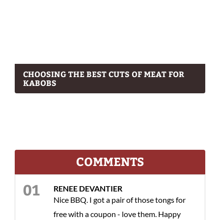
CHOOSING THE BEST CUTS OF MEAT FOR
KABOBS
COMMENTS
RENEE DEVANTIER
Nice BBQ. I got a pair of those tongs for
free with a coupon - love them. Happy