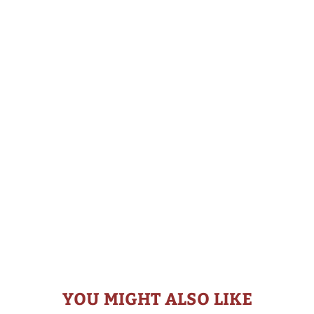
YOU MIGHT ALSO LIKE