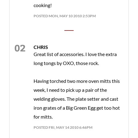
cooking!
POSTED MON, MAY 10 2010 2:53PM
CHRIS
Great list of accessories. I love the extra
long tongs by OXO, those rock.
Having torched two more oven mitts this
week, I need to pick up a pair of the
welding gloves. The plate setter and cast
iron grates of a Big Green Egg get too hot
for mitts.
POSTED FRI, MAY 14 2010 6:46PM