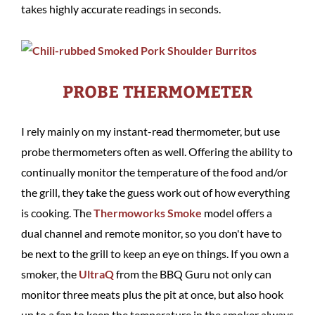
takes highly accurate readings in seconds.
PROBE THERMOMETER
I rely mainly on my instant-read thermometer, but use
probe thermometers often as well. Offering the ability to
continually monitor the temperature of the food and/or
the grill, they take the guess work out of how everything
is cooking. The
Thermoworks Smoke
model offers a
dual channel and remote monitor, so you don't have to
be next to the grill to keep an eye on things. If you own a
smoker, the
UltraQ
from the BBQ Guru not only can
monitor three meats plus the pit at once, but also hook
up to a fan to keep the temperature in the smoker always