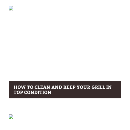
HOW TO CLEAN AND KEEP YOUR GRILL IN
TOP CONDITION