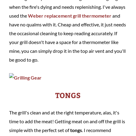
when the fire's dying and needs replenishing. I've always
used the
Weber replacement grill thermometer
and
have no qualms with it. Cheap and effective, it just needs
the occasional cleaning to keep reading accurately. If
your grill doesn't have a space for a thermometer like
mine, you can simply drop it in the top air vent and you'll
be good to go.
TONGS
The grill's clean and at the right temperature, alas, it's
time to add the meat! Getting meat on and off the grill is
simple with the perfect set of
tongs
. I recommend