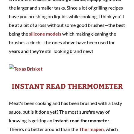
the larger and smaller tasks. Since a lot of grilling recipes
have you brushing on liquids while cooking, I think you'll
be at a bit of a loss without some good brushes—the best
being the
silicone models
which making cleaning the
brushes a cinch—the ones above have been used for
years and they're still looking brand new!
INSTANT READ THERMOMETER
Meat's been cooking and has been brushed with a tasty
sauce, but is it done yet? The most surefire way of
knowing is getting an
instant-read thermometer
.
There's no better around than the
Thermapen
, which