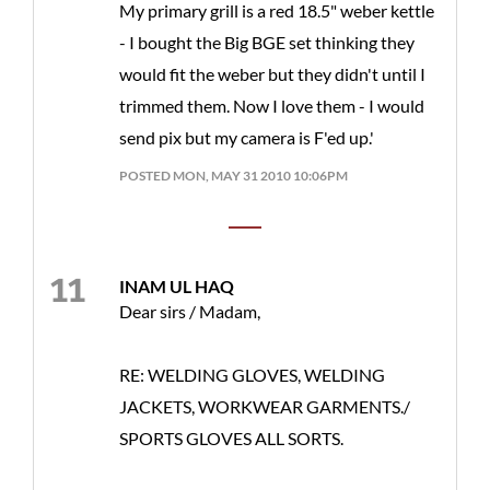
My primary grill is a red 18.5" weber kettle
- I bought the Big BGE set thinking they
would fit the weber but they didn't until I
trimmed them. Now I love them - I would
send pix but my camera is F'ed up.'
POSTED MON, MAY 31 2010 10:06PM
INAM UL HAQ
Dear sirs / Madam,
RE: WELDING GLOVES, WELDING
JACKETS, WORKWEAR GARMENTS./
SPORTS GLOVES ALL SORTS.