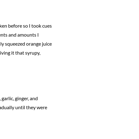
cken before so I took cues
ients and amounts I
hly squeezed orange juice
ving it that syrupy,
garlic, ginger, and
adually until they were