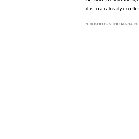
plus to an already excelle
PUBLISHED ON THU JAN 14, 2