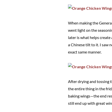
When making the General Ts
went light on the seasoni
later is what helps creat
a Chinese tilt to it. I sa
exact same manner.
After drying and tossing t
the entire thing in the fri
baking wings—the end resul
still end up with great win