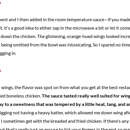
went and I then added in the room temperature sauce—if you made 
t, it's a good idea to either zap in the microwave a bit or let it c
ool down the chicken. The glistening, orange-hued wings looked incr
eing omitted from the bowl was intoxicating. So I spared no time
gging in.
s wings, the flavor was spot on from what you get at the best resta
ried boneless chicken.
The sauce tasted really well suited for win
ay to a sweetness that was tempered by a little heat, tang, and 
digging not having a heavy batter, which allowed me down wing afte
e I sometimes get with the breaded and fried chicken. If there's any
ut that's really just an excuse to lick your fingers in the end, so ma