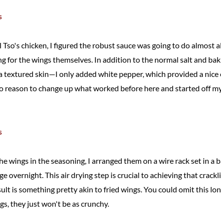
o's chicken, I figured the robust sauce was going to do almost all
ng for the wings themselves. In addition to the normal salt and b
e a textured skin—I only added white pepper, which provided a nice
w no reason to change up what worked before here and started off m
he wings in the seasoning, I arranged them on a wire rack set in a 
dge overnight. This air drying step is crucial to achieving that crackl
t is something pretty akin to fried wings. You could omit this long
gs, they just won't be as crunchy.