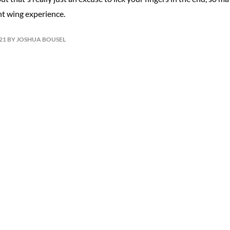
nt wing experience.
021 BY JOSHUA BOUSEL