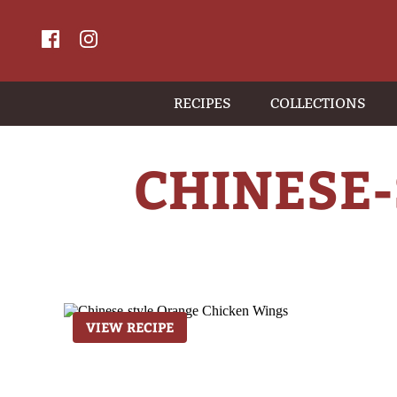
RECIPES
COLLECTIONS
CHINESE
VIEW RECIPE