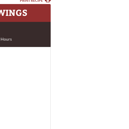
PRINT RECIPE
 WINGS
 Hours