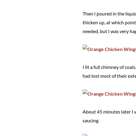
Then I poured in the liqui
thicken up, at which point 
needed, but I was very hap
I lit a full chimney of coa
had lost most of their ext
About 45 minutes later I 
saucing.