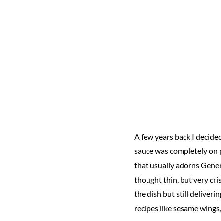
A few years back I decided
sauce was completely on po
that usually adorns Genera
thought thin, but very cri
the dish but still deliver
recipes like sesame wings,