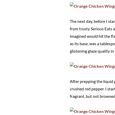
The next day, before I sta
from trusty Serious Eats 
imagined would hit the fl
as its base, was a tablesp
glistening glaze quality in
After prepping the liquid p
crushed red pepper. I star
fragrant, but not browned