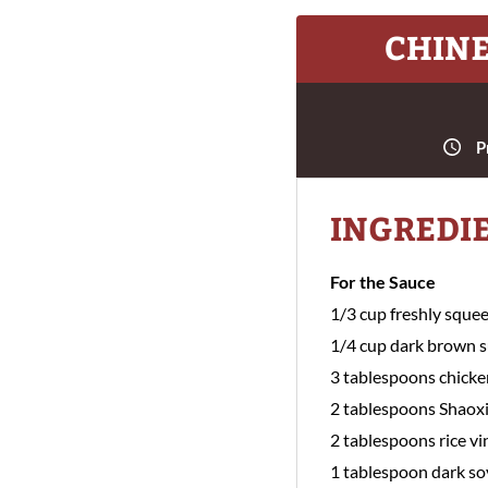
CHINE
P
INGREDI
For the Sauce
1/3 cup freshly sque
1/4 cup dark brown 
3 tablespoons chicke
2 tablespoons Shaox
2 tablespoons rice vi
1 tablespoon dark so