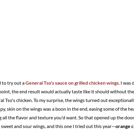
 to try out a
General Tso's sauce on grilled chicken wings
. I was 
int, the end result would actually taste like it should without the
l Tso's chicken. To my surprise, the wings turned out exceptionally
spy, skin on the wings was a boon in the end, easing some of the h
ing all the flavor and texture you'd want. So that opened up the door
 sweet and sour wings, and this one I tried out this year—
orange c