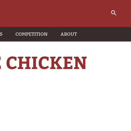
S
COMPETITION
ABOUT
 CHICKEN