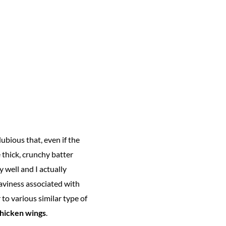
dubious that, even if the
 thick, crunchy batter
 well and I actually
eaviness associated with
 to various similar type of
hicken wings
.