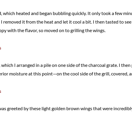
d, which heated and began bubbling quickly. It only took a few minu
I removed it from the heat and let it cool a bit. I then tasted to s
py with the flavor, so moved on to grilling the wings.
ls, which I arranged in a pile on one side of the charcoal grate. I t
erior moisture at this point—on the cool side of the grill, covered, 
was greeted by these light golden brown wings that were incredibly