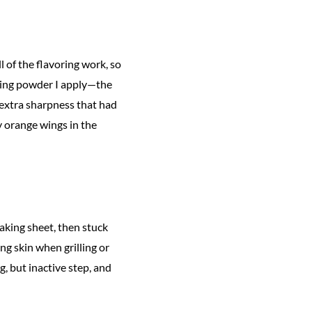
 of the flavoring work, so
aking powder I apply—the
 extra sharpness that had
y orange wings in the
baking sheet, then stuck
ing skin when grilling or
, but inactive step, and