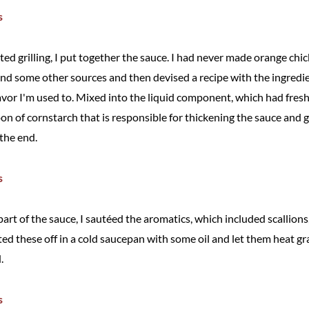
rted grilling, I put together the sauce. I had never made orange chi
and some other sources and then devised a recipe with the ingred
avor I'm used to. Mixed into the liquid component, which had fres
oon of cornstarch that is responsible for thickening the sauce and gi
 the end.
art of the sauce, I sautéed the aromatics, which included scallions, 
ted these off in a cold saucepan with some oil and let them heat gr
.