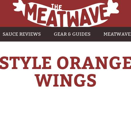
SAUCE REVIEWS
GEAR & GUIDES
MEATWAVE
-STYLE ORANGE
WINGS