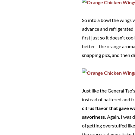
So into a bowl the wings 
advance and refrigerated i
first just so it doesn't c
better—the orange aroma b
snapping pics, and then di
Just like the General Tso'
instead of battered and f
citrus flavor that gave w
savoriness.
Again, I was 
of getting overstuffed lik
the sauce is damn sticky, b