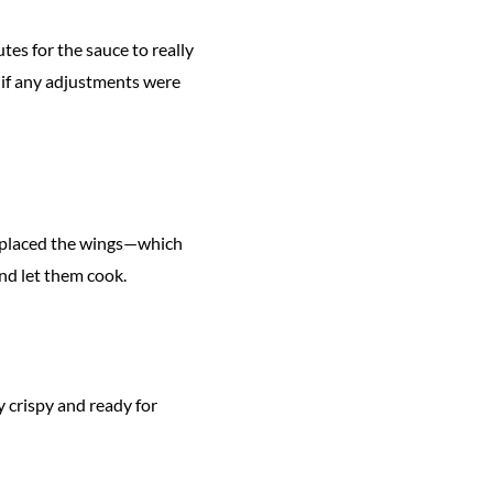
tes for the sauce to really
ee if any adjustments were
hen placed the wings—which
and let them cook.
 crispy and ready for