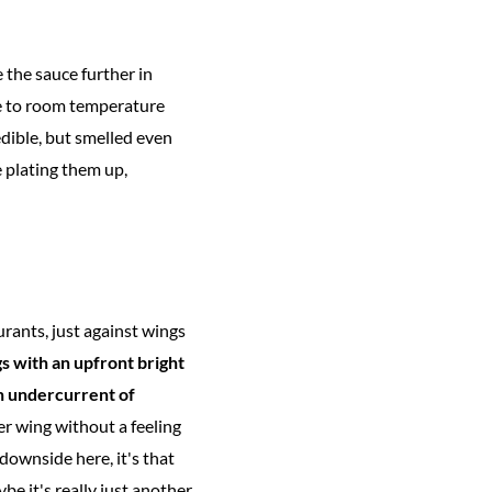
the sauce further in
ome to room temperature
edible, but smelled even
 plating them up,
urants, just against wings
gs with an upfront bright
an undercurrent of
r wing without a feeling
 downside here, it's that
ybe it's really just another