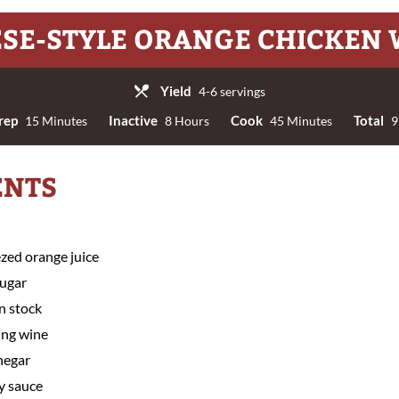
SE-STYLE ORANGE CHICKEN
Yield
4-6 servings
rep
Inactive
Cook
Total
15 Minutes
8 Hours
45 Minutes
9
ENTS
ezed orange juice
sugar
n stock
ing wine
negar
y sauce