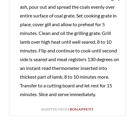
ash, pour out and spread the coals evenly over
entire surface of coal grate. Set cooking grate in
place, cover gill and allow to preheat for 5
minutes. Clean and oil the grilling grate. Grill
lamb over high heat until well seared, 8 to 10
minutes. Flip and continue to cook until second
side is seared and meat registers 130 degrees on
an instant read thermometer inserted into
thickest part of lamb, 8 to 10 minutes more.
Transfer to a cutting board and let rest for 15
minutes. Slice and serve immediately.
ADAPTED FROM
BON APPETIT
.