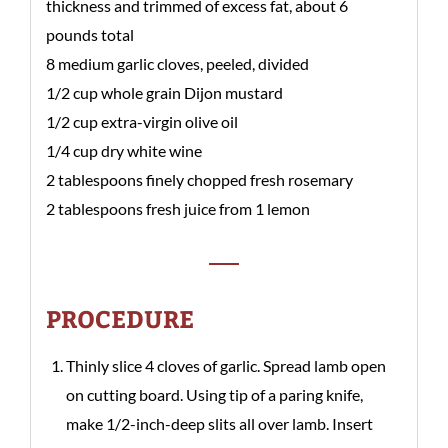
thickness and trimmed of excess fat, about 6
pounds total
8 medium garlic cloves, peeled, divided
1/2 cup whole grain Dijon mustard
1/2 cup extra-virgin olive oil
1/4 cup dry white wine
2 tablespoons finely chopped fresh rosemary
2 tablespoons fresh juice from 1 lemon
PROCEDURE
Thinly slice 4 cloves of garlic. Spread lamb open
on cutting board. Using tip of a paring knife,
make 1/2-inch-deep slits all over lamb. Insert