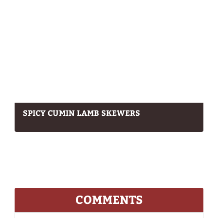
SPICY CUMIN LAMB SKEWERS
COMMENTS