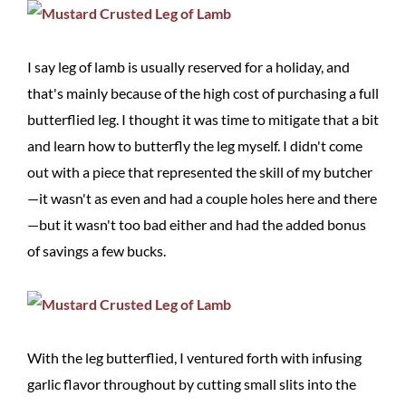
I say leg of lamb is usually reserved for a holiday, and
that's mainly because of the high cost of purchasing a full
butterflied leg. I thought it was time to mitigate that a bit
and learn how to butterfly the leg myself. I didn't come
out with a piece that represented the skill of my butcher
—it wasn't as even and had a couple holes here and there
—but it wasn't too bad either and had the added bonus
of savings a few bucks.
With the leg butterflied, I ventured forth with infusing
garlic flavor throughout by cutting small slits into the