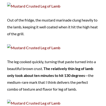
Out of the fridge, the mustard marinade clung heavily to
the lamb, keeping it well coated when it hit the high heat
of the grill.
The leg cooked quickly, turning that paste turned into a
beautiful brown crust.
The relatively thin leg of lamb
only took about ten minutes to hit 130 degrees
—the
medium-rare mark that I think delivers the perfect
combo of texture and flavor for leg of lamb.