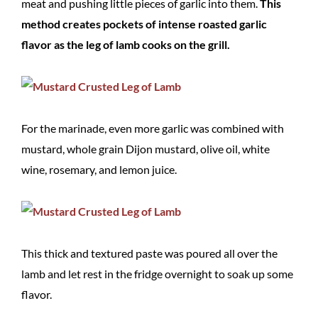
meat and pushing little pieces of garlic into them.
This
method creates pockets of intense roasted garlic
flavor as the leg of lamb cooks on the grill.
For the marinade, even more garlic was combined with
mustard, whole grain Dijon mustard, olive oil, white
wine, rosemary, and lemon juice.
This thick and textured paste was poured all over the
lamb and let rest in the fridge overnight to soak up some
flavor.