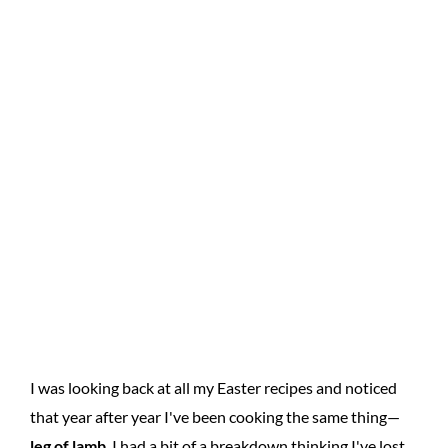
I was looking back at all my Easter recipes and noticed
that year after year I've been cooking the same thing—
leg of lamb
. I had a bit of a breakdown thinking I've lost