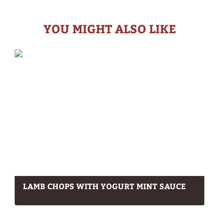
YOU MIGHT ALSO LIKE
LAMB CHOPS WITH YOGURT MINT SAUCE