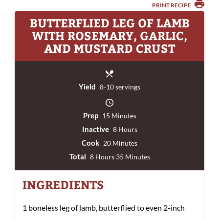
PRINT RECIPE
BUTTERFLIED LEG OF LAMB
WITH ROSEMARY, GARLIC,
AND MUSTARD CRUST
Yield
8-10 servings
Prep
15 Minutes
Inactive
8 Hours
Cook
20 Minutes
Total
8 Hours 35 Minutes
INGREDIENTS
1 boneless leg of lamb, butterflied to even 2-inch