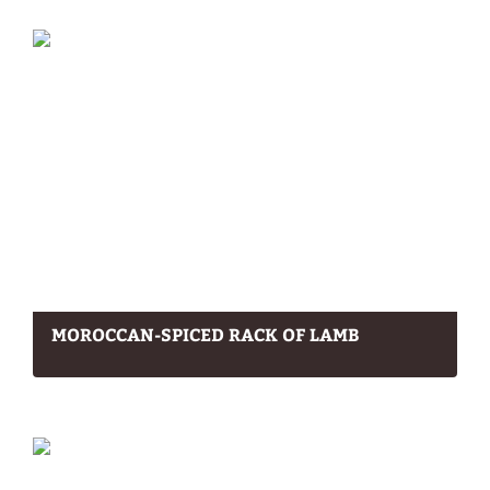
MOROCCAN-SPICED RACK OF LAMB