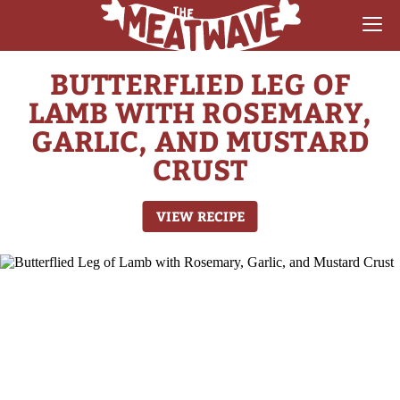
BUTTERFLIED LEG OF
RECIPES
LAMB WITH ROSEMARY,
COLLECTIONS
GARLIC, AND MUSTARD
CRUST
SAUCE REVIEWS
GEAR & GUIDES
VIEW RECIPE
MEATWAVES
COMPETITION
ABOUT