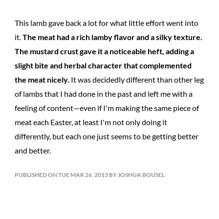
This lamb gave back a lot for what little effort went into
it.
The meat had a rich lamby flavor and a silky texture.
The mustard crust gave it a noticeable heft, adding a
slight bite and herbal character that complemented
the meat nicely.
It was decidedly different than other leg
of lambs that I had done in the past and left me with a
feeling of content—even if I'm making the same piece of
meat each Easter, at least I'm not only doing it
differently, but each one just seems to be getting better
and better.
PUBLISHED ON TUE MAR 26, 2013 BY JOSHUA BOUSEL