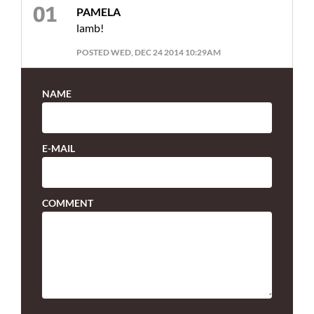
PAMELA
lamb!
POSTED WED, DEC 24 2014 10:29AM
NAME
E-MAIL
COMMENT