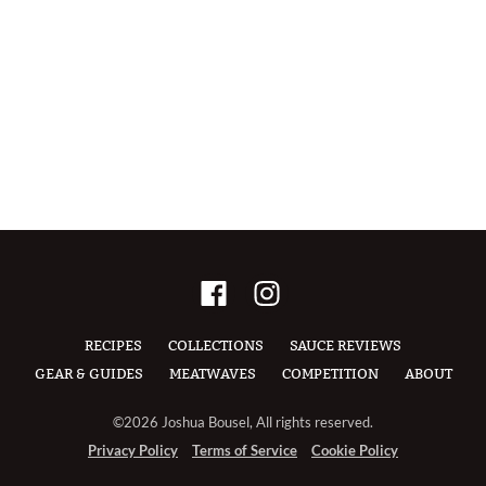
RECIPES
COLLECTIONS
SAUCE REVIEWS
GEAR & GUIDES
MEATWAVES
COMPETITION
ABOUT
©2026 Joshua Bousel, All rights reserved.
Privacy Policy
Terms of Service
Cookie Policy