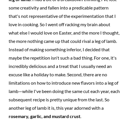
some creativity and fallen into a predicable pattern
that's not representative of the experimentation that I
love in cooking. So I went off racking my brain about
what else I would love on Easter, and the more I thought,
the more nothing came up that could rival a leg of lamb.
Instead of making something inferior, I decided that
maybe the repetition isn't such a bad thing. For one, it's
incredibly delicious and a treat that I usually need an
excuse like a holiday to make. Second, there are no
limitations on how to introduce new flavors into a leg of
lamb—while I've been doing the same cut each year, each
subsequent recipe is pretty unique from the last. So
another leg of lamb it is, this year adorned with a
rosemary, garlic, and mustard crust
.