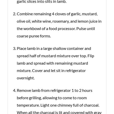
garlic slices into slits in lamb.
Combine remaining 4 cloves of garlic, mustard,
olive oil, white wine, rosemary, and lemon juice in
the workbowl of a food processor. Pulse until
coarse puree forms.
Place lamb in a large shallow container and
spread half of mustard mixture over top. Flip
lamb and spread with remaining mustard
mixture. Cover and let sit in refrigerator
overnight.
Remove lamb from refrigerator 1 to 2 hours
before grilling, allowing to come to room
temperature. Light one chimney full of charcoal.
When all the charcoal is lit and covered with gray