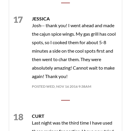
JESSICA
Josh-- thank you! I went ahead and made
the cajun spice wings. My gas grill has cool
spots, so I cooked them for about 5-8
minutes a side on the cool spots first and
then went to char them. They were
absolutely amazing! Cannot wait to make
again! Thank you!
POSTED WED, NOV 16 2016 9:38AM
CURT
Last night was the third time I have used