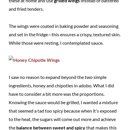
these at home and use
grilled wings
instead of battered
and fried tenders.
The wings were coated in baking powder and seasoning
and set in the fridge—this ensures a crispy, textured skin.
While those were resting, I contemplated sauce.
I saw no reason to expand beyond the two simple
ingredients, honey and chipotles in adobo. What I did
have to consider a bit more was the proportions.
Knowing the sauce would be grilled, I wanted a mixture
that seemed a tad too spicy because when it's exposed
to the heat, the sugars will come out more and achieve
the
balance between sweet and spicy
that makes this