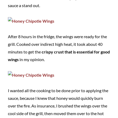
sauce a stand out.
After 8 hours in the fridge, the wings were ready for the
grill. Cooked over indirect high heat, it took about 40
minutes to get the
crispy crust that is essential for good
wings
in my opinion.
I wanted all the cooking to be done prior to applying the
sauce, because I knew that honey would quickly burn
over the fire. As insurance, I brushed the wings over the
cool side of the grill, then moved them over to the hot