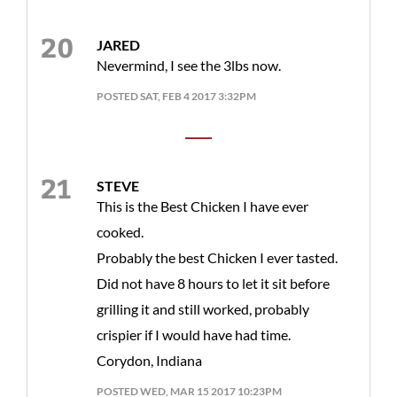
JARED
Nevermind, I see the 3lbs now.
POSTED SAT, FEB 4 2017 3:32PM
STEVE
This is the Best Chicken I have ever
cooked.
Probably the best Chicken I ever tasted.
Did not have 8 hours to let it sit before
grilling it and still worked, probably
crispier if I would have had time.
Corydon, Indiana
POSTED WED, MAR 15 2017 10:23PM