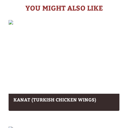
YOU MIGHT ALSO LIKE
KANAT (TURKISH CHICKEN WINGS)