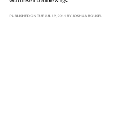
with these incredible wings.
PUBLISHED ON TUE JUL 19, 2011 BY JOSHUA BOUSEL