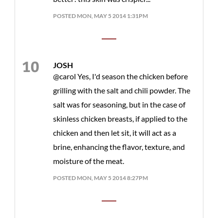
POSTED MON, MAY 5 2014 1:31PM
JOSH
@carol Yes, I'd season the chicken before
grilling with the salt and chili powder. The
salt was for seasoning, but in the case of
skinless chicken breasts, if applied to the
chicken and then let sit, it will act as a
brine, enhancing the flavor, texture, and
moisture of the meat.
POSTED MON, MAY 5 2014 8:27PM