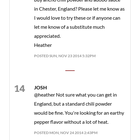
in Chester, England? Please let me know as
I would love to try these or if anyone can
let me know of a substitute much
appreciated.
Heather
POSTED SUN, NOV 23 2014 5:32PM
JOSH
@heather Not sure what you can get in
England, but a standard chili powder
would be fine. You're looking for an earthy
pepper flavor without a lot of heat.
POSTED MON, NOV 24 2014 2:43PM