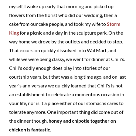
myself, I woke up early that morning and picked up
flowers from the florist who did our wedding, then a
cake from our cake people, and took my wife to
Storm
King
for a picnic and a day in the sculpture park. On the
way home we drove by the outlets and decided to stop.
That excursion quickly dissolved into Wal Mart, and
while we were being classy, we went for dinner at Chili's.
Chili's oddly enough does play into stories of our
courtship years, but that was a long time ago, and on last
year's anniversary we quickly learned that Chili's is not
an establishment to celebrate a momentous occasion in
your life, nor is it a place either of our stomachs cares to
tolerate anymore. One important thing did come out of
the dinner though,
honey and chipotle together on
chicken is fantastic
.