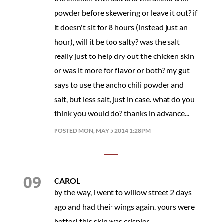
powder before skewering or leave it out? if
it doesn't sit for 8 hours (instead just an
hour), will it be too salty? was the salt
really just to help dry out the chicken skin
or was it more for flavor or both? my gut
says to use the ancho chili powder and
salt, but less salt, just in case. what do you
think you would do? thanks in advance...
POSTED MON, MAY 5 2014 1:28PM
CAROL
by the way, i went to willow street 2 days
ago and had their wings again. yours were
better! this skin was crispier...