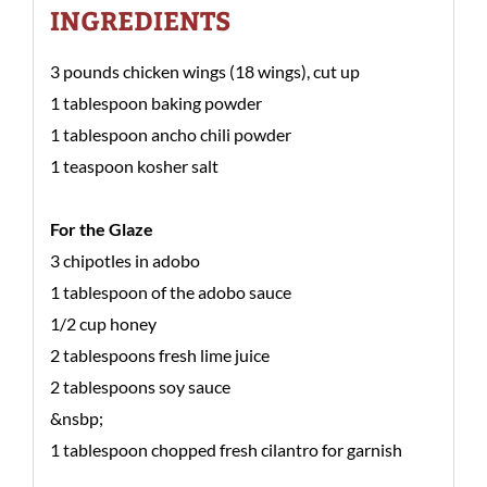
INGREDIENTS
3 pounds chicken wings (18 wings), cut up
1 tablespoon baking powder
1 tablespoon ancho chili powder
1 teaspoon kosher salt
For the Glaze
3 chipotles in adobo
1 tablespoon of the adobo sauce
1/2 cup honey
2 tablespoons fresh lime juice
2 tablespoons soy sauce
&nsbp;
1 tablespoon chopped fresh cilantro for garnish