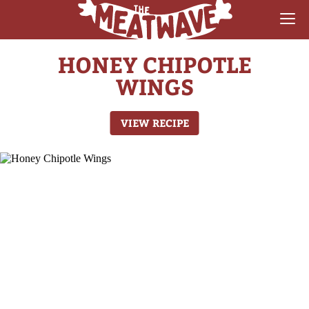
HONEY CHIPOTLE
RECIPES
WINGS
COLLECTIONS
VIEW RECIPE
SAUCE REVIEWS
GEAR & GUIDES
MEATWAVES
COMPETITION
ABOUT