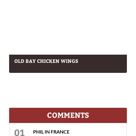
OLD BAY CHICKEN WINGS
COMMENTS
PHIL IN FRANCE