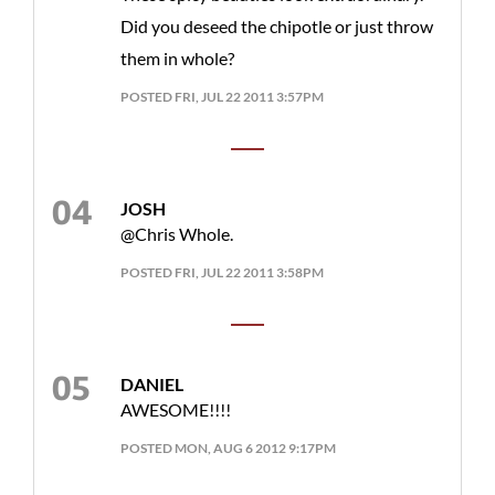
Did you deseed the chipotle or just throw
them in whole?
POSTED FRI, JUL 22 2011 3:57PM
JOSH
@Chris Whole.
POSTED FRI, JUL 22 2011 3:58PM
DANIEL
AWESOME!!!!
POSTED MON, AUG 6 2012 9:17PM