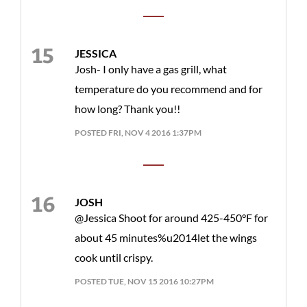
JESSICA
Josh- I only have a gas grill, what
temperature do you recommend and for
how long? Thank you!!
POSTED FRI, NOV 4 2016 1:37PM
JOSH
@Jessica Shoot for around 425-450°F for
about 45 minutes%u2014let the wings
cook until crispy.
POSTED TUE, NOV 15 2016 10:27PM