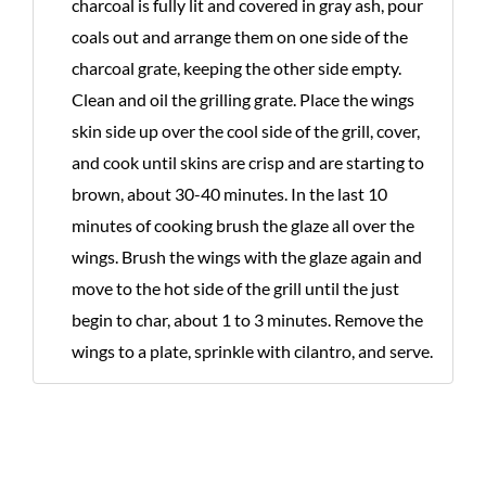
charcoal is fully lit and covered in gray ash, pour
coals out and arrange them on one side of the
charcoal grate, keeping the other side empty.
Clean and oil the grilling grate. Place the wings
skin side up over the cool side of the grill, cover,
and cook until skins are crisp and are starting to
brown, about 30-40 minutes. In the last 10
minutes of cooking brush the glaze all over the
wings. Brush the wings with the glaze again and
move to the hot side of the grill until the just
begin to char, about 1 to 3 minutes. Remove the
wings to a plate, sprinkle with cilantro, and serve.