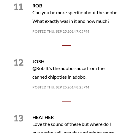
ROB
Can you be more specific about the adobo.
What exactly was in it and how much?
POSTED THU, SEP 25 2014 7:05PM
JOSH
@Rob It's the adobo sauce from the
canned chipotles in adobo.
POSTED THU, SEP 25 2014 8:25PM
HEATHER
Love the sound of these but where do I
buy ancho chili powder and adobo sauce