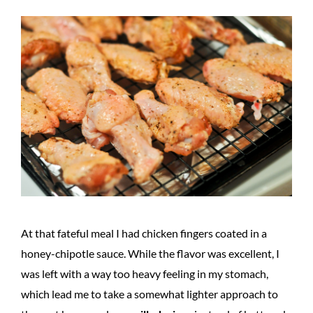
At that fateful meal I had chicken fingers coated in a
honey-chipotle sauce. While the flavor was excellent, I
was left with a way too heavy feeling in my stomach,
which lead me to take a somewhat lighter approach to