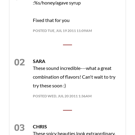
:%s/honey/agave syrup
Fixed that for you
POSTED TUE, JUL 19 2011 11:09AM
SARA
These sound incredible---what a great
combination of flavors! Can't wait to try
try these soon :)
POSTED WED, JUL 20 2011 1:36AM
CHRIS
These spicy beauties look extraordinary.