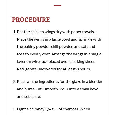
PROCEDURE
Pat the chicken wings dry with paper towels.
Place the wings in a large bowl and sprinkle with
the baking powder, chili powder, and salt and
toss to evenly coat. Arrange the wings in a single
layer on wire rack placed over a baking sheet.
Refrigerate uncovered for at least 8 hours.
Place all the ingredients for the glaze in a blender
and puree until smooth. Pour into a small bowl
and set aside.
Light a chimney 3/4 full of charcoal. When