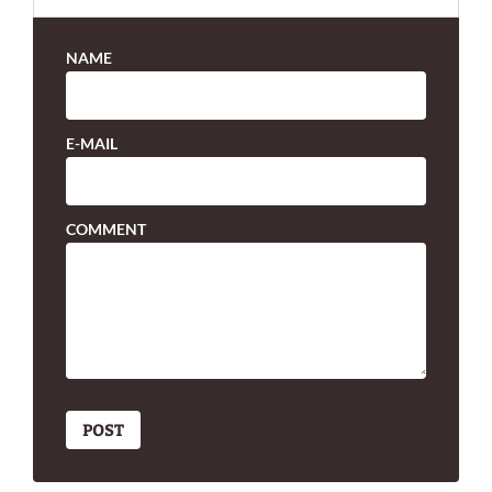
NAME
E-MAIL
COMMENT
POST