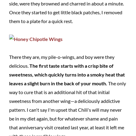
side, were they browned and charred in about a minute.
Once they started to get little black patches, I removed
them to a plate for a quick rest.
There they are, my pile-o-wings, and boy were they
delicious.
The first taste starts with a crisp bite of
sweetness, which quickly turns into a smoky heat that
leaves a slight burn in the back of your mouth.
The only
way to cure that is an additional hit of that initial
sweetness from another wing—a deliciously addictive
pattern. I can't say I'm upset that Chili's will may never
be in my diet again, but for whatever shame and pain
that anniversary visit created last year, at least it left me