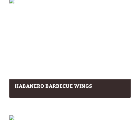
HABANERO BARBECUE WINGS