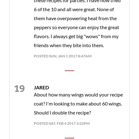
these recipes for parties. I have now tried
6 of the 10 and all were great. None of
them have overpowering heat from the
peppers so everyone can enjoy the great
flavors. I always get big "wows" from my
friends when they bite into them.
POSTED SUN, JAN 1 2017 8:47AM
JARED
About how many wings would your recipe
coat? I'm looking to make about 60 wings.
Should I double the recipe?
POSTED SAT, FEB 4 2017 3:22PM