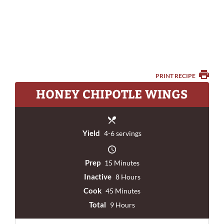
PRINT RECIPE
HONEY CHIPOTLE WINGS
Yield
4-6 servings
Prep
15 Minutes
Inactive
8 Hours
Cook
45 Minutes
Total
9 Hours