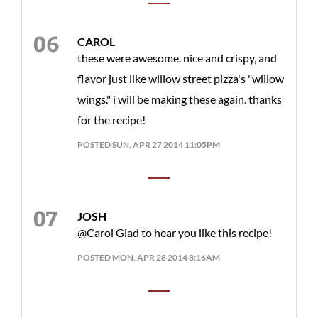
CAROL
these were awesome. nice and crispy, and
flavor just like willow street pizza's "willow
wings." i will be making these again. thanks
for the recipe!
POSTED SUN, APR 27 2014 11:05PM
JOSH
@Carol Glad to hear you like this recipe!
POSTED MON, APR 28 2014 8:16AM