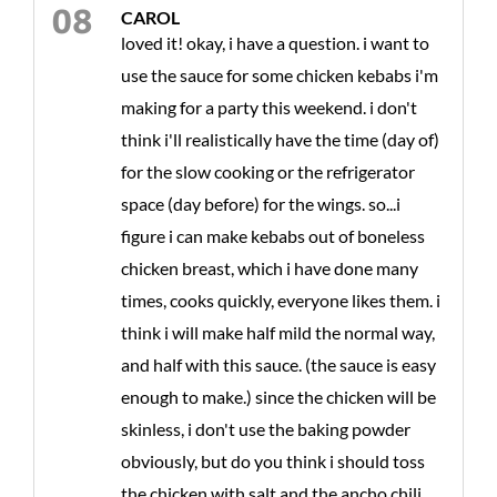
CAROL
loved it! okay, i have a question. i want to
use the sauce for some chicken kebabs i'm
making for a party this weekend. i don't
think i'll realistically have the time (day of)
for the slow cooking or the refrigerator
space (day before) for the wings. so...i
figure i can make kebabs out of boneless
chicken breast, which i have done many
times, cooks quickly, everyone likes them. i
think i will make half mild the normal way,
and half with this sauce. (the sauce is easy
enough to make.) since the chicken will be
skinless, i don't use the baking powder
obviously, but do you think i should toss
the chicken with salt and the ancho chili