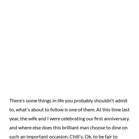
There's some things in life you probably shouldn't admit
to, what's about to follow is one of them. At this time last
year, the wife and I were celebrating our first anniversary
and where else does this brilliant man choose to dine on
such an important occasion, Chili's. Ok, to be fair to