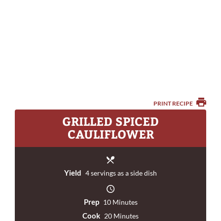
PRINT RECIPE
GRILLED SPICED
CAULIFLOWER
Yield
4 servings as a side dish
Prep
10 Minutes
Cook
20 Minutes