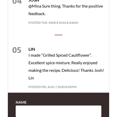
@Mina Sure thing. Thanks for the positive
feedback.
POSTED TUE, MAR 8 2016 8:43AM
LIN
I made “Grilled Spiced Cauliflower”.
Excellent spice mixture. Really enjoyed
making the recipe. Delicious! Thanks Josh!
Lin
POSTED FRI, AUG 7 2020 8:45PM
NAME