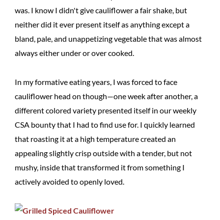
was. I know I didn't give cauliflower a fair shake, but
neither did it ever present itself as anything except a
bland, pale, and unappetizing vegetable that was almost
always either under or over cooked.
In my formative eating years, I was forced to face
cauliflower head on though—one week after another, a
different colored variety presented itself in our weekly
CSA bounty that I had to find use for. I quickly learned
that roasting it at a high temperature created an
appealing slightly crisp outside with a tender, but not
mushy, inside that transformed it from something I
actively avoided to openly loved.