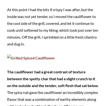
At this point I had the bits if crispy I was after, but the
inside was not yet tender, so I moved the cauliflower to
the cool side of the grill, covered, and let it continue to
cook until softened to my liking, which took just over ten
minutes. Off the grill, I sprinkled on a little fresh cilantro
and dug in.
The cauliflower had a great contrast of texture
between the spotty char that had a slight crunch to it
on the outside and the tender, soft flesh that sat below.
The spice rub gave the cauliflower an incredibly complex
flavor that was a combination of earthy elements along