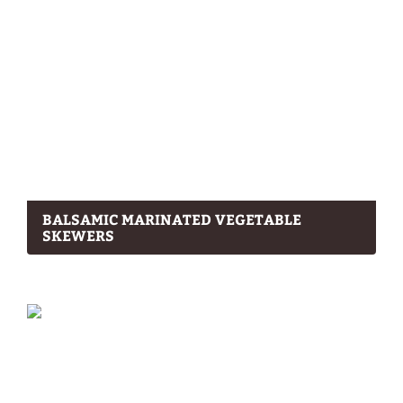
BALSAMIC MARINATED VEGETABLE
SKEWERS