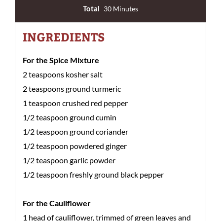
Total
30 Minutes
INGREDIENTS
For the Spice Mixture
2 teaspoons kosher salt
2 teaspoons ground turmeric
1 teaspoon crushed red pepper
1/2 teaspoon ground cumin
1/2 teaspoon ground coriander
1/2 teaspoon powdered ginger
1/2 teaspoon garlic powder
1/2 teaspoon freshly ground black pepper
For the Cauliflower
1 head of cauliflower, trimmed of green leaves and