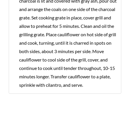
charcoal is lit and covered with gray ash, pour out
and arrange the coals on one side of the charcoal
grate. Set cooking grate in place, cover grill and
allow to preheat for 5 minutes. Clean and oil the
grilling grate. Place cauliflower on hot side of grill
and cook, turning, until it is charred in spots on
both sides, about 3 minutes per side. Move
cauliflower to cool side of the grill, cover, and
continue to cook until tender throughout, 10-15
minutes longer. Transfer cauliflower to a plate,
sprinkle with cilantro, and serve.