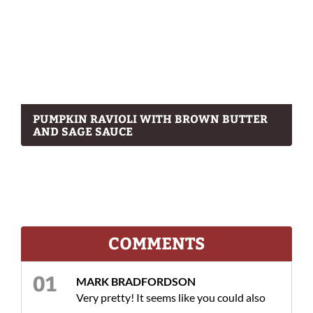
PUMPKIN RAVIOLI WITH BROWN BUTTER
AND SAGE SAUCE
COMMENTS
MARK BRADFORDSON
Very pretty! It seems like you could also