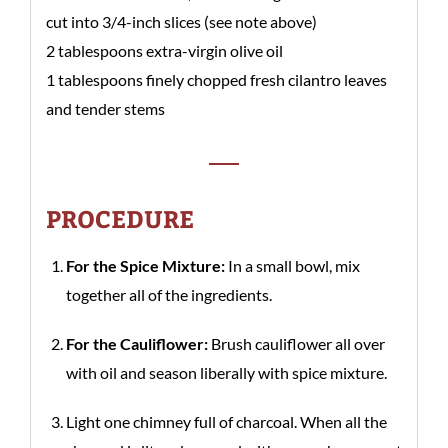
cut into 3/4-inch slices (see note above)
2 tablespoons extra-virgin olive oil
1 tablespoons finely chopped fresh cilantro leaves
and tender stems
PROCEDURE
For the Spice Mixture:
In a small bowl, mix
together all of the ingredients.
For the Cauliflower:
Brush cauliflower all over
with oil and season liberally with spice mixture.
Light one chimney full of charcoal. When all the