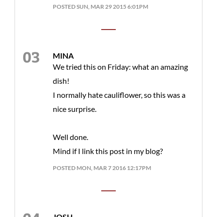
POSTED SUN, MAR 29 2015 6:01PM
MINA
We tried this on Friday: what an amazing
dish!
I normally hate cauliflower, so this was a
nice surprise.
Well done.
Mind if I link this post in my blog?
POSTED MON, MAR 7 2016 12:17PM
JOSH