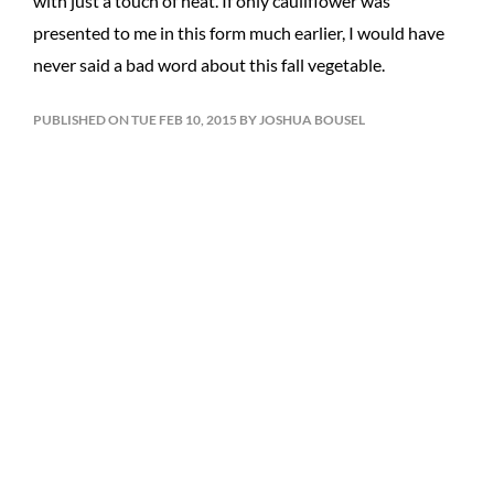
with just a touch of heat. If only cauliflower was
presented to me in this form much earlier, I would have
never said a bad word about this fall vegetable.
PUBLISHED ON TUE FEB 10, 2015 BY JOSHUA BOUSEL