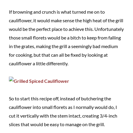
If browning and crunch is what turned me on to
cauliflower, it would make sense the high heat of the grill
would be the perfect place to achieve this. Unfortunately
those small florets would be a bitch to keep from falling
in the grates, making the grill a seemingly bad medium
for cooking, but that can all be fixed by looking at
cauliflower a little differently.
So to start this recipe off, instead of butchering the
cauliflower into small florets as I normally would do, I
cut it vertically with the stem intact, creating 3/4-inch
slices that would be easy to manage on the grill.