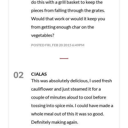
do this with a grill basket to keep the
pieces from falling through the grates.
Would that work or would it keep you
from getting enough char on the
vegetables?
POSTED FRI, FEB 20 2015 6:49PM
CIALAS
This was absolutely delicious, I used fresh
cauliflower and just steamed it for a
couple of minutes aloud to cool before
tossing into spice mix. I could have made a
whole meal out of this it was so good.
Definitely making again.