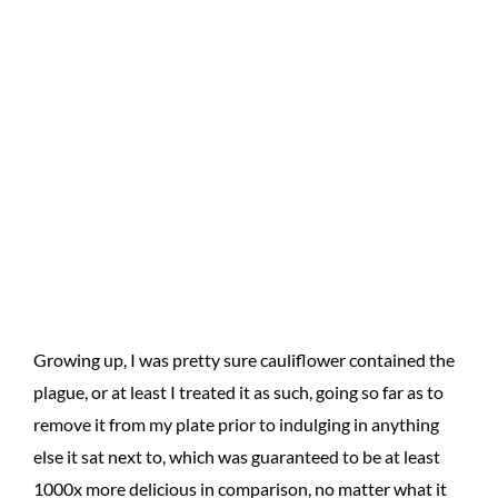
Growing up, I was pretty sure cauliflower contained the
plague, or at least I treated it as such, going so far as to
remove it from my plate prior to indulging in anything
else it sat next to, which was guaranteed to be at least
1000x more delicious in comparison, no matter what it