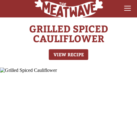
GRILLED SPICED
RECIPES
CAULIFLOWER
COLLECTIONS
VIEW RECIPE
SAUCE REVIEWS
GEAR & GUIDES
MEATWAVES
COMPETITION
ABOUT