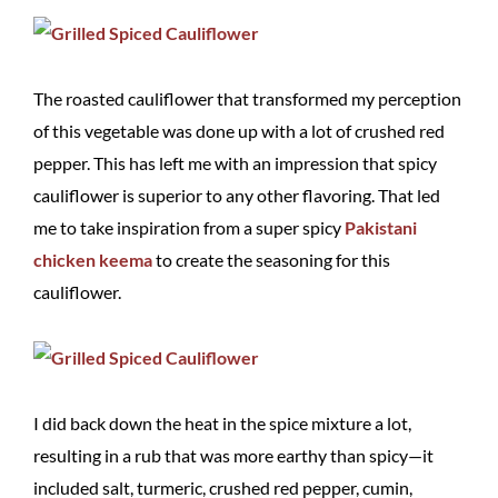
The roasted cauliflower that transformed my perception
of this vegetable was done up with a lot of crushed red
pepper. This has left me with an impression that spicy
cauliflower is superior to any other flavoring. That led
me to take inspiration from a super spicy
Pakistani
chicken keema
to create the seasoning for this
cauliflower.
I did back down the heat in the spice mixture a lot,
resulting in a rub that was more earthy than spicy—it
included salt, turmeric, crushed red pepper, cumin,