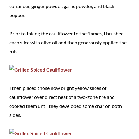
coriander, ginger powder, garlic powder, and black
pepper.
Prior to taking the cauliflower to the flames, I brushed
each slice with olive oil and then generously applied the
rub.
I then placed those now bright yellow slices of
cauliflower over direct heat of a two-zone fire and
cooked them until they developed some char on both
sides.