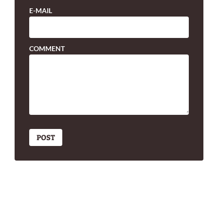
E-MAIL
COMMENT
POST