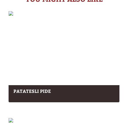
PATATESLI PIDE