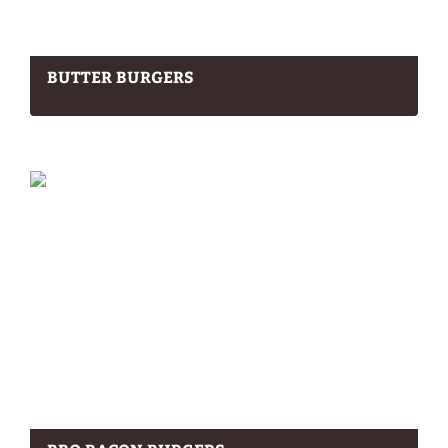
BUTTER BURGERS