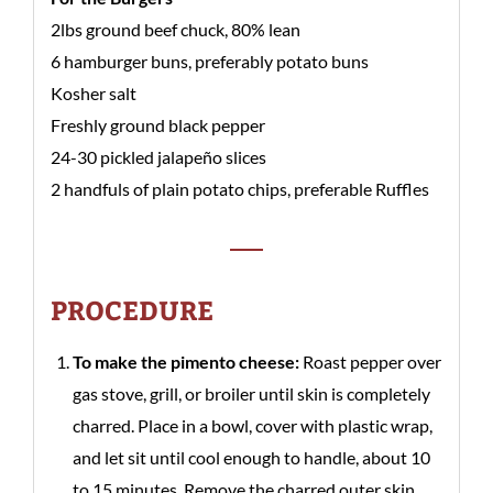
2lbs ground beef chuck, 80% lean
6 hamburger buns, preferably potato buns
Kosher salt
Freshly ground black pepper
24-30 pickled jalapeño slices
2 handfuls of plain potato chips, preferable Ruffles
PROCEDURE
To make the pimento cheese:
Roast pepper over
gas stove, grill, or broiler until skin is completely
charred. Place in a bowl, cover with plastic wrap,
and let sit until cool enough to handle, about 10
to 15 minutes. Remove the charred outer skin,