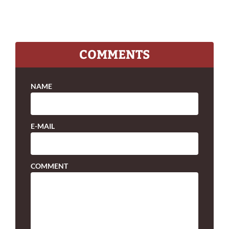
COMMENTS
NAME
E-MAIL
COMMENT