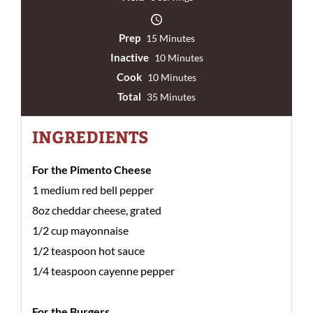
Prep
15 Minutes
Inactive
10 Minutes
Cook
10 Minutes
Total
35 Minutes
INGREDIENTS
For the Pimento Cheese
1 medium red bell pepper
8oz cheddar cheese, grated
1/2 cup mayonnaise
1/2 teaspoon hot sauce
1/4 teaspoon cayenne pepper
For the Burgers