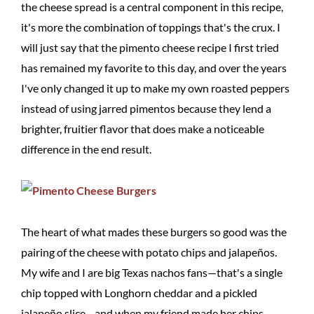
the cheese spread is a central component in this recipe,
it's more the combination of toppings that's the crux. I
will just say that the pimento cheese recipe I first tried
has remained my favorite to this day, and over the years
I've only changed it up to make my own roasted peppers
instead of using jarred pimentos because they lend a
brighter, fruitier flavor that does make a noticeable
difference in the end result.
The heart of what mades these burgers so good was the
pairing of the cheese with potato chips and jalapeños.
My wife and I are big Texas nachos fans—that's a single
chip topped with Longhorn cheddar and a pickled
jalapeño slice—and when my friend made her chips,