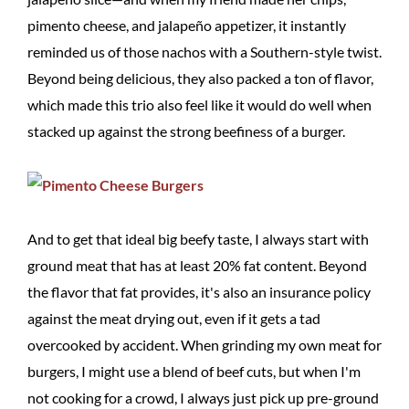
pimento cheese, and jalapeño appetizer, it instantly
reminded us of those nachos with a Southern-style twist.
Beyond being delicious, they also packed a ton of flavor,
which made this trio also feel like it would do well when
stacked up against the strong beefiness of a burger.
And to get that ideal big beefy taste, I always start with
ground meat that has at least 20% fat content. Beyond
the flavor that fat provides, it's also an insurance policy
against the meat drying out, even if it gets a tad
overcooked by accident. When grinding my own meat for
burgers, I might use a blend of beef cuts, but when I'm
not cooking for a crowd, I always just pick up pre-ground