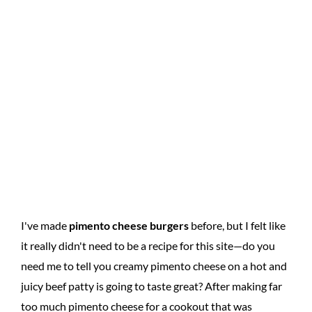
I've made
pimento cheese burgers
before, but I felt like
it really didn't need to be a recipe for this site—do you
need me to tell you creamy pimento cheese on a hot and
juicy beef patty is going to taste great? After making far
too much pimento cheese for a cookout that was