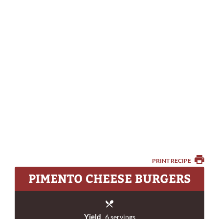
PRINT RECIPE
PIMENTO CHEESE BURGERS
Yield
6 servings