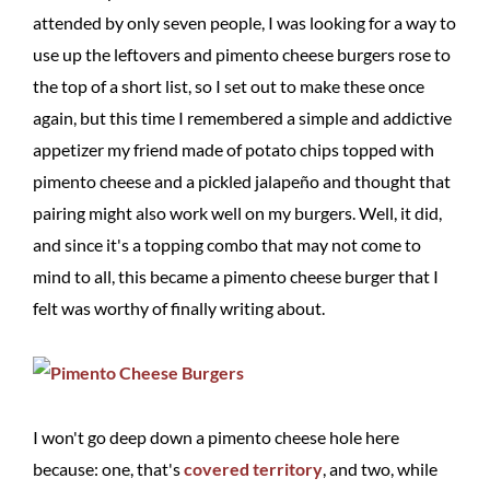
attended by only seven people, I was looking for a way to
use up the leftovers and pimento cheese burgers rose to
the top of a short list, so I set out to make these once
again, but this time I remembered a simple and addictive
appetizer my friend made of potato chips topped with
pimento cheese and a pickled jalapeño and thought that
pairing might also work well on my burgers. Well, it did,
and since it's a topping combo that may not come to
mind to all, this became a pimento cheese burger that I
felt was worthy of finally writing about.
I won't go deep down a pimento cheese hole here
because: one, that's
covered territory
, and two, while