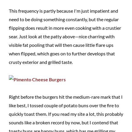
This frequency is partly because I'm just impatient and
need to be doing something constantly, but the regular
flipping does result in more even cooking with a crustier
sear. Just look at the patty above—nice charring with
visible fat pooling that will then cause little flare ups
when flipped, which goes on to further develops that
crusty exterior and grilled taste.
Right before the burgers hit the medium-rare mark that I
like best, I tossed couple of potato buns over the fire to
quickly toast them. If you read my site a lot, this probably
sounds like a broken record by now, but I contend that
toasty buns are happy buns, which has me grilling my