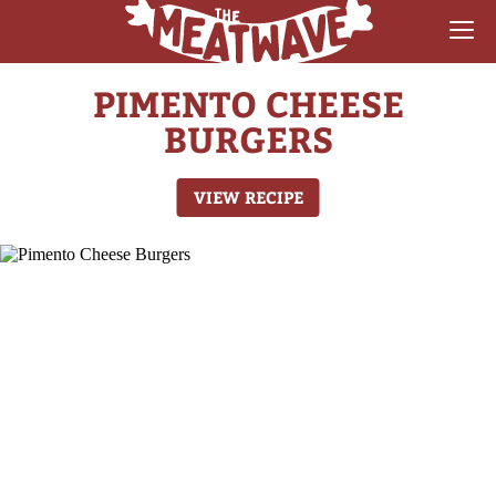
PIMENTO CHEESE
RECIPES
BURGERS
COLLECTIONS
VIEW RECIPE
SAUCE REVIEWS
GEAR & GUIDES
MEATWAVES
COMPETITION
ABOUT