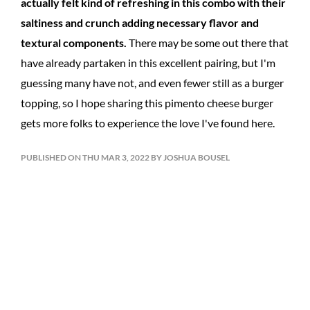
actually felt kind of refreshing in this combo with their
saltiness and crunch adding necessary flavor and
textural components.
There may be some out there that
have already partaken in this excellent pairing, but I'm
guessing many have not, and even fewer still as a burger
topping, so I hope sharing this pimento cheese burger
gets more folks to experience the love I've found here.
PUBLISHED ON THU MAR 3, 2022 BY JOSHUA BOUSEL