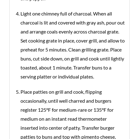
Light one chimney full of charcoal. When all
charcoal is lit and covered with gray ash, pour out
and arrange coals evenly across charcoal grate.
Set cooking grate in place, cover grill, and allow to
preheat for 5 minutes. Clean grilling grate. Place
buns, cut side down, on grill and cook until lightly
toasted, about 1 minute. Transfer buns to a
serving platter or individual plates.
Place patties on grill and cook, flipping
occasionally, until well charred and burgers
register 125°F for medium-rare or 135°F for
medium on an instant read thermometer
inserted into center of patty. Transfer burger
patties to buns and top with pimento cheese,