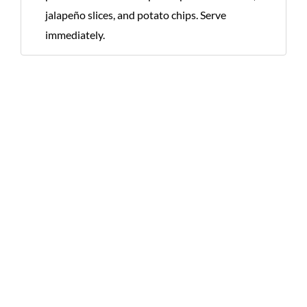
jalapeño slices, and potato chips. Serve
immediately.