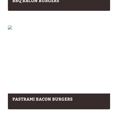
BBQ BACON BURGERS
PASTRAMI BACON BURGERS