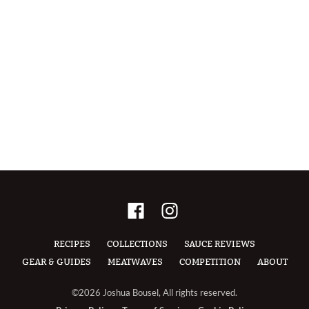
RECIPES
COLLECTIONS
SAUCE REVIEWS
GEAR & GUIDES
MEATWAVES
COMPETITION
ABOUT
©2026 Joshua Bousel, All rights reserved.