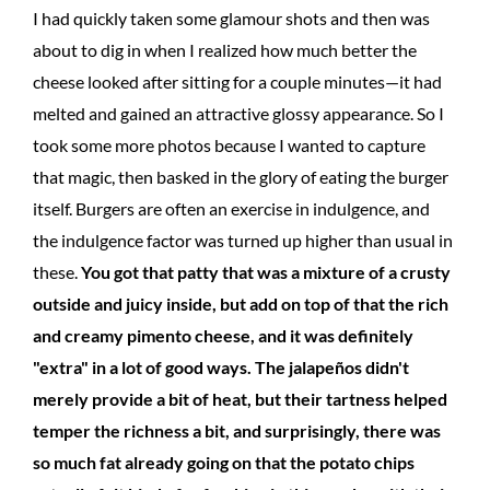
I had quickly taken some glamour shots and then was
about to dig in when I realized how much better the
cheese looked after sitting for a couple minutes—it had
melted and gained an attractive glossy appearance. So I
took some more photos because I wanted to capture
that magic, then basked in the glory of eating the burger
itself. Burgers are often an exercise in indulgence, and
the indulgence factor was turned up higher than usual in
these.
You got that patty that was a mixture of a crusty
outside and juicy inside, but add on top of that the rich
and creamy pimento cheese, and it was definitely
"extra" in a lot of good ways. The jalapeños didn't
merely provide a bit of heat, but their tartness helped
temper the richness a bit, and surprisingly, there was
so much fat already going on that the potato chips