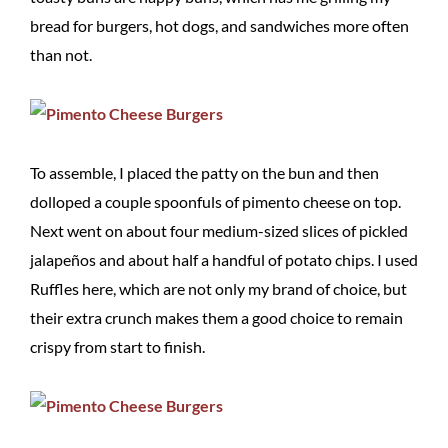
bread for burgers, hot dogs, and sandwiches more often
than not.
To assemble, I placed the patty on the bun and then
dolloped a couple spoonfuls of pimento cheese on top.
Next went on about four medium-sized slices of pickled
jalapeños and about half a handful of potato chips. I used
Ruffles here, which are not only my brand of choice, but
their extra crunch makes them a good choice to remain
crispy from start to finish.