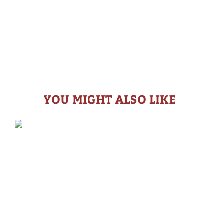
YOU MIGHT ALSO LIKE