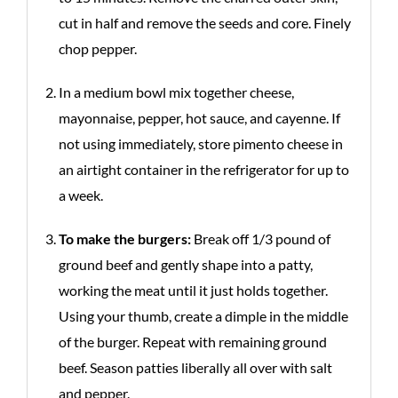
cut in half and remove the seeds and core. Finely
chop pepper.
In a medium bowl mix together cheese,
mayonnaise, pepper, hot sauce, and cayenne. If
not using immediately, store pimento cheese in
an airtight container in the refrigerator for up to
a week.
To make the burgers:
Break off 1/3 pound of
ground beef and gently shape into a patty,
working the meat until it just holds together.
Using your thumb, create a dimple in the middle
of the burger. Repeat with remaining ground
beef. Season patties liberally all over with salt
and pepper.