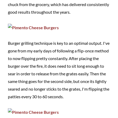
chuck from the grocery, which has delivered consistently
good results throughout the years.
Burger grilling technique is key to an optimal output. I've
gone from my early days of following a flip-once method
to now flipping pretty constantly. After placing the
burger over the fire, it does need to sit long enough to
sear in order to release from the grates easily. Then the
same thing goes for the second side, but once its lightly
seared and no longer sticks to the grates, I'm flipping the
patties every 30 to 60 seconds.