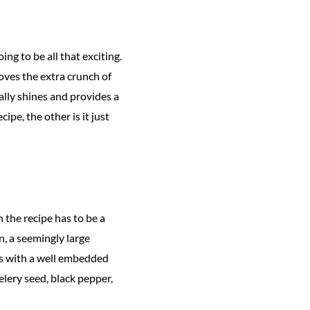
ng to be all that exciting.
oves the extra crunch of
ally shines and provides a
pe, the other is it just
 the recipe has to be a
, a seemingly large
es with a well embedded
elery seed, black pepper,