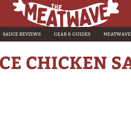
SAUCE REVIEWS
GEAR & GUIDES
MEATWAVE
CE CHICKEN 