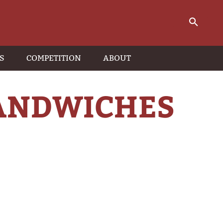
S
COMPETITION
ABOUT
SANDWICHES