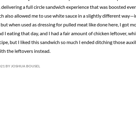
 delivering a full circle sandwich experience that was boosted eve
h also allowed me to use white sauce in a slightly different way—i
, but when used as dressing for pulled meat like done here, I got mo
nd I eating that day, and I had a fair amount of chicken leftover, wh
cipe, but I liked this sandwich so much I ended ditching those aux
th the leftovers instead.
021 BY JOSHUA BOUSEL