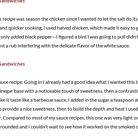
his recipe was season the chicken since I wanted to let the salt do it
and quicker cooking, I used halved chicken, which made it easy to g
I only added black pepper—I figured a bird I was going to pull didn'
nt a rub interfering with the delicate flavor of the white sauce.
uce recipe. Going in I already had a good idea what I wanted this 
negar base with a noticeable touch of sweetness, then a contrasti
e it taste like a barbecue sauce. I added in the sugar a teaspoon 
provide a nice sweetness, then to build the depth and heat I used
 Compared to most of my sauce recipes, this one was very light on 
l rounded and I couldn't wait to see how it worked on the smoked c