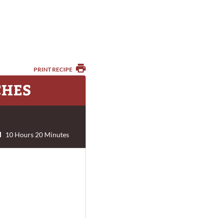
PRINT RECIPE
CHES
l
10 Hours 20 Minutes