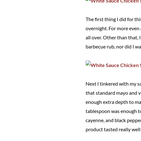
The first thing I did for t
overnight. For more even 
all over. Other than that, 
barbecue rub, nor did I wa
Next I tinkered with my sa
that standard mayo and vi
enough extra depth to mak
tablespoon was enough to 
cayenne, and black pepper.
product tasted really wel