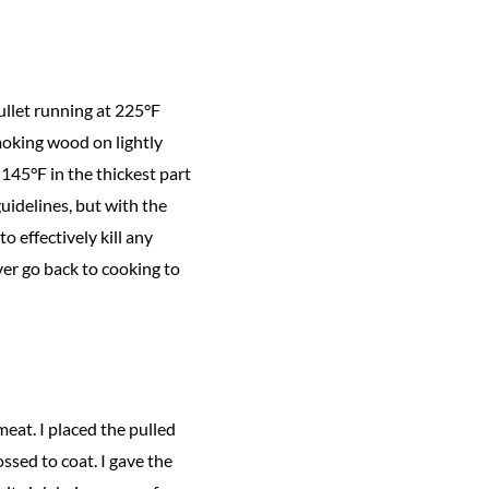
ullet running at 225°F
smoking wood on lightly
 145°F in the thickest part
uidelines, but with the
 effectively kill any
ver go back to cooking to
eat. I placed the pulled
ossed to coat. I gave the