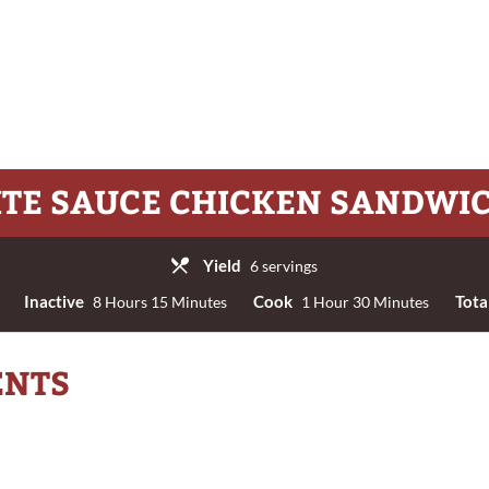
TE SAUCE CHICKEN SANDWI
Yield
6 servings
Inactive
Cook
Tota
8 Hours 15 Minutes
1 Hour 30 Minutes
ENTS