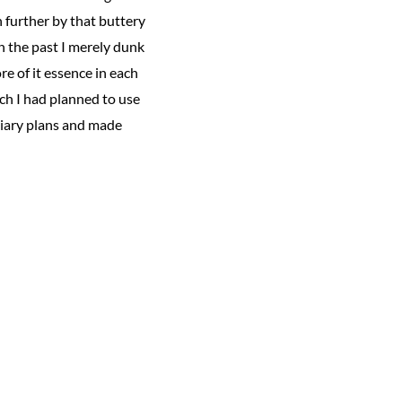
n further by that buttery
n the past I merely dunk
re of it essence in each
ich I had planned to use
iliary plans and made