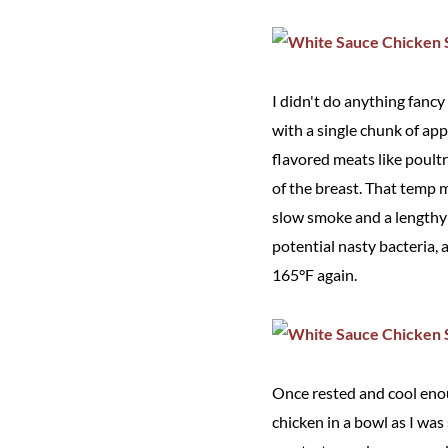
I didn't do anything fancy
with a single chunk of app
flavored meats like poultr
of the breast. That temp 
slow smoke and a lengthy r
potential nasty bacteria, 
165°F again.
Once rested and cool enoug
chicken in a bowl as I was