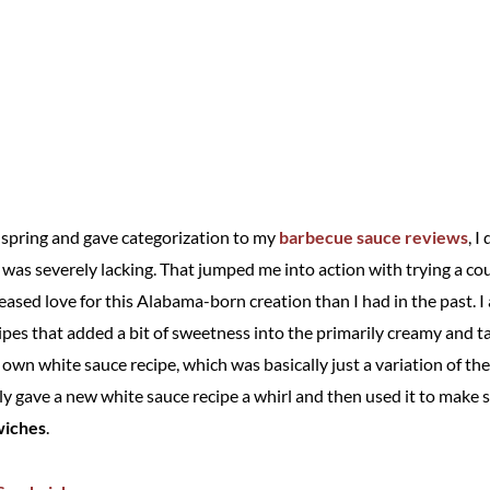
t spring and gave categorization to my
barbecue sauce reviews
, I
s was severely lacking. That jumped me into action with trying a c
eased love for this Alabama-born creation than I had in the past. I 
cipes that added a bit of sweetness into the primarily creamy and 
y own white sauce recipe, which was basically just a variation of th
ly gave a new white sauce recipe a whirl and then used it to make s
wiches
.