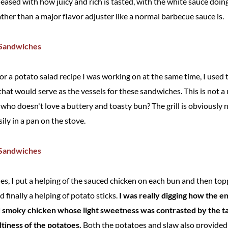
eased with how juicy and rich is tasted, with the white sauce doing
ther than a major flavor adjuster like a normal barbecue sauce is.
 for a potato salad recipe I was working on at the same time, I used 
that would serve as the vessels for these sandwiches. This is not a 
ut who doesn't love a buttery and toasty bun? The grill is obviously 
ly in a pan on the stove.
s, I put a helping of the sauced chicken on each bun and then topp
nd finally a helping of potato sticks.
I was really digging how the e
nd smoky chicken whose light sweetness was contrasted by the ta
ltiness of the potatoes.
Both the potatoes and slaw also provided 