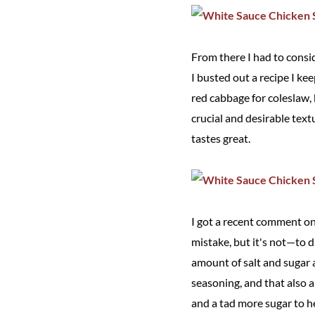
From there I had to consid
I busted out a recipe I ke
red cabbage for coleslaw, 
crucial and desirable text
tastes great.
I got a recent comment on 
mistake, but it's not—to 
amount of salt and sugar 
seasoning, and that also a
and a tad more sugar to h