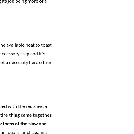
 its job being more of a
the available heat to toast
necessary step and it's
not a necessity here either
ed with the red slaw, a
ntire thing came together,
rtness of the slaw and
an ideal crunch against