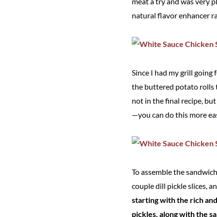
meat a try and was very pl
natural flavor enhancer ra
Since I had my grill going
the buttered potato rolls 
not in the final recipe, b
—you can do this more easi
To assemble the sandwiche
couple dill pickle slices, a
starting with the rich a
pickles, along with the sa