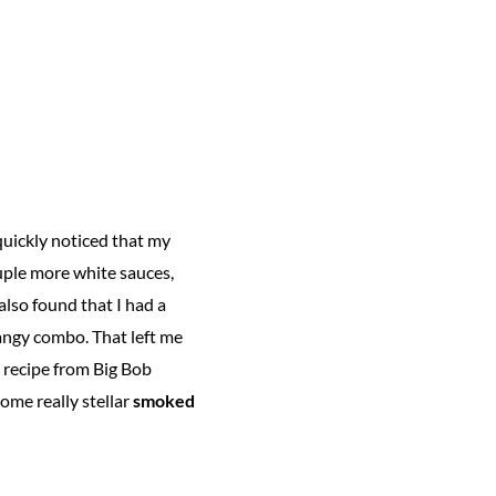
 quickly noticed that my
ouple more white sauces,
also found that I had a
tangy combo. That left me
e recipe from Big Bob
ome really stellar
smoked