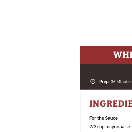
WHI
Prep
35 Minutes
INGREDI
For the Sauce
2/3 cup mayonnaise