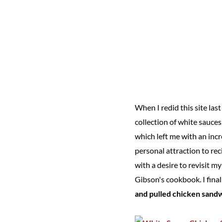
When I redid this site las
collection of white sauce
which left me with an incr
personal attraction to re
with a desire to revisit m
Gibson's cookbook. I final
and pulled chicken sand