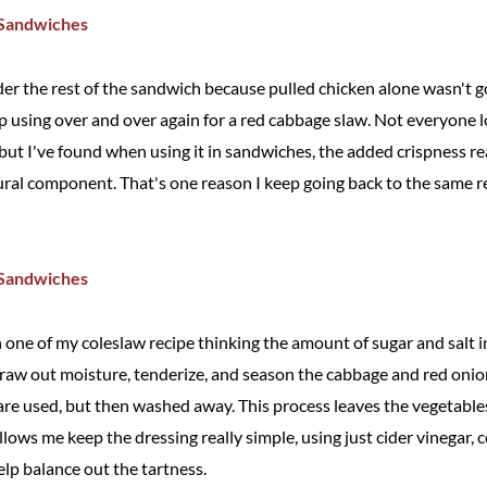
er the rest of the sandwich because pulled chicken alone wasn't goi
ep using over and over again for a red cabbage slaw. Not everyone l
but I've found when using it in sandwiches, the added crispness re
ural component. That's one reason I keep going back to the same reci
one of my coleslaw recipe thinking the amount of sugar and salt in
draw out moisture, tenderize, and season the cabbage and red onion
are used, but then washed away. This process leaves the vegetabl
llows me keep the dressing really simple, using just cider vinegar, c
elp balance out the tartness.