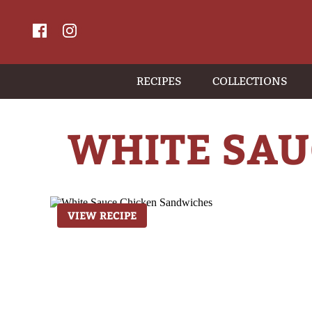
RECIPES
COLLECTIONS
WHITE SAU
VIEW RECIPE