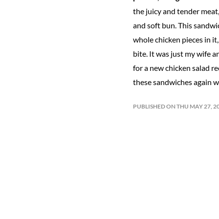
the juicy and tender meat,
and soft bun. This sandwic
whole chicken pieces in it
bite. It was just my wife a
for a new chicken salad re
these sandwiches again wi
PUBLISHED ON THU MAY 27, 2