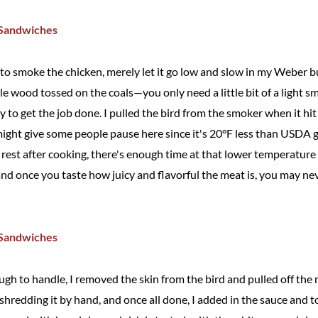
 to smoke the chicken, merely let it go low and slow in my Weber b
le wood tossed on the coals—you only need a little bit of a light 
y to get the job done. I pulled the bird from the smoker when it hit
might give some people pause here since it's 20°F less than USDA g
est after cooking, there's enough time at that lower temperature to
and once you taste how juicy and flavorful the meat is, you may ne
h to handle, I removed the skin from the bird and pulled off the m
 shredding it by hand, and once all done, I added in the sauce and t