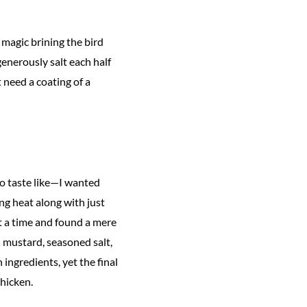
s magic brining the bird
enerously salt each half
t need a coating of a
to taste like—I wanted
ng heat along with just
at a time and found a mere
 mustard, seasoned salt,
ingredients, yet the final
hicken.