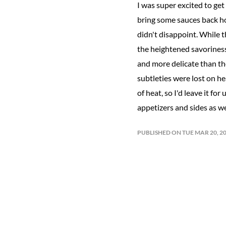
I was super excited to ge
bring some sauces back hom
didn't disappoint. While t
the heightened savoriness,
and more delicate than th
subtleties were lost on hear
of heat, so I'd leave it f
appetizers and sides as we
PUBLISHED ON TUE MAR 20, 2