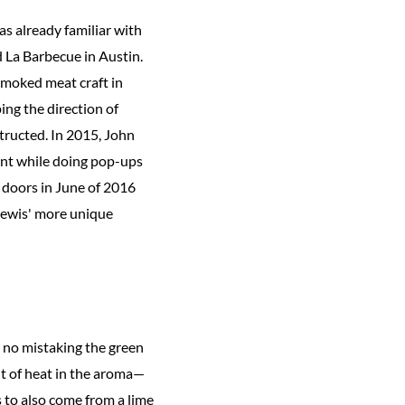
s already familiar with
 La Barbecue in Austin.
 smoked meat craft in
ing the direction of
tructed. In 2015, John
ant while doing pop-ups
 doors in June of 2016
 Lewis' more unique
's no mistaking the green
int of heat in the aroma—
s to also come from a lime