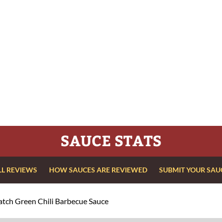
SAUCE STATS
LL REVIEWS
HOW SAUCES ARE REVIEWED
SUBMIT YOUR SAU
tch Green Chili Barbecue Sauce