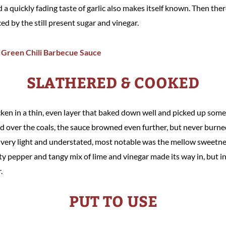
a quickly fading taste of garlic also makes itself known. Then there'
ced by the still present sugar and vinegar.
SLATHERED & COOKED
cken in a thin, even layer that baked down well and picked up some
 over the coals, the sauce browned even further, but never burne
as very light and understated, most notable was the mellow sweetne
ity pepper and tangy mix of lime and vinegar made its way in, but 
.
PUT TO USE