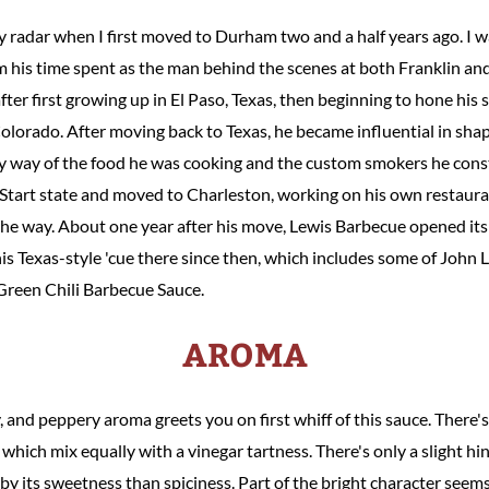
radar when I first moved to Durham two and a half years ago. I wa
 his time spent as the man behind the scenes at both Franklin and
ter first growing up in El Paso, Texas, then beginning to hone his
olorado. After moving back to Texas, he became influential in shap
y way of the food he was cooking and the custom smokers he cons
 Start state and moved to Charleston, working on his own restaur
the way. About one year after his move, Lewis Barbecue opened its
his Texas-style 'cue there since then, which includes some of John
 Green Chili Barbecue Sauce.
AROMA
gy, and peppery aroma greets you on first whiff of this sauce. There
, which mix equally with a vinegar tartness. There's only a slight h
by its sweetness than spiciness. Part of the bright character seem