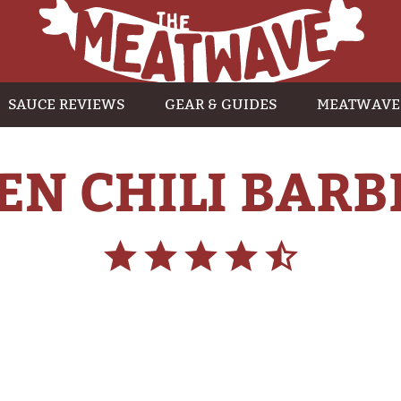
SAUCE REVIEWS
GEAR & GUIDES
MEATWAVE
EN CHILI BARB