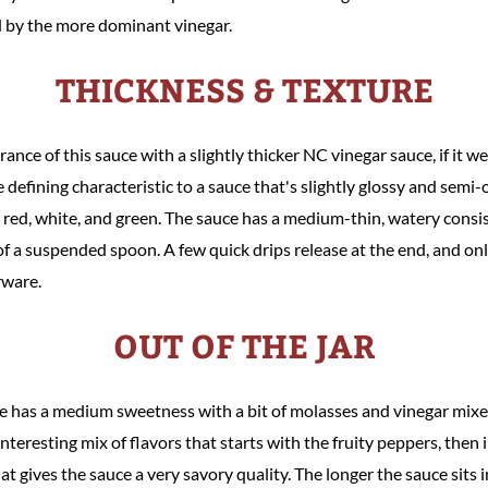
ed by the more dominant vinegar.
THICKNESS & TEXTURE
nce of this sauce with a slightly thicker NC vinegar sauce, if it we
e defining characteristic to a sauce that's slightly glossy and semi
ck, red, white, and green. The sauce has a medium-thin, watery consis
of a suspended spoon. A few quick drips release at the end, and onl
erware.
OUT OF THE JAR
uce has a medium sweetness with a bit of molasses and vinegar mixed
interesting mix of flavors that starts with the fruity peppers, then 
at gives the sauce a very savory quality. The longer the sauce sits