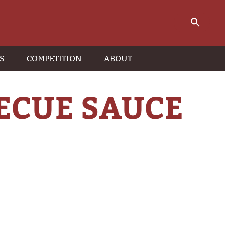
S
COMPETITION
ABOUT
ECUE SAUCE