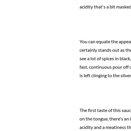
acidity that's a bit mask
You can equate the appeara
certainly stands out as th
see a lot of spices in bla
fast, continuous pour off 
is left clinging to the silv
The first taste of this sa
on the tongue, there's an 
acidity and a meatiness th