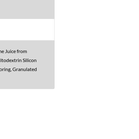
me Juice from
ltodextrin Silicon
oring, Granulated