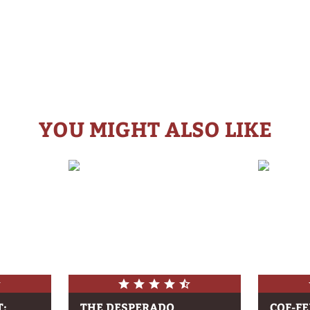
YOU MIGHT ALSO LIKE
T:
THE DESPERADO
COF-F