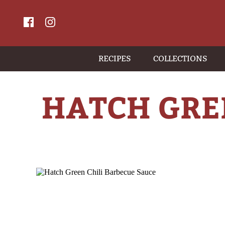
RECIPES
COLLECTIONS
HATCH GRE