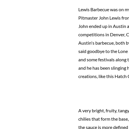
Lewis Barbecue was on my 
Pitmaster John Lewis from
John ended up in Austin af
competitions in Denver, C
Austin's barbecue, both b
said goodbye to the Lone
and some festivals along 
and he has been slinging 
creations, like this Hatch
A very bright, fruity, tan
chilies that form the base
the sauce is more defined 