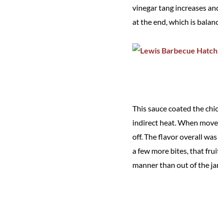
vinegar tang increases and 
at the end, which is balan
This sauce coated the chi
indirect heat. When moved
off. The flavor overall w
a few more bites, that fru
manner than out of the jar