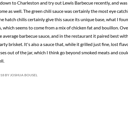
t down to Charleston and try out Lewis Barbecue recently, and wa
e as well. The green chili sauce was certainly the most eye catchi
he hatch chilis certainly give this sauce its unique base, what I f
 which seems to come from a mix of chicken fat and bouillon. Overal
e average barbecue sauce, and in the restaurant it paired best wi
ty brisket. It's also a sauce that, while it grilled just fine, lost fl
or uses out of the jar, which I think go beyond smoked meats and cou
ll.
018 BY JOSHUA BOUSEL