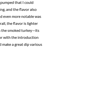
s pumped that I could
ng, and the flavor also
ound even more notable was
l, the flavor is lighter
th the smoked turkey—its
avor with the introduction
ld make a great dip various