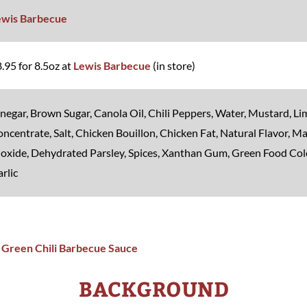
ewis Barbecue
.95 for 8.5oz at
Lewis Barbecue
(in store)
negar, Brown Sugar, Canola Oil, Chili Peppers, Water, Mustard, Li
ncentrate, Salt, Chicken Bouillon, Chicken Fat, Natural Flavor, Ma
oxide, Dehydrated Parsley, Spices, Xanthan Gum, Green Food Col
rlic
BACKGROUND