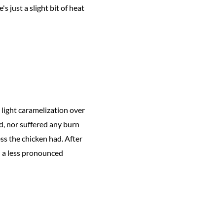
s just a slight bit of heat
 light caramelization over
d, nor suffered any burn
ss the chicken had. After
in a less pronounced