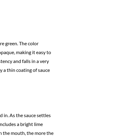
re green. The color
-opaque, making it easy to
tency and falls in a very
y a thin coating of sauce
 in. As the sauce settles
includes a bright lime
 in the mouth, the more the