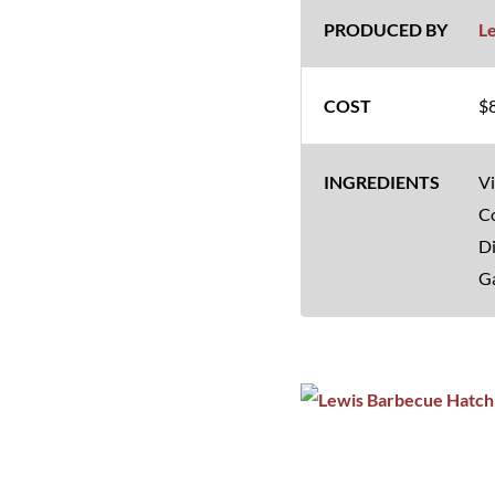
L
$8
Vi
Co
Di
Ga