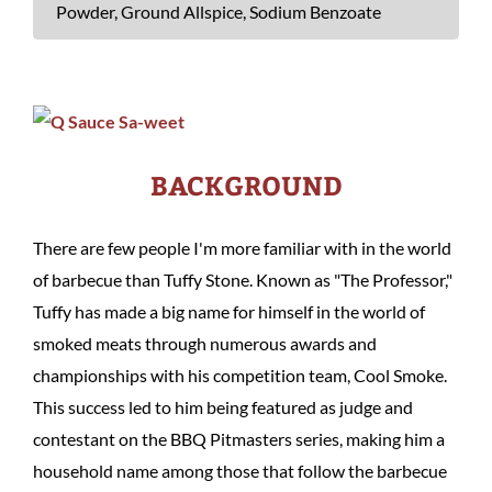
Powder, Ground Allspice, Sodium Benzoate
BACKGROUND
There are few people I'm more familiar with in the world
of barbecue than Tuffy Stone. Known as "The Professor,"
Tuffy has made a big name for himself in the world of
smoked meats through numerous awards and
championships with his competition team, Cool Smoke.
This success led to him being featured as judge and
contestant on the BBQ Pitmasters series, making him a
household name among those that follow the barbecue