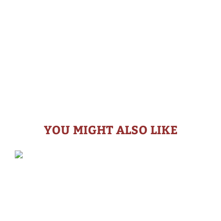
YOU MIGHT ALSO LIKE