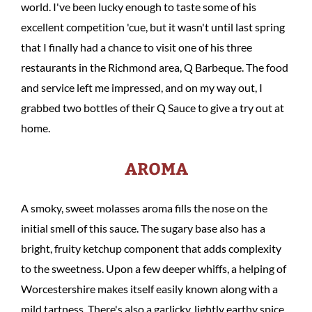
world. I've been lucky enough to taste some of his
excellent competition 'cue, but it wasn't until last spring
that I finally had a chance to visit one of his three
restaurants in the Richmond area, Q Barbeque. The food
and service left me impressed, and on my way out, I
grabbed two bottles of their Q Sauce to give a try out at
home.
AROMA
A smoky, sweet molasses aroma fills the nose on the
initial smell of this sauce. The sugary base also has a
bright, fruity ketchup component that adds complexity
to the sweetness. Upon a few deeper whiffs, a helping of
Worcestershire makes itself easily known along with a
mild tartness. There's also a garlicky, lightly earthy spice