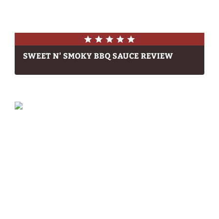
SWEET N' SMOKY BBQ SAUCE REVIEW