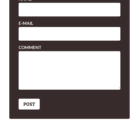
E-MAIL
COMMENT
POST