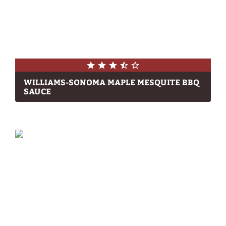
WILLIAMS-SONOMA MAPLE MESQUITE BBQ
SAUCE