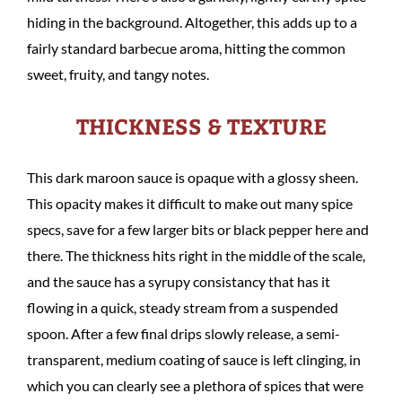
hiding in the background. Altogether, this adds up to a
fairly standard barbecue aroma, hitting the common
sweet, fruity, and tangy notes.
THICKNESS & TEXTURE
This dark maroon sauce is opaque with a glossy sheen.
This opacity makes it difficult to make out many spice
specs, save for a few larger bits or black pepper here and
there. The thickness hits right in the middle of the scale,
and the sauce has a syrupy consistancy that has it
flowing in a quick, steady stream from a suspended
spoon. After a few final drips slowly release, a semi-
transparent, medium coating of sauce is left clinging, in
which you can clearly see a plethora of spices that were