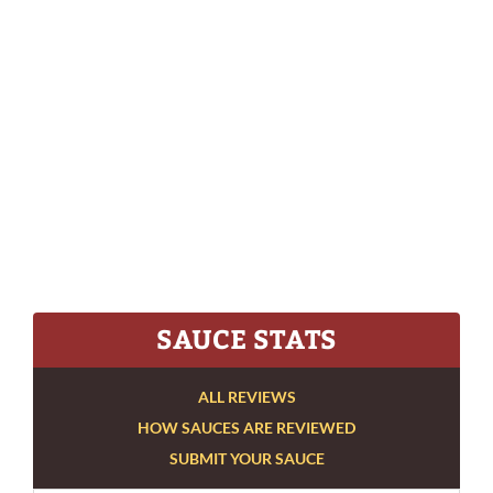
SAUCE STATS
ALL REVIEWS
HOW SAUCES ARE REVIEWED
SUBMIT YOUR SAUCE