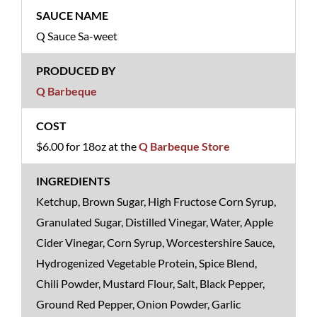
Q Sauce Sa-weet
Q Barbeque
$6.00 for 18oz at the
Q Barbeque Store
Ketchup, Brown Sugar, High Fructose Corn Syrup,
Granulated Sugar, Distilled Vinegar, Water, Apple
Cider Vinegar, Corn Syrup, Worcestershire Sauce,
Hydrogenized Vegetable Protein, Spice Blend,
Chili Powder, Mustard Flour, Salt, Black Pepper,
Ground Red Pepper, Onion Powder, Garlic