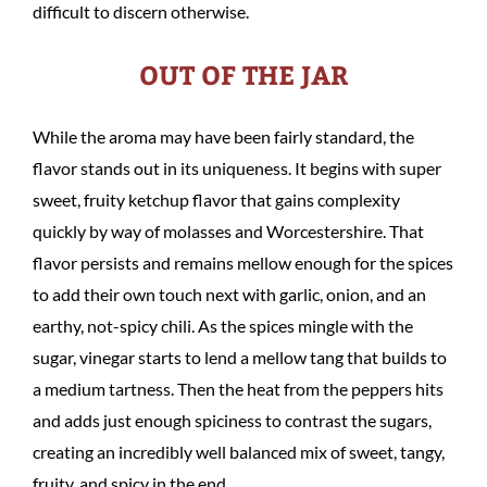
difficult to discern otherwise.
OUT OF THE JAR
While the aroma may have been fairly standard, the
flavor stands out in its uniqueness. It begins with super
sweet, fruity ketchup flavor that gains complexity
quickly by way of molasses and Worcestershire. That
flavor persists and remains mellow enough for the spices
to add their own touch next with garlic, onion, and an
earthy, not-spicy chili. As the spices mingle with the
sugar, vinegar starts to lend a mellow tang that builds to
a medium tartness. Then the heat from the peppers hits
and adds just enough spiciness to contrast the sugars,
creating an incredibly well balanced mix of sweet, tangy,
fruity, and spicy in the end.