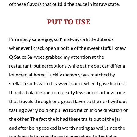
of these flavors that outdid the sauce in its raw state.
PUT TO USE
I'm a spicy sauce guy, so I'm always a little dubious
whenever I crack open a bottle of the sweet stuff. I knew
Q Sauce Sa-weet grabbed my attention at the
restaurant, but perceptions while eating out can differ a
lot when at home. Luckily memory was matched by
stellar results with this sweet sauce when I gave it a test.
It had a balance and complexity few sauces achieve, one
that travels through one great flavor to the next without
tasting overly bold or pulled too much in one direction or
the other. The fact the it had these traits out of the jar
and after being cooked is worth noting as well, since the
tendency is for sweetness to overtake all after being