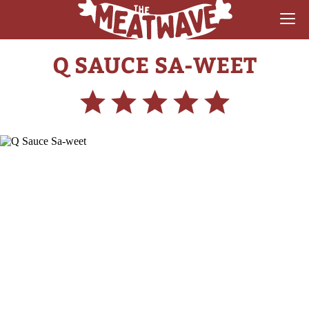
Q SAUCE SA-WEET
RECIPES
COLLECTIONS
SAUCE REVIEWS
GEAR & GUIDES
MEATWAVES
COMPETITION
ABOUT