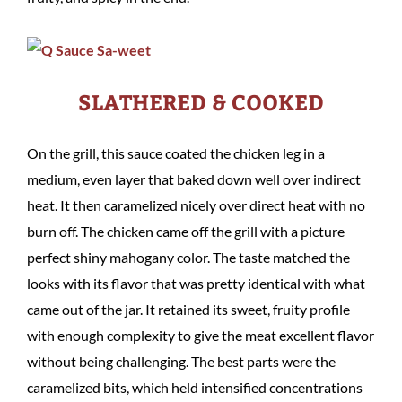
SLATHERED & COOKED
On the grill, this sauce coated the chicken leg in a
medium, even layer that baked down well over indirect
heat. It then caramelized nicely over direct heat with no
burn off. The chicken came off the grill with a picture
perfect shiny mahogany color. The taste matched the
looks with its flavor that was pretty identical with what
came out of the jar. It retained its sweet, fruity profile
with enough complexity to give the meat excellent flavor
without being challenging. The best parts were the
caramelized bits, which held intensified concentrations