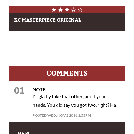
KC MASTERPIECE ORIGINAL
COMMENTS
NOTE
I'll gladly take that other jar off your
hands. You did say you got two, right? Ha!
POSTED WED, NOV 2 2016 1:53PM
NAME