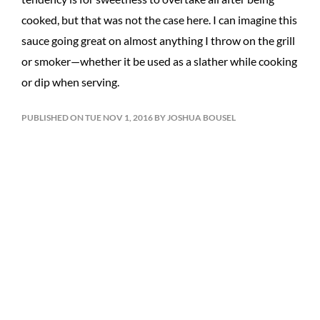
cooked, but that was not the case here. I can imagine this
sauce going great on almost anything I throw on the grill
or smoker—whether it be used as a slather while cooking
or dip when serving.
PUBLISHED ON TUE NOV 1, 2016 BY JOSHUA BOUSEL