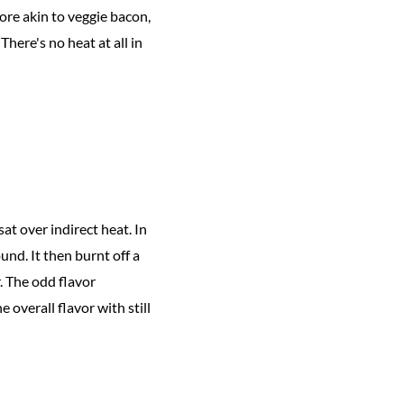
ore akin to veggie bacon,
here's no heat at all in
at over indirect heat. In
nd. It then burnt off a
. The odd flavor
 overall flavor with still