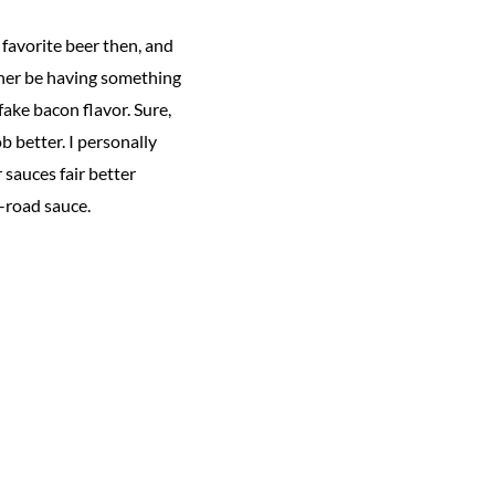
 favorite beer then, and
rather be having something
 fake bacon flavor. Sure,
b better. I personally
 sauces fair better
-road sauce.