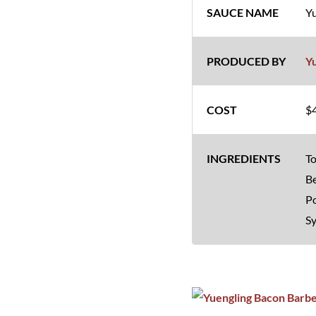
Yu
Y
$4
To
Be
Po
S