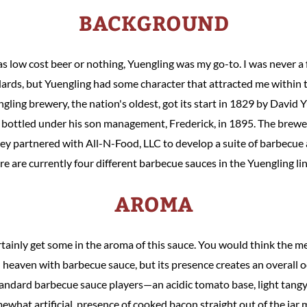
BACKGROUND
as low cost beer or nothing, Yuengling was my go-to. I was never a
ards, but Yuengling had some character that attracted me within t
ling brewery, the nation's oldest, got its start in 1829 by David Yu
 bottled under his son management, Frederick, in 1895. The brewer
they partnered with All-N-Food, LLC to develop a suite of barbecue
re are currently four different barbecue sauces in the Yuengling li
AROMA
rtainly get some in the aroma of this sauce. You would think the m
heaven with barbecue sauce, but its presence creates an overall 
tandard barbecue sauce players—an acidic tomato base, light tang
what artificial, presence of cooked bacon straight out of the jar ma