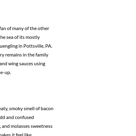
 fan of many of the other
he sea of its mostly
engling in Pottsville, PA.
y remains in the family
 and wing sauces using
ne-up.
eaty, smoky smell of bacon
odd and confused
y, and molasses sweetness
kes it feel like