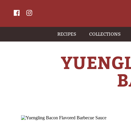
RECIPES
COLLECTIONS
YUENGL
B