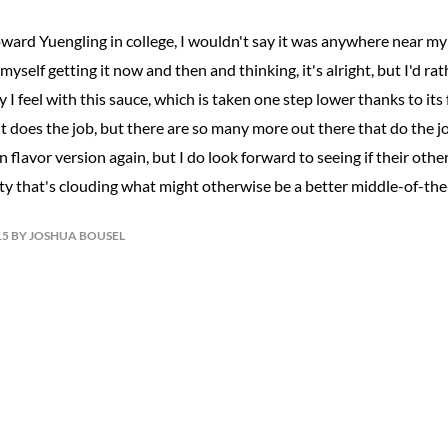
oward Yuengling in college, I wouldn't say it was anywhere near my
nd myself getting it now and then and thinking, it's alright, but I'd 
ay I feel with this sauce, which is taken one step lower thanks to its
it does the job, but there are so many more out there that do the jo
 flavor version again, but I do look forward to seeing if their other
ity that's clouding what might otherwise be a better middle-of-the
15 BY JOSHUA BOUSEL