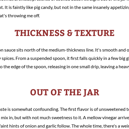
t. It is faintly like pig candy, but not in the same insanely appeti
at's throwing me off.
THICKNESS & TEXTURE
 sauce sits north of the medium-thickness line. It's smooth and 
 spices. From a suspended spoon, it first falls quickly in a few big 
 the edge of the spoon, releasing in one small drip, leaving a heavy
OUT OF THE JAR
taste is somewhat confounding. The first flavor is of unsweetened
 mix in, but with not much sweetness to it. A mellow vinegar arriv
faint hints of onion and garlic follow. The whole time, there's a we