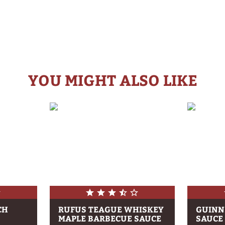
YOU MIGHT ALSO LIKE
CH
RUFUS TEAGUE WHISKEY
GUINN
MAPLE BARBECUE SAUCE
SAUCE