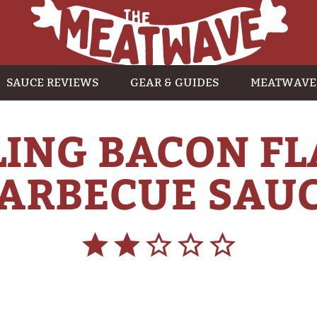
SAUCE REVIEWS
GEAR & GUIDES
MEATWAVE
ING BACON F
ARBECUE SAU