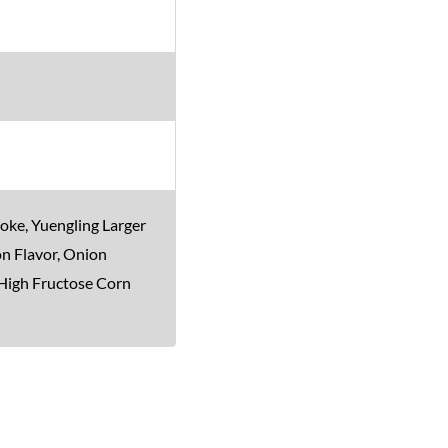
oke, Yuengling Larger
on Flavor, Onion
 High Fructose Corn