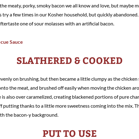
is the meaty, porky, smoky bacon we all know and love, but maybe m
try a few times in our Kosher household, but quickly abandoned. T
aftertaste one of sour molasses with an artificial bacon.
SLATHERED & COOKED
venly on brushing, but then became a little clumpy as the chicken s
nto the meat, and brushed off easily when moving the chicken arou
e is also over caramelized, creating blackened portions of pure char
f putting thanks to a little more sweetness coming into the mix. The
ith the bacon-y background.
PUT TO USE