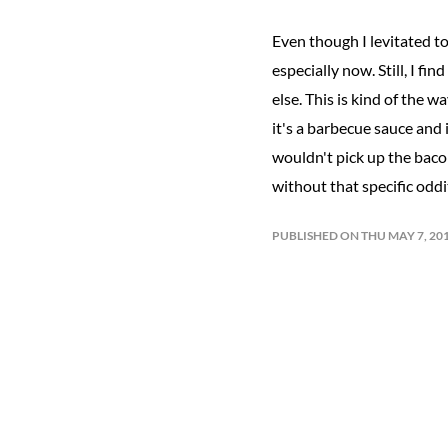
Even though I levitated t
especially now. Still, I fi
else. This is kind of the w
it's a barbecue sauce and 
wouldn't pick up the bacon
without that specific odd
PUBLISHED ON THU MAY 7, 20