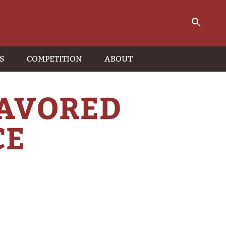
S
COMPETITION
ABOUT
LAVORED
CE