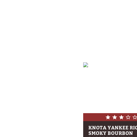
KNOTA YANKEE RI
SMOKY BOURBON