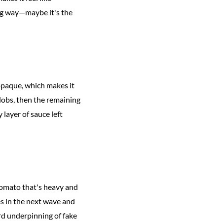
zing way—maybe it's the
opaque, which makes it
globs, then the remaining
 layer of sauce left
 tomato that's heavy and
es in the next wave and
ird underpinning of fake