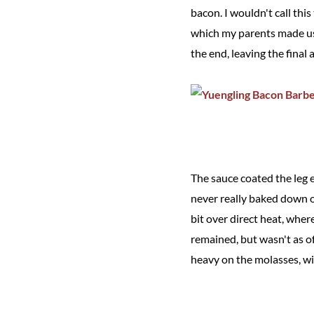
bacon. I wouldn't call th
which my parents made us 
the end, leaving the final 
The sauce coated the leg e
never really baked down o
bit over direct heat, wher
remained, but wasn't as of
heavy on the molasses, w