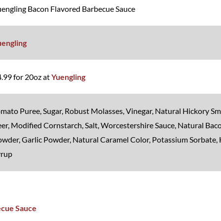
engling Bacon Flavored Barbecue Sauce
uengling
.99 for 20oz at
Yuengling
mato Puree, Sugar, Robust Molasses, Vinegar, Natural Hickory Sm
er, Modified Cornstarch, Salt, Worcestershire Sauce, Natural Bac
wder, Garlic Powder, Natural Caramel Color, Potassium Sorbate,
yrup