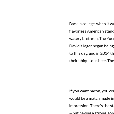
Back in college, when it w
flavorless American stand
watery brethren. The Yueng
David's lager began being
to this day, and in 2014 
their ubiquitous beer. The
If you want bacon, you ce
would be a match made in 
impression. There's the s
—but having a strong, some