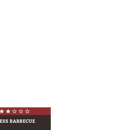
ESS BARBECUE