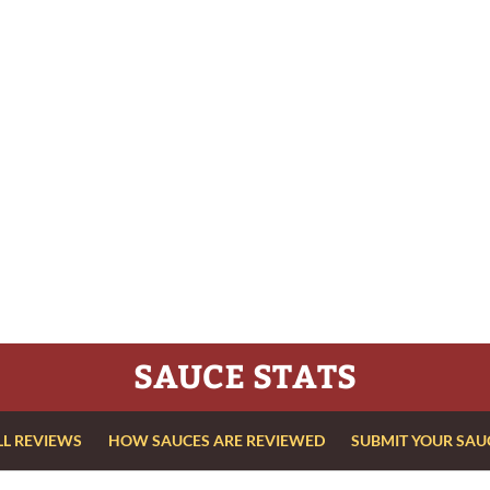
SAUCE STATS
LL REVIEWS
HOW SAUCES ARE REVIEWED
SUBMIT YOUR SAU