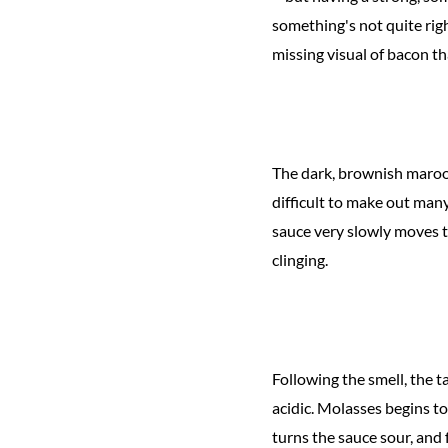
something's not quite righ
missing visual of bacon th
The dark, brownish maroon
difficult to make out many
sauce very slowly moves to
clinging.
Following the smell, the 
acidic. Molasses begins to
turns the sauce sour, and 