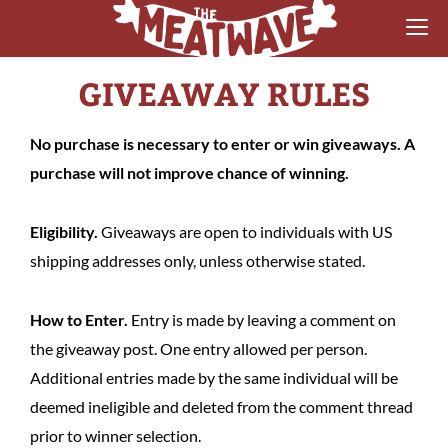
GIVEAWAY RULES
RECIPES
COLLECTIONS
No purchase is necessary to enter or win giveaways. A
purchase will not improve chance of winning.
SAUCE REVIEWS
GEAR & GUIDES
Eligibility.
Giveaways are open to individuals with US
shipping addresses only, unless otherwise stated.
MEATWAVES
How to Enter.
Entry is made by leaving a comment on
COMPETITION
the giveaway post. One entry allowed per person.
ABOUT
Additional entries made by the same individual will be
deemed ineligible and deleted from the comment thread
prior to winner selection.