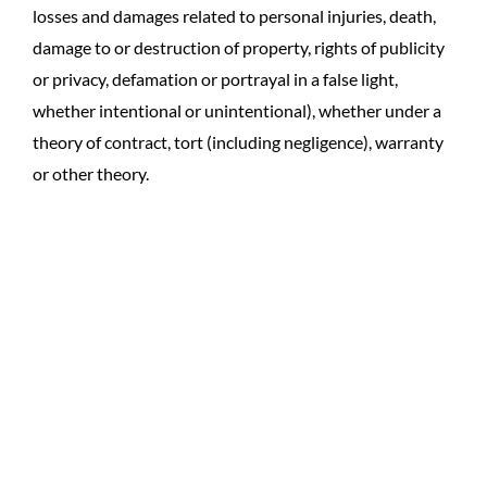
losses and damages related to personal injuries, death,
damage to or destruction of property, rights of publicity
or privacy, defamation or portrayal in a false light,
whether intentional or unintentional), whether under a
theory of contract, tort (including negligence), warranty
or other theory.