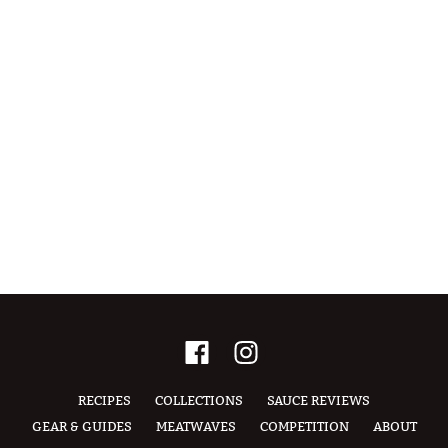
RECIPES
COLLECTIONS
SAUCE REVIEWS
GEAR & GUIDES
MEATWAVES
COMPETITION
ABOUT