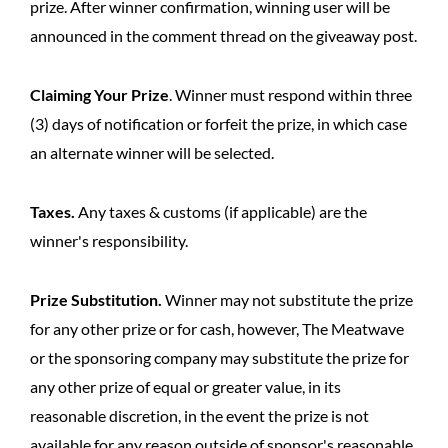
prize. After winner confirmation, winning user will be
announced in the comment thread on the giveaway post.
Claiming Your Prize
. Winner must respond within three
(3) days of notification or forfeit the prize, in which case
an alternate winner will be selected.
Taxes.
Any taxes & customs (if applicable) are the
winner's responsibility.
Prize Substitution.
Winner may not substitute the prize
for any other prize or for cash, however, The Meatwave
or the sponsoring company may substitute the prize for
any other prize of equal or greater value, in its
reasonable discretion, in the event the prize is not
available for any reason outside of sponsor's reasonable