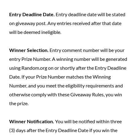
Entry Deadline Date.
Entry deadline date will be stated
on giveaway post. Any entries received after that date
will be deemed ineligible.
Winner Selection.
Entry comment number will be your
entry Prize Number. A winning number will be generated
using Random.org on or shortly after the Entry Deadline
Date. If your Prize Number matches the Winning
Number, and you meet the eligibility requirements and
otherwise comply with these Giveaway Rules, you win
the prize.
Winner Notification.
You will be notified within three
(3) days after the Entry Deadline Date if you win the