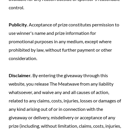
control.
Publicity.
Acceptance of prize constitutes permission to
use winner's name and prize information for
promotional purposes in any medium, except where
prohibited by law, without further payment or other
consideration.
Disclaimer.
By entering the giveaway through this
website, you release The Meatwave from any liability
whatsoever, and waive any and all causes of action,
related to any claims, costs, injuries, losses or damages of
any kind arising out of or in connection with the
giveaway or delivery, misdelivery or acceptance of any
prize (including, without limitation, claims, costs, injuries,