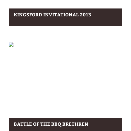
KINGSFORD INVITATIONAL 2013
BATTLE OF THE BBQ BRETHREN