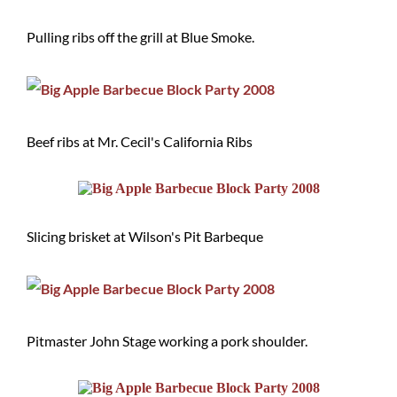
Pulling ribs off the grill at Blue Smoke.
Beef ribs at Mr. Cecil's California Ribs
Slicing brisket at Wilson's Pit Barbeque
Pitmaster John Stage working a pork shoulder.