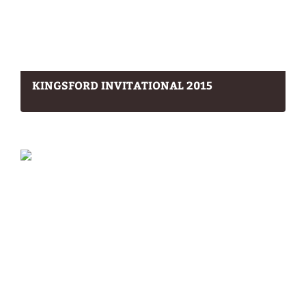
KINGSFORD INVITATIONAL 2015