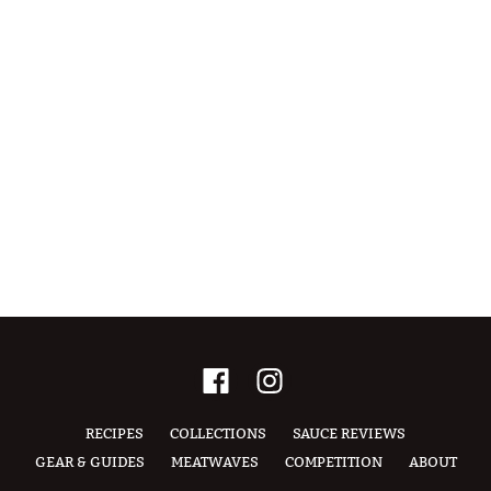
RECIPES
COLLECTIONS
SAUCE REVIEWS
GEAR & GUIDES
MEATWAVES
COMPETITION
ABOUT