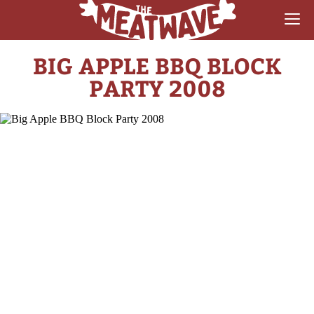
BIG APPLE BBQ BLOCK
RECIPES
PARTY 2008
COLLECTIONS
SAUCE REVIEWS
GEAR & GUIDES
MEATWAVES
COMPETITION
ABOUT