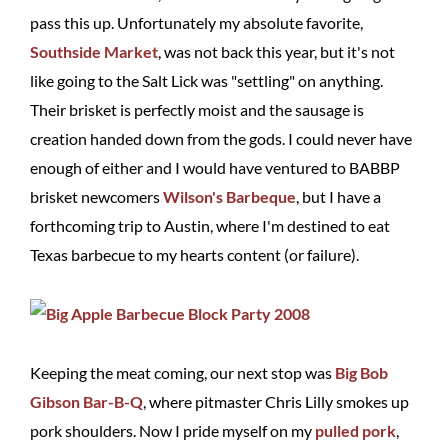
pass this up. Unfortunately my absolute favorite,
Southside Market
, was not back this year, but it's not
like going to the Salt Lick was "settling" on anything.
Their brisket is perfectly moist and the sausage is
creation handed down from the gods. I could never have
enough of either and I would have ventured to BABBP
brisket newcomers
Wilson's Barbeque
, but I have a
forthcoming trip to Austin, where I'm destined to eat
Texas barbecue to my hearts content (or failure).
Keeping the meat coming, our next stop was
Big Bob
Gibson Bar-B-Q
, where pitmaster Chris Lilly smokes up
pork shoulders. Now I pride myself on my
pulled pork
,