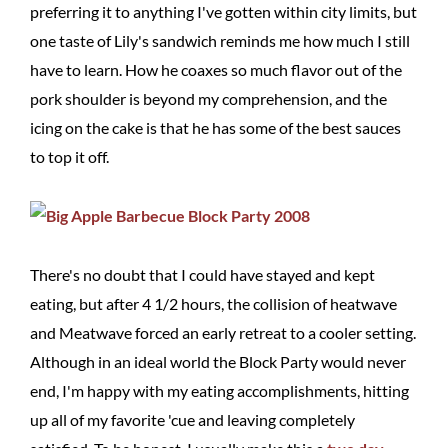
preferring it to anything I've gotten within city limits, but
one taste of Lily's sandwich reminds me how much I still
have to learn. How he coaxes so much flavor out of the
pork shoulder is beyond my comprehension, and the
icing on the cake is that he has some of the best sauces
to top it off.
There's no doubt that I could have stayed and kept
eating, but after 4 1/2 hours, the collision of heatwave
and Meatwave forced an early retreat to a cooler setting.
Although in an ideal world the Block Party would never
end, I'm happy with my eating accomplishments, hitting
up all of my favorite 'cue and leaving completely