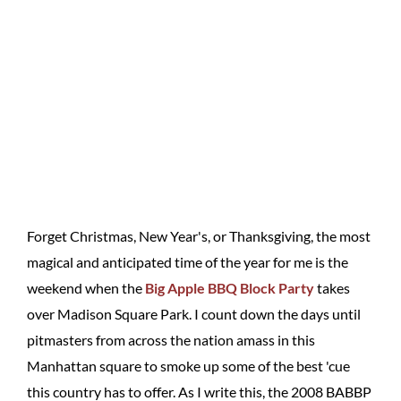
Forget Christmas, New Year's, or Thanksgiving, the most
magical and anticipated time of the year for me is the
weekend when the
Big Apple BBQ Block Party
takes
over Madison Square Park. I count down the days until
pitmasters from across the nation amass in this
Manhattan square to smoke up some of the best 'cue
this country has to offer. As I write this, the 2008 BABBP