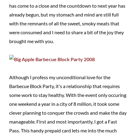
has come to a close and the countdown to next year has
already begun, but my stomach and mind are still full
with the remnants of all the sweet, smoky meats that
were consumed and I need to share a bit of the joy they
brought me with you.
Although I profess my unconditional love for the
Barbecue Block Party, it's a relationship that requires
some work to stay healthy. With the event only occuring
one weekend a year in a city of 8 million, it took some
clever planning to conquer the crowds and make the day
manageable. First and most importantly, I got a Fast
Pass. This handy prepaid card lets me into the much