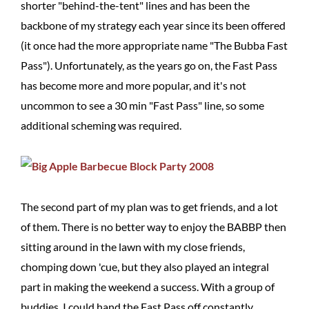
shorter "behind-the-tent" lines and has been the
backbone of my strategy each year since its been offered
(it once had the more appropriate name "The Bubba Fast
Pass"). Unfortunately, as the years go on, the Fast Pass
has become more and more popular, and it's not
uncommon to see a 30 min "Fast Pass" line, so some
additional scheming was required.
The second part of my plan was to get friends, and a lot
of them. There is no better way to enjoy the BABBP then
sitting around in the lawn with my close friends,
chomping down 'cue, but they also played an integral
part in making the weekend a success. With a group of
buddies, I could hand the Fast Pass off constantly,