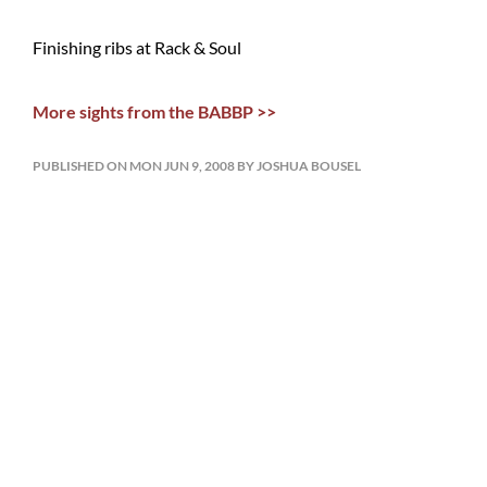
Finishing ribs at Rack & Soul
More sights from the BABBP >>
PUBLISHED ON MON JUN 9, 2008 BY JOSHUA BOUSEL