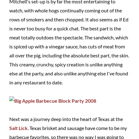
Mitchell's set-up is by far the most entertaining to
watch, with whole hogs continually coming out of the
rows of smokers and then chopped. It also seems as if Ed
is never too busy for a quick chat. The best part is the
meat totally outdoes the spectacle. The sandwich, which
is spiced up with a vinegar sauce, has cuts of meat from
all over the pig, including the absolute best part, the skin.
This creamy, crunchy, spicy creation is unlike anything
else at the party, and also unlike anything else I've found
in any restaurant to date.
Next was a journey deep into the heart of Texas at the
Salt Lick
. Texas brisket and sausage have come to be my
barbecue favorites, so there was no way I was going to