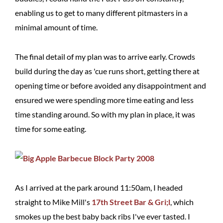
enabling us to get to many different pitmasters in a
minimal amount of time.
The final detail of my plan was to arrive early. Crowds
build during the day as 'cue runs short, getting there at
opening time or before avoided any disappointment and
ensured we were spending more time eating and less
time standing around. So with my plan in place, it was
time for some eating.
As I arrived at the park around 11:50am, I headed
straight to Mike Mill's
17th Street Bar & Gri;l
, which
smokes up the best baby back ribs I've ever tasted. I