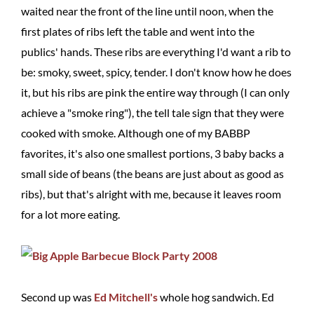
waited near the front of the line until noon, when the
first plates of ribs left the table and went into the
publics' hands. These ribs are everything I'd want a rib to
be: smoky, sweet, spicy, tender. I don't know how he does
it, but his ribs are pink the entire way through (I can only
achieve a "smoke ring"), the tell tale sign that they were
cooked with smoke. Although one of my BABBP
favorites, it's also one smallest portions, 3 baby backs a
small side of beans (the beans are just about as good as
ribs), but that's alright with me, because it leaves room
for a lot more eating.
Second up was
Ed Mitchell's
whole hog sandwich. Ed