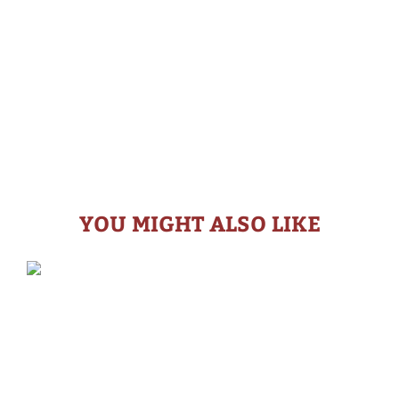
YOU MIGHT ALSO LIKE