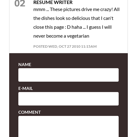
RESUME WRITER
mmm ... These pictures drive me crazy! All
the dishes look so delicious that I can't
close this page : D haha ... I guess I will
never become a vegetarian
POSTED WED, OCT 27 2010 11:15AM
NAME
E-MAIL
COMMENT