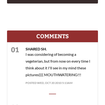
COMMENTS
SHARED SH.
I was considering of becoming a
vegeterian, but from now on every time I
think about it I'll see in my mind these
pictures(((( MOUTHWATERING!!!
POSTED WED, OCT 20 2010 5:13AM