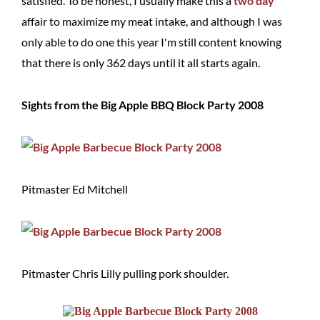
satisfied. To be honest, I usually make this a
two
day
affair to maximize my meat intake, and although I was
only able to do one this year I'm still content knowing
that there is only 362 days until it all starts again.
Sights from the Big Apple BBQ Block Party 2008
Pitmaster Ed Mitchell
Pitmaster Chris Lilly pulling pork shoulder.