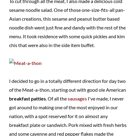
To cut through all the meat, I also made a delicious cold
sesame noodle salad. One of those one-size-fits-all pan-
Asian creations, this sesame and peanut butter based
noodle dish went just fine and dandy with the rest of the
menu. It took residence with some quick pickles and kim
chis that were also in the side item buffet.
I decided to go in a totally different direction for day two
of the Meat-a-thon, starting out with good ole American
breakfast patties
. Of all the
sausages
I've made, I never
got around to making one of the most enjoyed in our
nation, with a spot reserved for it on almost any
breakfast plate or sandwich. Pork mixed with fresh herbs
and some cayenne and red pepper flakes made the