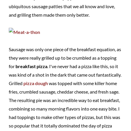
ubiquitous sausage patties that we all know and love,
and grilling them made them only better.
Sausage was only one piece of the breakfast equation, as
they were really grilled up to be crumbled as a topping
for
breakfast pizza
. I've never had a pizza like this, so it
was kind of a shot in the dark that came out fantastically.
Grilled
pizza dough
was topped with some killer home
fries, crumbled sausage, cheddar cheese, and fresh sage.
The resulting pie was an incredible way to eat breakfast,
combining so many morning flavors into one easy bite. I
had toppings to make other types of pizzas, but this was
so popular that it totally dominated the day of pizza