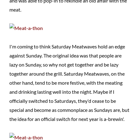
and was able to pop-in to rekindle an old affair with the
meat.
I'm coming to think Saturday Meatwaves hold an edge
against Sunday. The original idea was that people are
lazy on Sunday, so why not get together and be lazy
together around the grill. Saturday Meatwaves, on the
other hand, tend to be more festive, with the meating
and drinking lasting well into the night. Maybe if I
officially switched to Saturdays, they'd cease to be
special and become as commonplace as Sundays are, but
the idea for an official switch for next year is a-brewin'.