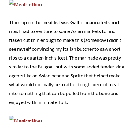
Third up on the meat list was
Galbi
—marinated short
ribs. I had to venture to some Asian markets to find
flaken cut thin enough to make this (somehow I didn't
see myself convincing my Italian butcher to saw short
ribs to a quarter-inch slices). The marinade was pretty
similar to the Bulgogi, but with some added tenderizing
agents like an Asian pear and Sprite that helped make
what would normally be a rather tough piece of meat
into something that can be pulled from the bone and
enjoyed with minimal effort.