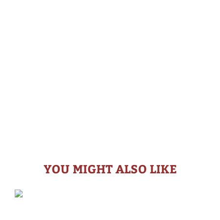
YOU MIGHT ALSO LIKE