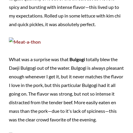
spicy and bursting with intense flavor—this lived up to
my expectations. Rolled up in some lettuce with kim chi
and quick pickles, it was absolutely perfect.
What was a surprise was that
Bulgogi
totally blew the
Daeji Bulgogi out of the water. Bulgogi is always pleasant
enough whenever I get it, but it never matches the flavor
I love in the pork, but this particular Bulgogi had it all
going on. The flavor was strong, but not so intense it
distracted from the tender beef. More easily eaten en
mass than the pork—due to it's lack of spiciness—this
was the clear crowd favorite of the evening.