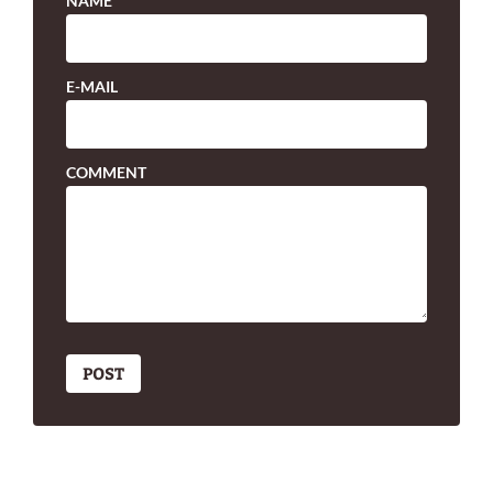
NAME
E-MAIL
COMMENT
POST