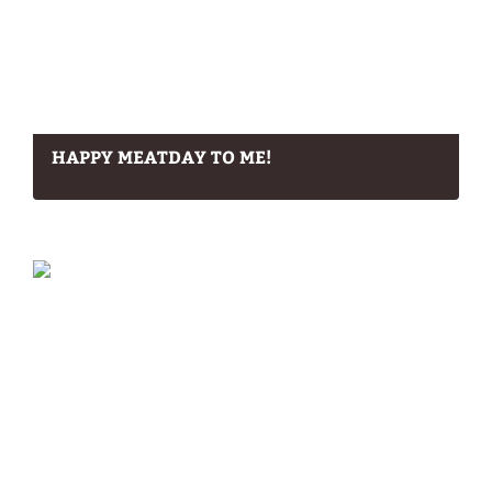
HAPPY MEATDAY TO ME!