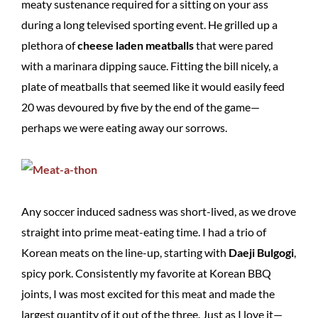
meaty sustenance required for a sitting on your ass
during a long televised sporting event. He grilled up a
plethora of
cheese laden meatballs
that were pared
with a marinara dipping sauce. Fitting the bill nicely, a
plate of meatballs that seemed like it would easily feed
20 was devoured by five by the end of the game—
perhaps we were eating away our sorrows.
Any soccer induced sadness was short-lived, as we drove
straight into prime meat-eating time. I had a trio of
Korean meats on the line-up, starting with
Daeji Bulgogi
,
spicy pork. Consistently my favorite at Korean BBQ
joints, I was most excited for this meat and made the
largest quantity of it out of the three. Just as I love it—