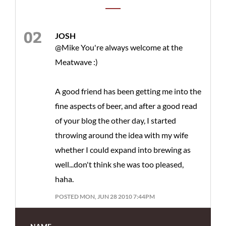
JOSH
@Mike You're always welcome at the
Meatwave :)
A good friend has been getting me into the
fine aspects of beer, and after a good read
of your blog the other day, I started
throwing around the idea with my wife
whether I could expand into brewing as
well...don't think she was too pleased,
haha.
POSTED MON, JUN 28 2010 7:44PM