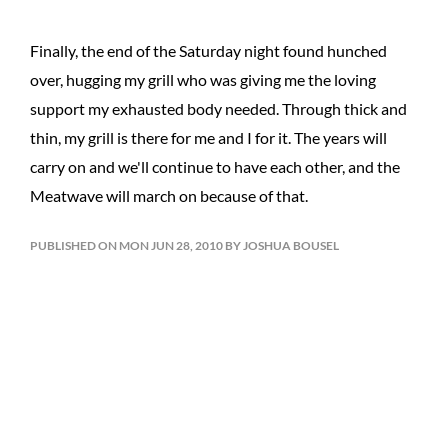
Finally, the end of the Saturday night found hunched
over, hugging my grill who was giving me the loving
support my exhausted body needed. Through thick and
thin, my grill is there for me and I for it. The years will
carry on and we'll continue to have each other, and the
Meatwave will march on because of that.
PUBLISHED ON MON JUN 28, 2010 BY JOSHUA BOUSEL