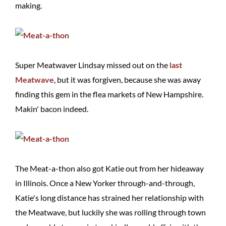
making.
Super Meatwaver Lindsay missed out on the
last
Meatwave
, but it was forgiven, because she was away
finding this gem in the flea markets of New Hampshire.
Makin' bacon indeed.
The Meat-a-thon also got Katie out from her hideaway
in Illinois. Once a New Yorker through-and-through,
Katie's long distance has strained her relationship with
the Meatwave, but luckily she was rolling through town