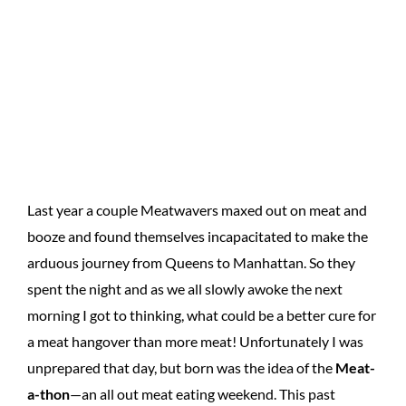
Last year a couple Meatwavers maxed out on meat and
booze and found themselves incapacitated to make the
arduous journey from Queens to Manhattan. So they
spent the night and as we all slowly awoke the next
morning I got to thinking, what could be a better cure for
a meat hangover than more meat! Unfortunately I was
unprepared that day, but born was the idea of the
Meat-
a-thon
—an all out meat eating weekend. This past