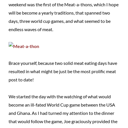
weekend was the first of the Meat-a-thons, which I hope
will be become a yearly traditions, that spanned two
days, three world cup games, and what seemed to be
endless waves of meat.
Brace yourself, because two solid meat eating days have
resulted in what might be just be the most prolific meat
post to date!
We started the day with the watching of what would
become an ill-fated World Cup game between the USA
and Ghana. As I had turned my attention to the dinner
that would follow the game, Joe graciously provided the