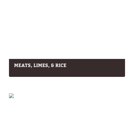
MEATS, LIMES, & RICE