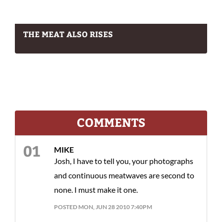
THE MEAT ALSO RISES
COMMENTS
MIKE
Josh, I have to tell you, your photographs
and continuous meatwaves are second to
none. I must make it one.
POSTED MON, JUN 28 2010 7:40PM