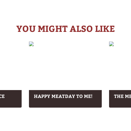
YOU MIGHT ALSO LIKE
CE
HAPPY MEATDAY TO ME!
THE ME