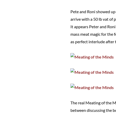
Pete and Roni showed up 
arrive with a 50 lb vat of
It appears Peter and Ron
mass meat magic for the f
as perfect interlude after
The real Meating of the 
between discussing the bod