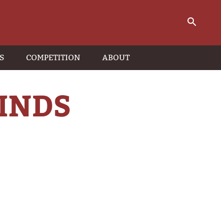
S
COMPETITION
ABOUT
INDS