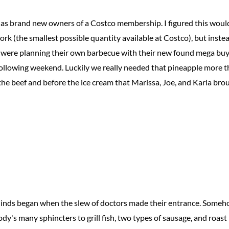
as brand new owners of a Costco membership. I figured this wou
 pork (the smallest possible quantity available at Costco), but inste
i were planning their own barbecue with their new found mega buy
ollowing weekend. Luckily we really needed that pineapple more th
 the beef and before the ice cream that Marissa, Joe, and Karla bro
Minds began when the slew of doctors made their entrance. Someh
y's many sphincters to grill fish, two types of sausage, and roast