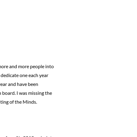
 more and more people into
 dedicate one each year
s year and have been
n board. I was missing the
ting of the Minds.