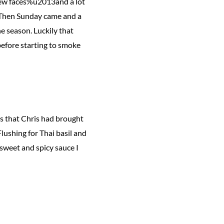
 new faces%u2013and a lot
p. Then Sunday came and a
e season. Luckily that
before starting to smoke
rs that Chris had brought
Flushing for Thai basil and
 sweet and spicy sauce I