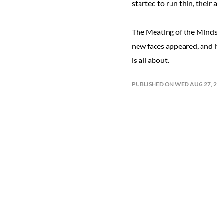
started to run thin, their 
The Meating of the Minds 
new faces appeared, and i
is all about.
PUBLISHED ON WED AUG 27, 