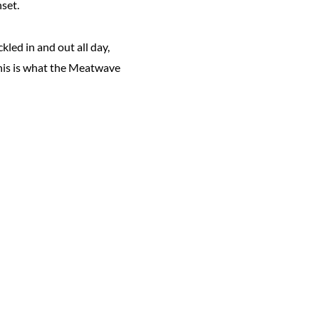
nset.
led in and out all day,
This is what the Meatwave