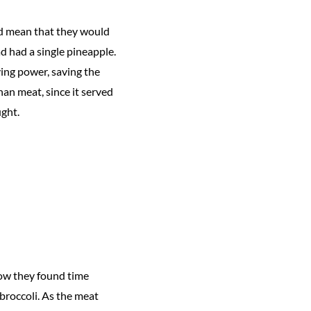
ld mean that they would
ad had a single pineapple.
ing power, saving the
an meat, since it served
ught.
ow they found time
 broccoli. As the meat