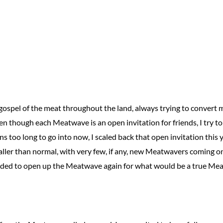
e gospel of the meat throughout the land, always trying to convert
 though each Meatwave is an open invitation for friends, I try to
sons too long to go into now, I scaled back that open invitation thi
maller than normal, with very few, if any, new Meatwavers coming o
ided to open up the Meatwave again for what would be a true Mea