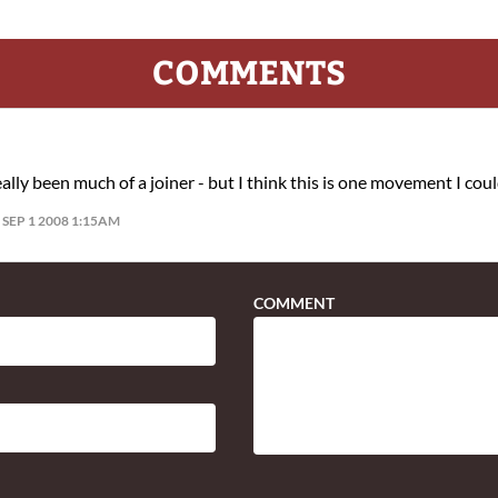
COMMENTS
eally been much of a joiner - but I think this is one movement I coul
SEP 1 2008 1:15AM
COMMENT