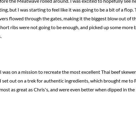
before the Meatwave rolled around. I was excited to hopefully see
g, but I was starting to feel like it was going to be a bit of a flo
rs flowed through the gates, making it the biggest blow out of th
short ribs were not going to be enough, and picked up some more 
.
 I was on a mission to recreate the most excellent Thai beef skewe
 I set out on a trek for authentic ingredients, which brought me to 
lmost as great as Chris's, and were even better when dipped in the