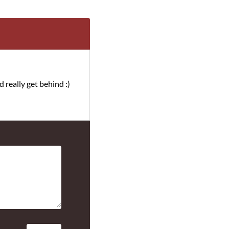
d really get behind :)