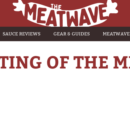
SAUCE REVIEWS
GEAR & GUIDES
MEATWAVE
TING OF THE M