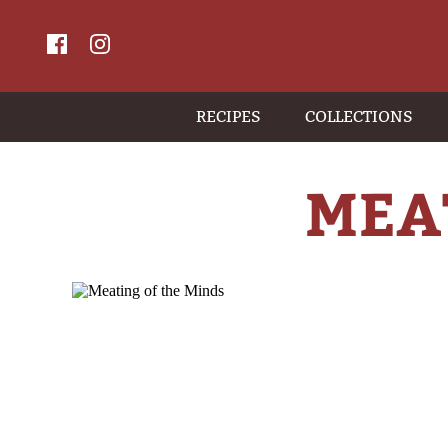
RECIPES
COLLECTIONS
MEA