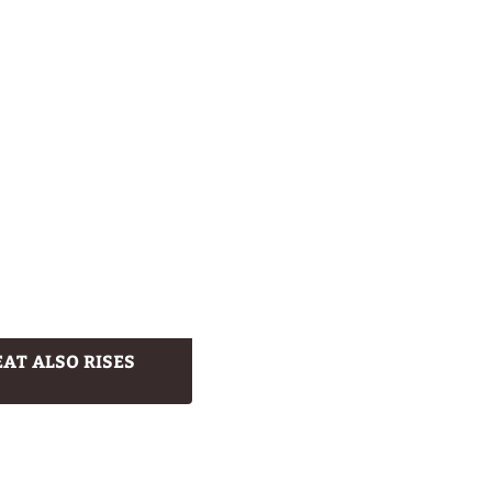
AT ALSO RISES