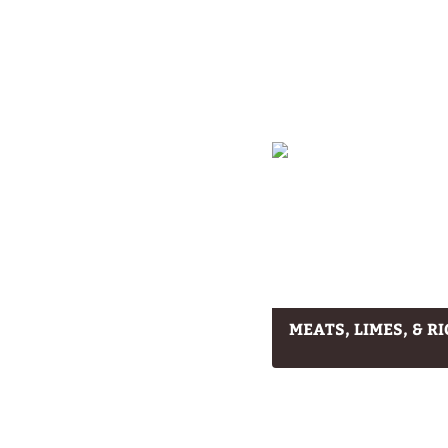
MEATS, LIMES, & RI