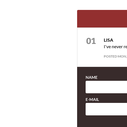
LISA
I've never r
POSTED MON, 
NAME
E-MAIL