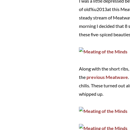
I was a little depressed 
of old%u2013at this Meatin
steady stream of Meatwave
morning I decided that 8 
these five-spiced beauties
Along with the short ribs,
the
previous Meatwave
.
chilis. These turned out a
whipped up.