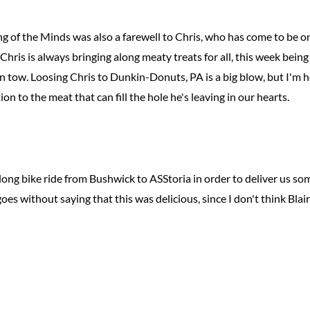
g of the Minds was also a farewell to Chris, who has come to be o
ris is always bringing along meaty treats for all, this week being
n tow. Loosing Chris to Dunkin-Donuts, PA is a big blow, but I'm
on to the meat that can fill the hole he's leaving in our hearts.
ong bike ride from Bushwick to ASStoria in order to deliver us s
oes without saying that this was delicious, since I don't think Blai