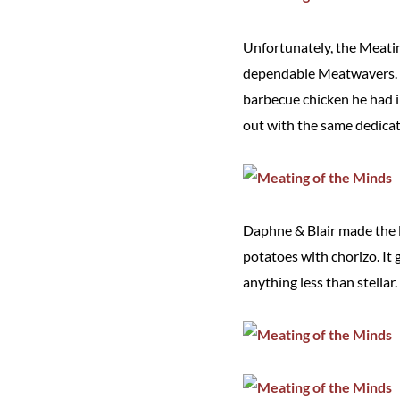
Unfortunately, the Meatin
dependable Meatwavers. Ch
barbecue chicken he had i
out with the same dedicati
Daphne & Blair made the l
potatoes with chorizo. It g
anything less than stellar.