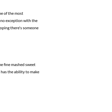
ne of the most
 no exception with the
 hoping there's someone
ome fine mashed sweet
r has the ability to make