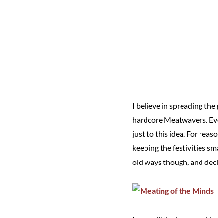
I believe in spreading th
hardcore Meatwavers. Even
just to this idea. For rea
keeping the festivities s
old ways though, and dec