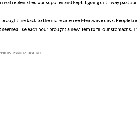
arrival replenished our supplies and kept it going until way past su
brought me back to the more carefree Meatwave days. People trick
t seemed like each hour brought a new item to fill our stomachs. 
2008 BY JOSHUA BOUSEL