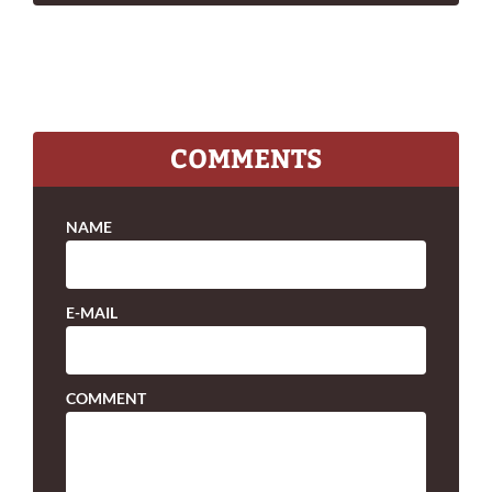
COMMENTS
NAME
E-MAIL
COMMENT