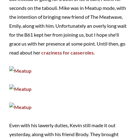
seconds on the tabouli. Mike was in Meatup mode, with
the intention of bringing new friend of The Meatwave,
Emily, along with him. Unfortunately an overly long wait
for the B61 kept her from joining us, but I hope she'll
grace us with her presence at some point. Until then, go
read about her
craziness for casseroles
.
Even with his lawerly duties, Kevin still made it out
yesterday, along with his friend Brody. They brought