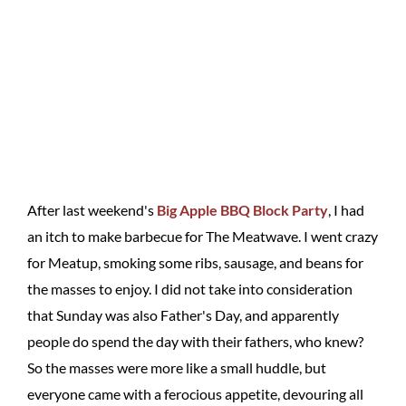
After last weekend's
Big Apple BBQ Block Party
, I had
an itch to make barbecue for The Meatwave. I went crazy
for Meatup, smoking some ribs, sausage, and beans for
the masses to enjoy. I did not take into consideration
that Sunday was also Father's Day, and apparently
people do spend the day with their fathers, who knew?
So the masses were more like a small huddle, but
everyone came with a ferocious appetite, devouring all