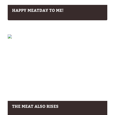
HAPPY MEATDAY TO ME!
THE MEAT ALSO RISES