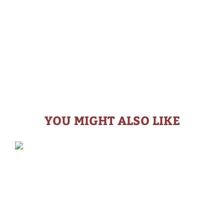
YOU MIGHT ALSO LIKE