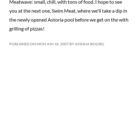
Meatwave: small, chill, with tons of food. I hope to see
you at the next one, Swim Meat, where we'll take a dip in
the newly opened Astoria pool before we get on the with
grilling of pizzas!
PUBLISHED ON MON JUN 18, 2007 BY JOSHUA BOUSEL