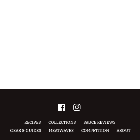
RECIPES
COLLECTIONS
SAUCE REVIEWS
GEAR & GUIDES
MEATWAVES
COMPETITION
ABOUT