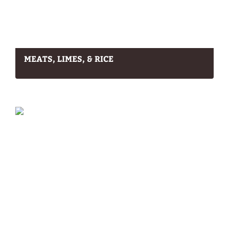
MEATS, LIMES, & RICE