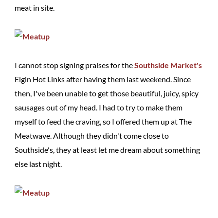
meat in site.
I cannot stop signing praises for the
Southside Market's
Elgin Hot Links after having them last weekend. Since
then, I've been unable to get those beautiful, juicy, spicy
sausages out of my head. I had to try to make them
myself to feed the craving, so I offered them up at The
Meatwave. Although they didn't come close to
Southside's, they at least let me dream about something
else last night.