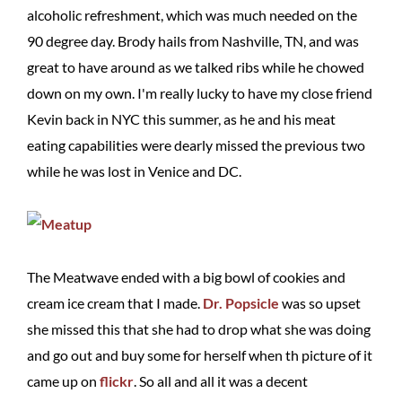
alcoholic refreshment, which was much needed on the
90 degree day. Brody hails from Nashville, TN, and was
great to have around as we talked ribs while he chowed
down on my own. I'm really lucky to have my close friend
Kevin back in NYC this summer, as he and his meat
eating capabilities were dearly missed the previous two
while he was lost in Venice and DC.
The Meatwave ended with a big bowl of cookies and
cream ice cream that I made.
Dr. Popsicle
was so upset
she missed this that she had to drop what she was doing
and go out and buy some for herself when th picture of it
came up on
flickr
. So all and all it was a decent