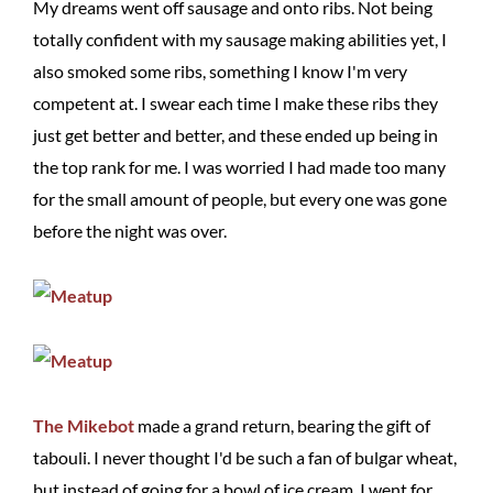
My dreams went off sausage and onto ribs. Not being
totally confident with my sausage making abilities yet, I
also smoked some ribs, something I know I'm very
competent at. I swear each time I make these ribs they
just get better and better, and these ended up being in
the top rank for me. I was worried I had made too many
for the small amount of people, but every one was gone
before the night was over.
The Mikebot
made a grand return, bearing the gift of
tabouli. I never thought I'd be such a fan of bulgar wheat,
but instead of going for a bowl of ice cream, I went for