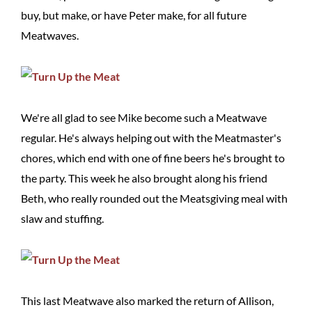
buy, but make, or have Peter make, for all future
Meatwaves.
We're all glad to see Mike become such a Meatwave
regular. He's always helping out with the Meatmaster's
chores, which end with one of fine beers he's brought to
the party. This week he also brought along his friend
Beth, who really rounded out the Meatsgiving meal with
slaw and stuffing.
This last Meatwave also marked the return of Allison,