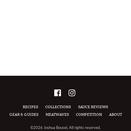
RECIPES
COLLECTIONS
SAUCE REVIEWS
GEAR & GUIDES
MEATWAVES
COMPETITION
ABOUT
©2026 Joshua Bousel, All rights reserved.