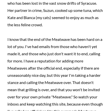
who has been lost in the vast snow drifts of Syracuse.
Her partner in crime, Suzun, cooked up some tuna, which
Kate and Bianca (my cats) seemed to enjoy as much as
the less feline crowd.
I know that the end of the Meatwave has been hard on a
lot of you. I've had emails from those who haven't yet
made it, and those who just don't want it to end, calling
for more. I have a reputation for adding more
Meatwaves after the official end, especially if there are
unseasonably nice day, but this year I'm taking a harder
stance and calling the Meatwave over. That doesn't
mean that grilling is over, and that you won't be invited
over for your own private "Meatwave." So watch your
inboxs and keep watching this site, because even though