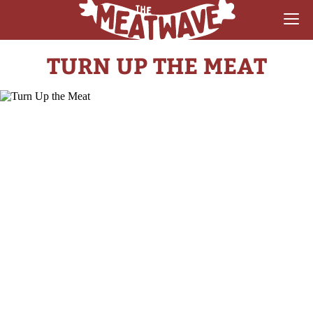
TURN UP THE MEAT
RECIPES
COLLECTIONS
SAUCE REVIEWS
GEAR & GUIDES
MEATWAVES
COMPETITION
ABOUT