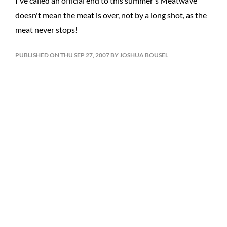
I've called an official end to this summer's Meatwave
doesn't mean the meat is over, not by a long shot, as the
meat never stops!
PUBLISHED ON THU SEP 27, 2007 BY JOSHUA BOUSEL