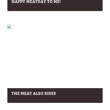
HAPPY MEATDAY TO ME!
THE MEAT ALSO RISES