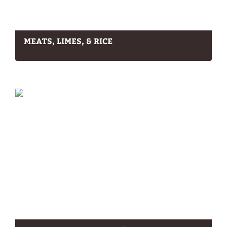
MEATS, LIMES, & RICE