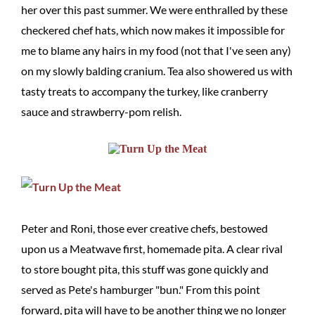
her over this past summer. We were enthralled by these
checkered chef hats, which now makes it impossible for
me to blame any hairs in my food (not that I've seen any)
on my slowly balding cranium. Tea also showered us with
tasty treats to accompany the turkey, like cranberry
sauce and strawberry-pom relish.
Peter and Roni, those ever creative chefs, bestowed
upon us a Meatwave first, homemade pita. A clear rival
to store bought pita, this stuff was gone quickly and
served as Pete's hamburger "bun." From this point
forward, pita will have to be another thing we no longer