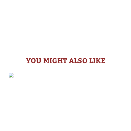
YOU MIGHT ALSO LIKE