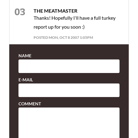
THE MEATMASTER
Thanks! Hopefully I'll have a full turkey
report up for you soon :)
POSTED MON, OCT 8 2007 1:05PM
NAME
E-MAIL
COMMENT