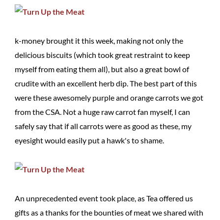
k-money brought it this week, making not only the
delicious biscuits (which took great restraint to keep
myself from eating them all), but also a great bowl of
crudite with an excellent herb dip. The best part of this
were these awesomely purple and orange carrots we got
from the CSA. Not a huge raw carrot fan myself, I can
safely say that if all carrots were as good as these, my
eyesight would easily put a hawk's to shame.
An unprecedented event took place, as Tea offered us
gifts as a thanks for the bounties of meat we shared with