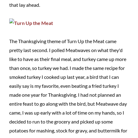
that lay ahead.
The Thanksgiving theme of Turn Up the Meat came
pretty last second. I polled Meatwaves on what they'd
like to have as their final meal, and turkey came up more
than once, so turkey we had. I made the same recipe for
smoked turkey I cooked up last year, a bird that I can
easily say is my favorite, even beating a fried turkey I
made one year for Thanksgiving. I had not planned an
entire feast to go along with the bird, but Meatwave day
came, I was up early with a lot of time on my hands, so I
decided to run to the grocery and picked up some
potatoes for mashing, stock for gravy, and buttermilk for