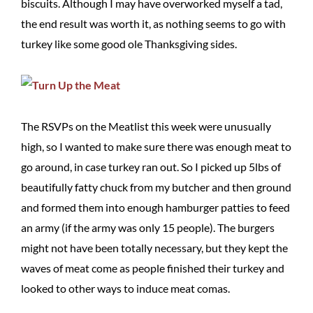
biscuits. Although I may have overworked myself a tad,
the end result was worth it, as nothing seems to go with
turkey like some good ole Thanksgiving sides.
The RSVPs on the Meatlist this week were unusually
high, so I wanted to make sure there was enough meat to
go around, in case turkey ran out. So I picked up 5lbs of
beautifully fatty chuck from my butcher and then ground
and formed them into enough hamburger patties to feed
an army (if the army was only 15 people). The burgers
might not have been totally necessary, but they kept the
waves of meat come as people finished their turkey and
looked to other ways to induce meat comas.