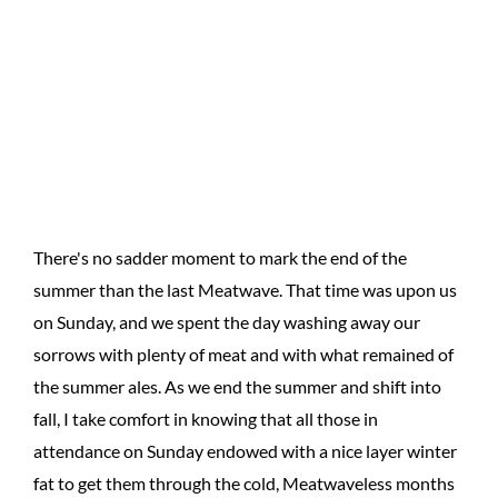
There's no sadder moment to mark the end of the
summer than the last Meatwave. That time was upon us
on Sunday, and we spent the day washing away our
sorrows with plenty of meat and with what remained of
the summer ales. As we end the summer and shift into
fall, I take comfort in knowing that all those in
attendance on Sunday endowed with a nice layer winter
fat to get them through the cold, Meatwaveless months