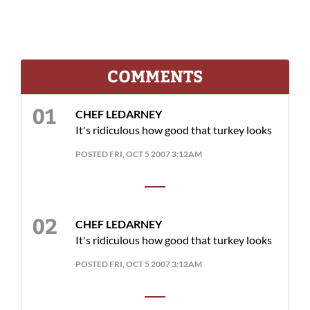
COMMENTS
CHEF LEDARNEY
It's ridiculous how good that turkey looks
POSTED FRI, OCT 5 2007 3:12AM
CHEF LEDARNEY
It's ridiculous how good that turkey looks
POSTED FRI, OCT 5 2007 3:12AM