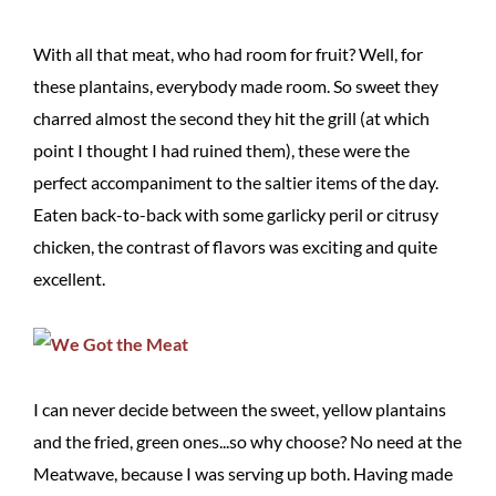
With all that meat, who had room for fruit? Well, for
these plantains, everybody made room. So sweet they
charred almost the second they hit the grill (at which
point I thought I had ruined them), these were the
perfect accompaniment to the saltier items of the day.
Eaten back-to-back with some garlicky peril or citrusy
chicken, the contrast of flavors was exciting and quite
excellent.
I can never decide between the sweet, yellow plantains
and the fried, green ones...so why choose? No need at the
Meatwave, because I was serving up both. Having made