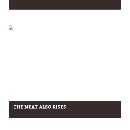
THE MEAT ALSO RISES