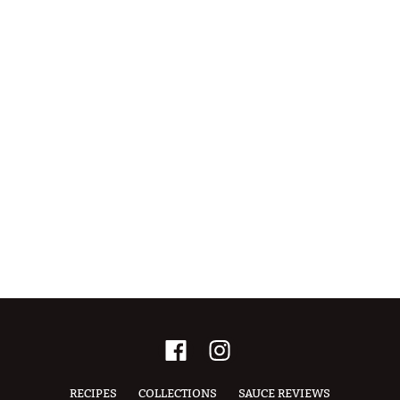
RECIPES
COLLECTIONS
SAUCE REVIEWS