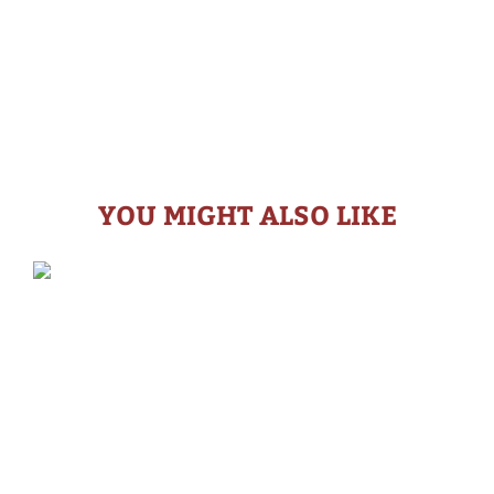
YOU MIGHT ALSO LIKE