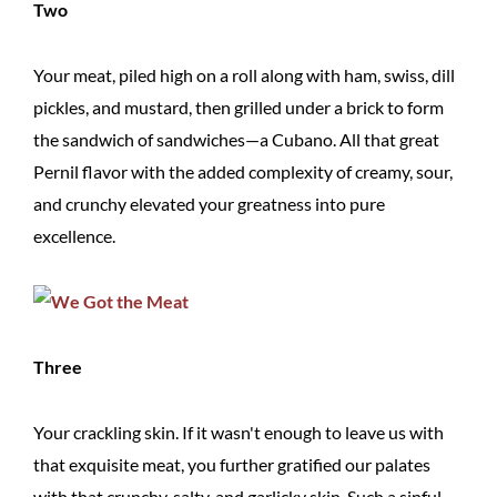
Two
Your meat, piled high on a roll along with ham, swiss, dill
pickles, and mustard, then grilled under a brick to form
the sandwich of sandwiches—a Cubano. All that great
Pernil flavor with the added complexity of creamy, sour,
and crunchy elevated your greatness into pure
excellence.
Three
Your crackling skin. If it wasn't enough to leave us with
that exquisite meat, you further gratified our palates
with that crunchy, salty, and garlicky skin. Such a sinful