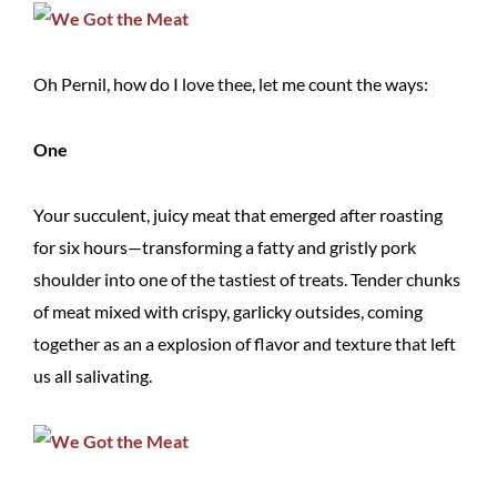
Oh Pernil, how do I love thee, let me count the ways:
One
Your succulent, juicy meat that emerged after roasting
for six hours—transforming a fatty and gristly pork
shoulder into one of the tastiest of treats. Tender chunks
of meat mixed with crispy, garlicky outsides, coming
together as an a explosion of flavor and texture that left
us all salivating.