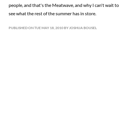
people, and that's the Meatwave, and why I can't wait to
see what the rest of the summer has in store.
PUBLISHED ON TUE MAY 18, 2010 BY JOSHUA BOUSEL