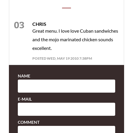
CHRIS
Great menu. I love love Cuban sandwiches
and the mojo marinated chicken sounds
excellent.
POSTED WED, MAY 19 2010 7:38PM
NAME
E-MAIL
COMMENT