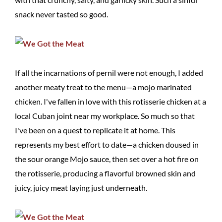
snack never tasted so good.
If all the incarnations of pernil were not enough, I added
another meaty treat to the menu—a mojo marinated
chicken. I've fallen in love with this rotisserie chicken at a
local Cuban joint near my workplace. So much so that
I've been on a quest to replicate it at home. This
represents my best effort to date—a chicken doused in
the sour orange Mojo sauce, then set over a hot fire on
the rotisserie, producing a flavorful browned skin and
juicy, juicy meat laying just underneath.