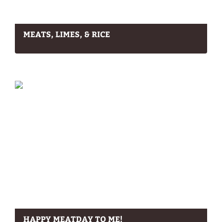
MEATS, LIMES, & RICE
HAPPY MEATDAY TO ME!