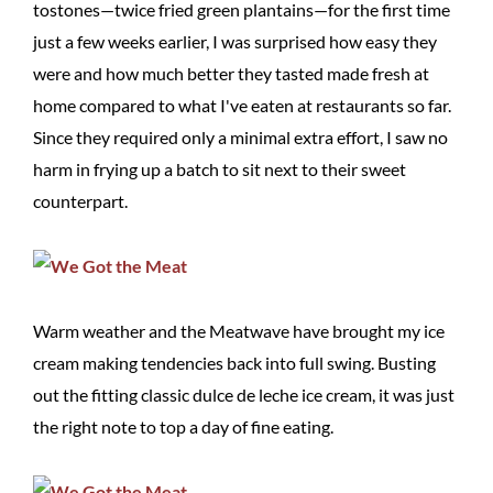
tostones—twice fried green plantains—for the first time
just a few weeks earlier, I was surprised how easy they
were and how much better they tasted made fresh at
home compared to what I've eaten at restaurants so far.
Since they required only a minimal extra effort, I saw no
harm in frying up a batch to sit next to their sweet
counterpart.
Warm weather and the Meatwave have brought my ice
cream making tendencies back into full swing. Busting
out the fitting classic dulce de leche ice cream, it was just
the right note to top a day of fine eating.