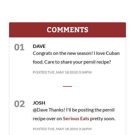
COMMENTS
DAVE
Congrats on the new season! I love Cuban
food. Care to share your pernil recipe?
POSTED TUE, MAY 18 2010 3:34PM
JOSH
@Dave Thanks! I'll be posting the pernil
recipe over on
Serious Eats
pretty soon.
POSTED TUE, MAY 18 2010 3:36PM