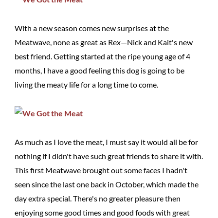
With a new season comes new surprises at the
Meatwave, none as great as Rex—Nick and Kait's new
best friend. Getting started at the ripe young age of 4
months, I have a good feeling this dog is going to be
living the meaty life for a long time to come.
As much as I love the meat, I must say it would all be for
nothing if I didn't have such great friends to share it with.
This first Meatwave brought out some faces I hadn't
seen since the last one back in October, which made the
day extra special. There's no greater pleasure then
enjoying some good times and good foods with great