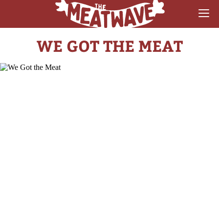
WE GOT THE MEAT
RECIPES
COLLECTIONS
SAUCE REVIEWS
GEAR & GUIDES
MEATWAVES
COMPETITION
ABOUT