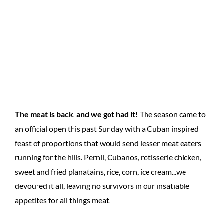
The meat is back, and we
got
had it!
The season came to
an official open this past Sunday with a Cuban inspired
feast of proportions that would send lesser meat eaters
running for the hills. Pernil, Cubanos, rotisserie chicken,
sweet and fried planatains, rice, corn, ice cream...we
devoured it all, leaving no survivors in our insatiable
appetites for all things meat.