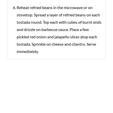
Reheat refried beans in the microwave or on
stovetop. Spread a layer of refried beans on each
tostada round. Top each with cubes of burnt ends
and drizzle on barbecue sauce. Place a few
pickled red onion and jalapeño slices atop each
tostada. Sprinkle on cheese and cilantro. Serve
immediately.