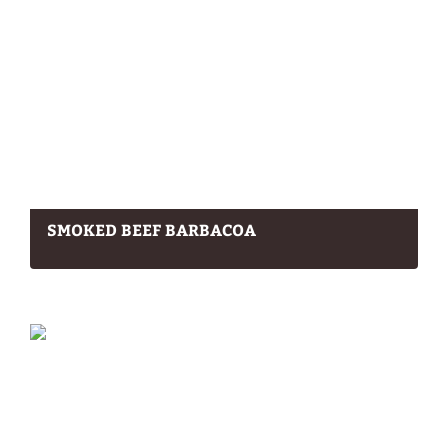
SMOKED BEEF BARBACOA