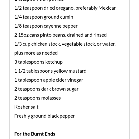
1/2 teaspoon dried oregano, preferably Mexican
1/4 teaspoon ground cumin
1/8 teaspoon cayenne pepper
2 15oz cans pinto beans, drained and rinsed
1/3 cup chicken stock, vegetable stock, or water,
plus more as needed
3 tablespoons ketchup
1 1/2 tablespoons yellow mustard
1 tablespoon apple cider vinegar
2 teaspoons dark brown sugar
2 teaspoons molasses
Kosher salt
Freshly ground black pepper
For the Burnt Ends