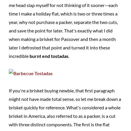
me head slap myself for not thinking of it sooner—each
time I make a holiday flat, which is two or three times a
year, why not purchase a packer, separate the two cuts,
and save the point for later. That's exactly what I did
when making a brisket for Passover and then a month
later I defrosted that point and turned it into these
incredible
burnt end tostadas
.
If you're a brisket buying newbie, that first paragraph
might not have made total sense, so let me break down a
brisket quickly for reference. What's considered a whole
brisket in America, also referred to as a packer, is a cut
with three distinct components. The first is the flat