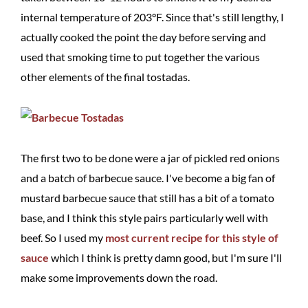
internal temperature of 203°F. Since that's still lengthy, I
actually cooked the point the day before serving and
used that smoking time to put together the various
other elements of the final tostadas.
The first two to be done were a jar of pickled red onions
and a batch of barbecue sauce. I've become a big fan of
mustard barbecue sauce that still has a bit of a tomato
base, and I think this style pairs particularly well with
beef. So I used my
most current recipe for this style of
sauce
which I think is pretty damn good, but I'm sure I'll
make some improvements down the road.