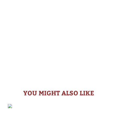
YOU MIGHT ALSO LIKE