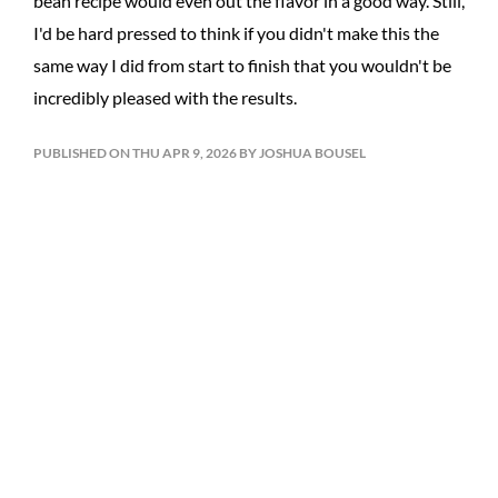
bean recipe would even out the flavor in a good way. Still,
I'd be hard pressed to think if you didn't make this the
same way I did from start to finish that you wouldn't be
incredibly pleased with the results.
PUBLISHED ON THU APR 9, 2026 BY JOSHUA BOUSEL