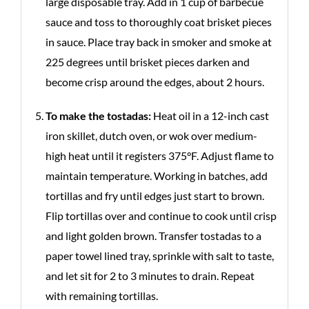
large disposable tray. Add in 1 cup of barbecue
sauce and toss to thoroughly coat brisket pieces
in sauce. Place tray back in smoker and smoke at
225 degrees until brisket pieces darken and
become crisp around the edges, about 2 hours.
To make the tostadas:
Heat oil in a 12-inch cast
iron skillet, dutch oven, or wok over medium-
high heat until it registers 375°F. Adjust flame to
maintain temperature. Working in batches, add
tortillas and fry until edges just start to brown.
Flip tortillas over and continue to cook until crisp
and light golden brown. Transfer tostadas to a
paper towel lined tray, sprinkle with salt to taste,
and let sit for 2 to 3 minutes to drain. Repeat
with remaining tortillas.