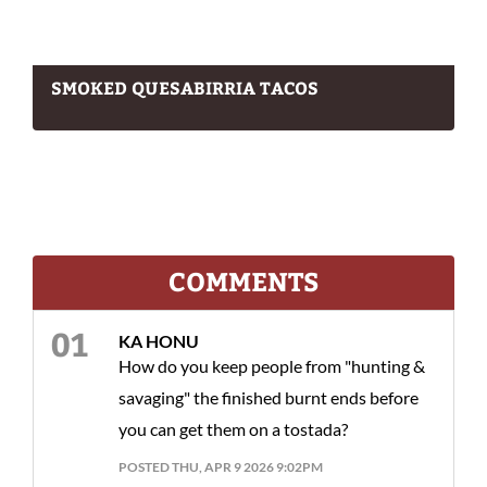
SMOKED QUESABIRRIA TACOS
COMMENTS
KA HONU
How do you keep people from "hunting &
savaging" the finished burnt ends before
you can get them on a tostada?
POSTED THU, APR 9 2026 9:02PM