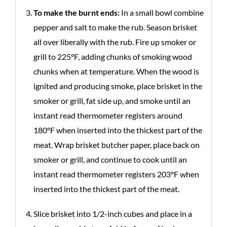
To make the burnt ends:
In a small bowl combine
pepper and salt to make the rub. Season brisket
all over liberally with the rub. Fire up smoker or
grill to 225°F, adding chunks of smoking wood
chunks when at temperature. When the wood is
ignited and producing smoke, place brisket in the
smoker or grill, fat side up, and smoke until an
instant read thermometer registers around
180°F when inserted into the thickest part of the
meat. Wrap brisket butcher paper, place back on
smoker or grill, and continue to cook until an
instant read thermometer registers 203°F when
inserted into the thickest part of the meat.
Slice brisket into 1/2-inch cubes and place in a