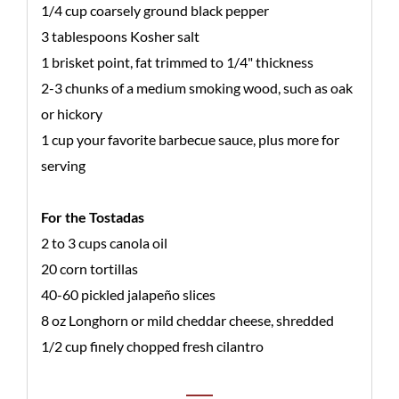
1/4 cup coarsely ground black pepper
3 tablespoons Kosher salt
1 brisket point, fat trimmed to 1/4" thickness
2-3 chunks of a medium smoking wood, such as oak
or hickory
1 cup your favorite barbecue sauce, plus more for
serving
For the Tostadas
2 to 3 cups canola oil
20 corn tortillas
40-60 pickled jalapeño slices
8 oz Longhorn or mild cheddar cheese, shredded
1/2 cup finely chopped fresh cilantro