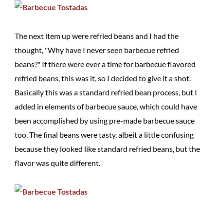
The next item up were refried beans and I had the
thought, "Why have I never seen barbecue refried
beans?" If there were ever a time for barbecue flavored
refried beans, this was it, so I decided to give it a shot.
Basically this was a standard refried bean process, but I
added in elements of barbecue sauce, which could have
been accomplished by using pre-made barbecue sauce
too. The final beans were tasty, albeit a little confusing
because they looked like standard refried beans, but the
flavor was quite different.