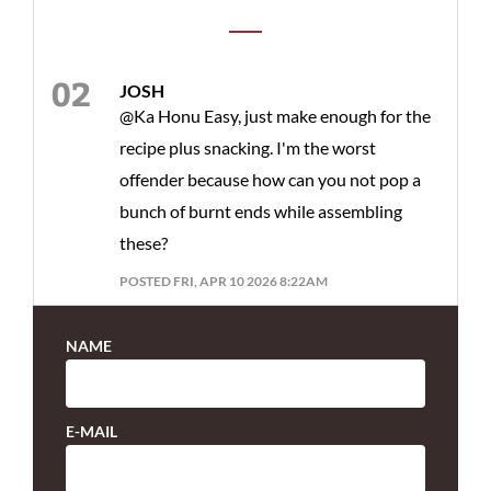
JOSH
@Ka Honu Easy, just make enough for the
recipe plus snacking. I'm the worst
offender because how can you not pop a
bunch of burnt ends while assembling
these?
POSTED FRI, APR 10 2026 8:22AM
NAME
E-MAIL