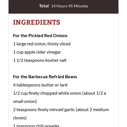
Total
14 Hours 45 Minutes
INGREDIENTS
For the Pickled Red Onions
1 large red onion, thinly sliced
1 cup apple cider vinegar
1 1/2 teaspoons kosher salt
For the Barbecue Refried Beans
4 tablespoons butter or lard
1/2 cup finely chopped white onion (about 1/2 a
small onion)
2 teaspoons finely minced garlic (about 2 medium
cloves)
1 teaspoon chili powder