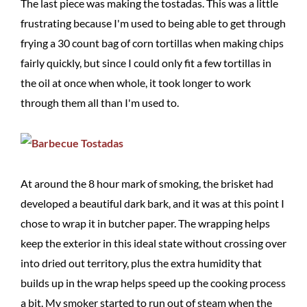
The last piece was making the tostadas. This was a little
frustrating because I'm used to being able to get through
frying a 30 count bag of corn tortillas when making chips
fairly quickly, but since I could only fit a few tortillas in
the oil at once when whole, it took longer to work
through them all than I'm used to.
At around the 8 hour mark of smoking, the brisket had
developed a beautiful dark bark, and it was at this point I
chose to wrap it in butcher paper. The wrapping helps
keep the exterior in this ideal state without crossing over
into dried out territory, plus the extra humidity that
builds up in the wrap helps speed up the cooking process
a bit. My smoker started to run out of steam when the