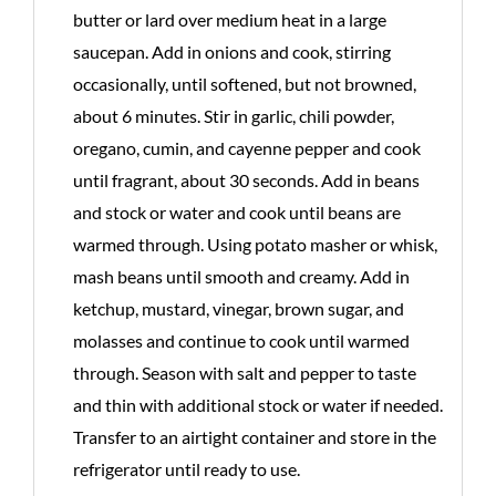
butter or lard over medium heat in a large
saucepan. Add in onions and cook, stirring
occasionally, until softened, but not browned,
about 6 minutes. Stir in garlic, chili powder,
oregano, cumin, and cayenne pepper and cook
until fragrant, about 30 seconds. Add in beans
and stock or water and cook until beans are
warmed through. Using potato masher or whisk,
mash beans until smooth and creamy. Add in
ketchup, mustard, vinegar, brown sugar, and
molasses and continue to cook until warmed
through. Season with salt and pepper to taste
and thin with additional stock or water if needed.
Transfer to an airtight container and store in the
refrigerator until ready to use.