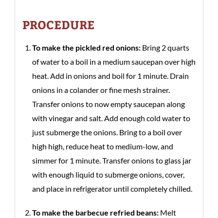
PROCEDURE
To make the pickled red onions:
Bring 2 quarts
of water to a boil in a medium saucepan over high
heat. Add in onions and boil for 1 minute. Drain
onions in a colander or fine mesh strainer.
Transfer onions to now empty saucepan along
with vinegar and salt. Add enough cold water to
just submerge the onions. Bring to a boil over
high high, reduce heat to medium-low, and
simmer for 1 minute. Transfer onions to glass jar
with enough liquid to submerge onions, cover,
and place in refrigerator until completely chilled.
To make the barbecue refried beans:
Melt