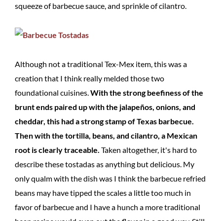
squeeze of barbecue sauce, and sprinkle of cilantro.
Although not a traditional Tex-Mex item, this was a
creation that I think really melded those two
foundational cuisines.
With the strong beefiness of the
brunt ends paired up with the jalapeños, onions, and
cheddar, this had a strong stamp of Texas barbecue.
Then with the tortilla, beans, and cilantro, a Mexican
root is clearly traceable.
Taken altogether, it's hard to
describe these tostadas as anything but delicious. My
only qualm with the dish was I think the barbecue refried
beans may have tipped the scales a little too much in
favor of barbecue and I have a hunch a more traditional