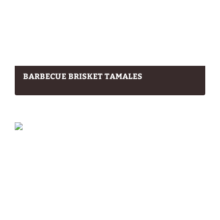
BARBECUE BRISKET TAMALES