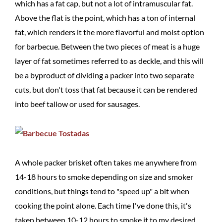
which has a fat cap, but not a lot of intramuscular fat.
Above the flat is the point, which has a ton of internal
fat, which renders it the more flavorful and moist option
for barbecue. Between the two pieces of meat is a huge
layer of fat sometimes referred to as deckle, and this will
be a byproduct of dividing a packer into two separate
cuts, but don't toss that fat because it can be rendered
into beef tallow or used for sausages.
A whole packer brisket often takes me anywhere from
14-18 hours to smoke depending on size and smoker
conditions, but things tend to "speed up" a bit when
cooking the point alone. Each time I've done this, it's
taken between 10-12 hours to smoke it to my desired