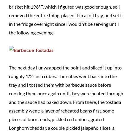
brisket hit 196°F, which I figured was good enough, so I
removed the entire thing, placed it in a foil tray, and set it
in the fridge overnight since I wouldn't be serving until
the following evening.
The next day I unwrapped the point and sliced it up into
roughly 1/2-inch cubes. The cubes went back into the
tray and I tossed them with barbecue sauce before
cooking them once again until they were heated through
and the sauce had baked down. From there, the tostada
assembly went: a layer of reheated beans first, some
pieces of burnt ends, pickled red onions, grated
Longhorn cheddar, a couple pickled jalapeño slices, a