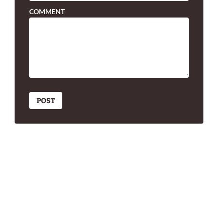
COMMENT
POST