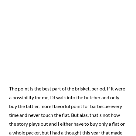
The point is the best part of the brisket, period. If it were
a possibility for me, I'd walk into the butcher and only
buy the fattier, more flavorful point for barbecue every
time and never touch the flat. But alas, that's not how
the story plays out and I either have to buy only a flat or
a whole packer, but I had a thought this year that made