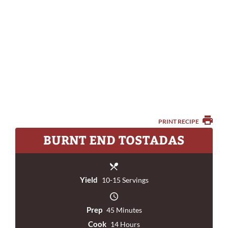
PRINT RECIPE
BURNT END TOSTADAS
Yield
10-15 Servings
Prep
45 Minutes
Cook
14 Hours