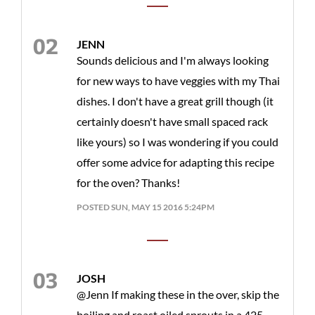
JENN
Sounds delicious and I'm always looking
for new ways to have veggies with my Thai
dishes. I don't have a great grill though (it
certainly doesn't have small spaced rack
like yours) so I was wondering if you could
offer some advice for adapting this recipe
for the oven? Thanks!
POSTED SUN, MAY 15 2016 5:24PM
JOSH
@Jenn If making these in the over, skip the
boiling and roast oiled sprouts in a 425