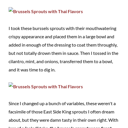
I took these burssels sprouts with their mouthwatering
crispy appearance and placed them in a large bowl and
added in enough of the dressing to coat them throughly,
but not totally drown them in sauce. Then I tossed in the
cilantro, mint, and onions, transferred them to a bowl,
and it was time to dig in.
Since I changed up a bunch of variables, these weren't a
facsimile of those East Side King sprouts I often dream
about, but they were damn tasty in their own right. With