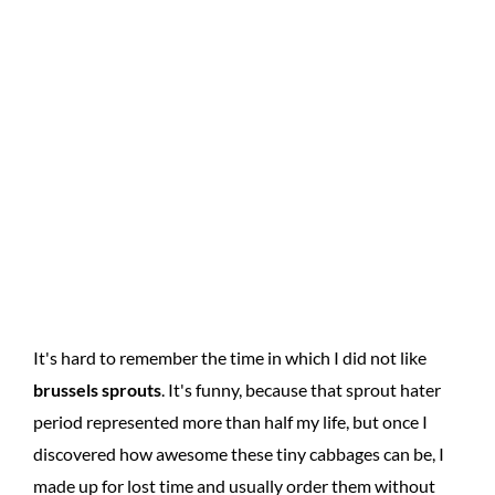
It's hard to remember the time in which I did not like
brussels sprouts
. It's funny, because that sprout hater
period represented more than half my life, but once I
discovered how awesome these tiny cabbages can be, I
made up for lost time and usually order them without