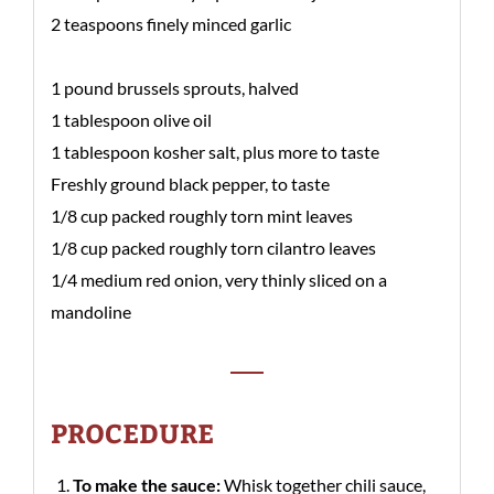
2 teaspoons finely minced garlic
1 pound brussels sprouts, halved
1 tablespoon olive oil
1 tablespoon kosher salt, plus more to taste
Freshly ground black pepper, to taste
1/8 cup packed roughly torn mint leaves
1/8 cup packed roughly torn cilantro leaves
1/4 medium red onion, very thinly sliced on a
mandoline
PROCEDURE
To make the sauce:
Whisk together chili sauce,