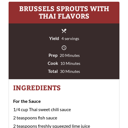
BRUSSELS SPROUTS WITH
THAI FLAVORS
Yield
4 servings
Prep
20 Minutes
Cook
10 Minutes
Total
30 Minutes
INGREDIENTS
For the Sauce
1/4 cup Thai sweet chili sauce
2 teaspoons fish sauce
2 teaspoons freshly squeezed lime juice