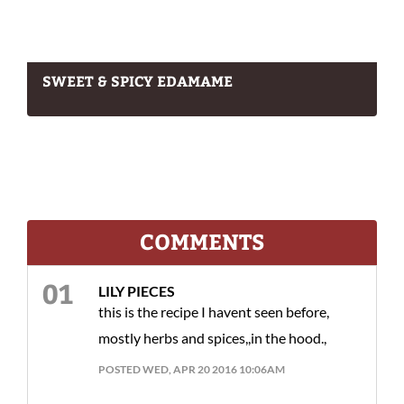
SWEET & SPICY EDAMAME
COMMENTS
LILY PIECES
this is the recipe I havent seen before,
mostly herbs and spices,,in the hood.,
POSTED WED, APR 20 2016 10:06AM