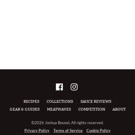
RECIPES
COLLECTIONS
SAUCE REVIEWS
GEAR & GUIDES
MEATWAVES
COMPETITION
ABOUT
©2026 Joshua Bousel, All rights reserved.
Privacy Policy
Terms of Service
Cookie Policy