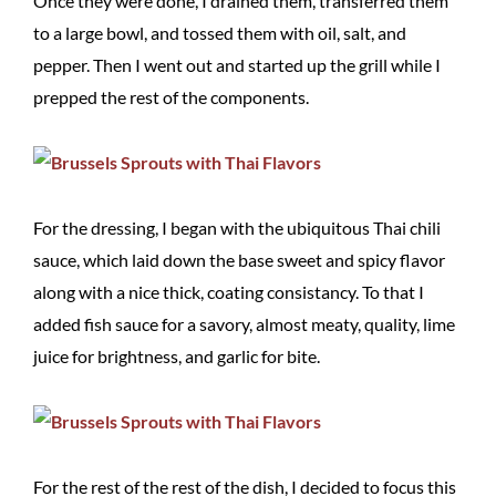
Once they were done, I drained them, transferred them
to a large bowl, and tossed them with oil, salt, and
pepper. Then I went out and started up the grill while I
prepped the rest of the components.
For the dressing, I began with the ubiquitous Thai chili
sauce, which laid down the base sweet and spicy flavor
along with a nice thick, coating consistancy. To that I
added fish sauce for a savory, almost meaty, quality, lime
juice for brightness, and garlic for bite.
For the rest of the rest of the dish, I decided to focus this