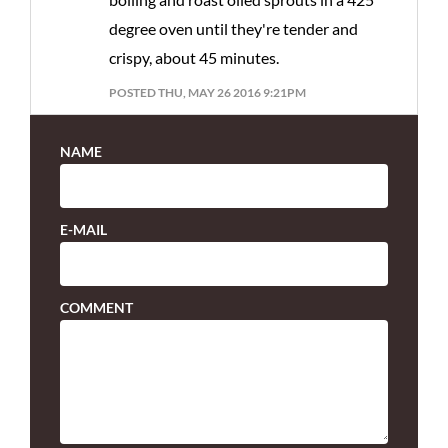
degree oven until they're tender and
crispy, about 45 minutes.
POSTED THU, MAY 26 2016 9:21PM
NAME
E-MAIL
COMMENT