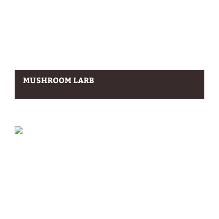
MUSHROOM LARB