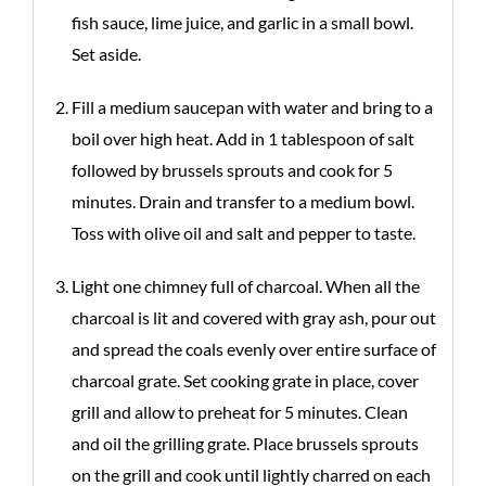
fish sauce, lime juice, and garlic in a small bowl.
Set aside.
Fill a medium saucepan with water and bring to a
boil over high heat. Add in 1 tablespoon of salt
followed by brussels sprouts and cook for 5
minutes. Drain and transfer to a medium bowl.
Toss with olive oil and salt and pepper to taste.
Light one chimney full of charcoal. When all the
charcoal is lit and covered with gray ash, pour out
and spread the coals evenly over entire surface of
charcoal grate. Set cooking grate in place, cover
grill and allow to preheat for 5 minutes. Clean
and oil the grilling grate. Place brussels sprouts
on the grill and cook until lightly charred on each