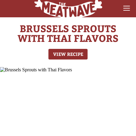
BRUSSELS SPROUTS
RECIPES
WITH THAI FLAVORS
COLLECTIONS
VIEW RECIPE
SAUCE REVIEWS
GEAR & GUIDES
MEATWAVES
COMPETITION
ABOUT