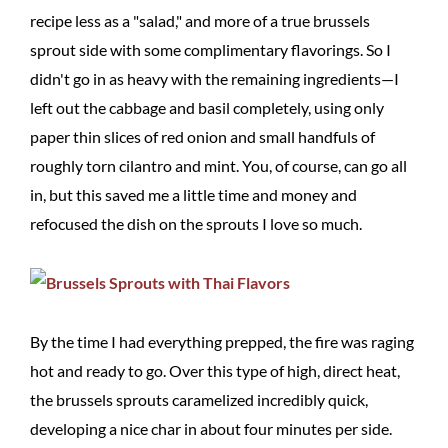
recipe less as a "salad," and more of a true brussels
sprout side with some complimentary flavorings. So I
didn't go in as heavy with the remaining ingredients—I
left out the cabbage and basil completely, using only
paper thin slices of red onion and small handfuls of
roughly torn cilantro and mint. You, of course, can go all
in, but this saved me a little time and money and
refocused the dish on the sprouts I love so much.
By the time I had everything prepped, the fire was raging
hot and ready to go. Over this type of high, direct heat,
the brussels sprouts caramelized incredibly quick,
developing a nice char in about four minutes per side.