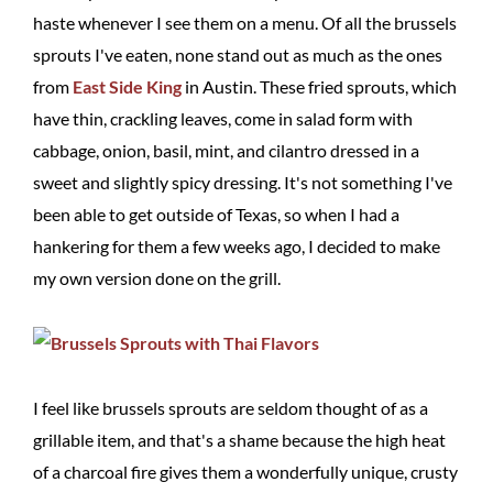
haste whenever I see them on a menu. Of all the brussels
sprouts I've eaten, none stand out as much as the ones
from
East Side King
in Austin. These fried sprouts, which
have thin, crackling leaves, come in salad form with
cabbage, onion, basil, mint, and cilantro dressed in a
sweet and slightly spicy dressing. It's not something I've
been able to get outside of Texas, so when I had a
hankering for them a few weeks ago, I decided to make
my own version done on the grill.
I feel like brussels sprouts are seldom thought of as a
grillable item, and that's a shame because the high heat
of a charcoal fire gives them a wonderfully unique, crusty