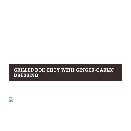
GRILLED BOK CHOY WITH GINGER-GARLIC
DRESSING