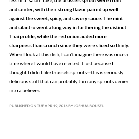
less of a "salad" take,
the brussels sprout were front
and center, with their strong flavor paired up well
against the sweet, spicy, and savory sauce. The mint
and cilantro went a long way in furthering the distinct
Thai profile, while the red onion added more
sharpness than crunch since they were sliced so thinly.
When I look at this dish, I can't imagine there was once a
time where I would have rejected it just because I
thought I didn't like brussels sprouts—this is seriously
delicious stuff that can probably turn any sprouts denier
into a believer.
PUBLISHED ON TUE APR 19, 2016 BY JOSHUA BOUSEL