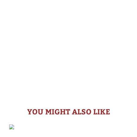
YOU MIGHT ALSO LIKE