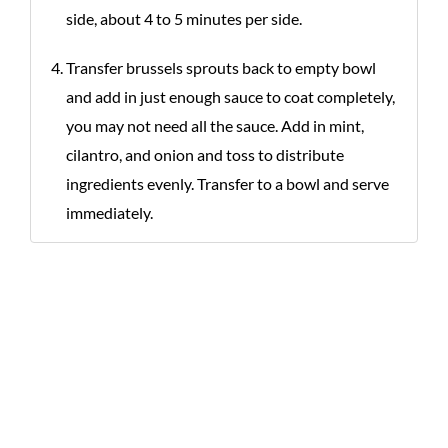
side, about 4 to 5 minutes per side.
Transfer brussels sprouts back to empty bowl
and add in just enough sauce to coat completely,
you may not need all the sauce. Add in mint,
cilantro, and onion and toss to distribute
ingredients evenly. Transfer to a bowl and serve
immediately.