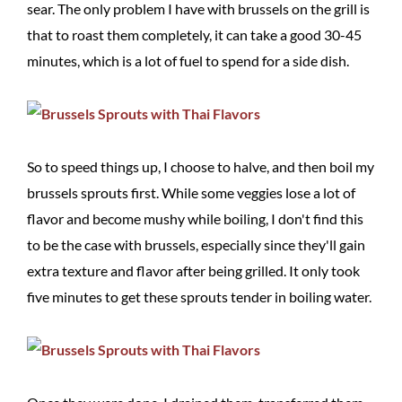
sear. The only problem I have with brussels on the grill is
that to roast them completely, it can take a good 30-45
minutes, which is a lot of fuel to spend for a side dish.
So to speed things up, I choose to halve, and then boil my
brussels sprouts first. While some veggies lose a lot of
flavor and become mushy while boiling, I don't find this
to be the case with brussels, especially since they'll gain
extra texture and flavor after being grilled. It only took
five minutes to get these sprouts tender in boiling water.