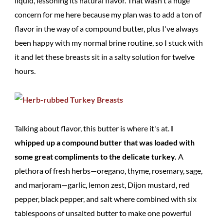
liquid, lessoning its natural flavor. That wasn't a huge
concern for me here because my plan was to add a ton of
flavor in the way of a compound butter, plus I've always
been happy with my normal brine routine, so I stuck with
it and let these breasts sit in a salty solution for twelve
hours.
Talking about flavor, this butter is where it's at.
I
whipped up a compound butter that was loaded with
some great compliments to the delicate turkey.
A
plethora of fresh herbs—oregano, thyme, rosemary, sage,
and marjoram—garlic, lemon zest, Dijon mustard, red
pepper, black pepper, and salt where combined with six
tablespoons of unsalted butter to make one powerful