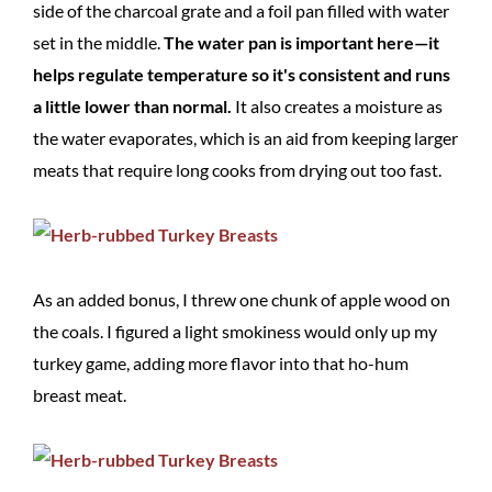
side of the charcoal grate and a foil pan filled with water
set in the middle.
The water pan is important here—it
helps regulate temperature so it's consistent and runs
a little lower than normal.
It also creates a moisture as
the water evaporates, which is an aid from keeping larger
meats that require long cooks from drying out too fast.
As an added bonus, I threw one chunk of apple wood on
the coals. I figured a light smokiness would only up my
turkey game, adding more flavor into that ho-hum
breast meat.