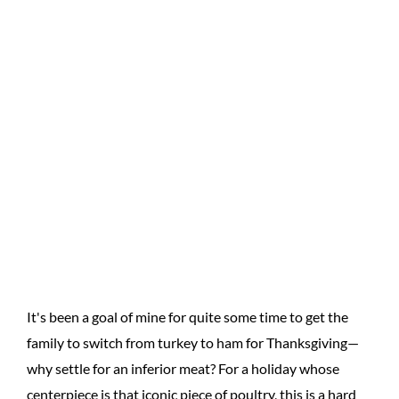
It's been a goal of mine for quite some time to get the
family to switch from turkey to ham for Thanksgiving—
why settle for an inferior meat? For a holiday whose
centerpiece is that iconic piece of poultry, this is a hard