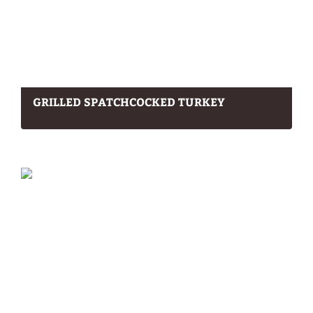
GRILLED SPATCHCOCKED TURKEY