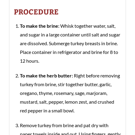
PROCEDURE
To make the brine:
Whisk together water, salt,
and sugar in a large container until salt and sugar
are dissolved. Submerge turkey breasts in brine.
Place container in refrigerator and brine for 8 to
12 hours.
To make the herb butter:
Right before removing
turkey from brine, stir together butter, garlic,
oregano, thyme, rosemary, sage, marjoram,
mustard, salt, pepper, lemon zest, and crushed
red pepper in a small bowl.
Remove turkey from brine and pat dry with
paper towels inside and out. Using fingers, gently