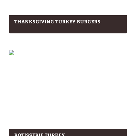
THANKSGIVING TURKEY BURGERS
ROTISSERIE TURKEY