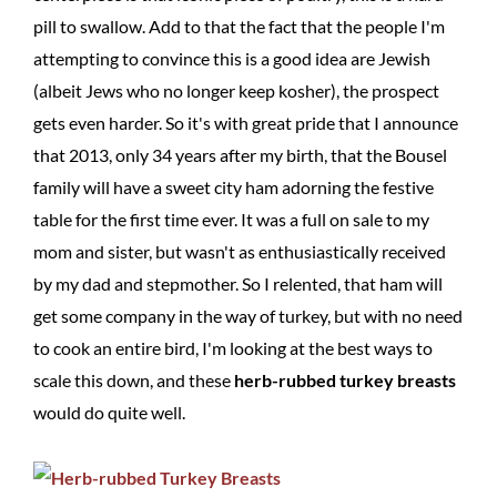
pill to swallow. Add to that the fact that the people I'm
attempting to convince this is a good idea are Jewish
(albeit Jews who no longer keep kosher), the prospect
gets even harder. So it's with great pride that I announce
that 2013, only 34 years after my birth, that the Bousel
family will have a sweet city ham adorning the festive
table for the first time ever. It was a full on sale to my
mom and sister, but wasn't as enthusiastically received
by my dad and stepmother. So I relented, that ham will
get some company in the way of turkey, but with no need
to cook an entire bird, I'm looking at the best ways to
scale this down, and these
herb-rubbed turkey breasts
would do quite well.