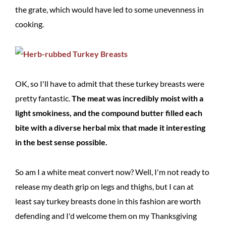
the grate, which would have led to some unevenness in
cooking.
OK, so I'll have to admit that these turkey breasts were
pretty fantastic.
The meat was incredibly moist with a
light smokiness, and the compound butter filled each
bite with a diverse herbal mix that made it interesting
in the best sense possible.
So am I a white meat convert now? Well, I'm not ready to
release my death grip on legs and thighs, but I can at
least say turkey breasts done in this fashion are worth
defending and I'd welcome them on my Thanksgiving