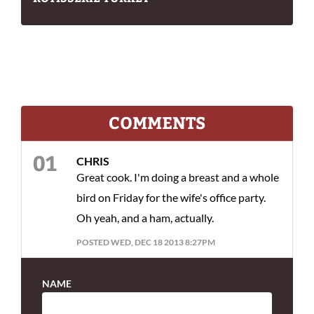
COMMENTS
CHRIS
Great cook. I'm doing a breast and a whole
bird on Friday for the wife's office party.
Oh yeah, and a ham, actually.
POSTED WED, DEC 18 2013 8:27PM
NAME