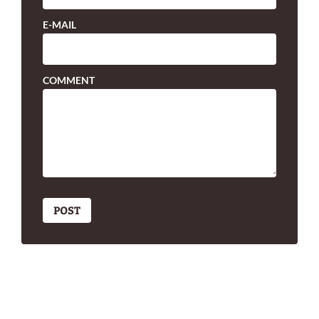
E-MAIL
COMMENT
POST