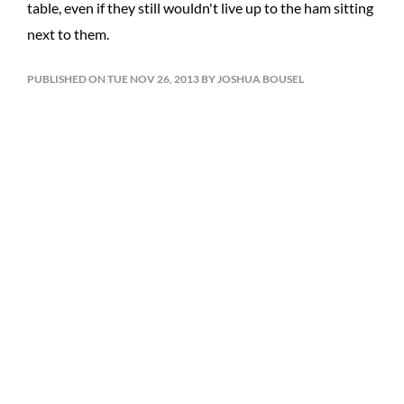
table, even if they still wouldn't live up to the ham sitting
next to them.
PUBLISHED ON TUE NOV 26, 2013 BY JOSHUA BOUSEL