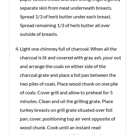
separate skin from meat underneath breasts.
Spread 1/3 of herb butter under each breast.
Spread remaining 1/3 of herb butter all over
outside of breasts.
Light one chimney full of charcoal. When all the
charcoal is lit and covered with gray ash, pour out
and arrange the coals on either side of the
charcoal grate and place a foil pan between the
two piles of coals. Place wood chunk on one pile
of coals. Cover grill and allow to preheat for 5
minutes. Clean and oil the grilling grate. Place
turkey breasts on grill grate situated over foil
pan, cover, positioning top air vent opposite of
wood chunk. Cook until an instant read