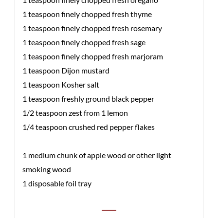
1 teaspoon finely chopped fresh thyme
1 teaspoon finely chopped fresh rosemary
1 teaspoon finely chopped fresh sage
1 teaspoon finely chopped fresh marjoram
1 teaspoon Dijon mustard
1 teaspoon Kosher salt
1 teaspoon freshly ground black pepper
1/2 teaspoon zest from 1 lemon
1/4 teaspoon crushed red pepper flakes
1 medium chunk of apple wood or other light
smoking wood
1 disposable foil tray