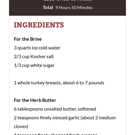
Total
9 Hours 50 Minutes
INGREDIENTS
For the Brine
3 quarts ice cold water
2/3 cup Kosher salt
1/3 cup white sugar
1 whole turkey breasts, about 6 to 7 pounds
For the Herb Butter
6 tablespoons unsalted butter, softened
2 teaspoons finely minced garlic (about 2 medium
cloves)
1 teaspoon finely chopped fresh oregano