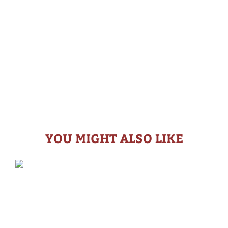
YOU MIGHT ALSO LIKE