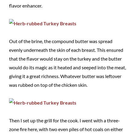
flavor enhancer.
Out of the brine, the compound butter was spread
evenly underneath the skin of each breast. This ensured
that the flavor would stay on the turkey and the butter
would do its magic as it heated and seeped into the meat,
giving it a great richness. Whatever butter was leftover
was rubbed on top of the chicken skin.
Then I set up the grill for the cook. I went with a three-
zone fire here, with two even piles of hot coals on either