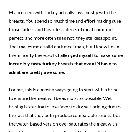
My problem with turkey actually lays mostly with the
breasts. You spend so much time and effort making sure
those fatless and flavorless pieces of meat come out
perfect, and more often than not, they still disappoint.
That makes me a solid dark meat man, but I know I'm in
the minority there, so
I challenged myself to make some
incredibly tasty turkey breasts that even I'd have to
admit are pretty awesome
.
For me, this is almost always going to start with a brine
to ensure the meat will be as moist as possible. Wet
brining is starting to lose favor to dry salt brining due to
the fact that they both produce comparable results, but
the water-based version over saturates the meat with