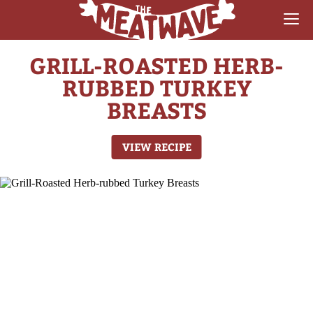
GRILL-ROASTED HERB-
RECIPES
RUBBED TURKEY
COLLECTIONS
BREASTS
SAUCE REVIEWS
VIEW RECIPE
GEAR & GUIDES
MEATWAVES
COMPETITION
ABOUT