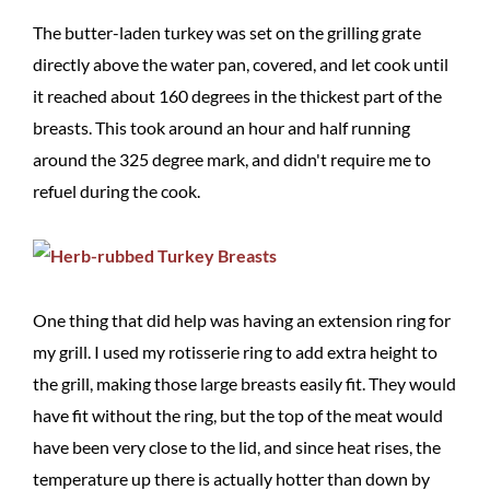
The butter-laden turkey was set on the grilling grate
directly above the water pan, covered, and let cook until
it reached about 160 degrees in the thickest part of the
breasts. This took around an hour and half running
around the 325 degree mark, and didn't require me to
refuel during the cook.
One thing that did help was having an extension ring for
my grill. I used my rotisserie ring to add extra height to
the grill, making those large breasts easily fit. They would
have fit without the ring, but the top of the meat would
have been very close to the lid, and since heat rises, the
temperature up there is actually hotter than down by