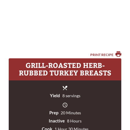
PRINT RECIPE
GRILL-ROASTED HERB-
RUBBED TURKEY BREASTS
Yield
8 servings
Prep
20 Minutes
Inactive
8 Hours
Cook
1 Hour 30 Minutes