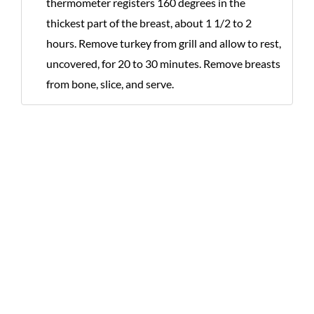
thermometer registers 160 degrees in the
thickest part of the breast, about 1 1/2 to 2
hours. Remove turkey from grill and allow to rest,
uncovered, for 20 to 30 minutes. Remove breasts
from bone, slice, and serve.