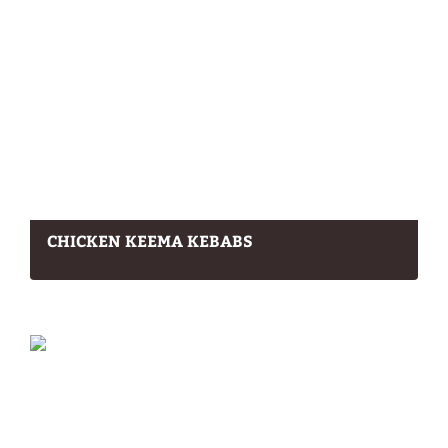
CHICKEN KEEMA KEBABS