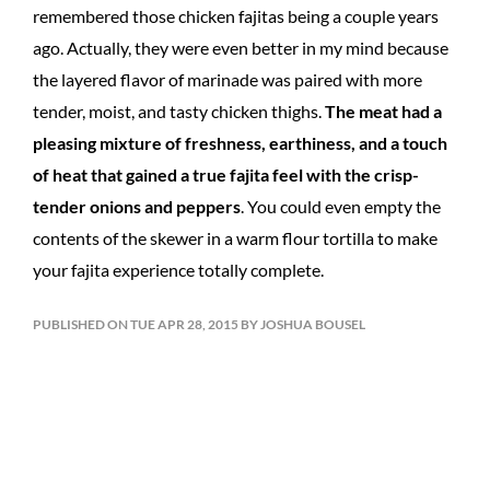
remembered those chicken fajitas being a couple years
ago. Actually, they were even better in my mind because
the layered flavor of marinade was paired with more
tender, moist, and tasty chicken thighs.
The meat had a
pleasing mixture of freshness, earthiness, and a touch
of heat that gained a true fajita feel with the crisp-
tender onions and peppers
. You could even empty the
contents of the skewer in a warm flour tortilla to make
your fajita experience totally complete.
PUBLISHED ON TUE APR 28, 2015 BY JOSHUA BOUSEL