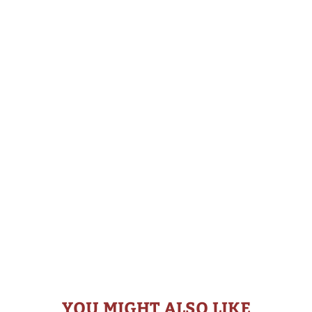
YOU MIGHT ALSO LIKE