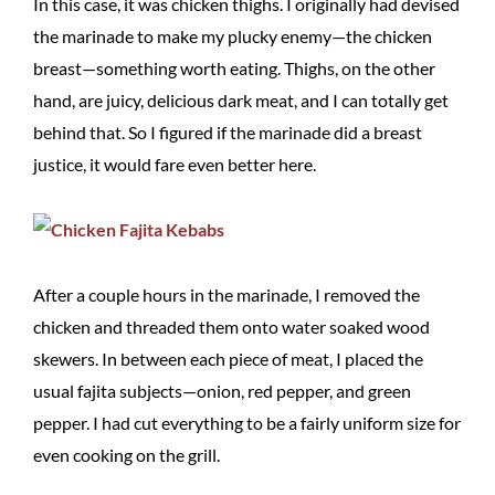
In this case, it was chicken thighs. I originally had devised
the marinade to make my plucky enemy—the chicken
breast—something worth eating. Thighs, on the other
hand, are juicy, delicious dark meat, and I can totally get
behind that. So I figured if the marinade did a breast
justice, it would fare even better here.
After a couple hours in the marinade, I removed the
chicken and threaded them onto water soaked wood
skewers. In between each piece of meat, I placed the
usual fajita subjects—onion, red pepper, and green
pepper. I had cut everything to be a fairly uniform size for
even cooking on the grill.