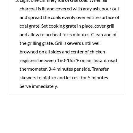
charcoal is lit and covered with gray ash, pour out
and spread the coals evenly over entire surface of
coal grate. Set cooking grate in place, cover grill
and allow to preheat for 5 minutes. Clean and oil
the grilling grate. Grill skewers until well
browned on all sides and center of chicken
registers between 160-165°F on an instant read
thermometer, 3-4 minutes per side. Transfer
skewers to platter and let rest for 5 minutes.
Serve immediately.