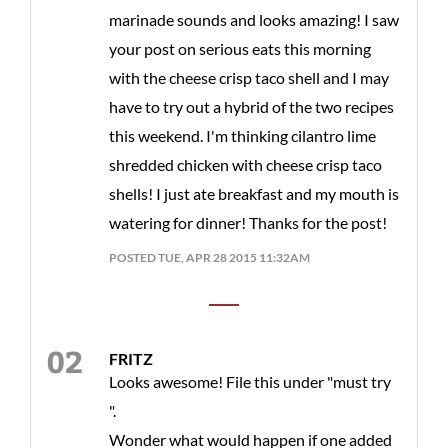
marinade sounds and looks amazing! I saw
your post on serious eats this morning
with the cheese crisp taco shell and I may
have to try out a hybrid of the two recipes
this weekend. I'm thinking cilantro lime
shredded chicken with cheese crisp taco
shells! I just ate breakfast and my mouth is
watering for dinner! Thanks for the post!
POSTED TUE, APR 28 2015 11:32AM
FRITZ
Looks awesome! File this under "must try
".
Wonder what would happen if one added