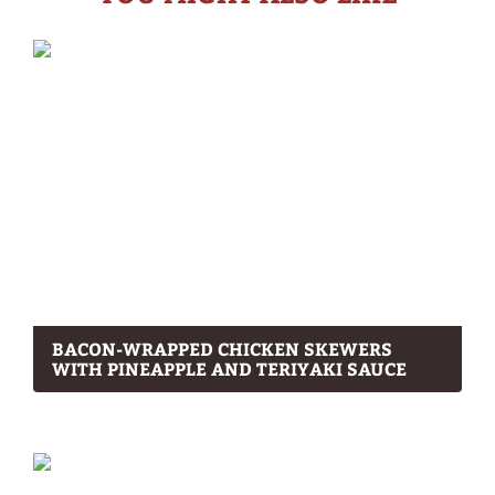
BACON-WRAPPED CHICKEN SKEWERS
WITH PINEAPPLE AND TERIYAKI SAUCE