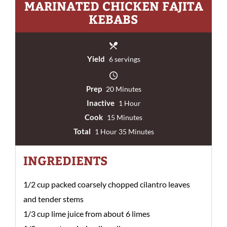
MARINATED CHICKEN FAJITA
KEBABS
Yield
6 servings
Prep
20 Minutes
Inactive
1 Hour
Cook
15 Minutes
Total
1 Hour 35 Minutes
INGREDIENTS
1/2 cup packed coarsely chopped cilantro leaves
and tender stems
1/3 cup lime juice from about 6 limes