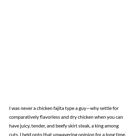
I was never a chicken fajita type a guy—why settle for
comparatively flavorless and dry chicken when you can
have juicy, tender, and beefy skirt steak, a king among
cuts. I held onto that unwavering opinion for a long time,