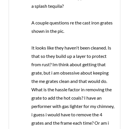
a splash tequila?
A couple questions re the cast iron grates
shown in the pic.
It looks like they haven't been cleaned. Is
that so they build up a layer to protect
from rust? Im think about getting that
grate, but i am obsessive about keeping
the me grates clean and that would do.
What is the hassle factor in removing the
grate to add the hot coals? I have an
performer with gas lighter for my chimney,
i guess i would have to remove the 4
grates and the frame each time? Or am i