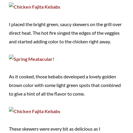
I placed the bright green, saucy skewers on the grill over
direct heat. The hot fire singed the edges of the veggies
and started adding color to the chicken right away.
As it cooked, those kebabs developed a lovely golden
brown color with some light green spots that combined
to give a hint of all the flavor to come.
These skewers were every bit as delicious as I