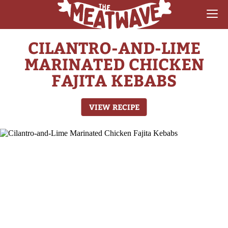
CILANTRO-AND-LIME
RECIPES
MARINATED CHICKEN
COLLECTIONS
FAJITA KEBABS
SAUCE REVIEWS
VIEW RECIPE
GEAR & GUIDES
MEATWAVES
COMPETITION
ABOUT