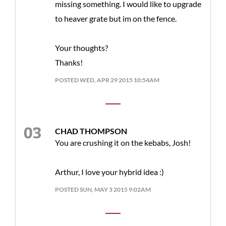
missing something. I would like to upgrade
to heaver grate but im on the fence.
Your thoughts?
Thanks!
POSTED WED, APR 29 2015 10:54AM
CHAD THOMPSON
You are crushing it on the kebabs, Josh!
Arthur, I love your hybrid idea :)
POSTED SUN, MAY 3 2015 9:02AM