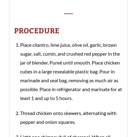
PROCEDURE
Place cilantro, lime juice, olive oil, garlic, brown
sugar, salt, cumin, and crushed red pepper in the
jar of blender. Pureé until smooth. Place chicken
cubes in a large resealable plastic bag. Pour in
marinade and seal bag, removing as much air as
possible. Place in refrigerator and marinate for at
least 1 and up to 5 hours.
Thread chicken onto skewers, alternating with
pepper and onion squares.
Light one chimney full of charcoal. When all