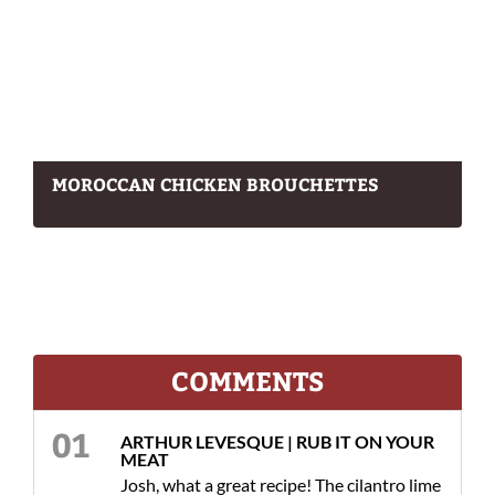
MOROCCAN CHICKEN BROUCHETTES
COMMENTS
ARTHUR LEVESQUE | RUB IT ON YOUR
MEAT
Josh, what a great recipe! The cilantro lime