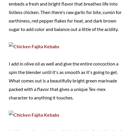
embeds a fresh and bright flavor that breathes life into
listless chicken. Then there's raw garlic for bite, cumin for
earthiness, red pepper flakes for heat, and dark brown
sugar to add color and balance out a little of the acidity.
I add in olive oil as well and give the entire concoction a
spin the blender until it's as smooth as it's going to get.
What comes out is a beautifully bright green marinade
packed with a flavor that gives a unique Tex-mex
character to anything it touches.