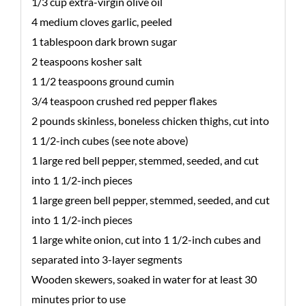
1/3 cup extra-virgin olive oil
4 medium cloves garlic, peeled
1 tablespoon dark brown sugar
2 teaspoons kosher salt
1 1/2 teaspoons ground cumin
3/4 teaspoon crushed red pepper flakes
2 pounds skinless, boneless chicken thighs, cut into
1 1/2-inch cubes (see note above)
1 large red bell pepper, stemmed, seeded, and cut
into 1 1/2-inch pieces
1 large green bell pepper, stemmed, seeded, and cut
into 1 1/2-inch pieces
1 large white onion, cut into 1 1/2-inch cubes and
separated into 3-layer segments
Wooden skewers, soaked in water for at least 30
minutes prior to use