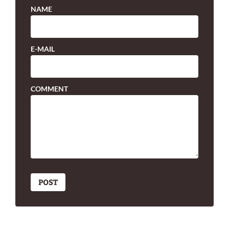
NAME
E-MAIL
COMMENT
POST