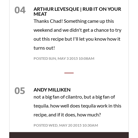
ARTHUR LEVESQUE | RUB IT ON YOUR
MEAT
Thanks Chad! Something came up this
weekend and we didn't get a chance to try
out this recipe but I'll let you know how it
turns out!
POSTED SUN, MAY 3 2015 10:08AM
ANDY MILLIKEN
not a big fan of cilantro, but a big fan of
tequila. how well does tequila work in this
recipe, and if it does, how much?
POSTED WED, MAY 20 2015 10:30AM