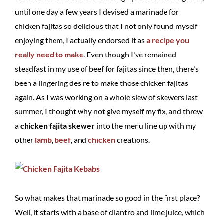
until one day a few years I devised a marinade for
chicken fajitas so delicious that I not only found myself
enjoying them, I actually endorsed it as
a recipe you
really need to make
. Even though I've remained
steadfast in my use of beef for fajitas since then, there's
been a lingering desire to make those chicken fajitas
again. As I was working on a whole slew of skewers last
summer, I thought why not give myself my fix, and threw
a
chicken fajita skewer
into the menu line up with my
other
lamb
,
beef
, and
chicken
creations.
So what makes that marinade so good in the first place?
Well, it starts with a base of cilantro and lime juice, which