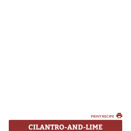
PRINT RECIPE
CILANTRO-AND-LIME