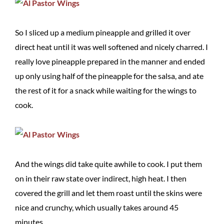
So I sliced up a medium pineapple and grilled it over
direct heat until it was well softened and nicely charred. I
really love pineapple prepared in the manner and ended
up only using half of the pineapple for the salsa, and ate
the rest of it for a snack while waiting for the wings to
cook.
And the wings did take quite awhile to cook. I put them
on in their raw state over indirect, high heat. I then
covered the grill and let them roast until the skins were
nice and crunchy, which usually takes around 45
minutes.