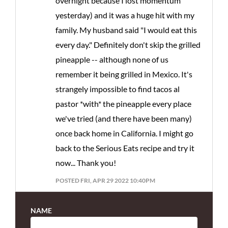
overnight because I lost momentum
yesterday) and it was a huge hit with my
family. My husband said "I would eat this
every day." Definitely don't skip the grilled
pineapple -- although none of us
remember it being grilled in Mexico. It's
strangely impossible to find tacos al
pastor *with* the pineapple every place
we've tried (and there have been many)
once back home in California. I might go
back to the Serious Eats recipe and try it
now... Thank you!
POSTED FRI, APR 29 2022 10:40PM
NAME