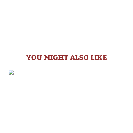
YOU MIGHT ALSO LIKE