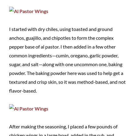
I started with dry chiles, using toasted and ground
anchos, guajillo, and chipotles to form the complex
pepper base of al pastor. I then added in a few other
common ingredients—cumin, oregano, garlic powder,
sugar, and salt—along with one uncommon one, baking
powder. The baking powder here was used to help get a
textured and crisp skin, so it was method-based, and not
flavor-based.
After making the seasoning, I placed a few pounds of
chicken wings in a large bowl, added in the rub, and