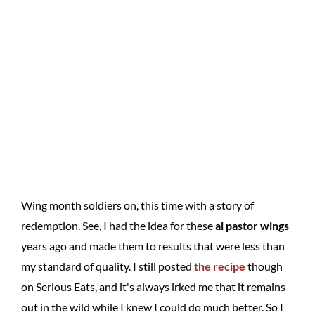
Wing month soldiers on, this time with a story of
redemption. See, I had the idea for these
al pastor wings
years ago and made them to results that were less than
my standard of quality. I still posted
the recipe
though
on Serious Eats, and it's always irked me that it remains
out in the wild while I knew I could do much better. So I