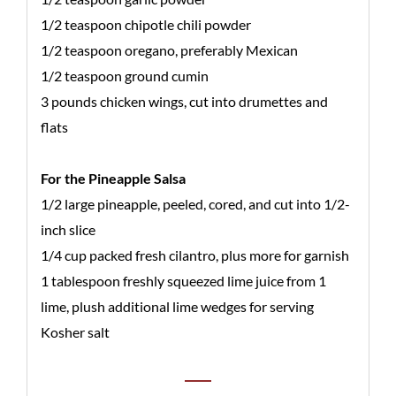
1/2 teaspoon chipotle chili powder
1/2 teaspoon oregano, preferably Mexican
1/2 teaspoon ground cumin
3 pounds chicken wings, cut into drumettes and
flats
For the Pineapple Salsa
1/2 large pineapple, peeled, cored, and cut into 1/2-
inch slice
1/4 cup packed fresh cilantro, plus more for garnish
1 tablespoon freshly squeezed lime juice from 1
lime, plush additional lime wedges for serving
Kosher salt