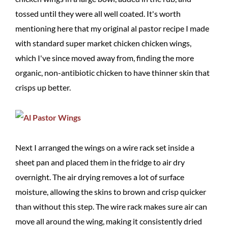
tossed until they were all well coated. It's worth
mentioning here that my original al pastor recipe I made
with standard super market chicken chicken wings,
which I've since moved away from, finding the more
organic, non-antibiotic chicken to have thinner skin that
crisps up better.
Next I arranged the wings on a wire rack set inside a
sheet pan and placed them in the fridge to air dry
overnight. The air drying removes a lot of surface
moisture, allowing the skins to brown and crisp quicker
than without this step. The wire rack makes sure air can
move all around the wing, making it consistently dried