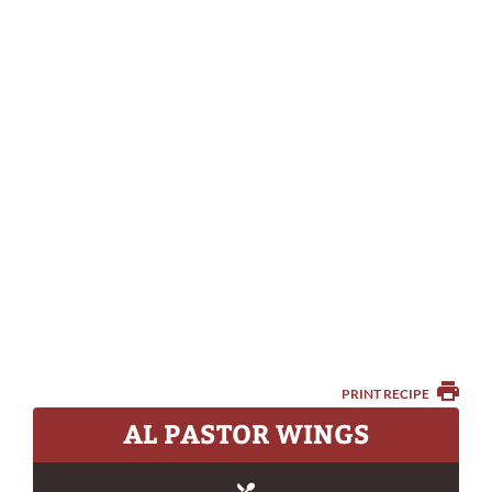
PRINT RECIPE
AL PASTOR WINGS