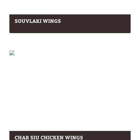
SOUVLAKI WINGS
CHAR SIU CHICKEN WINGS