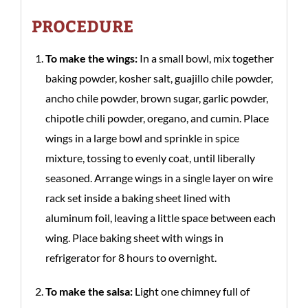
PROCEDURE
To make the wings:
In a small bowl, mix together
baking powder, kosher salt, guajillo chile powder,
ancho chile powder, brown sugar, garlic powder,
chipotle chili powder, oregano, and cumin. Place
wings in a large bowl and sprinkle in spice
mixture, tossing to evenly coat, until liberally
seasoned. Arrange wings in a single layer on wire
rack set inside a baking sheet lined with
aluminum foil, leaving a little space between each
wing. Place baking sheet with wings in
refrigerator for 8 hours to overnight.
To make the salsa:
Light one chimney full of