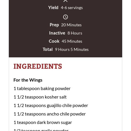
Yield
4-6 servings
Prep
20 Minutes
Inactive
8 Hours
Cook
45 Minutes
Total
9 Hours 5 Minutes
INGREDIENTS
For the Wings
1 tablespoon baking powder
1 1/2 teaspoon kosher salt
1 1/2 teaspoons guajillo chile powder
1 1/2 teaspoons ancho chile powder
1 teaspoon dark brown sugar
1/2 teaspoon garlic powder