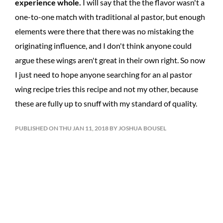
experience whole.
I will say that the the flavor wasn't a
one-to-one match with traditional al pastor, but enough
elements were there that there was no mistaking the
originating influence, and I don't think anyone could
argue these wings aren't great in their own right. So now
I just need to hope anyone searching for an al pastor
wing recipe tries this recipe and not my other, because
these are fully up to snuff with my standard of quality.
PUBLISHED ON THU JAN 11, 2018 BY JOSHUA BOUSEL