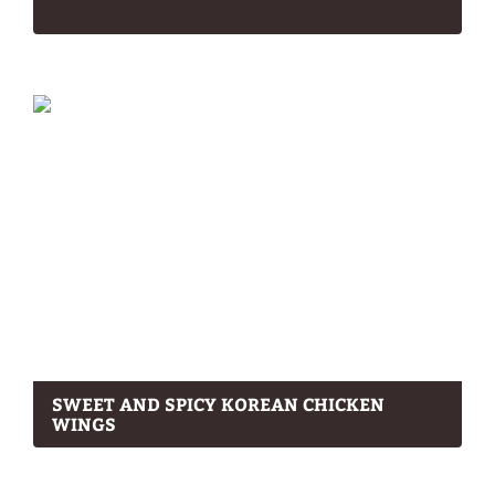
SWEET AND SPICY KOREAN CHICKEN
WINGS