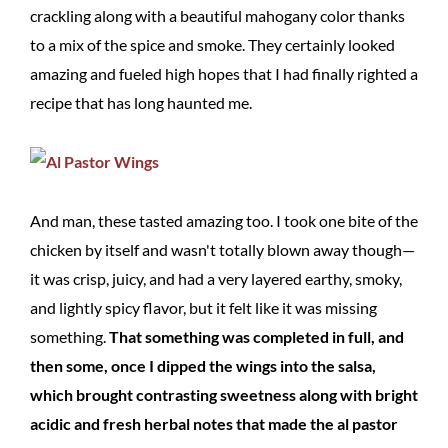
crackling along with a beautiful mahogany color thanks
to a mix of the spice and smoke. They certainly looked
amazing and fueled high hopes that I had finally righted a
recipe that has long haunted me.
And man, these tasted amazing too. I took one bite of the
chicken by itself and wasn't totally blown away though—
it was crisp, juicy, and had a very layered earthy, smoky,
and lightly spicy flavor, but it felt like it was missing
something.
That something was completed in full, and
then some, once I dipped the wings into the salsa,
which brought contrasting sweetness along with bright
acidic and fresh herbal notes that made the al pastor