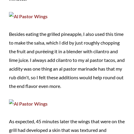
Besides eating the grilled pineapple, I also used this time
to make the salsa, which I did by just roughly chopping
the fruit and puréeing it in a blender with cilantro and
lime juice. I always add cilantro to my al pastor tacos, and
acidity was one thing an al pastor marinade has that my
rub didn't, so I felt these additions would help round out
the end flavor even more.
As expected, 45 minutes later the wings that were on the
grill had developed a skin that was textured and