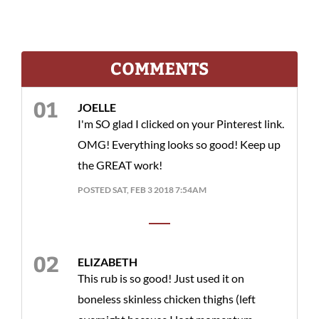
COMMENTS
JOELLE
I'm SO glad I clicked on your Pinterest link.
OMG! Everything looks so good! Keep up
the GREAT work!
POSTED SAT, FEB 3 2018 7:54AM
ELIZABETH
This rub is so good! Just used it on
boneless skinless chicken thighs (left