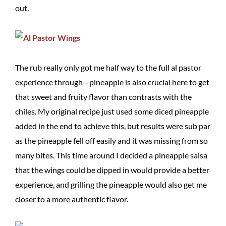
out.
The rub really only got me half way to the full al pastor
experience through—pineapple is also crucial here to get
that sweet and fruity flavor than contrasts with the
chiles. My original recipe just used some diced pineapple
added in the end to achieve this, but results were sub par
as the pineapple fell off easily and it was missing from so
many bites. This time around I decided a pineapple salsa
that the wings could be dipped in would provide a better
experience, and grilling the pineapple would also get me
closer to a more authentic flavor.