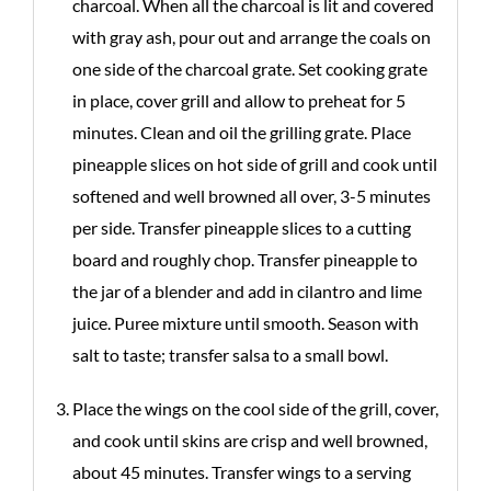
charcoal. When all the charcoal is lit and covered
with gray ash, pour out and arrange the coals on
one side of the charcoal grate. Set cooking grate
in place, cover grill and allow to preheat for 5
minutes. Clean and oil the grilling grate. Place
pineapple slices on hot side of grill and cook until
softened and well browned all over, 3-5 minutes
per side. Transfer pineapple slices to a cutting
board and roughly chop. Transfer pineapple to
the jar of a blender and add in cilantro and lime
juice. Puree mixture until smooth. Season with
salt to taste; transfer salsa to a small bowl.
Place the wings on the cool side of the grill, cover,
and cook until skins are crisp and well browned,
about 45 minutes. Transfer wings to a serving