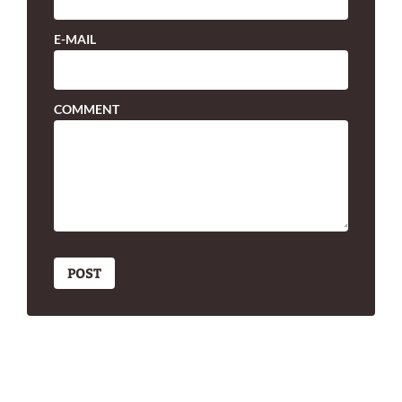
E-MAIL
COMMENT
POST