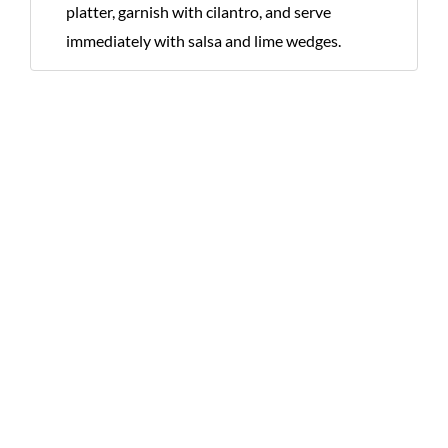
platter, garnish with cilantro, and serve
immediately with salsa and lime wedges.