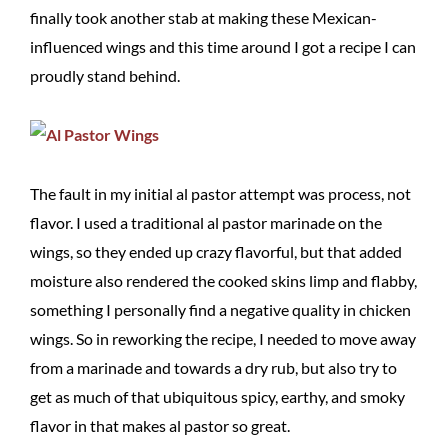
finally took another stab at making these Mexican-
influenced wings and this time around I got a recipe I can
proudly stand behind.
The fault in my initial al pastor attempt was process, not
flavor. I used a traditional al pastor marinade on the
wings, so they ended up crazy flavorful, but that added
moisture also rendered the cooked skins limp and flabby,
something I personally find a negative quality in chicken
wings. So in reworking the recipe, I needed to move away
from a marinade and towards a dry rub, but also try to
get as much of that ubiquitous spicy, earthy, and smoky
flavor in that makes al pastor so great.