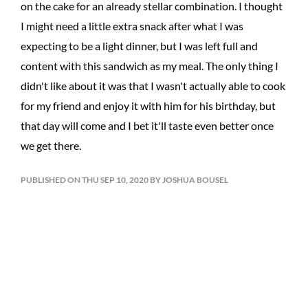
on the cake for an already stellar combination. I thought
I might need a little extra snack after what I was
expecting to be a light dinner, but I was left full and
content with this sandwich as my meal. The only thing I
didn't like about it was that I wasn't actually able to cook
for my friend and enjoy it with him for his birthday, but
that day will come and I bet it'll taste even better once
we get there.
PUBLISHED ON THU SEP 10, 2020 BY JOSHUA BOUSEL