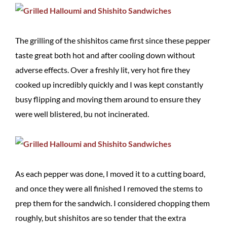
The grilling of the shishitos came first since these pepper
taste great both hot and after cooling down without
adverse effects. Over a freshly lit, very hot fire they
cooked up incredibly quickly and I was kept constantly
busy flipping and moving them around to ensure they
were well blistered, bu not incinerated.
As each pepper was done, I moved it to a cutting board,
and once they were all finished I removed the stems to
prep them for the sandwich. I considered chopping them
roughly, but shishitos are so tender that the extra