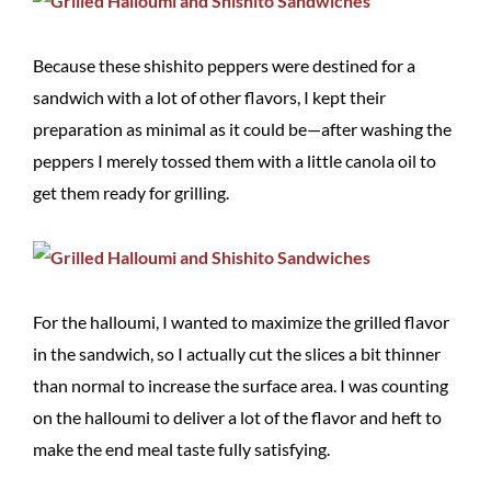
Because these shishito peppers were destined for a
sandwich with a lot of other flavors, I kept their
preparation as minimal as it could be—after washing the
peppers I merely tossed them with a little canola oil to
get them ready for grilling.
For the halloumi, I wanted to maximize the grilled flavor
in the sandwich, so I actually cut the slices a bit thinner
than normal to increase the surface area. I was counting
on the halloumi to deliver a lot of the flavor and heft to
make the end meal taste fully satisfying.