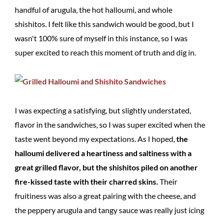
handful of arugula, the hot halloumi, and whole
shishitos. I felt like this sandwich would be good, but I
wasn't 100% sure of myself in this instance, so I was
super excited to reach this moment of truth and dig in.
I was expecting a satisfying, but slightly understated,
flavor in the sandwiches, so I was super excited when the
taste went beyond my expectations. As I hoped,
the
halloumi delivered a heartiness and saltiness with a
great grilled flavor, but the shishitos piled on another
fire-kissed taste with their charred skins.
Their
fruitiness was also a great pairing with the cheese, and
the peppery arugula and tangy sauce was really just icing