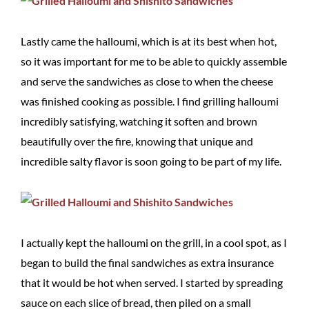
Lastly came the halloumi, which is at its best when hot,
so it was important for me to be able to quickly assemble
and serve the sandwiches as close to when the cheese
was finished cooking as possible. I find grilling halloumi
incredibly satisfying, watching it soften and brown
beautifully over the fire, knowing that unique and
incredible salty flavor is soon going to be part of my life.
I actually kept the halloumi on the grill, in a cool spot, as I
began to build the final sandwiches as extra insurance
that it would be hot when served. I started by spreading
sauce on each slice of bread, then piled on a small