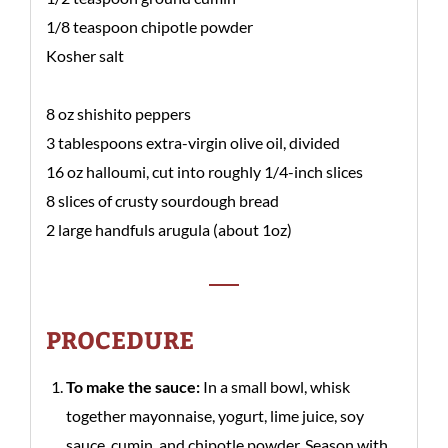
1/8 teaspoon chipotle powder
Kosher salt
8 oz shishito peppers
3 tablespoons extra-virgin olive oil, divided
16 oz halloumi, cut into roughly 1/4-inch slices
8 slices of crusty sourdough bread
2 large handfuls arugula (about 1oz)
PROCEDURE
To make the sauce:
In a small bowl, whisk
together mayonnaise, yogurt, lime juice, soy
sauce, cumin, and chipotle powder. Season with