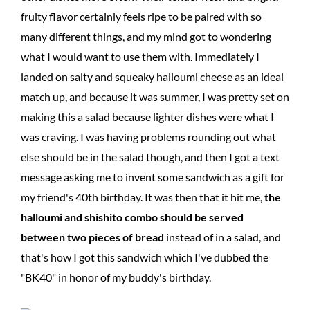
fruity flavor certainly feels ripe to be paired with so
many different things, and my mind got to wondering
what I would want to use them with. Immediately I
landed on salty and squeaky halloumi cheese as an ideal
match up, and because it was summer, I was pretty set on
making this a salad because lighter dishes were what I
was craving. I was having problems rounding out what
else should be in the salad though, and then I got a text
message asking me to invent some sandwich as a gift for
my friend's 40th birthday. It was then that it hit me,
the
halloumi and shishito combo should be served
between two pieces of bread
instead of in a salad, and
that's how I got this sandwich which I've dubbed the
"BK40" in honor of my buddy's birthday.