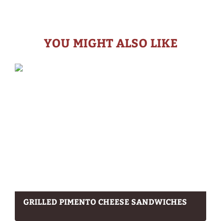
YOU MIGHT ALSO LIKE
GRILLED PIMENTO CHEESE SANDWICHES