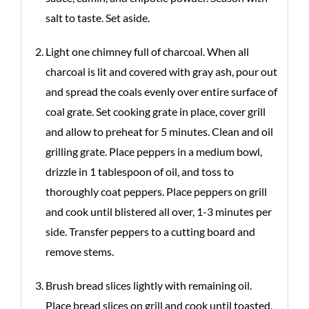
salt to taste. Set aside.
Light one chimney full of charcoal. When all
charcoal is lit and covered with gray ash, pour out
and spread the coals evenly over entire surface of
coal grate. Set cooking grate in place, cover grill
and allow to preheat for 5 minutes. Clean and oil
grilling grate. Place peppers in a medium bowl,
drizzle in 1 tablespoon of oil, and toss to
thoroughly coat peppers. Place peppers on grill
and cook until blistered all over, 1-3 minutes per
side. Transfer peppers to a cutting board and
remove stems.
Brush bread slices lightly with remaining oil.
Place bread slices on grill and cook until toasted,