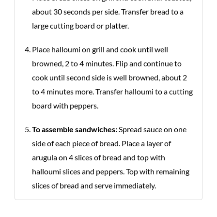
about 30 seconds per side. Transfer bread to a
large cutting board or platter.
Place halloumi on grill and cook until well
browned, 2 to 4 minutes. Flip and continue to
cook until second side is well browned, about 2
to 4 minutes more. Transfer halloumi to a cutting
board with peppers.
To assemble sandwiches:
Spread sauce on one
side of each piece of bread. Place a layer of
arugula on 4 slices of bread and top with
halloumi slices and peppers. Top with remaining
slices of bread and serve immediately.