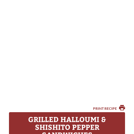
PRINT RECIPE
GRILLED HALLOUMI &
SHISHITO PEPPER