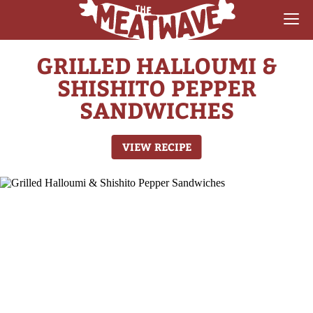
GRILLED HALLOUMI &
RECIPES
SHISHITO PEPPER
COLLECTIONS
SANDWICHES
SAUCE REVIEWS
VIEW RECIPE
GEAR & GUIDES
MEATWAVES
COMPETITION
ABOUT