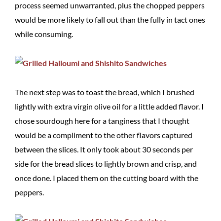
process seemed unwarranted, plus the chopped peppers
would be more likely to fall out than the fully in tact ones
while consuming.
The next step was to toast the bread, which I brushed
lightly with extra virgin olive oil for a little added flavor. I
chose sourdough here for a tanginess that I thought
would be a compliment to the other flavors captured
between the slices. It only took about 30 seconds per
side for the bread slices to lightly brown and crisp, and
once done. I placed them on the cutting board with the
peppers.