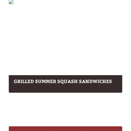
GRILLED SUMMER SQUASH SANDWICHES