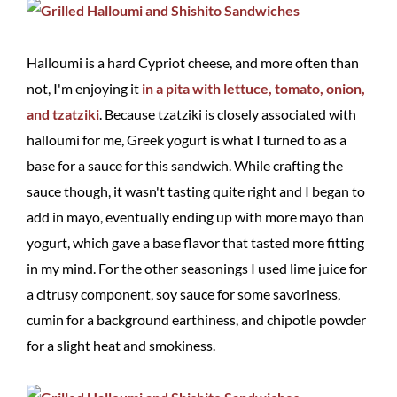
Halloumi is a hard Cypriot cheese, and more often than
not, I'm enjoying it
in a pita with lettuce, tomato, onion,
and tzatziki
. Because tzatziki is closely associated with
halloumi for me, Greek yogurt is what I turned to as a
base for a sauce for this sandwich. While crafting the
sauce though, it wasn't tasting quite right and I began to
add in mayo, eventually ending up with more mayo than
yogurt, which gave a base flavor that tasted more fitting
in my mind. For the other seasonings I used lime juice for
a citrusy component, soy sauce for some savoriness,
cumin for a background earthiness, and chipotle powder
for a slight heat and smokiness.