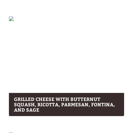
GRILLED CHEESE WITH BUTTERNUT
SQUASH, RICOTTA, PARMESAN, FONTINA,
AND SAGE