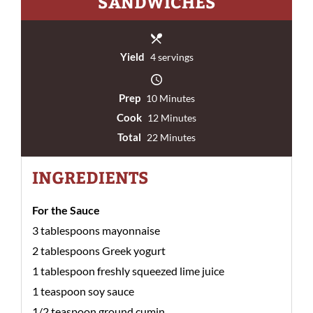
SANDWICHES
Yield
4 servings
Prep
10 Minutes
Cook
12 Minutes
Total
22 Minutes
INGREDIENTS
For the Sauce
3 tablespoons mayonnaise
2 tablespoons Greek yogurt
1 tablespoon freshly squeezed lime juice
1 teaspoon soy sauce
1/2 teaspoon ground cumin