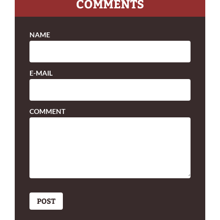
COMMENTS
NAME
E-MAIL
COMMENT
POST