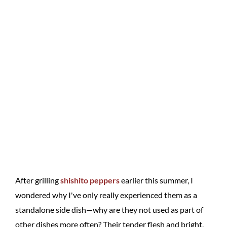
After grilling
shishito peppers
earlier this summer, I
wondered why I've only really experienced them as a
standalone side dish—why are they not used as part of
other dishes more often? Their tender flesh and bright,