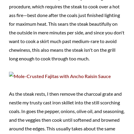
procedure, which requires the steak to cook over a hot
ass fire—best done after the coals just finished lighting
for maximum heat. This sears the steak beautifully on
the outside in mere minutes per side, and since you don't
want to cook a skirt much past medium-rare to avoid
chewiness, this also means the steak isn't on the grill
long enough to cook through too much.
As the steak rests, I then remove the charcoal grate and
nestle my trusty cast iron skillet into the still scorching
coals. In goes the pepper, onions, olive oil, and seasoning,
and the veggies then cook until softened and browned
around the edges. This usually takes about the same