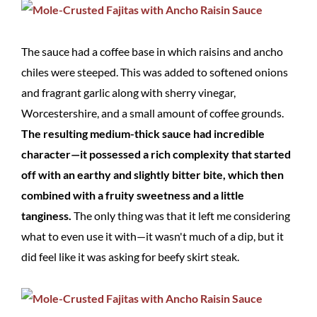
The sauce had a coffee base in which raisins and ancho
chiles were steeped. This was added to softened onions
and fragrant garlic along with sherry vinegar,
Worcestershire, and a small amount of coffee grounds.
The resulting medium-thick sauce had incredible
character—it possessed a rich complexity that started
off with an earthy and slightly bitter bite, which then
combined with a fruity sweetness and a little
tanginess.
The only thing was that it left me considering
what to even use it with—it wasn't much of a dip, but it
did feel like it was asking for beefy skirt steak.