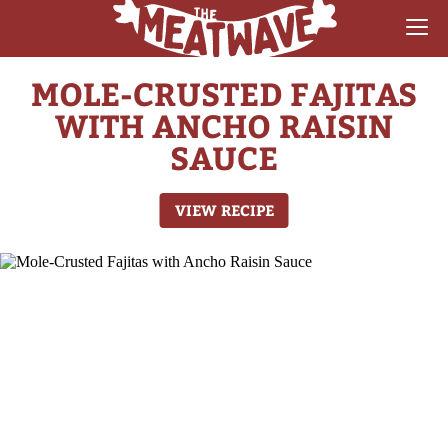
MOLE-CRUSTED FAJITAS
RECIPES
WITH ANCHO RAISIN
COLLECTIONS
SAUCE
SAUCE REVIEWS
VIEW RECIPE
GEAR & GUIDES
MEATWAVES
COMPETITION
ABOUT