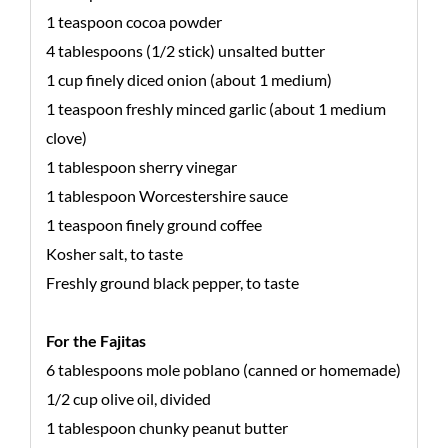
1 teaspoon cocoa powder
4 tablespoons (1/2 stick) unsalted butter
1 cup finely diced onion (about 1 medium)
1 teaspoon freshly minced garlic (about 1 medium
clove)
1 tablespoon sherry vinegar
1 tablespoon Worcestershire sauce
1 teaspoon finely ground coffee
Kosher salt, to taste
Freshly ground black pepper, to taste
For the Fajitas
6 tablespoons mole poblano (canned or homemade)
1/2 cup olive oil, divided
1 tablespoon chunky peanut butter