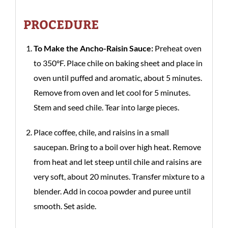
PROCEDURE
To Make the Ancho-Raisin Sauce:
Preheat oven
to 350°F. Place chile on baking sheet and place in
oven until puffed and aromatic, about 5 minutes.
Remove from oven and let cool for 5 minutes.
Stem and seed chile. Tear into large pieces.
Place coffee, chile, and raisins in a small
saucepan. Bring to a boil over high heat. Remove
from heat and let steep until chile and raisins are
very soft, about 20 minutes. Transfer mixture to a
blender. Add in cocoa powder and puree until
smooth. Set aside.