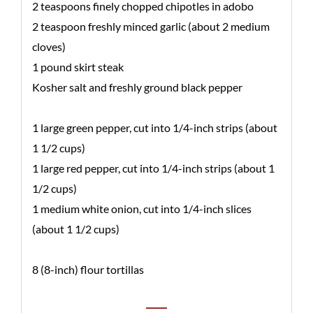
2 teaspoons finely chopped chipotles in adobo
2 teaspoon freshly minced garlic (about 2 medium
cloves)
1 pound skirt steak
Kosher salt and freshly ground black pepper
1 large green pepper, cut into 1/4-inch strips (about
1 1/2 cups)
1 large red pepper, cut into 1/4-inch strips (about 1
1/2 cups)
1 medium white onion, cut into 1/4-inch slices
(about 1 1/2 cups)
8 (8-inch) flour tortillas