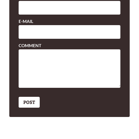
E-MAIL
COMMENT
POST