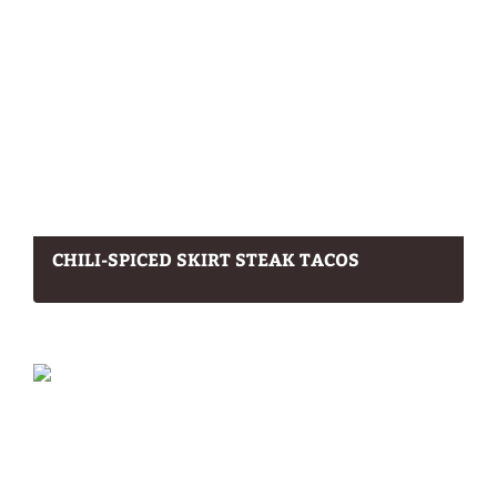
CHILI-SPICED SKIRT STEAK TACOS