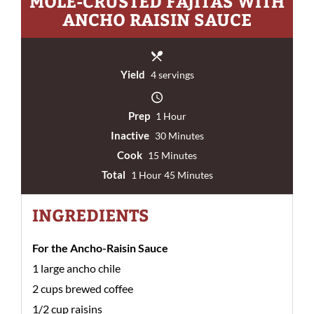
MOLE-CRUSTED FAJITAS WITH
ANCHO RAISIN SAUCE
Yield
4 servings
Prep
1 Hour
Inactive
30 Minutes
Cook
15 Minutes
Total
1 Hour 45 Minutes
INGREDIENTS
For the Ancho-Raisin Sauce
1 large ancho chile
2 cups brewed coffee
1/2 cup raisins