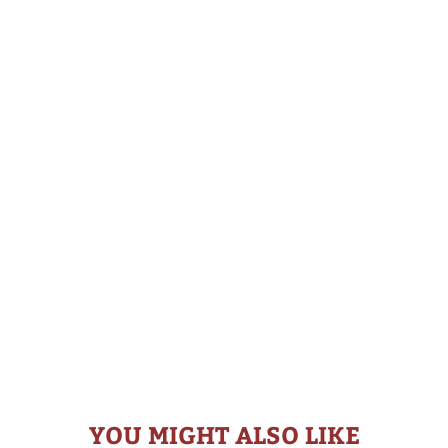
YOU MIGHT ALSO LIKE