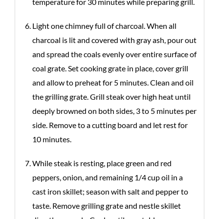
temperature for 30 minutes while preparing grill.
Light one chimney full of charcoal. When all
charcoal is lit and covered with gray ash, pour out
and spread the coals evenly over entire surface of
coal grate. Set cooking grate in place, cover grill
and allow to preheat for 5 minutes. Clean and oil
the grilling grate. Grill steak over high heat until
deeply browned on both sides, 3 to 5 minutes per
side. Remove to a cutting board and let rest for
10 minutes.
While steak is resting, place green and red
peppers, onion, and remaining 1/4 cup oil in a
cast iron skillet; season with salt and pepper to
taste. Remove grilling grate and nestle skillet