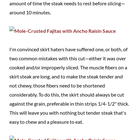
amount of time the steak needs to rest before slicing—
around 10 minutes.
I'm convinced skirt haters have suffered one, or both, of
two common mistakes with this cut—either it was over
cooked and/or improperly sliced. The muscle fibers on a
skirt steak are long, and to make the steak tender and
not chewy, those fibers need to be shortened
considerably. To do this, the skirt should always be cut
against the grain, preferable in thin strips 1/4-1/2" thick.
This will leave you with nothing but tender steak that's
easy to chew and a pleasure to eat.