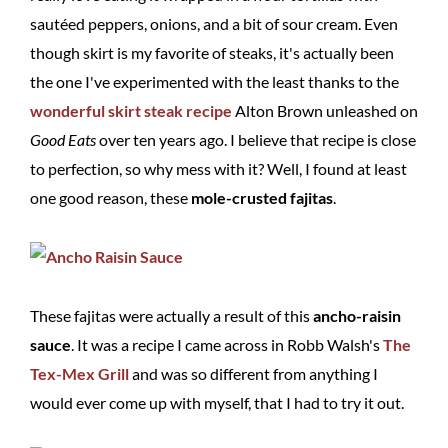
sautéed peppers, onions, and a bit of sour cream. Even
though skirt is my favorite of steaks, it's actually been
the one I've experimented with the least thanks to the
wonderful skirt steak recipe
Alton Brown unleashed on
Good Eats
over ten years ago. I believe that recipe is close
to perfection, so why mess with it? Well, I found at least
one good reason, these
mole-crusted fajitas
.
These fajitas were actually a result of this
ancho-raisin
sauce
. It was a recipe I came across in Robb Walsh's
The
Tex-Mex Grill
and was so different from anything I
would ever come up with myself, that I had to try it out.