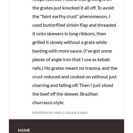
the grates just knocked it all off. To avoid
the "faint earthy crust" phenomenon, I
used butterflied sirloin flap and threaded
it onto skewers in long ribbons, then
grilled it slowly without a grate while
basting with more sauce. (I've got some
pieces of angle iron that I use as kebab
rails.) No grates meant no trauma, and the
crust reduced and cooked on without just
charring and falling off. Then I just sliced
the beef off the skewer, Brazilian
churrasco style.
POSTED FRI, MAY 2 2014 8:12AM
NAME