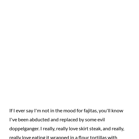
If I ever say I'm not in the mood for fajitas, you'll know
I've been abducted and replaced by some evil
doppelganger. I really, really love skirt steak, and really,
really love eating it wrapped in a flour tortillas with