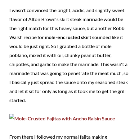
I wasn't convinced the bright, acidic, and slightly sweet
flavor of Alton Brown's skirt steak marinade would be
the right match for this heavy sauce, but another Robb
Walsh recipe for
mole-encrusted skirt
sounded like it
would be just right. So I grabbed a bottle of mole
poblano, mixed it with oil, chunky peanut butter,
chipotles, and garlic to make the marinade. This wasn't a
marinade that was going to penetrate the meat much, so
I basically just spread the sauce onto my seasoned steak
and let it sit for only as long as it took me to get the grill
started.
From there I followed my normal fajita making