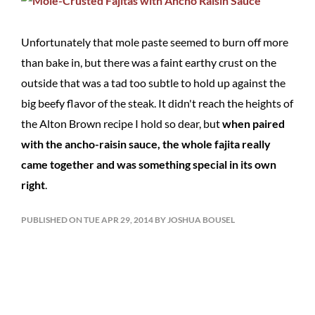
Unfortunately that mole paste seemed to burn off more
than bake in, but there was a faint earthy crust on the
outside that was a tad too subtle to hold up against the
big beefy flavor of the steak. It didn't reach the heights of
the Alton Brown recipe I hold so dear, but
when paired
with the ancho-raisin sauce, the whole fajita really
came together and was something special in its own
right
.
PUBLISHED ON TUE APR 29, 2014 BY JOSHUA BOUSEL