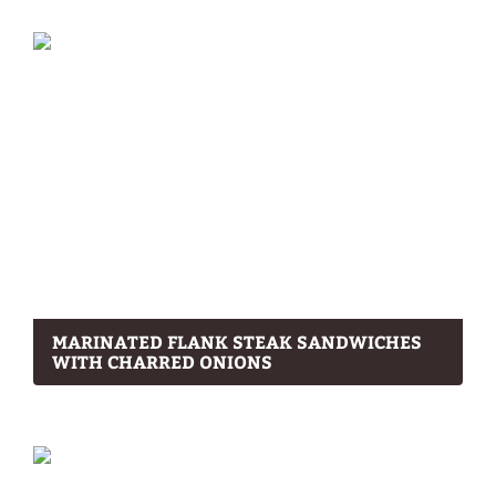
MARINATED FLANK STEAK SANDWICHES
WITH CHARRED ONIONS