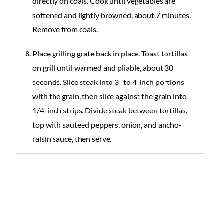
directly on coals. Cook until vegetables are
softened and lightly browned, about 7 minutes.
Remove from coals.
Place grilling grate back in place. Toast tortillas
on grill until warmed and pliable, about 30
seconds. Slice steak into 3- to 4-inch portions
with the grain, then slice against the grain into
1/4-inch strips. Divide steak between tortillas,
top with sauteed peppers, onion, and ancho-
raisin sauce, then serve.