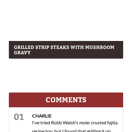
GRILLED STRIP STEAKS WITH MUSHROOM
GRAVY
COMMENTS
CHARLIE
I've tried Robb Walsh's mole-crusted fajita
recipe too, but I found that grilling it on