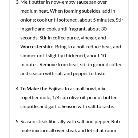
Melt butter in now-empty saucepan over
medium heat. When foaming subsides, add in
onions; cook until softened, about 5 minutes. Stir
in garlic and cook until fragrant, about 30
seconds. Stir in coffee puree, vinegar, and
Worcestershire. Bring to a boil, reduce heat, and
simmer until slightly thickened, about 10
minutes. Remove from heat, stir in ground coffee
and season with salt and pepper to taste.
To Make the Fajitas:
In a small bowl, mix
together mole, 1/4 cup olive oil, peanut butter,
chipotle, and garlic. Season with salt to taste.
Season steak liberally with salt and pepper. Rub
mole mixture all over steak and let sit at room