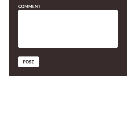
COMMENT
POST