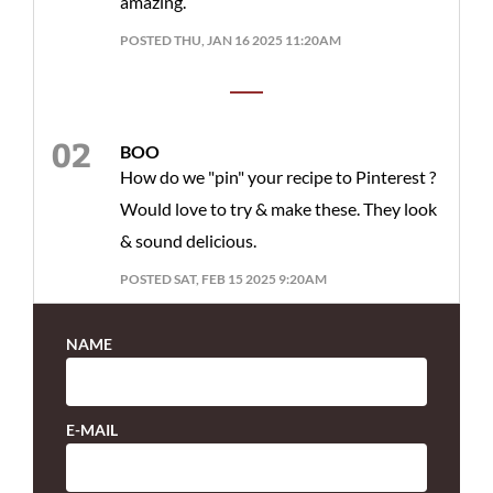
amazing.
POSTED THU, JAN 16 2025 11:20AM
BOO
How do we "pin" your recipe to Pinterest ?
Would love to try & make these. They look
& sound delicious.
POSTED SAT, FEB 15 2025 9:20AM
NAME
E-MAIL