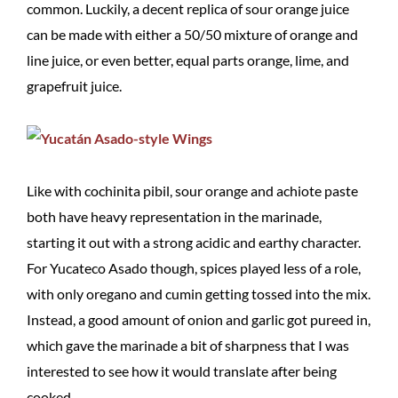
common. Luckily, a decent replica of sour orange juice
can be made with either a 50/50 mixture of orange and
line juice, or even better, equal parts orange, lime, and
grapefruit juice.
Like with cochinita pibil, sour orange and achiote paste
both have heavy representation in the marinade,
starting it out with a strong acidic and earthy character.
For Yucateco Asado though, spices played less of a role,
with only oregano and cumin getting tossed into the mix.
Instead, a good amount of onion and garlic got pureed in,
which gave the marinade a bit of sharpness that I was
interested to see how it would translate after being
cooked.