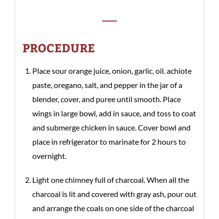
PROCEDURE
Place sour orange juice, onion, garlic, oil. achiote
paste, oregano, salt, and pepper in the jar of a
blender, cover, and puree until smooth. Place
wings in large bowl, add in sauce, and toss to coat
and submerge chicken in sauce. Cover bowl and
place in refrigerator to marinate for 2 hours to
overnight.
Light one chimney full of charcoal. When all the
charcoal is lit and covered with gray ash, pour out
and arrange the coals on one side of the charcoal