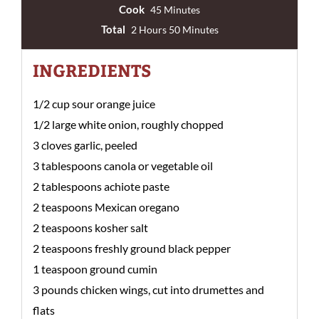
Cook
45 Minutes
Total
2 Hours 50 Minutes
INGREDIENTS
1/2 cup sour orange juice
1/2 large white onion, roughly chopped
3 cloves garlic, peeled
3 tablespoons canola or vegetable oil
2 tablespoons achiote paste
2 teaspoons Mexican oregano
2 teaspoons kosher salt
2 teaspoons freshly ground black pepper
1 teaspoon ground cumin
3 pounds chicken wings, cut into drumettes and
flats