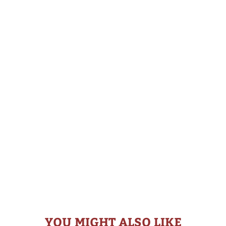
YOU MIGHT ALSO LIKE