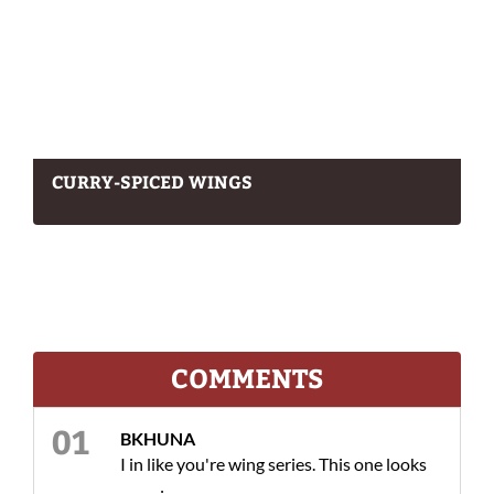
CURRY-SPICED WINGS
COMMENTS
BKHUNA
I in like you're wing series. This one looks