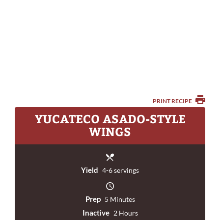
PRINT RECIPE
YUCATECO ASADO-STYLE
WINGS
Yield
4-6 servings
Prep
5 Minutes
Inactive
2 Hours