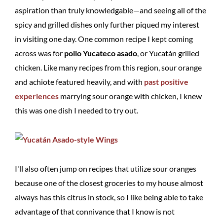
aspiration than truly knowledgable—and seeing all of the
spicy and grilled dishes only further piqued my interest
in visiting one day. One common recipe I kept coming
across was for
pollo Yucateco asado
, or Yucatán grilled
chicken. Like many recipes from this region, sour orange
and achiote featured heavily, and with
past positive
experiences
marrying sour orange with chicken, I knew
this was one dish I needed to try out.
I'll also often jump on recipes that utilize sour oranges
because one of the closest groceries to my house almost
always has this citrus in stock, so I like being able to take
advantage of that connivance that I know is not