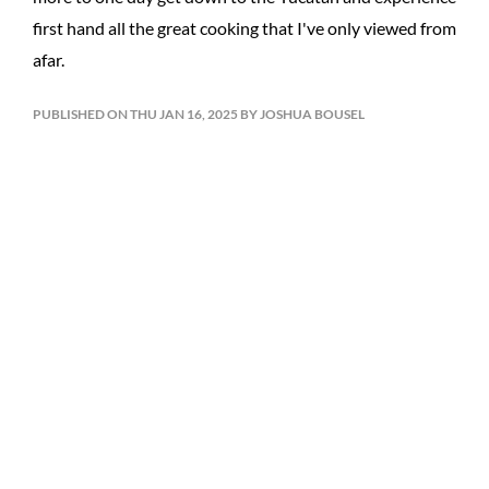
first hand all the great cooking that I've only viewed from
afar.
PUBLISHED ON THU JAN 16, 2025 BY JOSHUA BOUSEL