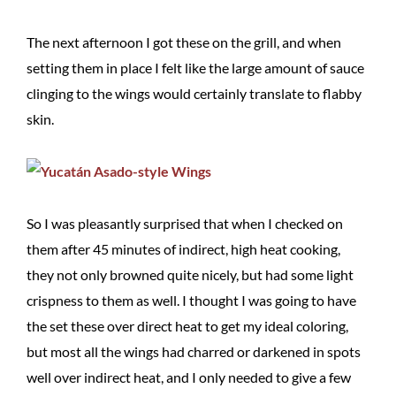
The next afternoon I got these on the grill, and when
setting them in place I felt like the large amount of sauce
clinging to the wings would certainly translate to flabby
skin.
So I was pleasantly surprised that when I checked on
them after 45 minutes of indirect, high heat cooking,
they not only browned quite nicely, but had some light
crispness to them as well. I thought I was going to have
the set these over direct heat to get my ideal coloring,
but most all the wings had charred or darkened in spots
well over indirect heat, and I only needed to give a few