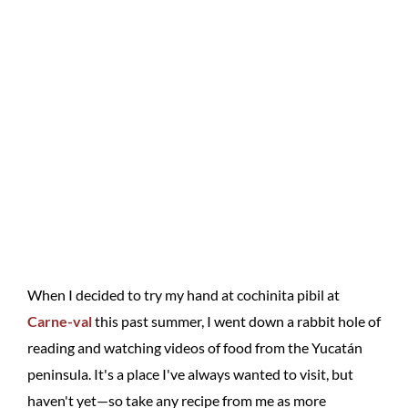
When I decided to try my hand at cochinita pibil at
Carne-val
this past summer, I went down a rabbit hole of
reading and watching videos of food from the Yucatán
peninsula. It's a place I've always wanted to visit, but
haven't yet—so take any recipe from me as more