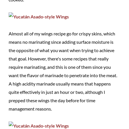
Almost all of my wings recipe go for crispy skins, which
means no marinating since adding surface moisture is
the opposite of what you want when trying to achieve
that goal. However, there's some recipes that really
require marinating, and this is one of them since you
want the flavor of marinade to penetrate into the meat.
A high acidity marinade usually means that happens
quite effectively in just an hour or two, although I
prepped these wings the day before for time
management reasons.