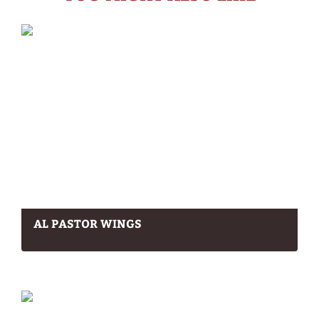
AL PASTOR WINGS