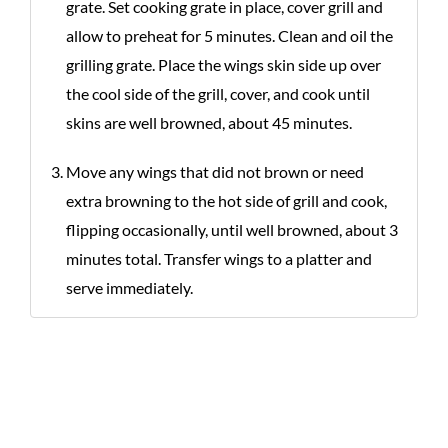
grate. Set cooking grate in place, cover grill and
allow to preheat for 5 minutes. Clean and oil the
grilling grate. Place the wings skin side up over
the cool side of the grill, cover, and cook until
skins are well browned, about 45 minutes.
Move any wings that did not brown or need
extra browning to the hot side of grill and cook,
flipping occasionally, until well browned, about 3
minutes total. Transfer wings to a platter and
serve immediately.