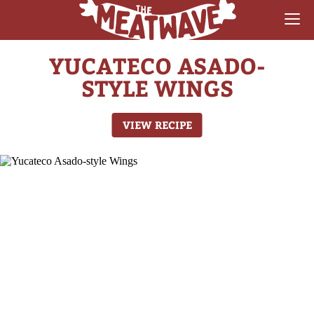
YUCATECO ASADO-
RECIPES
STYLE WINGS
COLLECTIONS
VIEW RECIPE
SAUCE REVIEWS
GEAR & GUIDES
MEATWAVES
COMPETITION
ABOUT