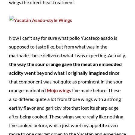
wings the direct heat treatment.
Now I can't say for sure what pollo Yucateco asado is
supposed to taste like, but from what was in the
marinade, these delivered what I was expecting. Actually,
the way the sour orange gave the meat an embedded
acidity went beyond what I originally imagined
since
that component was not quite as prominent in the sour
orange marinated
Mojo wings
I've made before. These
also differed quite a lot from those wings with a strong
earthy flavor and garlicky bite that lost its sharp edge
after being cooked. These wings were really like nothing
I've cooked before, which just whet my appetite even
more to one day get down to the Yucatán and experience