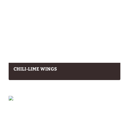
CHILI-LIME WINGS