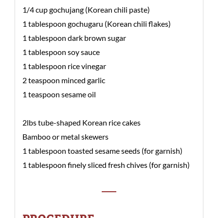
1/4 cup gochujang (Korean chili paste)
1 tablespoon gochugaru (Korean chili flakes)
1 tablespoon dark brown sugar
1 tablespoon soy sauce
1 tablespoon rice vinegar
2 teaspoon minced garlic
1 teaspoon sesame oil
2lbs tube-shaped Korean rice cakes
Bamboo or metal skewers
1 tablespoon toasted sesame seeds (for garnish)
1 tablespoon finely sliced fresh chives (for garnish)