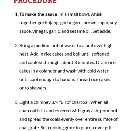
PROCEDURE
To make the sauce:
In a small bowl, whisk
together gochujang, gochugaru, brown sugar, soy
sauce, vinegar, garlic, and sesame oil. Set aside.
Bring a medium pot of water to a boil over high
heat. Add in rice cakes and boil until softened
and cooked through, about 3 minutes. Drain rice
cakes in a colander and wash with cold water
until cool enough to handle. Thread rice cakes
onto skewers.
Light a chimney 3/4 full of charcoal. When all
charcoal is lit and covered with gray ash, pour out
and spread the coals evenly over entire surface of
coal grate. Set cooking grate in place, cover grill