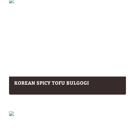
KOREAN SPICY TOFU BULGOGI