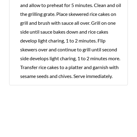
and allow to preheat for 5 minutes. Clean and oil
the grilling grate. Place skewered rice cakes on
grill and brush with sauce all over. Grill on one
side until sauce bakes down and rice cakes
develop light charing, 1 to 2 minutes. Flip
skewers over and continue to grill until second
side develops light charing, 1 to 2 minutes more.
Transfer rice cakes to a platter and garnish with
sesame seeds and chives. Serve immediately.