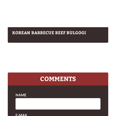
KOREAN BARBECUE BEEF BULGOGI
COMMENTS
NAME
E-MAIL