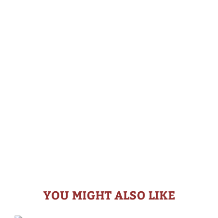
YOU MIGHT ALSO LIKE