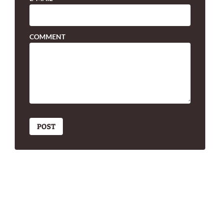
COMMENT
POST