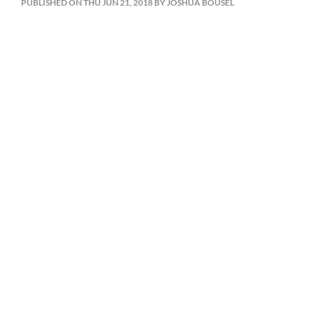
PUBLISHED ON THU JUN 21, 2018 BY JOSHUA BOUSEL