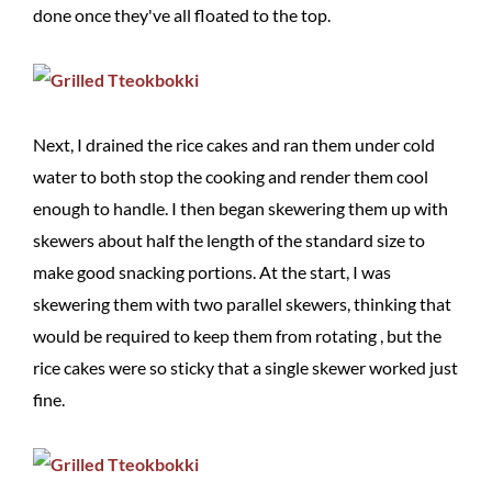
done once they've all floated to the top.
Next, I drained the rice cakes and ran them under cold
water to both stop the cooking and render them cool
enough to handle. I then began skewering them up with
skewers about half the length of the standard size to
make good snacking portions. At the start, I was
skewering them with two parallel skewers, thinking that
would be required to keep them from rotating , but the
rice cakes were so sticky that a single skewer worked just
fine.