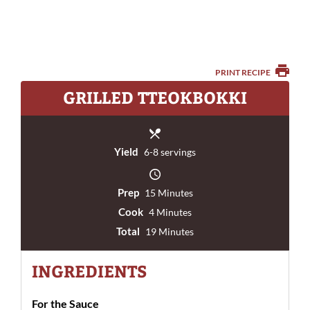
PRINT RECIPE
GRILLED TTEOKBOKKI
Yield
6-8 servings
Prep
15 Minutes
Cook
4 Minutes
Total
19 Minutes
INGREDIENTS
For the Sauce