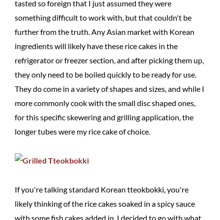
tasted so foreign that I just assumed they were
something difficult to work with, but that couldn't be
further from the truth. Any Asian market with Korean
ingredients will likely have these rice cakes in the
refrigerator or freezer section, and after picking them up,
they only need to be boiled quickly to be ready for use.
They do come in a variety of shapes and sizes, and while I
more commonly cook with the small disc shaped ones,
for this specific skewering and grilling application, the
longer tubes were my rice cake of choice.
If you're talking standard Korean tteokbokki, you're
likely thinking of the rice cakes soaked in a spicy sauce
with some fish cakes added in. I decided to go with what