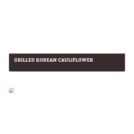
GRILLED KOREAN CAULIFLOWER