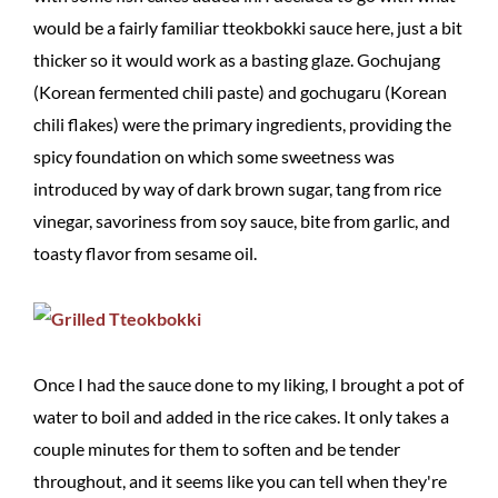
would be a fairly familiar tteokbokki sauce here, just a bit
thicker so it would work as a basting glaze. Gochujang
(Korean fermented chili paste) and gochugaru (Korean
chili flakes) were the primary ingredients, providing the
spicy foundation on which some sweetness was
introduced by way of dark brown sugar, tang from rice
vinegar, savoriness from soy sauce, bite from garlic, and
toasty flavor from sesame oil.
Once I had the sauce done to my liking, I brought a pot of
water to boil and added in the rice cakes. It only takes a
couple minutes for them to soften and be tender
throughout, and it seems like you can tell when they're