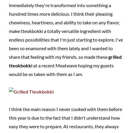
immediately they're transformed into something a
hundred times more delicious. I think their pleasing
chewiness, heartiness, and ability to take on any flavor,
make tteokbokki a totally versatile ingredient with
endless possibilities that I'm just starting to explore. I've
been so enamored with them lately and I wanted to
share that feeling with my friends, so made these
grilled
tteokbokki
at a recent Meatwave hoping my guests
would be as taken with them as I am.
I think the main reason I never cooked with them before
this year is due to the fact that I didn't understand how
easy they were to prepare. At restaurants, they always