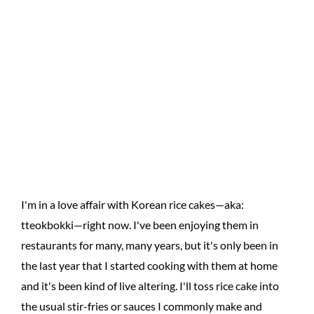
I'm in a love affair with Korean rice cakes—aka:
tteokbokki—right now. I've been enjoying them in
restaurants for many, many years, but it's only been in
the last year that I started cooking with them at home
and it's been kind of live altering. I'll toss rice cake into
the usual stir-fries or sauces I commonly make and