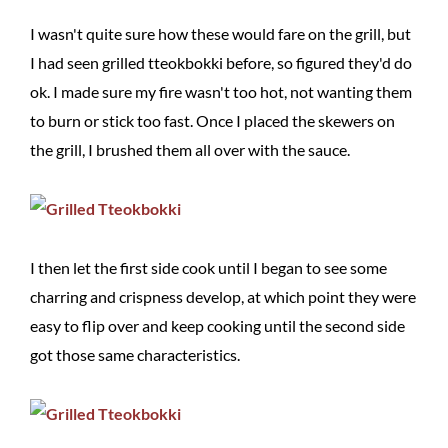
I wasn't quite sure how these would fare on the grill, but
I had seen grilled tteokbokki before, so figured they'd do
ok. I made sure my fire wasn't too hot, not wanting them
to burn or stick too fast. Once I placed the skewers on
the grill, I brushed them all over with the sauce.
I then let the first side cook until I began to see some
charring and crispness develop, at which point they were
easy to flip over and keep cooking until the second side
got those same characteristics.