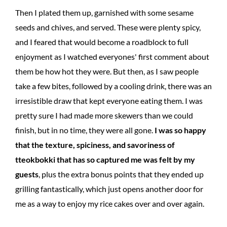
Then I plated them up, garnished with some sesame
seeds and chives, and served. These were plenty spicy,
and I feared that would become a roadblock to full
enjoyment as I watched everyones' first comment about
them be how hot they were. But then, as I saw people
take a few bites, followed by a cooling drink, there was an
irresistible draw that kept everyone eating them. I was
pretty sure I had made more skewers than we could
finish, but in no time, they were all gone.
I was so happy
that the texture, spiciness, and savoriness of
tteokbokki that has so captured me was felt by my
guests
, plus the extra bonus points that they ended up
grilling fantastically, which just opens another door for
me as a way to enjoy my rice cakes over and over again.