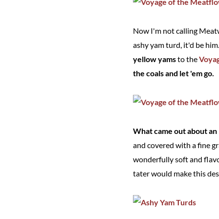
Now I'm not calling Meatw
ashy yam turd, it'd be hi
yellow yams
to the
Voyag
the coals and let 'em go.
What came out about an h
and covered with a fine g
wonderfully soft and flav
tater would make this des