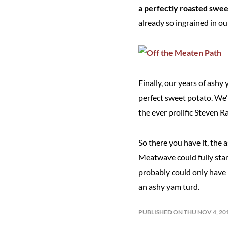
a perfectly roasted swee
already so ingrained in ou
Finally, our years of ashy
perfect sweet potato. We'
the ever prolific Steven R
So there you have it, the 
Meatwave could fully stan
probably could only have b
an ashy yam turd.
PUBLISHED ON THU NOV 4, 20