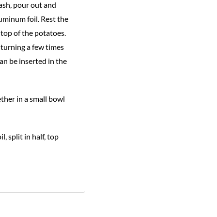
 ash, pour out and
uminum foil. Rest the
top of the potatoes.
 turning a few times
an be inserted in the
ther in a small bowl
 split in half, top