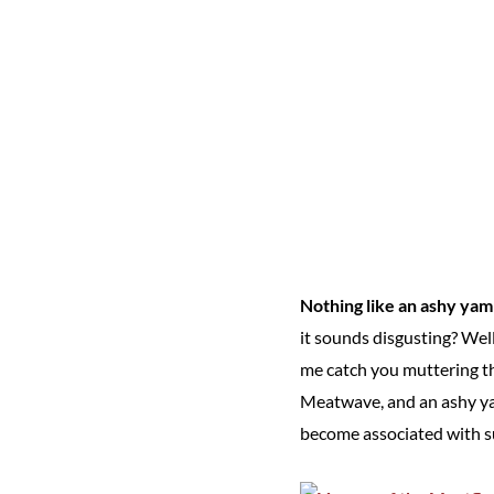
Nothing like an ashy yam
it sounds disgusting? Well,
me catch you muttering th
Meatwave, and an ashy yam
become associated with su