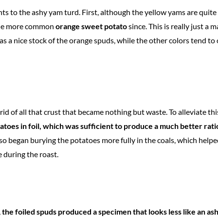
s to the ashy yam turd. First, although the yellow yams are quite 
the more common
orange sweet potato
since. This is really just a 
as a nice stock of the orange spuds, while the other colors tend t
id of all that crust that became nothing but waste. To alleviate th
atoes in foil, which was sufficient to produce a much better rat
lso began burying the potatoes more fully in the coals, which help
 during the roast.
,
the foiled spuds produced a specimen that looks less like an as