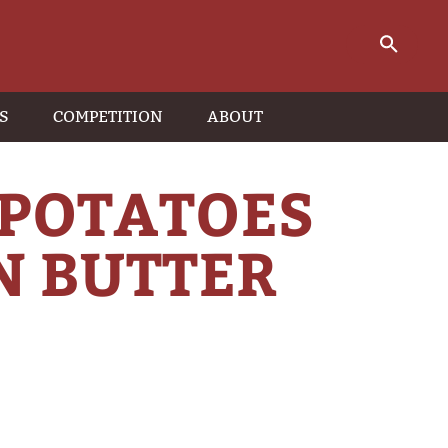
S
COMPETITION
ABOUT
 POTATOES
N BUTTER