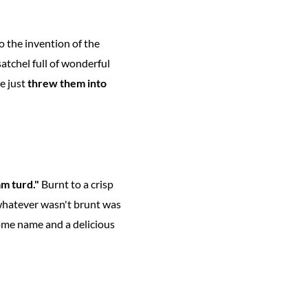
o the invention of the
atchel full of wonderful
e just
threw them into
m turd."
Burnt to a crisp
 whatever wasn't brunt was
some name and a delicious