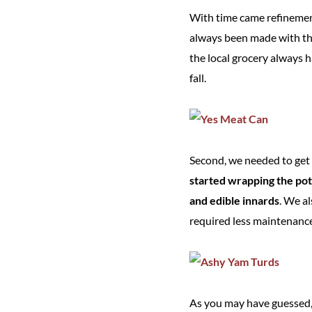
With time came refinement
always been made with 
the local grocery always h
fall.
Second, we needed to get r
started wrapping the pot
and edible innards
. We a
required less maintenance
As you may have guessed