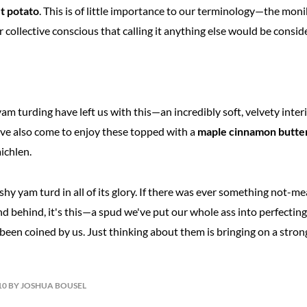
t potato
. This is of little importance to our terminology—the mon
r collective conscious that calling it anything else would be consid
 yam turding have left us with this—an incredibly soft, velvety inter
ve also come to enjoy these topped with a
maple cinnamon butte
aichlen.
ashy yam turd in all of its glory. If there was ever something not-me
d behind, it's this—a spud we've put our whole ass into perfecting
een coined by us. Just thinking about them is bringing on a strong 
10 BY JOSHUA BOUSEL