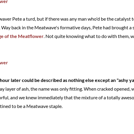
aver Pete a turd, but if there was any man who'd be the catalyst t
m. Way back in the Meatwave's formative days, Pete had brought a s
e of the Meatflower
. Not quite knowing what to do with them, w
our later could be described as nothing else except an "ashy ya
ray layer of ash, the name was only fitting. When cracked opened,
orful, and we knew immediately that the mixture of a totally awe
tined to be a Meatwave staple.