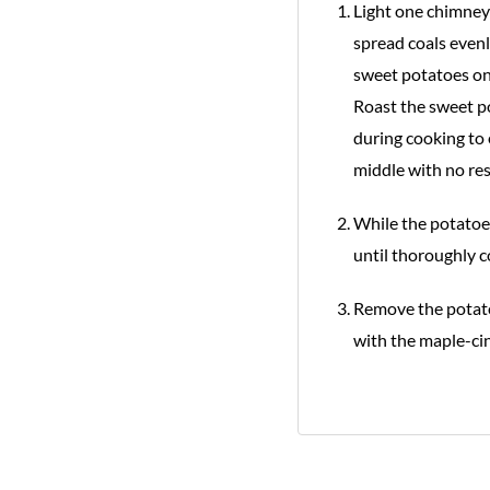
Light one chimney 
spread coals evenl
sweet potatoes on
Roast the sweet po
during cooking to 
middle with no res
While the potatoes
until thoroughly c
Remove the potatoe
with the maple-ci