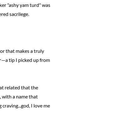
iker "ashy yam turd" was
ered sacrilege.
ior that makes a truly
r
—a tip I picked up from
at related that the
, with a name that
craving...god, I love me