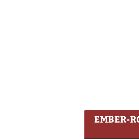
EMBER-R