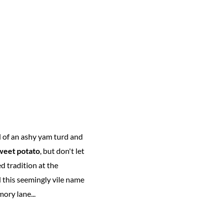
 of an ashy yam turd and
weet potato
, but don't let
d tradition at the
 this seemingly vile name
ory lane...