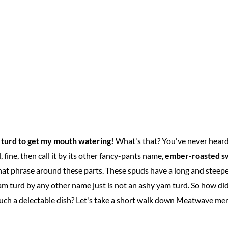
 turd to get my mouth watering!
What's that? You've never heard
 fine, then call it by its other fancy-pants name,
ember-roasted s
at phrase around these parts. These spuds have a long and steepe
 turd by any other name just is not an ashy yam turd. So how did
ch a delectable dish? Let's take a short walk down Meatwave mem