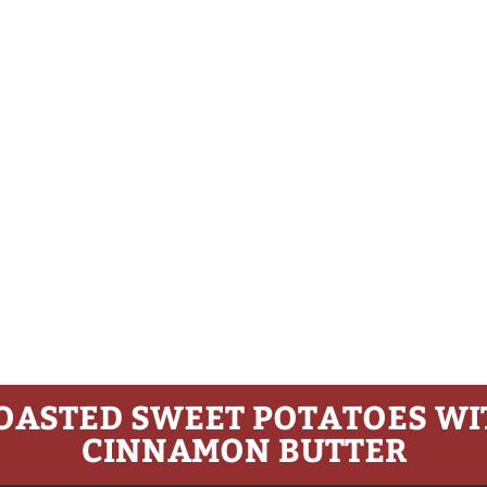
OASTED SWEET POTATOES WI
CINNAMON BUTTER