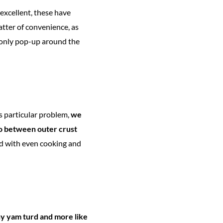
excellent, these have
matter of convenience, as
o only pop-up around the
is particular problem,
we
io between outer crust
ed with even cooking and
hy yam turd and more like