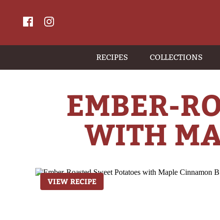
RECIPES
COLLECTIONS
EMBER-RO
WITH MA
VIEW RECIPE