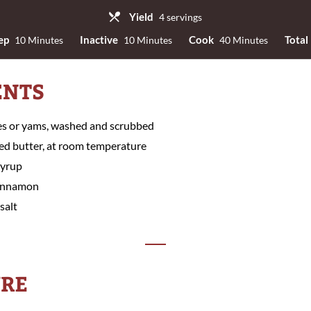
Yield
4 servings
ep
Inactive
Cook
Total
10 Minutes
10 Minutes
40 Minutes
ENTS
es or yams, washed and scrubbed
ed butter, at room temperature
syrup
cinnamon
salt
RE