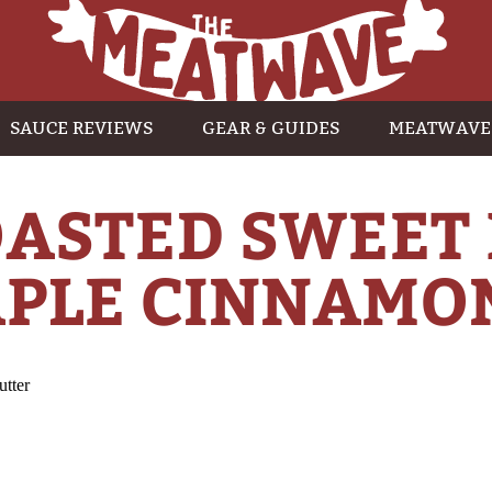
SAUCE REVIEWS
GEAR & GUIDES
MEATWAVE
ASTED SWEET
PLE CINNAMO