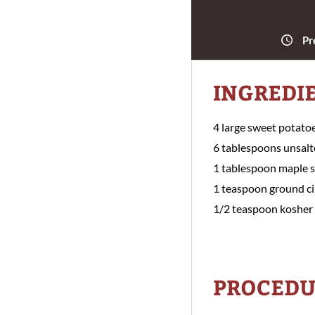
Pr
INGREDI
4 large sweet potato
6 tablespoons unsalt
1 tablespoon maple 
1 teaspoon ground 
1/2 teaspoon kosher 
PROCEDU