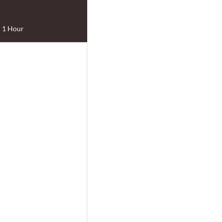
1 Hour