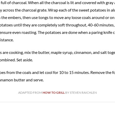
full of charcoal. When all the charcoal is lit and covered with gray
y across the charcoal grate. Wrap each of the sweet potatoes in al
 the embers, then use tongs to move any loose coals around or on 
tatoes until they are completely soft throughout, 40-60 minutes,
ensure even roasting. The potatoes are done when a paring knife c
istance.
 are cooking, mix the butter, maple syrup, cinnamon, and salt toge
ombined. Set aside.
s from the coals and let cool for 10 to 15 minutes. Remove the foil,
nnamon butter and serve.
ADAPTED FROM
HOW TO GRILL
BY STEVEN RAICHLEN