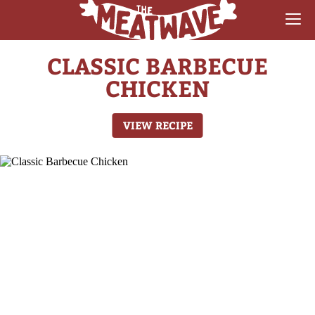
CLASSIC BARBECUE
RECIPES
CHICKEN
COLLECTIONS
VIEW RECIPE
SAUCE REVIEWS
GEAR & GUIDES
MEATWAVES
COMPETITION
ABOUT