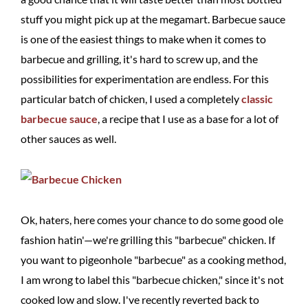
stuff you might pick up at the megamart. Barbecue sauce
is one of the easiest things to make when it comes to
barbecue and grilling, it's hard to screw up, and the
possibilities for experimentation are endless. For this
particular batch of chicken, I used a completely
classic
barbecue sauce
, a recipe that I use as a base for a lot of
other sauces as well.
Ok, haters, here comes your chance to do some good ole
fashion hatin'—we're grilling this "barbecue" chicken. If
you want to pigeonhole "barbecue" as a cooking method,
I am wrong to label this "barbecue chicken," since it's not
cooked low and slow. I've recently reverted back to