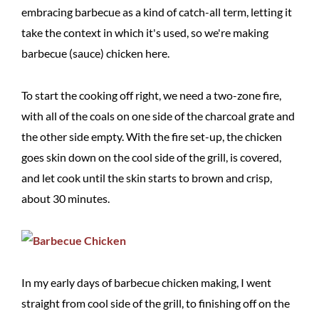
embracing barbecue as a kind of catch-all term, letting it
take the context in which it's used, so we're making
barbecue (sauce) chicken here.
To start the cooking off right, we need a two-zone fire,
with all of the coals on one side of the charcoal grate and
the other side empty. With the fire set-up, the chicken
goes skin down on the cool side of the grill, is covered,
and let cook until the skin starts to brown and crisp,
about 30 minutes.
In my early days of barbecue chicken making, I went
straight from cool side of the grill, to finishing off on the