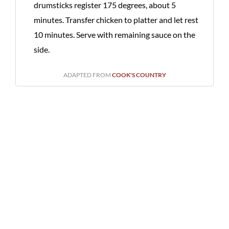
drumsticks register 175 degrees, about 5
minutes. Transfer chicken to platter and let rest
10 minutes. Serve with remaining sauce on the
side.
ADAPTED FROM
COOK'S COUNTRY