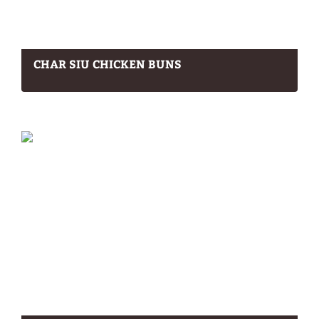
CHAR SIU CHICKEN BUNS