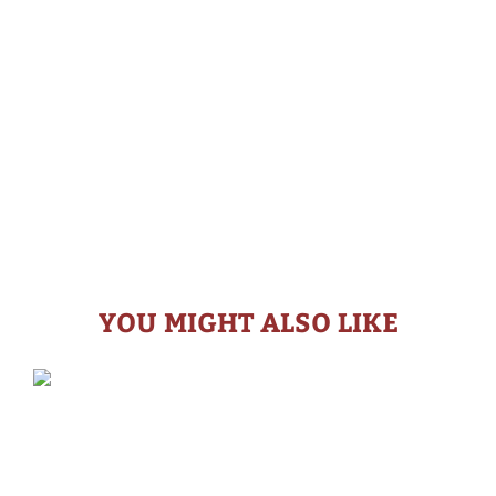
YOU MIGHT ALSO LIKE