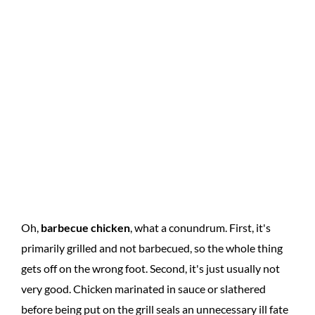
Oh,
barbecue chicken
, what a conundrum. First, it's
primarily grilled and not barbecued, so the whole thing
gets off on the wrong foot. Second, it's just usually not
very good. Chicken marinated in sauce or slathered
before being put on the grill seals an unnecessary ill fate