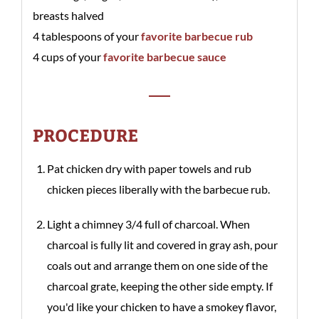
breasts halved
4 tablespoons of your
favorite barbecue rub
4 cups of your
favorite barbecue sauce
PROCEDURE
Pat chicken dry with paper towels and rub
chicken pieces liberally with the barbecue rub.
Light a chimney 3/4 full of charcoal. When
charcoal is fully lit and covered in gray ash, pour
coals out and arrange them on one side of the
charcoal grate, keeping the other side empty. If
you'd like your chicken to have a smokey flavor,