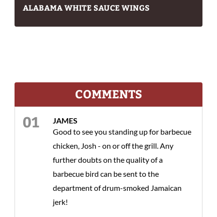
ALABAMA WHITE SAUCE WINGS
COMMENTS
JAMES
Good to see you standing up for barbecue
chicken, Josh - on or off the grill. Any
further doubts on the quality of a
barbecue bird can be sent to the
department of drum-smoked Jamaican
jerk!