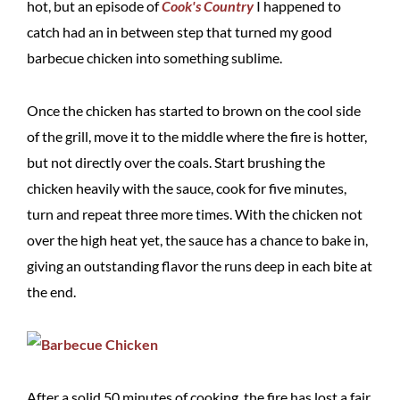
hot, but an episode of
Cook's Country
I happened to
catch had an in between step that turned my good
barbecue chicken into something sublime.
Once the chicken has started to brown on the cool side
of the grill, move it to the middle where the fire is hotter,
but not directly over the coals. Start brushing the
chicken heavily with the sauce, cook for five minutes,
turn and repeat three more times. With the chicken not
over the high heat yet, the sauce has a chance to bake in,
giving an outstanding flavor the runs deep in each bite at
the end.
After a solid 50 minutes of cooking, the fire has lost a fair