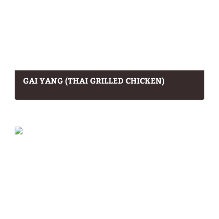
GAI YANG (THAI GRILLED CHICKEN)