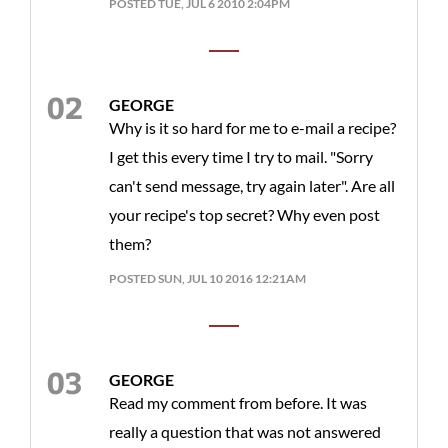
POSTED TUE, JUL 6 2010 2:04PM
GEORGE
Why is it so hard for me to e-mail a recipe?
I get this every time I try to mail. "Sorry
can't send message, try again later". Are all
your recipe's top secret? Why even post
them?
POSTED SUN, JUL 10 2016 12:21AM
GEORGE
Read my comment from before. It was
really a question that was not answered