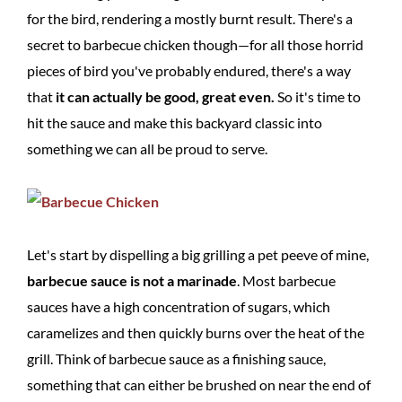
for the bird, rendering a mostly burnt result. There's a
secret to barbecue chicken though—for all those horrid
pieces of bird you've probably endured, there's a way
that
it can actually be good, great even.
So it's time to
hit the sauce and make this backyard classic into
something we can all be proud to serve.
Let's start by dispelling a big grilling a pet peeve of mine,
barbecue sauce is not a marinade
. Most barbecue
sauces have a high concentration of sugars, which
caramelizes and then quickly burns over the heat of the
grill. Think of barbecue sauce as a finishing sauce,
something that can either be brushed on near the end of