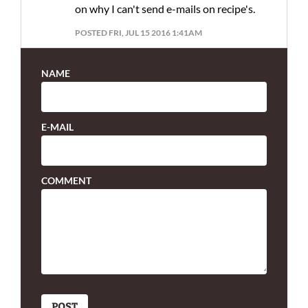
on why I can't send e-mails on recipe's.
POSTED FRI, JUL 15 2016 1:41AM
NAME
E-MAIL
COMMENT
POST