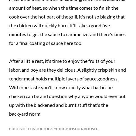
amount of heat, so when the time comes to finish the
cook over the hot part of the grill, it's not so blazing that
the chicken will quickly burn. It'll take a good five
minutes to get the sauce to caramelize, and there's times
for a final coating of sauce here too.
After a little rest, it's time to enjoy the fruits of your
labor, and boy are they delicious. A slightly crisp skin and
tender meat holds multiple layers of sauce goodness.
With one taste you'll know exactly what barbecue
chicken can be and question why anyone would ever put
up with the blackened and burnt stuff that's the
backyard norm.
PUBLISHED ON TUE JUL 6, 2010 BY JOSHUA BOUSEL