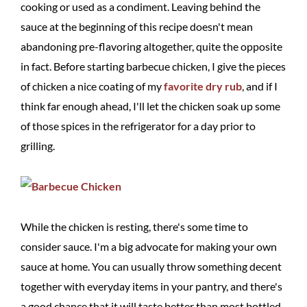
cooking or used as a condiment. Leaving behind the
sauce at the beginning of this recipe doesn't mean
abandoning pre-flavoring altogether, quite the opposite
in fact. Before starting barbecue chicken, I give the pieces
of chicken a nice coating of my
favorite dry rub
, and if I
think far enough ahead, I'll let the chicken soak up some
of those spices in the refrigerator for a day prior to
grilling.
While the chicken is resting, there's some time to
consider sauce. I'm a big advocate for making your own
sauce at home. You can usually throw something decent
together with everyday items in your pantry, and there's
a good chance that it will taste better than most bottled