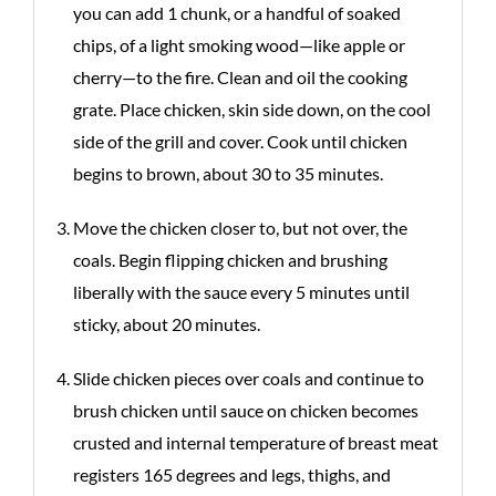
you can add 1 chunk, or a handful of soaked
chips, of a light smoking wood—like apple or
cherry—to the fire. Clean and oil the cooking
grate. Place chicken, skin side down, on the cool
side of the grill and cover. Cook until chicken
begins to brown, about 30 to 35 minutes.
Move the chicken closer to, but not over, the
coals. Begin flipping chicken and brushing
liberally with the sauce every 5 minutes until
sticky, about 20 minutes.
Slide chicken pieces over coals and continue to
brush chicken until sauce on chicken becomes
crusted and internal temperature of breast meat
registers 165 degrees and legs, thighs, and