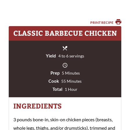
PRINT RECIPE
CLASSIC BARBECUE CHICKEN
Yield
4 to 6 servings
Prep
5 Minutes
Cook
55 Minutes
Total
1 Hour
INGREDIENTS
3 pounds bone-in, skin-on chicken pieces (breasts,
whole legs, thighs, and/or drumsticks), trimmed and