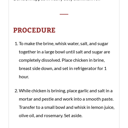
PROCEDURE
To make the brine, whisk water, salt, and sugar
together in a large bowl until salt and sugar are
completely dissolved. Place chicken in brine,
breast side down, and set in refrigerator for 1
hour.
While chicken is brining, place garlic and salt in a
mortar and pestle and work into a smooth paste.
Transfer to a small bowl and whisk in lemon juice,
olive oil, and rosemary. Set aside.