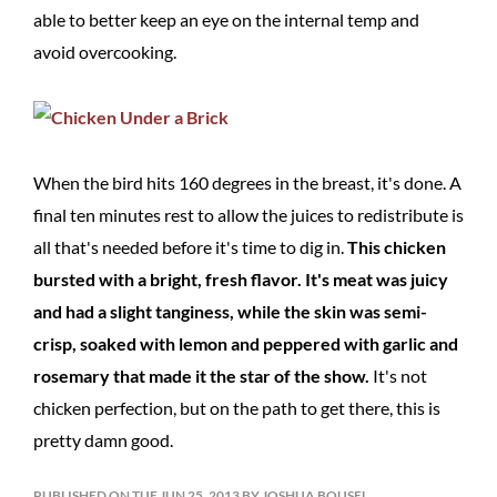
able to better keep an eye on the internal temp and
avoid overcooking.
When the bird hits 160 degrees in the breast, it's done. A
final ten minutes rest to allow the juices to redistribute is
all that's needed before it's time to dig in.
This chicken
bursted with a bright, fresh flavor. It's meat was juicy
and had a slight tanginess, while the skin was semi-
crisp, soaked with lemon and peppered with garlic and
rosemary that made it the star of the show.
It's not
chicken perfection, but on the path to get there, this is
pretty damn good.
PUBLISHED ON TUE JUN 25, 2013 BY JOSHUA BOUSEL