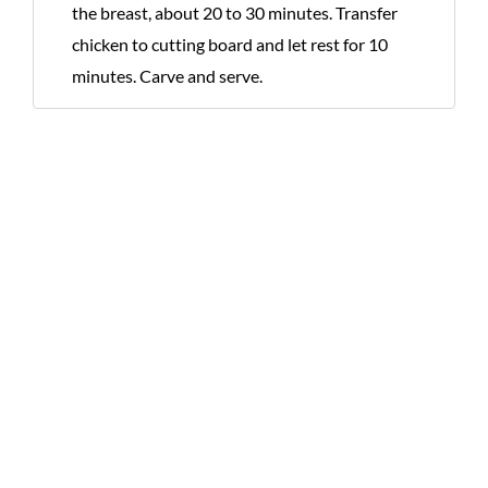
the breast, about 20 to 30 minutes. Transfer
chicken to cutting board and let rest for 10
minutes. Carve and serve.