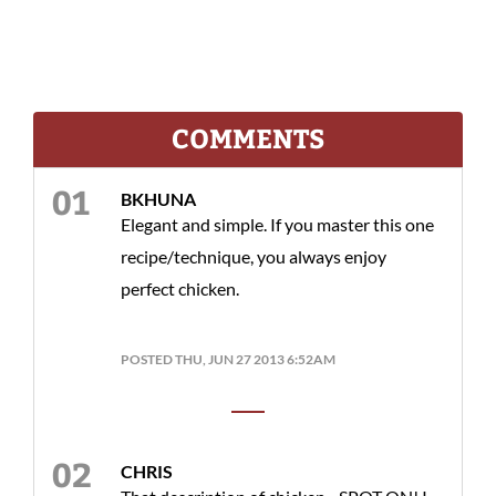
COMMENTS
BKHUNA
Elegant and simple. If you master this one
recipe/technique, you always enjoy
perfect chicken.
POSTED THU, JUN 27 2013 6:52AM
CHRIS