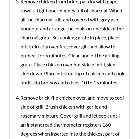
Remove chicken from brine, pat dry with paper
towels. Light one chimney full of charcoal. When
all the charcoal is lit and covered with gray ash,
pour out and arrange the coals on one side of the
charcoal grate. Set cooking grate in place, place
brick directly over fire, cover gill, and allow to
preheat for 5 minutes. Clean and oil the grilling
grate. Place chicken over hot side of grill, skin
side down. Place brick on top of chicken and cook
until skin browns and crisps, 10 to 15 minutes.
Remove brick, flip chicken over, and move to cool
side of grill. Brush chicken with garlic and
rosemary mixture. Cover grill and let cook until
an instant read thermometer registers 160
degrees when inserted into the thickest part of