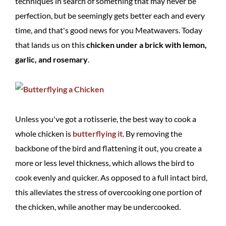
techniques in search of something that may never be
perfection, but be seemingly gets better each and every
time, and that's good news for you Meatwavers. Today
that lands us on this
chicken under a brick with lemon,
garlic, and rosemary
.
Unless you've got a rotisserie, the best way to cook a
whole chicken is
butterflying it
. By removing the
backbone of the bird and flattening it out, you create a
more or less level thickness, which allows the bird to
cook evenly and quicker. As opposed to a full intact bird,
this alleviates the stress of overcooking one portion of
the chicken, while another may be undercooked.