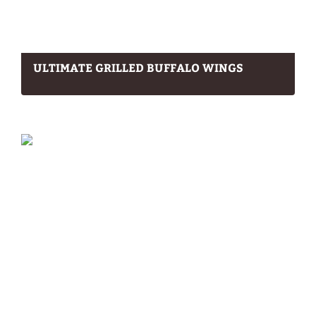
ULTIMATE GRILLED BUFFALO WINGS