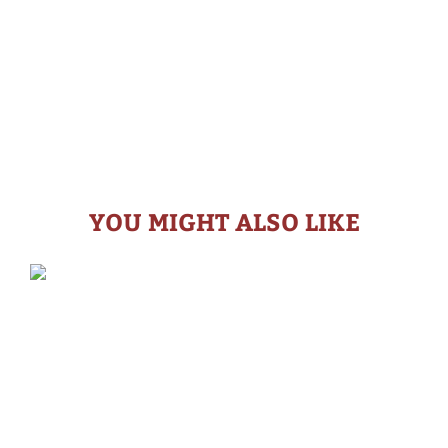
YOU MIGHT ALSO LIKE