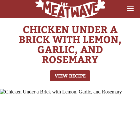
CHICKEN UNDER A
RECIPES
BRICK WITH LEMON,
COLLECTIONS
GARLIC, AND
ROSEMARY
SAUCE REVIEWS
GEAR & GUIDES
VIEW RECIPE
MEATWAVES
COMPETITION
ABOUT