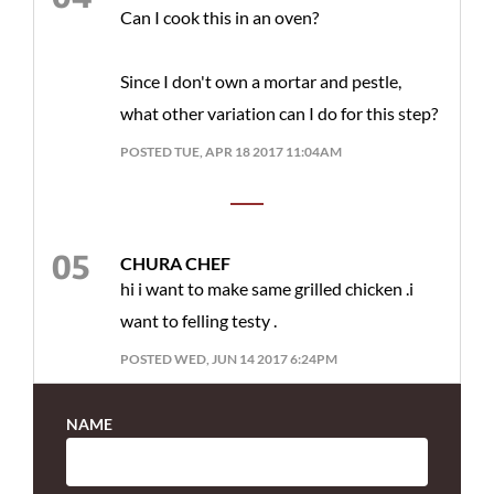
Can I cook this in an oven?
Since I don't own a mortar and pestle,
what other variation can I do for this step?
POSTED TUE, APR 18 2017 11:04AM
CHURA CHEF
hi i want to make same grilled chicken .i
want to felling testy .
POSTED WED, JUN 14 2017 6:24PM
NAME