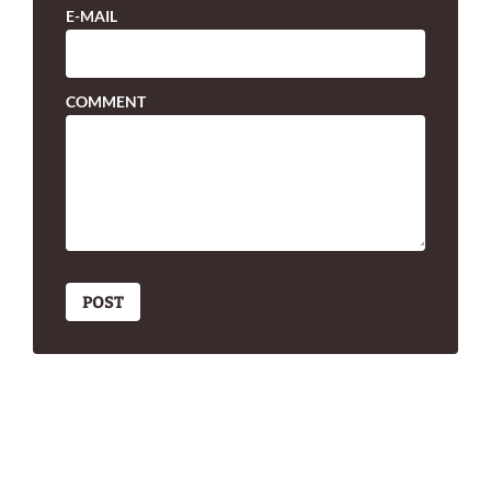
E-MAIL
COMMENT
POST