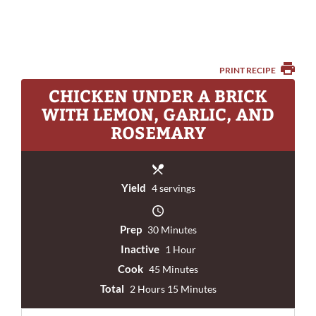
PRINT RECIPE
CHICKEN UNDER A BRICK
WITH LEMON, GARLIC, AND
ROSEMARY
Yield
4 servings
Prep
30 Minutes
Inactive
1 Hour
Cook
45 Minutes
Total
2 Hours 15 Minutes