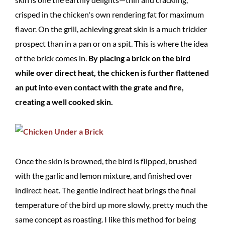
crisped in the chicken's own rendering fat for maximum
flavor. On the grill, achieving great skin is a much trickier
prospect than in a pan or on a spit. This is where the idea
of the brick comes in.
By placing a brick on the bird
while over direct heat, the chicken is further flattened
an put into even contact with the grate and fire,
creating a well cooked skin.
Once the skin is browned, the bird is flipped, brushed
with the garlic and lemon mixture, and finished over
indirect heat. The gentle indirect heat brings the final
temperature of the bird up more slowly, pretty much the
same concept as roasting. I like this method for being