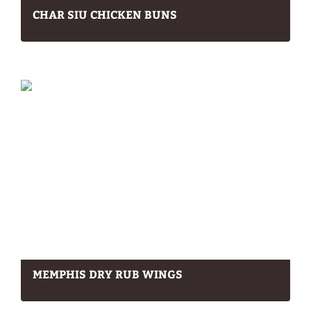
CHAR SIU CHICKEN BUNS
MEMPHIS DRY RUB WINGS