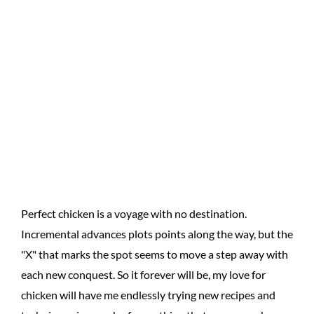
Perfect chicken is a voyage with no destination.
Incremental advances plots points along the way, but the
"X" that marks the spot seems to move a step away with
each new conquest. So it forever will be, my love for
chicken will have me endlessly trying new recipes and