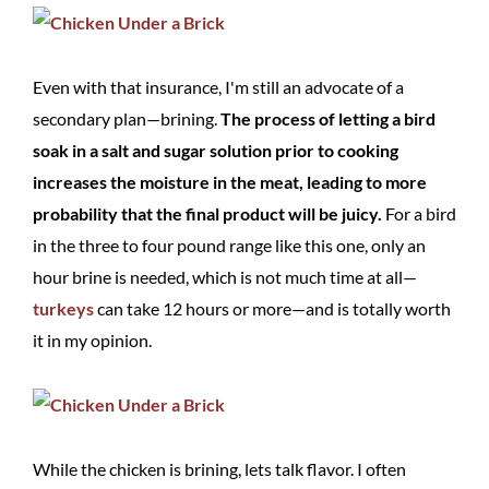
Even with that insurance, I'm still an advocate of a
secondary plan—brining.
The process of letting a bird
soak in a salt and sugar solution prior to cooking
increases the moisture in the meat, leading to more
probability that the final product will be juicy.
For a bird
in the three to four pound range like this one, only an
hour brine is needed, which is not much time at all—
turkeys
can take 12 hours or more—and is totally worth
it in my opinion.
While the chicken is brining, lets talk flavor. I often