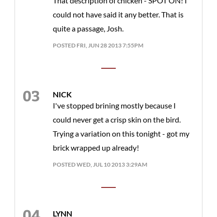
That description of chicken - SPOT ON! I
could not have said it any better. That is
quite a passage, Josh.
POSTED FRI, JUN 28 2013 7:55PM
NICK
I've stopped brining mostly because I
could never get a crisp skin on the bird.
Trying a variation on this tonight - got my
brick wrapped up already!
POSTED WED, JUL 10 2013 3:29AM
LYNN