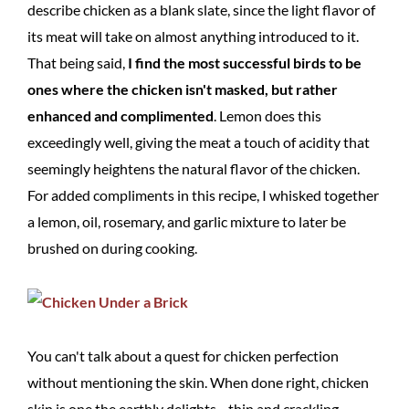
describe chicken as a blank slate, since the light flavor of
its meat will take on almost anything introduced to it.
That being said,
I find the most successful birds to be
ones where the chicken isn't masked, but rather
enhanced and complimented
. Lemon does this
exceedingly well, giving the meat a touch of acidity that
seemingly heightens the natural flavor of the chicken.
For added compliments in this recipe, I whisked together
a lemon, oil, rosemary, and garlic mixture to later be
brushed on during cooking.
You can't talk about a quest for chicken perfection
without mentioning the skin. When done right, chicken
skin is one the earthly delights—thin and crackling,