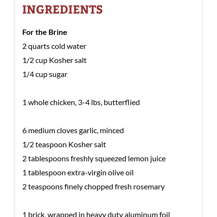
INGREDIENTS
For the Brine
2 quarts cold water
1/2 cup Kosher salt
1/4 cup sugar
1 whole chicken, 3-4 lbs, butterflied
6 medium cloves garlic, minced
1/2 teaspoon Kosher salt
2 tablespoons freshly squeezed lemon juice
1 tablespoon extra-virgin olive oil
2 teaspoons finely chopped fresh rosemary
1 brick, wrapped in heavy duty aluminum foil