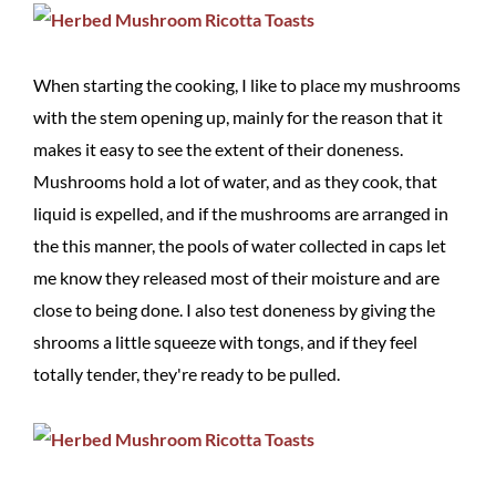
When starting the cooking, I like to place my mushrooms
with the stem opening up, mainly for the reason that it
makes it easy to see the extent of their doneness.
Mushrooms hold a lot of water, and as they cook, that
liquid is expelled, and if the mushrooms are arranged in
the this manner, the pools of water collected in caps let
me know they released most of their moisture and are
close to being done. I also test doneness by giving the
shrooms a little squeeze with tongs, and if they feel
totally tender, they're ready to be pulled.