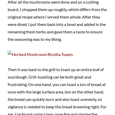
After all the mushrooms were done and on a cutting
board, I chopped them up roughly, which differs from the
original recipe where I served them whole. After they
were diced, I put them back into a bowl and added in the
remaining fresh herbs and gave them a taste to ensure
the seasoning was to my liking.
Then it was back to the grill to toast up an entire loaf of
sourdough. Grill-toasting can be both great and
frustrating. On one hand, you can toast a ton of bread at
once with the large surface area, but on the other hand,
the bread can quickly burn and also toast unevenly, so
vigilance is needed to keep the bread browning right. For
me, I've found using a two-zone fire and placing the