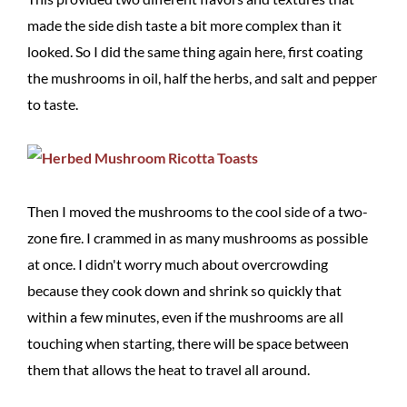
made the side dish taste a bit more complex than it
looked. So I did the same thing again here, first coating
the mushrooms in oil, half the herbs, and salt and pepper
to taste.
Then I moved the mushrooms to the cool side of a two-
zone fire. I crammed in as many mushrooms as possible
at once. I didn't worry much about overcrowding
because they cook down and shrink so quickly that
within a few minutes, even if the mushrooms are all
touching when starting, there will be space between
them that allows the heat to travel all around.