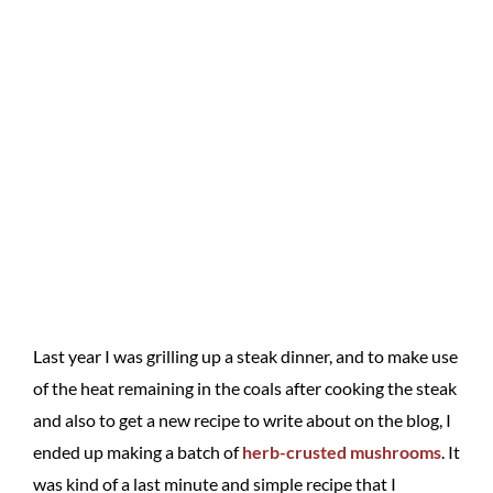
Last year I was grilling up a steak dinner, and to make use
of the heat remaining in the coals after cooking the steak
and also to get a new recipe to write about on the blog, I
ended up making a batch of
herb-crusted mushrooms
. It
was kind of a last minute and simple recipe that I