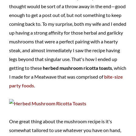
thought would be sort of a throw away in the end—good
enough to get a post out of, but not something to keep
coming back to. To my surprise, both my wife and I ended
up having a strong affinity for those herbal and garlicky
mushrooms that were a perfect pairing with a hearty
steak, and almost immediately I saw the recipe having
legs beyond that singular use. That's how I ended up
getting to these
herbed mushroom ricotta toasts
, which
I made for a Meatwave that was comprised of
bite-size
party foods
.
One great thing about the mushroom recipe is it's
somewhat tailored to use whatever you have on hand,