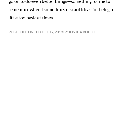
go on to do even better things—something for me to
remember when I sometimes discard ideas for being a
little too basic at times.
PUBLISHED ON THU OCT 17, 2019 BY JOSHUA BOUSEL