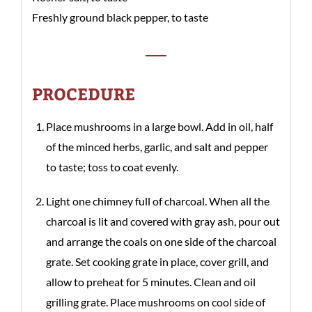
Freshly ground black pepper, to taste
PROCEDURE
Place mushrooms in a large bowl. Add in oil, half
of the minced herbs, garlic, and salt and pepper
to taste; toss to coat evenly.
Light one chimney full of charcoal. When all the
charcoal is lit and covered with gray ash, pour out
and arrange the coals on one side of the charcoal
grate. Set cooking grate in place, cover grill, and
allow to preheat for 5 minutes. Clean and oil
grilling grate. Place mushrooms on cool side of