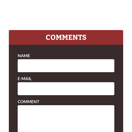
COMMENTS
NAME
E-MAIL
COMMENT