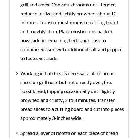
grill and cover. Cook mushrooms until tender,
reduced in size, and lightly browned, about 10
minutes. Transfer mushrooms to cutting board
and roughly chop. Place mushrooms back in
bowl, add in remaining herbs, and toss to
combine. Season with additional salt and pepper
to taste. Set aside.
Working in batches as necessary, place bread
slices on grill near, but not directly over, fire.
Toast bread, flipping occasionally until lightly
browned and crusty., 2 to 3 minutes. Transfer
bread slices to a cutting board and cut into pieces
approximately 3-inches wide.
Spread a layer of ricotta on each piece of bread