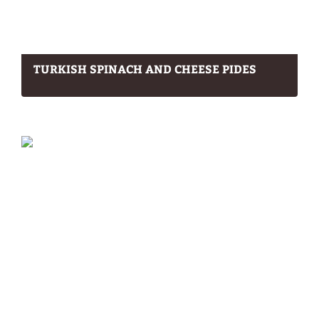
TURKISH SPINACH AND CHEESE PIDES