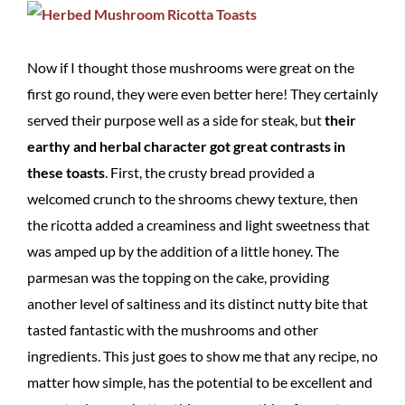
Now if I thought those mushrooms were great on the
first go round, they were even better here! They certainly
served their purpose well as a side for steak, but
their
earthy and herbal character got great contrasts in
these toasts
. First, the crusty bread provided a
welcomed crunch to the shrooms chewy texture, then
the ricotta added a creaminess and light sweetness that
was amped up by the addition of a little honey. The
parmesan was the topping on the cake, providing
another level of saltiness and its distinct nutty bite that
tasted fantastic with the mushrooms and other
ingredients. This just goes to show me that any recipe, no
matter how simple, has the potential to be excellent and