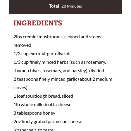
Total
28 Minutes
INGREDIENTS
2lbs cremini mushrooms, cleaned and stems
removed
1/3 cup extra-virgin-olive oil
1/3 cup finely minced herbs (such as rosemary,
thyme, chives, rosemary, and parsley), divided
2 teaspoons finely minced garlic (about 2 medium
cloves)
1 loaf sourdough bread, sliced
1lb whole milk ricotta cheese
3 tablespoons honey
2oz finely grated parmesan cheese
Kosher salt, to taste