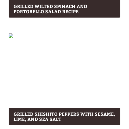
GRILLED WILTED SPINACH AND
PORTOBELLO SALAD RECIPE
GRILLED SHISHITO PEPPERS WITH SESAME,
LIME, AND SEA SALT