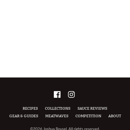
RECIPES
COLLECTIONS
SAUCE REVIEWS
GEAR & GUIDES
MEATWAVES
COMPETITION
ABOUT
©2026 Joshua Bousel, All rights reserved.