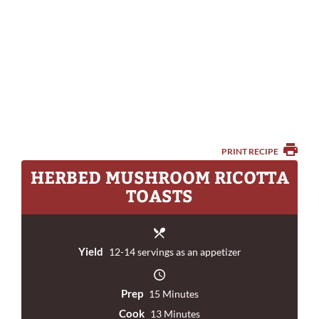
PRINT RECIPE
HERBED MUSHROOM RICOTTA
TOASTS
Yield
12-14 servings as an appetizer
Prep
15 Minutes
Cook
13 Minutes