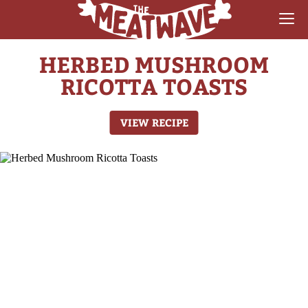
HERBED MUSHROOM
RECIPES
RICOTTA TOASTS
COLLECTIONS
VIEW RECIPE
SAUCE REVIEWS
GEAR & GUIDES
MEATWAVES
COMPETITION
ABOUT