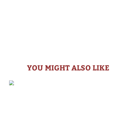
YOU MIGHT ALSO LIKE