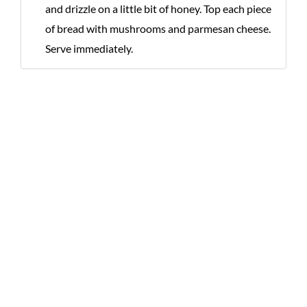
and drizzle on a little bit of honey. Top each piece
of bread with mushrooms and parmesan cheese.
Serve immediately.