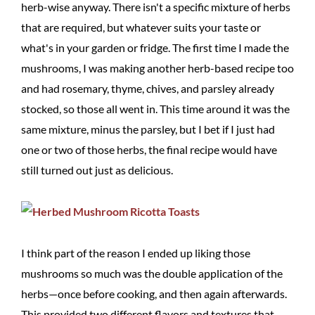
herb-wise anyway. There isn't a specific mixture of herbs
that are required, but whatever suits your taste or
what's in your garden or fridge. The first time I made the
mushrooms, I was making another herb-based recipe too
and had rosemary, thyme, chives, and parsley already
stocked, so those all went in. This time around it was the
same mixture, minus the parsley, but I bet if I just had
one or two of those herbs, the final recipe would have
still turned out just as delicious.
I think part of the reason I ended up liking those
mushrooms so much was the double application of the
herbs—once before cooking, and then again afterwards.
This provided two different flavors and textures that