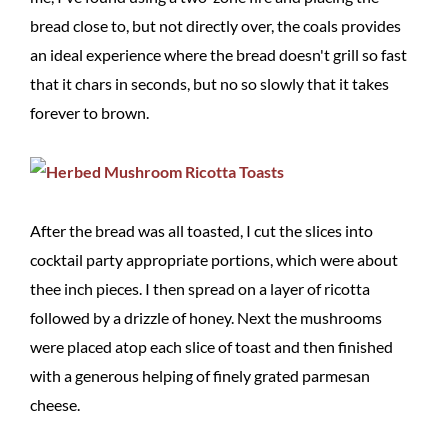
bread close to, but not directly over, the coals provides
an ideal experience where the bread doesn't grill so fast
that it chars in seconds, but no so slowly that it takes
forever to brown.
After the bread was all toasted, I cut the slices into
cocktail party appropriate portions, which were about
thee inch pieces. I then spread on a layer of ricotta
followed by a drizzle of honey. Next the mushrooms
were placed atop each slice of toast and then finished
with a generous helping of finely grated parmesan
cheese.