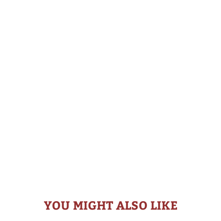
YOU MIGHT ALSO LIKE