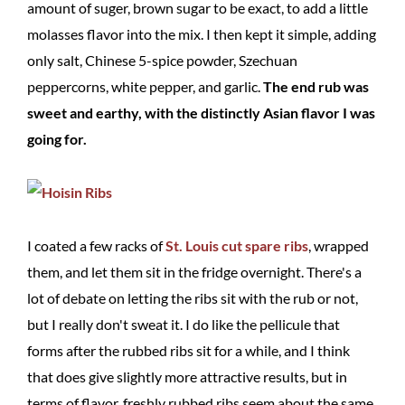
amount of suger, brown sugar to be exact, to add a little
molasses flavor into the mix. I then kept it simple, adding
only salt, Chinese 5-spice powder, Szechuan
peppercorns, white pepper, and garlic.
The end rub was
sweet and earthy, with the distinctly Asian flavor I was
going for.
I coated a few racks of
St. Louis cut spare ribs
, wrapped
them, and let them sit in the fridge overnight. There's a
lot of debate on letting the ribs sit with the rub or not,
but I really don't sweat it. I do like the pellicule that
forms after the rubbed ribs sit for a while, and I think
that does give slightly more attractive results, but in
terms of flavor, freshly rubbed ribs seem about the same