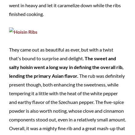
went in heavy and let it caramelize down while the ribs
finished cooking.
They came out as beautiful as ever, but with a twist
that's bound to surprise and delight.
The sweet and
salty hoisin went a long way in defining the overall rib,
lending the primary Asian flavor.
The rub was definitely
present though, both enhancing the sweetness, while
tempering it a little with the heat of the white pepper
and earthy flavor of the Szechuan pepper. The five-spice
powder is also worth noting, whose clove and cinnamon
components stood out, even in a relatively small amount.
Overall, it was a mighty fine rib and a great mash-up that