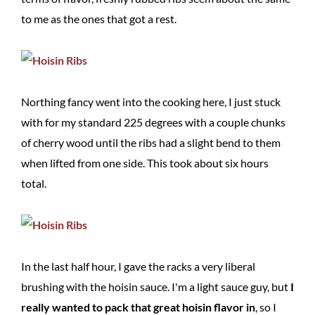
to me as the ones that got a rest.
Northing fancy went into the cooking here, I just stuck
with for my standard 225 degrees with a couple chunks
of cherry wood until the ribs had a slight bend to them
when lifted from one side. This took about six hours
total.
In the last half hour, I gave the racks a very liberal
brushing with the hoisin sauce. I'm a light sauce guy, but
I
really wanted to pack that great hoisin flavor in
, so I