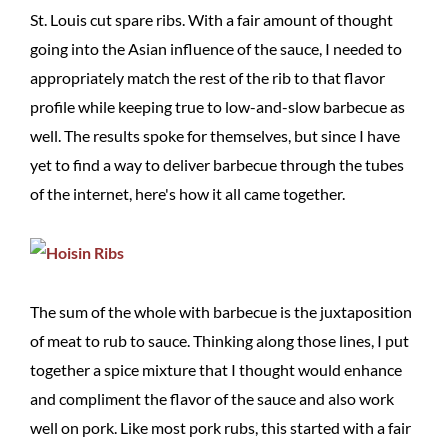
St. Louis cut spare ribs. With a fair amount of thought
going into the Asian influence of the sauce, I needed to
appropriately match the rest of the rib to that flavor
profile while keeping true to low-and-slow barbecue as
well. The results spoke for themselves, but since I have
yet to find a way to deliver barbecue through the tubes
of the internet, here's how it all came together.
The sum of the whole with barbecue is the juxtaposition
of meat to rub to sauce. Thinking along those lines, I put
together a spice mixture that I thought would enhance
and compliment the flavor of the sauce and also work
well on pork. Like most pork rubs, this started with a fair