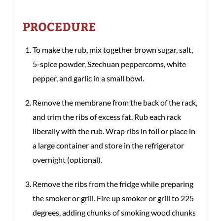
PROCEDURE
To make the rub, mix together brown sugar, salt,
5-spice powder, Szechuan peppercorns, white
pepper, and garlic in a small bowl.
Remove the membrane from the back of the rack,
and trim the ribs of excess fat. Rub each rack
liberally with the rub. Wrap ribs in foil or place in
a large container and store in the refrigerator
overnight (optional).
Remove the ribs from the fridge while preparing
the smoker or grill. Fire up smoker or grill to 225
degrees, adding chunks of smoking wood chunks