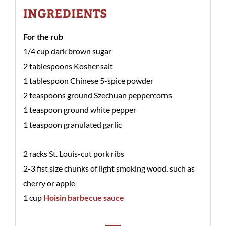
INGREDIENTS
For the rub
1/4 cup dark brown sugar
2 tablespoons Kosher salt
1 tablespoon Chinese 5-spice powder
2 teaspoons ground Szechuan peppercorns
1 teaspoon ground white pepper
1 teaspoon granulated garlic
2 racks St. Louis-cut pork ribs
2-3 fist size chunks of light smoking wood, such as
cherry or apple
1 cup
Hoisin barbecue sauce