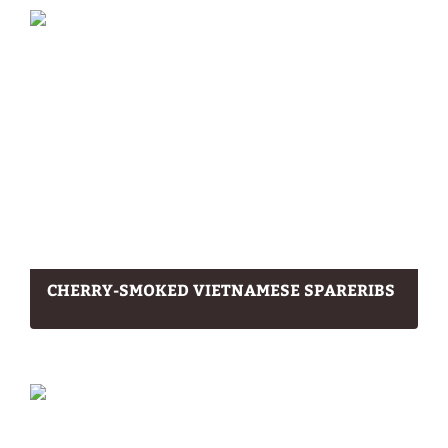
CHERRY-SMOKED VIETNAMESE SPARERIBS