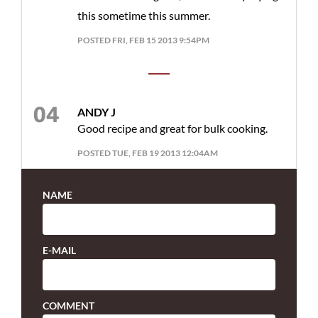
this sometime this summer.
POSTED FRI, FEB 15 2013 9:54PM
ANDY J
Good recipe and great for bulk cooking.
POSTED TUE, FEB 19 2013 12:04AM
NAME
E-MAIL
COMMENT