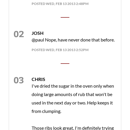
POSTED WED, FEB 13 2013 2:48PM
JOSH
@paul Nope, have never done that before.
POSTED WED, FEB 13 2013 2:52PM
CHRIS
I've dried the sugar in the oven only when
doing large amounts of rub that won't be
used in the next day or two. Help keeps it
from clumping.
Those ribs look great, I'm definitely trying