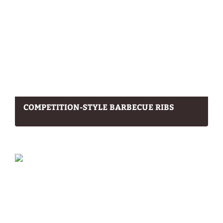
COMPETITION-STYLE BARBECUE RIBS