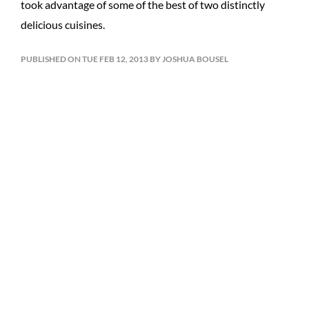
took advantage of some of the best of two distinctly
delicious cuisines.
PUBLISHED ON TUE FEB 12, 2013 BY JOSHUA BOUSEL