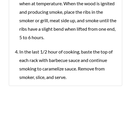
when at temperature. When the wood is ignited
and producing smoke, place the ribs in the
smoker or grill, meat side up, and smoke until the
ribs have a slight bend when lifted from one end,
5 to 6 hours.
In the last 1/2 hour of cooking, baste the top of
each rack with barbecue sauce and continue
smoking to caramelize sauce. Remove from
smoker, slice, and serve.