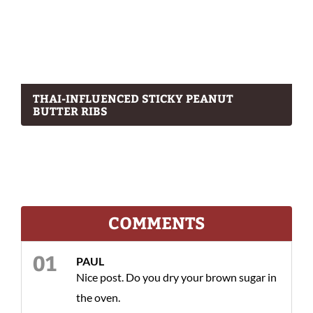
THAI-INFLUENCED STICKY PEANUT
BUTTER RIBS
COMMENTS
PAUL
Nice post. Do you dry your brown sugar in
the oven.