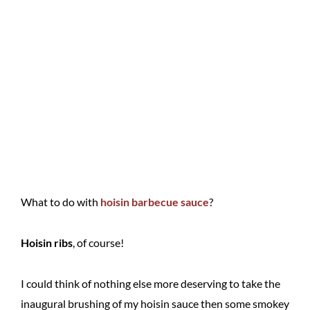
What to do with
hoisin barbecue sauce
?
Hoisin ribs
, of course!
I could think of nothing else more deserving to take the
inaugural brushing of my hoisin sauce then some smokey