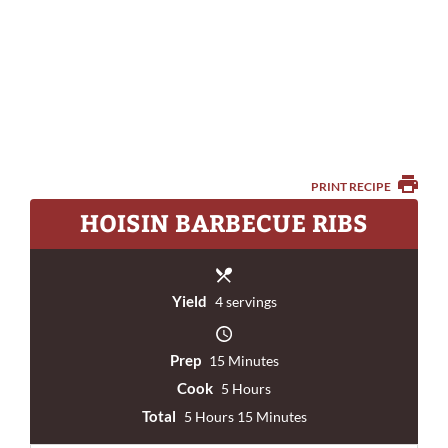
PRINT RECIPE
HOISIN BARBECUE RIBS
Yield
4 servings
Prep
15 Minutes
Cook
5 Hours
Total
5 Hours 15 Minutes