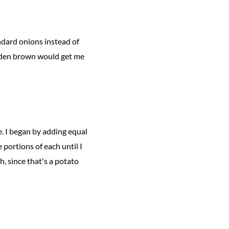
ndard onions instead of
olden brown would get me
e. I began by adding equal
portions of each until I
h, since that's a potato