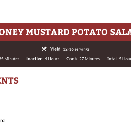
ONEY MUSTARD POTATO SAL
Yield
12-16 servings
Inactive
Cook
Total
5 Minutes
4 Hours
27 Minutes
5 Hour
ENTS
ard