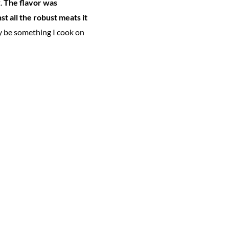
t.
The flavor was
t all the robust meats it
ely be something I cook on