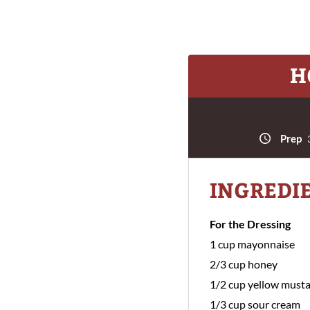
H
Prep
3
INGREDI
For the Dressing
1 cup mayonnaise
2/3 cup honey
1/2 cup yellow must
1/3 cup sour cream