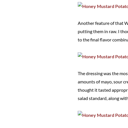
Another feature of that W
putting them in raw. I t
to the final flavor combina
The dressing was the most 
amounts of mayo, sour cre
thought it tasted appropri
salad standard, along with 