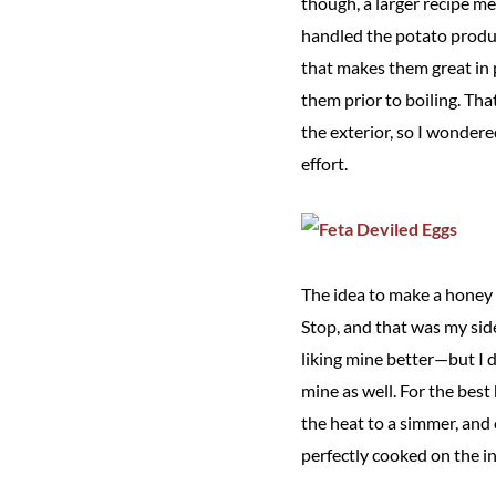
though, a larger recipe me
handled the potato produc
that makes them great in po
them prior to boiling. Th
the exterior, so I wondere
effort.
The idea to make a honey 
Stop, and that was my side
liking mine better—but I di
mine as well. For the best
the heat to a simmer, and 
perfectly cooked on the in