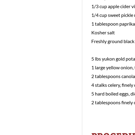
1/3 cup apple cider v
1/4 cup sweet pickle 
1 tablespoon paprika
Kosher salt
Freshly ground black
5 lbs yukon gold pota
1 large yellow onion, 
2 tablespoons canola 
4 stalks celery, finely
5 hard boiled eggs, 
2 tablespoons finely 