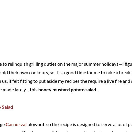
e to relinquish grilling duties on the major summer holidays—I fig
 hold their own cookouts, so it's a good time for me to take a brea
 us, it felt fitting to put aside my recipes the require a live fire an
've made lately—this
honey mustard potato salad
.
rge
Carne-val
blowout, so the recipe is designed to serve a lot of 