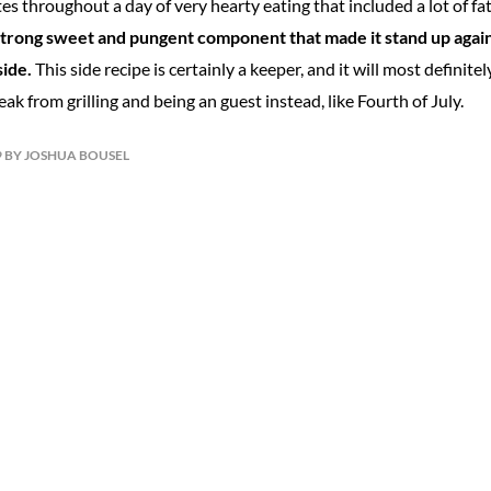
es throughout a day of very hearty eating that included a lot of fa
strong sweet and pungent component that made it stand up agains
ide.
This side recipe is certainly a keeper, and it will most definit
ak from grilling and being an guest instead, like Fourth of July.
19 BY JOSHUA BOUSEL