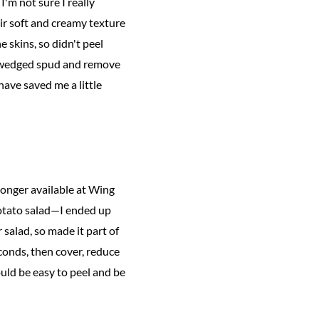
I'm not sure I really
ir soft and creamy texture
e skins, so didn't peel
ch wedged spud and remove
have saved me a little
longer available at Wing
 potato salad—I ended up
 salad, so made it part of
econds, then cover, reduce
ould be easy to peel and be