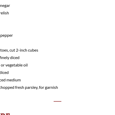
inegar
relish
 pepper
toes, cut 2-inch cubes
finely diced
or vegetable oil
 diced
diced medium
chopped fresh parsley, for garnish