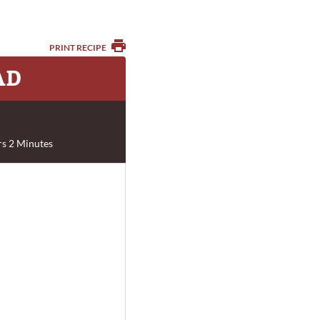
PRINT RECIPE
AD
s 2 Minutes