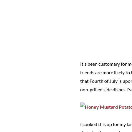
It's been customary for m
friends are more likely to
that Fourth of July is upon
non-grilled side dishes I
I cooked this up for my la