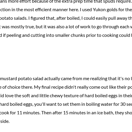
ans more effort because of the extra prep time that spuds require. 
tion in the most efficient manner here. I used Yukon golds for the
tato salads. I figured that, after boiled, I could easily pull away th
at was mostly true, but it was also a lot of work to go through ea
d if peeling and cutting into smaller chunks prior to cooking could 
mustard potato salad actually came from me realizing that it's no 
 of choice there. My final recipe didn't really come out like their
d love the soft and little chewy texture of hard boiled eggs in their
 hard boiled eggs, you'll want to set them in boiling water for 30 s
cook for 11 minutes. Then after 15 minutes in an ice bath, they sh
side.