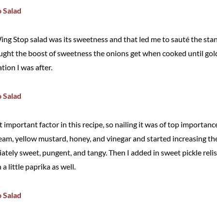
ing Stop salad was its sweetness and that led me to sauté the sta
hought the boost of sweetness the onions get when cooked until g
tion I was after.
important factor in this recipe, so nailing it was of top importanc
am, yellow mustard, honey, and vinegar and started increasing the 
ately sweet, pungent, and tangy. Then I added in sweet pickle relis
a little paprika as well.