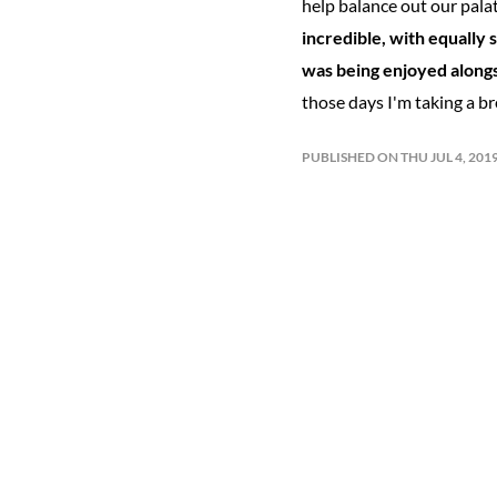
help balance out our palat
incredible, with equally 
was being enjoyed alongs
those days I'm taking a bre
PUBLISHED ON THU JUL 4, 20