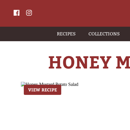
RECIPES
COLLECTIONS
HONEY M
VIEW RECIPE