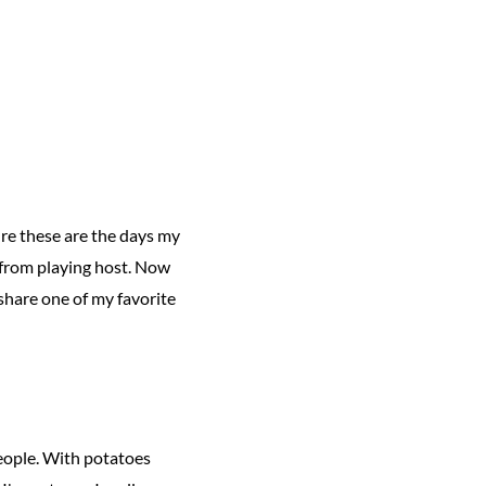
ure these are the days my
k from playing host. Now
d share one of my favorite
people. With potatoes