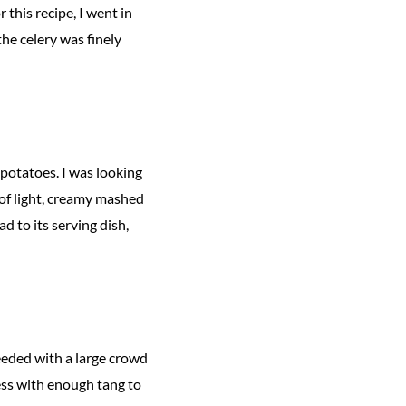
 this recipe, I went in
the celery was finely
 potatoes. I was looking
 of light, creamy mashed
d to its serving dish,
needed with a large crowd
ss with enough tang to