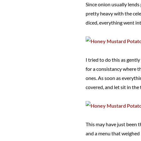
Since onion usually lends 
pretty heavy with the cele
diced, everything went in
I tried to do this as gent
for a consistancy where th
ones. As soon as everythin
covered, and let sit in the
This may have just been th
and a menu that weighed 