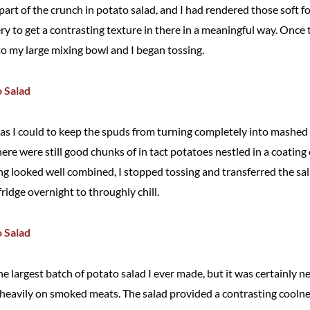
part of the crunch in potato salad, and I had rendered those soft for
ry to get a contrasting texture in there in a meaningful way. Once 
to my large mixing bowl and I began tossing.
ly as I could to keep the spuds from turning completely into mashed
ere were still good chunks of in tact potatoes nestled in a coating
g looked well combined, I stopped tossing and transferred the sala
 fridge overnight to throughly chill.
e largest batch of potato salad I ever made, but it was certainly 
heavily on smoked meats. The salad provided a contrasting coolne