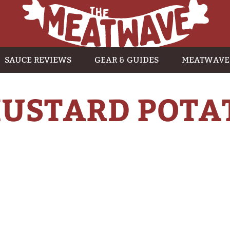
SAUCE REVIEWS
GEAR & GUIDES
MEATWAVE
USTARD POTA