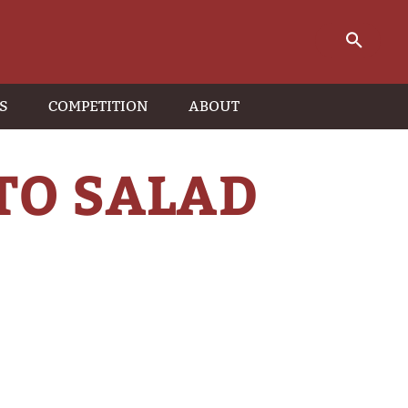
S
COMPETITION
ABOUT
TO SALAD