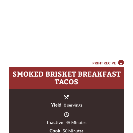
PRINT RECIPE
SMOKED BRISKET BREAKFAST
TACOS
Yield
8 servings
Inactive
45 Minutes
Cook
50 Minutes