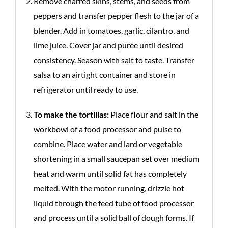
Remove charred skins, stems, and seeds from
peppers and transfer pepper flesh to the jar of a
blender. Add in tomatoes, garlic, cilantro, and
lime juice. Cover jar and purée until desired
consistency. Season with salt to taste. Transfer
salsa to an airtight container and store in
refrigerator until ready to use.
To make the tortillas:
Place flour and salt in the
workbowl of a food processor and pulse to
combine. Place water and lard or vegetable
shortening in a small saucepan set over medium
heat and warm until solid fat has completely
melted. With the motor running, drizzle hot
liquid through the feed tube of food processor
and process until a solid ball of dough forms. If