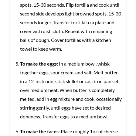
spots, 15-30 seconds. Flip tortilla and cook until
second side develops light browned spots, 15-30
seconds longer. Transfer tortilla to a plate and
cover with dish cloth. Repeat with remaining
balls of dough. Cover tortillas with a kitchen
towel to keep warm.
To make the eggs:
In a medium bowl, whisk
together eggs, sour cream, and salt. Melt butter
in a 12-inch non-stick skillet or cast iron pan set
over medium heat. When butter is completely
melted, add in egg mixture and cook, occasionally
stirring gently, until eggs have set to desired
doneness. Transfer eggs to a medium bowl.
To make the tacos:
Place roughly 1oz of cheese