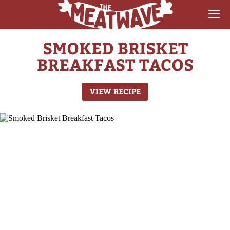
SMOKED BRISKET
RECIPES
BREAKFAST TACOS
COLLECTIONS
VIEW RECIPE
SAUCE REVIEWS
GEAR & GUIDES
MEATWAVES
COMPETITION
ABOUT