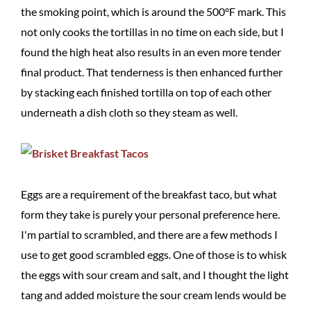
the smoking point, which is around the 500°F mark. This
not only cooks the tortillas in no time on each side, but I
found the high heat also results in an even more tender
final product. That tenderness is then enhanced further
by stacking each finished tortilla on top of each other
underneath a dish cloth so they steam as well.
Eggs are a requirement of the breakfast taco, but what
form they take is purely your personal preference here.
I'm partial to scrambled, and there are a few methods I
use to get good scrambled eggs. One of those is to whisk
the eggs with sour cream and salt, and I thought the light
tang and added moisture the sour cream lends would be