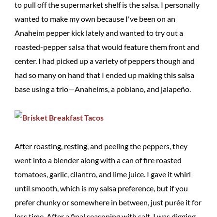
to pull off the supermarket shelf is the salsa. I personally
wanted to make my own because I've been on an
Anaheim pepper kick lately and wanted to try out a
roasted-pepper salsa that would feature them front and
center. I had picked up a variety of peppers though and
had so many on hand that I ended up making this salsa
base using a trio—Anaheims, a poblano, and jalapeño.
After roasting, resting, and peeling the peppers, they
went into a blender along with a can of fire roasted
tomatoes, garlic, cilantro, and lime juice. I gave it whirl
until smooth, which is my salsa preference, but if you
prefer chunky or somewhere in between, just purée it for
less time. After a final seasoning with salt, I was digging