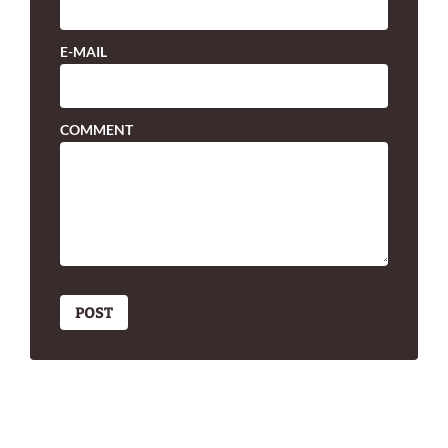
E-MAIL
COMMENT
POST