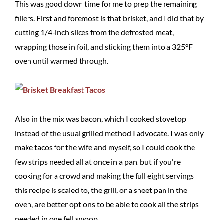
This was good down time for me to prep the remaining
fillers. First and foremost is that brisket, and I did that by
cutting 1/4-inch slices from the defrosted meat,
wrapping those in foil, and sticking them into a 325°F
oven until warmed through.
Also in the mix was bacon, which I cooked stovetop
instead of the usual grilled method I advocate. I was only
make tacos for the wife and myself, so I could cook the
few strips needed all at once in a pan, but if you're
cooking for a crowd and making the full eight servings
this recipe is scaled to, the grill, or a sheet pan in the
oven, are better options to be able to cook all the strips
needed in one fell swoop.