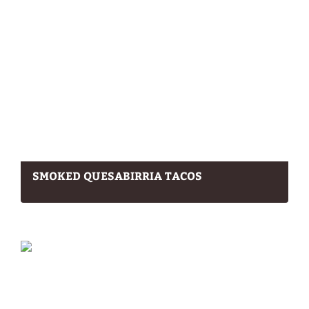
SMOKED QUESABIRRIA TACOS