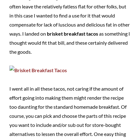
often leave the relatively fatless flat for other folks, but
in this case I wanted to find a use for it that would
compensate for lack of luscious and delicious fat in other
ways. I landed on
brisket breakfast tacos
as something I
thought would fit that bill, and these certainly delivered
the goods.
I went all in all these tacos, not caring if the amount of
effort going into making them might render the recipe
too daunting for the standard homemade breakfast. Of
course, you can pick and choose the parts of this recipe
you want to include and/or sub out for store-bought
alternatives to lessen the overall effort. One easy thing