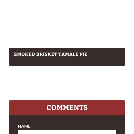
SMOKED BRISKET TAMALE PIE
COMMENTS
NAME