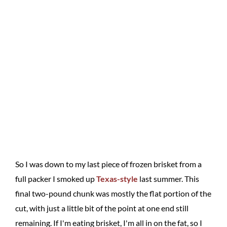
So I was down to my last piece of frozen brisket from a
full packer I smoked up
Texas-style
last summer. This
final two-pound chunk was mostly the flat portion of the
cut, with just a little bit of the point at one end still
remaining. If I'm eating brisket, I'm all in on the fat, so I