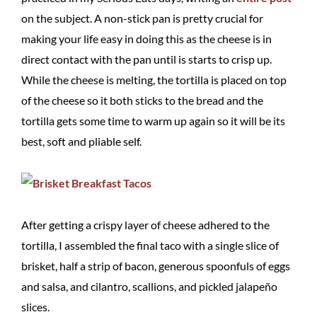
on the subject. A non-stick pan is pretty crucial for
making your life easy in doing this as the cheese is in
direct contact with the pan until is starts to crisp up.
While the cheese is melting, the tortilla is placed on top
of the cheese so it both sticks to the bread and the
tortilla gets some time to warm up again so it will be its
best, soft and pliable self.
After getting a crispy layer of cheese adhered to the
tortilla, I assembled the final taco with a single slice of
brisket, half a strip of bacon, generous spoonfuls of eggs
and salsa, and cilantro, scallions, and pickled jalapeño
slices.