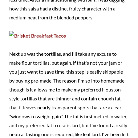
how this salsa had a distinct fruity character with a
medium heat from the blended peppers.
Next up was the tortillas, and I'll take any excuse to
make flour tortillas, but again, if that's not your jam or
you just want to save time, this step is easily skippable
by buying pre-made. The reason I'm so into homemade
though is it allows me to make my preferred Houston-
style tortillas that are thinner and contain enough fat
that it leaves nearly transparent spots that are a clear
"windows to weight gain." The fat is first melted in water,
and my preferred fat to use is lard, but I've found a really
neutral tasting one is required, like leaf lard. I've been left