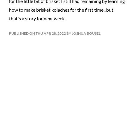
for the little bit of brisket I still had remaining by learning
how to make brisket kolaches for the first time...but
that's a story for next week.
PUBLISHED ON THU APR 28, 2022 BY JOSHUA BOUSEL