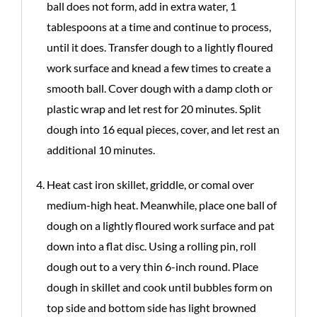
ball does not form, add in extra water, 1
tablespoons at a time and continue to process,
until it does. Transfer dough to a lightly floured
work surface and knead a few times to create a
smooth ball. Cover dough with a damp cloth or
plastic wrap and let rest for 20 minutes. Split
dough into 16 equal pieces, cover, and let rest an
additional 10 minutes.
Heat cast iron skillet, griddle, or comal over
medium-high heat. Meanwhile, place one ball of
dough on a lightly floured work surface and pat
down into a flat disc. Using a rolling pin, roll
dough out to a very thin 6-inch round. Place
dough in skillet and cook until bubbles form on
top side and bottom side has light browned