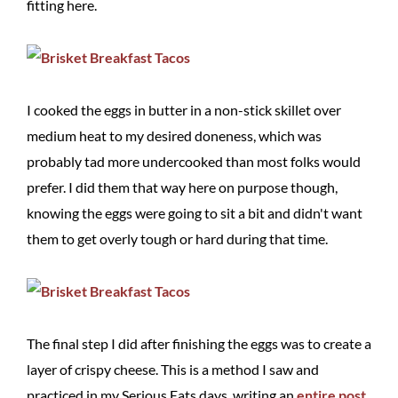
fitting here.
I cooked the eggs in butter in a non-stick skillet over
medium heat to my desired doneness, which was
probably tad more undercooked than most folks would
prefer. I did them that way here on purpose though,
knowing the eggs were going to sit a bit and didn't want
them to get overly tough or hard during that time.
The final step I did after finishing the eggs was to create a
layer of crispy cheese. This is a method I saw and
practiced in my Serious Eats days, writing an
entire post