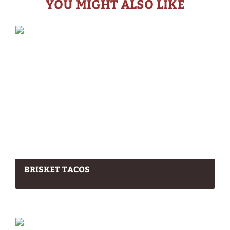
YOU MIGHT ALSO LIKE
BRISKET TACOS