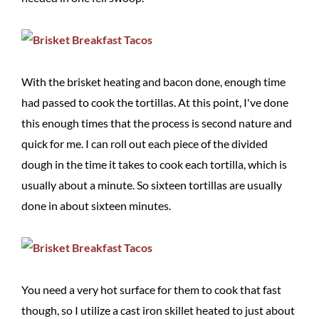
With the brisket heating and bacon done, enough time
had passed to cook the tortillas. At this point, I've done
this enough times that the process is second nature and
quick for me. I can roll out each piece of the divided
dough in the time it takes to cook each tortilla, which is
usually about a minute. So sixteen tortillas are usually
done in about sixteen minutes.
You need a very hot surface for them to cook that fast
though, so I utilize a cast iron skillet heated to just about