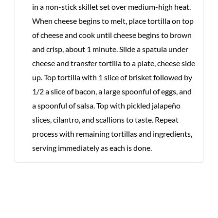
in a non-stick skillet set over medium-high heat.
When cheese begins to melt, place tortilla on top
of cheese and cook until cheese begins to brown
and crisp, about 1 minute. Slide a spatula under
cheese and transfer tortilla to a plate, cheese side
up. Top tortilla with 1 slice of brisket followed by
1/2 a slice of bacon, a large spoonful of eggs, and
a spoonful of salsa. Top with pickled jalapeño
slices, cilantro, and scallions to taste. Repeat
process with remaining tortillas and ingredients,
serving immediately as each is done.