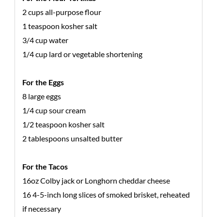
2 cups all-purpose flour
1 teaspoon kosher salt
3/4 cup water
1/4 cup lard or vegetable shortening
For the Eggs
8 large eggs
1/4 cup sour cream
1/2 teaspoon kosher salt
2 tablespoons unsalted butter
For the Tacos
16oz Colby jack or Longhorn cheddar cheese
16 4-5-inch long slices of smoked brisket, reheated
if necessary