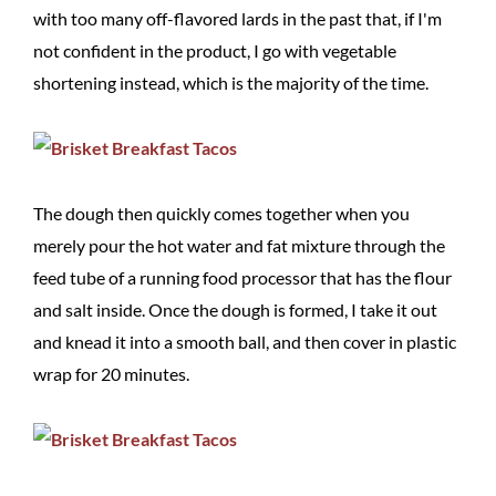
with too many off-flavored lards in the past that, if I'm
not confident in the product, I go with vegetable
shortening instead, which is the majority of the time.
The dough then quickly comes together when you
merely pour the hot water and fat mixture through the
feed tube of a running food processor that has the flour
and salt inside. Once the dough is formed, I take it out
and knead it into a smooth ball, and then cover in plastic
wrap for 20 minutes.