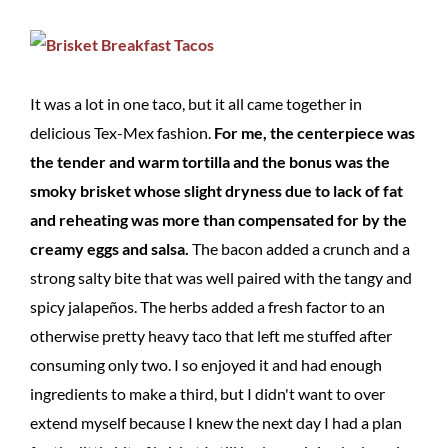
It was a lot in one taco, but it all came together in
delicious Tex-Mex fashion.
For me, the centerpiece was
the tender and warm tortilla and the bonus was the
smoky brisket whose slight dryness due to lack of fat
and reheating was more than compensated for by the
creamy eggs and salsa.
The bacon added a crunch and a
strong salty bite that was well paired with the tangy and
spicy jalapeños. The herbs added a fresh factor to an
otherwise pretty heavy taco that left me stuffed after
consuming only two. I so enjoyed it and had enough
ingredients to make a third, but I didn't want to over
extend myself because I knew the next day I had a plan