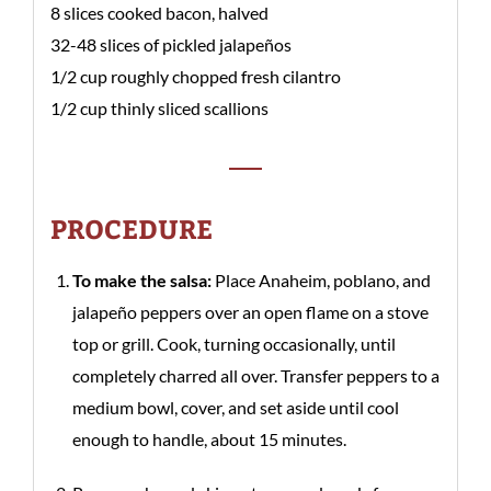
8 slices cooked bacon, halved
32-48 slices of pickled jalapeños
1/2 cup roughly chopped fresh cilantro
1/2 cup thinly sliced scallions
PROCEDURE
To make the salsa:
Place Anaheim, poblano, and
jalapeño peppers over an open flame on a stove
top or grill. Cook, turning occasionally, until
completely charred all over. Transfer peppers to a
medium bowl, cover, and set aside until cool
enough to handle, about 15 minutes.