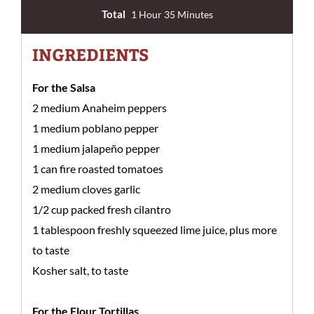
Total
1 Hour 35 Minutes
INGREDIENTS
For the Salsa
2 medium Anaheim peppers
1 medium poblano pepper
1 medium jalapeño pepper
1 can fire roasted tomatoes
2 medium cloves garlic
1/2 cup packed fresh cilantro
1 tablespoon freshly squeezed lime juice, plus more
to taste
Kosher salt, to taste
For the Flour Tortillas