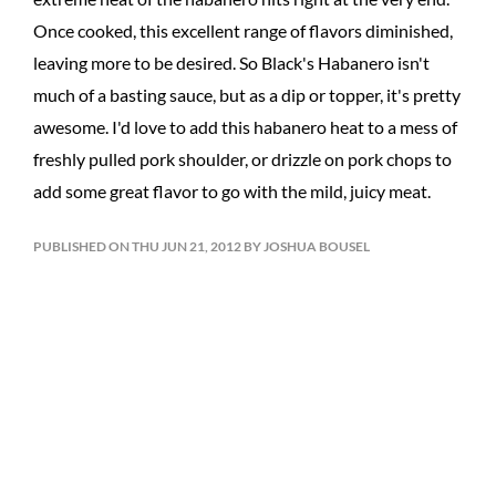
Once cooked, this excellent range of flavors diminished,
leaving more to be desired. So Black's Habanero isn't
much of a basting sauce, but as a dip or topper, it's pretty
awesome. I'd love to add this habanero heat to a mess of
freshly pulled pork shoulder, or drizzle on pork chops to
add some great flavor to go with the mild, juicy meat.
PUBLISHED ON THU JUN 21, 2012 BY JOSHUA BOUSEL