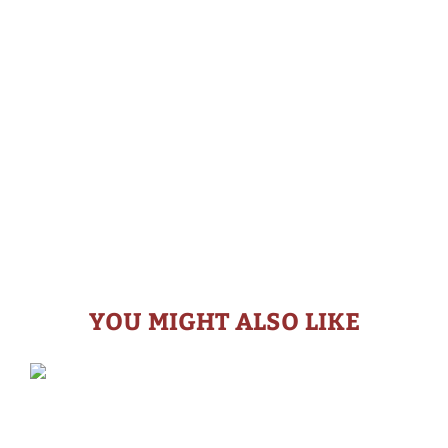
YOU MIGHT ALSO LIKE