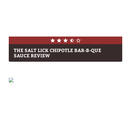
THE SALT LICK CHIPOTLE BAR-B-QUE
SAUCE REVIEW