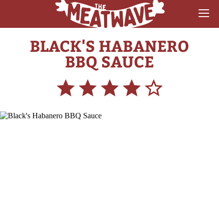
BLACK'S HABANERO
RECIPES
BBQ SAUCE
COLLECTIONS
SAUCE REVIEWS
GEAR & GUIDES
MEATWAVES
COMPETITION
ABOUT