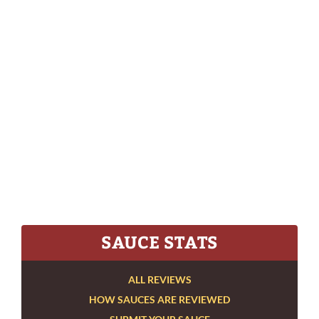
SAUCE STATS
ALL REVIEWS
HOW SAUCES ARE REVIEWED