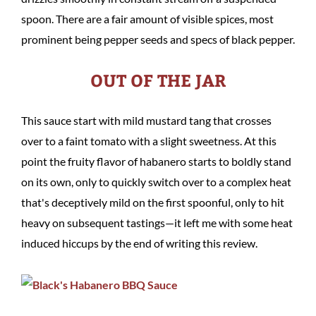
spoon. There are a fair amount of visible spices, most
prominent being pepper seeds and specs of black pepper.
OUT OF THE JAR
This sauce start with mild mustard tang that crosses
over to a faint tomato with a slight sweetness. At this
point the fruity flavor of habanero starts to boldly stand
on its own, only to quickly switch over to a complex heat
that's deceptively mild on the first spoonful, only to hit
heavy on subsequent tastings—it left me with some heat
induced hiccups by the end of writing this review.