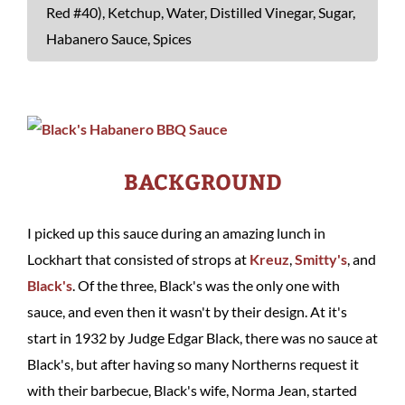
Red #40), Ketchup, Water, Distilled Vinegar, Sugar,
Habanero Sauce, Spices
BACKGROUND
I picked up this sauce during an amazing lunch in
Lockhart that consisted of strops at
Kreuz
,
Smitty's
, and
Black's
. Of the three, Black's was the only one with
sauce, and even then it wasn't by their design. At it's
start in 1932 by Judge Edgar Black, there was no sauce at
Black's, but after having so many Northerns request it
with their barbecue, Black's wife, Norma Jean, started