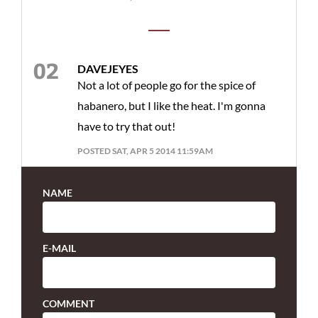
DAVEJEYES
Not a lot of people go for the spice of
habanero, but I like the heat. I'm gonna
have to try that out!
POSTED SAT, APR 5 2014 11:59AM
NAME
E-MAIL
COMMENT