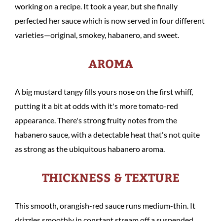
working on a recipe. It took a year, but she finally
perfected her sauce which is now served in four different
varieties—original, smokey, habanero, and sweet.
AROMA
A big mustard tangy fills yours nose on the first whiff,
putting it a bit at odds with it's more tomato-red
appearance. There's strong fruity notes from the
habanero sauce, with a detectable heat that's not quite
as strong as the ubiquitous habanero aroma.
THICKNESS & TEXTURE
This smooth, orangish-red sauce runs medium-thin. It
drizzles smoothly in constant stream off a suspended