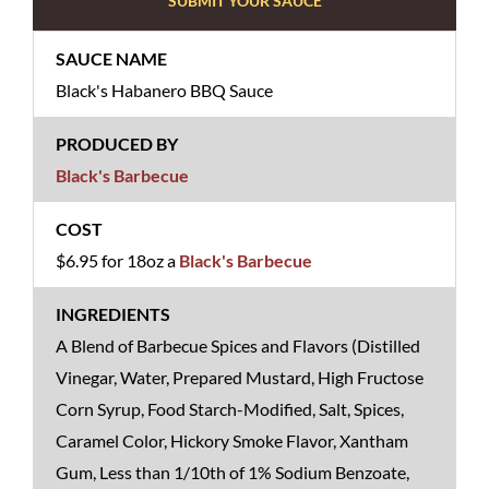
SUBMIT YOUR SAUCE
Black's Habanero BBQ Sauce
Black's Barbecue
$6.95 for 18oz a
Black's Barbecue
A Blend of Barbecue Spices and Flavors (Distilled
Vinegar, Water, Prepared Mustard, High Fructose
Corn Syrup, Food Starch-Modified, Salt, Spices,
Caramel Color, Hickory Smoke Flavor, Xantham
Gum, Less than 1/10th of 1% Sodium Benzoate,