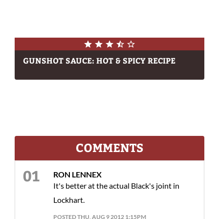
GUNSHOT SAUCE: HOT & SPICY RECIPE
COMMENTS
RON LENNEX
It's better at the actual Black's joint in
Lockhart.
POSTED THU, AUG 9 2012 1:15PM