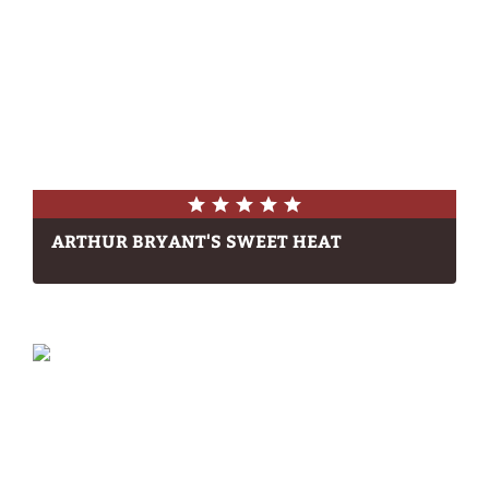
ARTHUR BRYANT'S SWEET HEAT