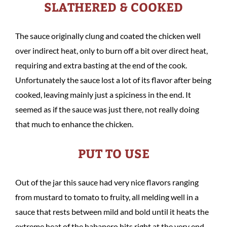
SLATHERED & COOKED
The sauce originally clung and coated the chicken well
over indirect heat, only to burn off a bit over direct heat,
requiring and extra basting at the end of the cook.
Unfortunately the sauce lost a lot of its flavor after being
cooked, leaving mainly just a spiciness in the end. It
seemed as if the sauce was just there, not really doing
that much to enhance the chicken.
PUT TO USE
Out of the jar this sauce had very nice flavors ranging
from mustard to tomato to fruity, all melding well in a
sauce that rests between mild and bold until it heats the
extreme heat of the habanero hits right at the very end.