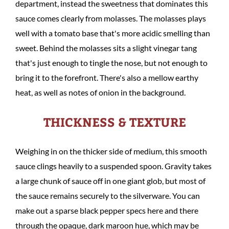
department, instead the sweetness that dominates this
sauce comes clearly from molasses. The molasses plays
well with a tomato base that's more acidic smelling than
sweet. Behind the molasses sits a slight vinegar tang
that's just enough to tingle the nose, but not enough to
bring it to the forefront. There's also a mellow earthy
heat, as well as notes of onion in the background.
THICKNESS & TEXTURE
Weighing in on the thicker side of medium, this smooth
sauce clings heavily to a suspended spoon. Gravity takes
a large chunk of sauce off in one giant glob, but most of
the sauce remains securely to the silverware. You can
make out a sparse black pepper specs here and there
through the opaque, dark maroon hue, which may be