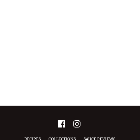
RECIPES
COLLECTIONS
SAUCE REVIEWS