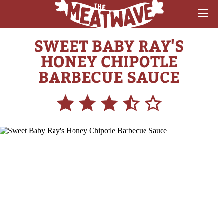
SWEET BABY RAY'S
RECIPES
HONEY CHIPOTLE
COLLECTIONS
BARBECUE SAUCE
SAUCE REVIEWS
GEAR & GUIDES
MEATWAVES
COMPETITION
ABOUT