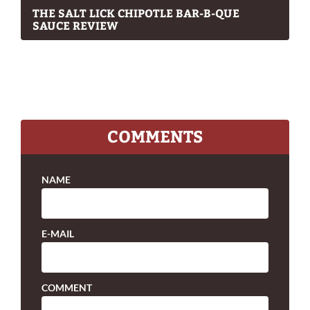
THE SALT LICK CHIPOTLE BAR-B-QUE
SAUCE REVIEW
COMMENTS
NAME
E-MAIL
COMMENT