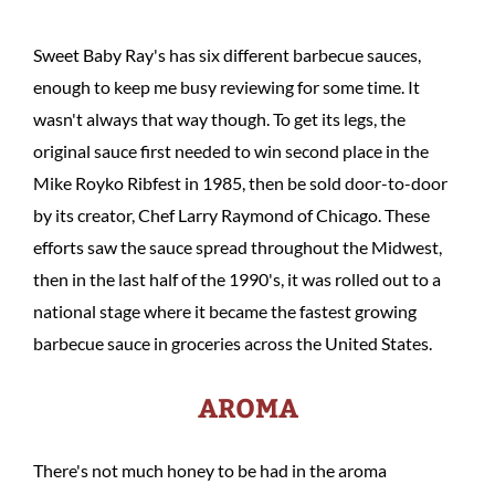
Sweet Baby Ray's has six different barbecue sauces,
enough to keep me busy reviewing for some time. It
wasn't always that way though. To get its legs, the
original sauce first needed to win second place in the
Mike Royko Ribfest in 1985, then be sold door-to-door
by its creator, Chef Larry Raymond of Chicago. These
efforts saw the sauce spread throughout the Midwest,
then in the last half of the 1990's, it was rolled out to a
national stage where it became the fastest growing
barbecue sauce in groceries across the United States.
AROMA
There's not much honey to be had in the aroma