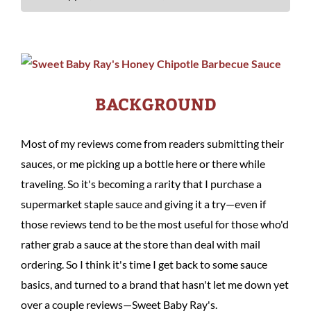
BACKGROUND
Most of my reviews come from readers submitting their
sauces, or me picking up a bottle here or there while
traveling. So it's becoming a rarity that I purchase a
supermarket staple sauce and giving it a try—even if
those reviews tend to be the most useful for those who'd
rather grab a sauce at the store than deal with mail
ordering. So I think it's time I get back to some sauce
basics, and turned to a brand that hasn't let me down yet
over a couple reviews—Sweet Baby Ray's.