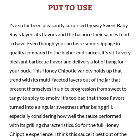
PUT TO USE
I've so far been pleasantly surprised by way Sweet Baby
Ray's layers its flavors and the balance their sauces tend
to have. Even though you can taste some slippage in
quality compared to the higher end sauces, it's still a very
pleasant barbecue flavor and delivers a lot of bang for
your buck. This Honey Chipotle variety holds up that
trend with its multi-faceted layers out of the jar that
present themselves in a nice progression from sweet to
tangy to spicy to smoky. It's too bad that those flavors
turned into a singular sweetness after being grill,
especially considering how well the sauce performed
with its grilling characteristics. So for the full Honey
Chipotle experience, I think this sauce it best out of the