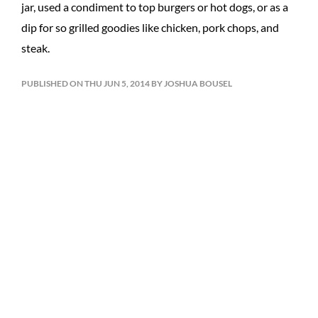
jar, used a condiment to top burgers or hot dogs, or as a
dip for so grilled goodies like chicken, pork chops, and
steak.
PUBLISHED ON THU JUN 5, 2014 BY JOSHUA BOUSEL