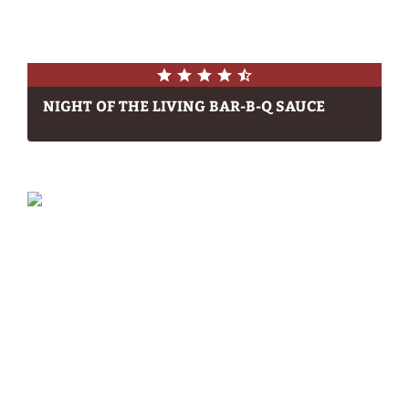
NIGHT OF THE LIVING BAR-B-Q SAUCE