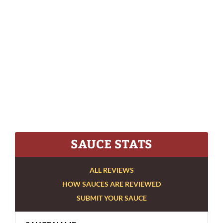
SAUCE STATS
ALL REVIEWS
HOW SAUCES ARE REVIEWED
SUBMIT YOUR SAUCE