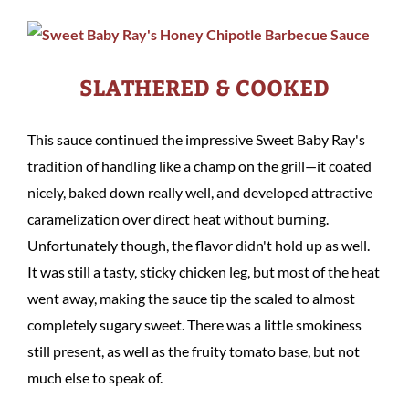
SLATHERED & COOKED
This sauce continued the impressive Sweet Baby Ray's
tradition of handling like a champ on the grill—it coated
nicely, baked down really well, and developed attractive
caramelization over direct heat without burning.
Unfortunately though, the flavor didn't hold up as well.
It was still a tasty, sticky chicken leg, but most of the heat
went away, making the sauce tip the scaled to almost
completely sugary sweet. There was a little smokiness
still present, as well as the fruity tomato base, but not
much else to speak of.