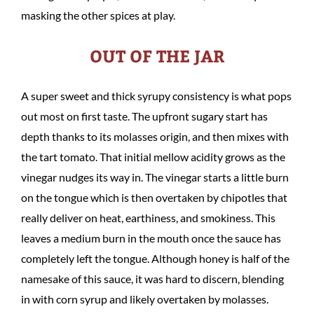
masking the other spices at play.
OUT OF THE JAR
A super sweet and thick syrupy consistency is what pops
out most on first taste. The upfront sugary start has
depth thanks to its molasses origin, and then mixes with
the tart tomato. That initial mellow acidity grows as the
vinegar nudges its way in. The vinegar starts a little burn
on the tongue which is then overtaken by chipotles that
really deliver on heat, earthiness, and smokiness. This
leaves a medium burn in the mouth once the sauce has
completely left the tongue. Although honey is half of the
namesake of this sauce, it was hard to discern, blending
in with corn syrup and likely overtaken by molasses.