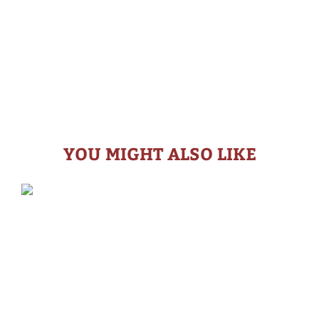
YOU MIGHT ALSO LIKE