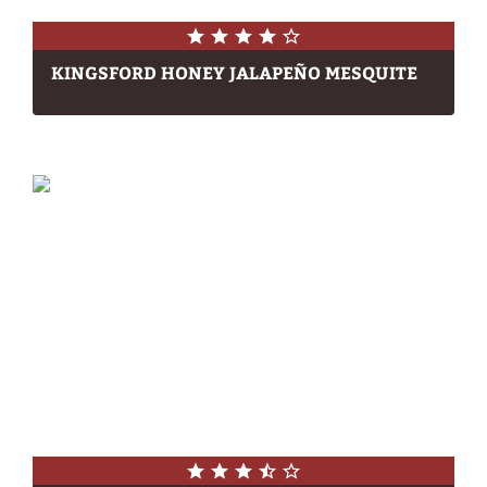
KINGSFORD HONEY JALAPEÑO MESQUITE