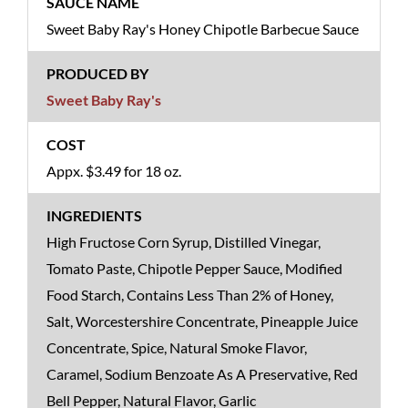
Sweet Baby Ray's Honey Chipotle Barbecue Sauce
Sweet Baby Ray's
Appx. $3.49 for 18 oz.
High Fructose Corn Syrup, Distilled Vinegar,
Tomato Paste, Chipotle Pepper Sauce, Modified
Food Starch, Contains Less Than 2% of Honey,
Salt, Worcestershire Concentrate, Pineapple Juice
Concentrate, Spice, Natural Smoke Flavor,
Caramel, Sodium Benzoate As A Preservative, Red
Bell Pepper, Natural Flavor, Garlic