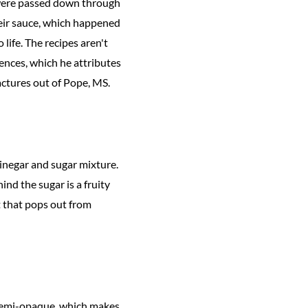
 were passed down through
their sauce, which happened
ife. The recipes aren't
ences, which he attributes
actures out of Pope, MS.
vinegar and sugar mixture.
ind the sugar is a fruity
t that pops out from
l semi-opaque, which makes