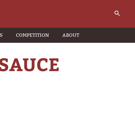
S
COMPETITION
ABOUT
 SAUCE