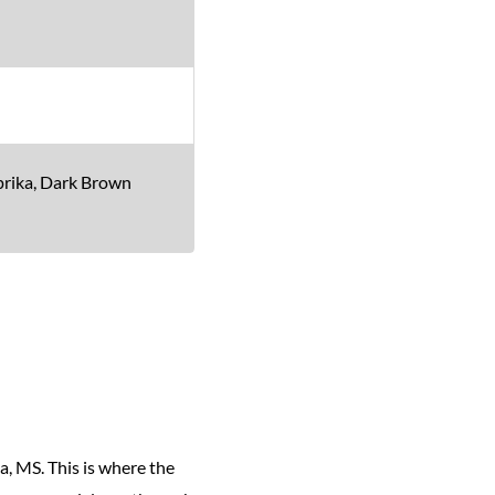
aprika, Dark Brown
a, MS. This is where the