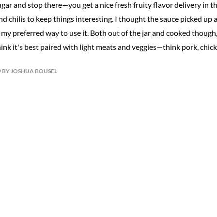
gar and stop there—you get a nice fresh fruity flavor delivery in th
d chilis to keep things interesting. I thought the sauce picked up a
my preferred way to use it. Both out of the jar and cooked though,
hink it's best paired with light meats and veggies—think pork, chick
19 BY JOSHUA BOUSEL