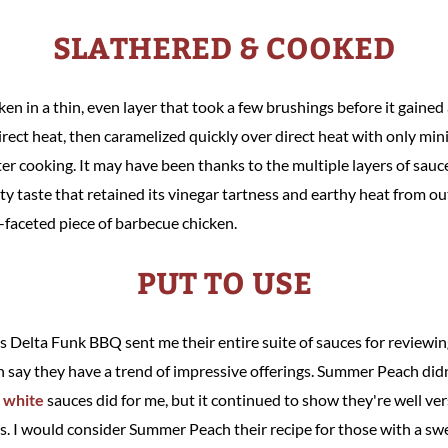
SLATHERED & COOKED
en in a thin, even layer that took a few brushings before it gained 
ect heat, then caramelized quickly over direct heat with only mini
r cooking. It may have been thanks to the multiple layers of sauce,
y taste that retained its vinegar tartness and earthy heat from out
-faceted piece of barbecue chicken.
PUT TO USE
's Delta Funk BBQ sent me their entire suite of sauces for reviewin
an say they have a trend of impressive offerings. Summer Peach didn
d
white
sauces did for me, but it continued to show they're well ver
. I would consider Summer Peach their recipe for those with a swee