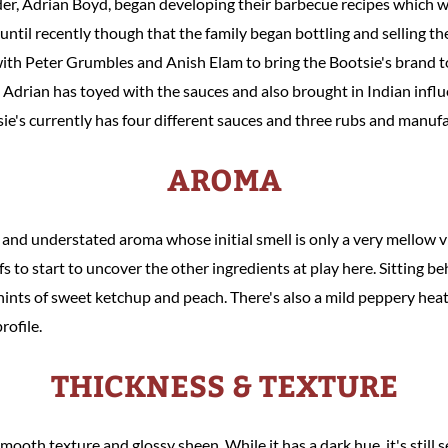
nder, Adrian Boyd, began developing their barbecue recipes which
 until recently though that the family began bottling and selling 
h Peter Grumbles and Anish Elam to bring the Bootsie's brand to l
, Adrian has toyed with the sauces and also brought in Indian influ
tsie's currently has four different sauces and three rubs and manuf
AROMA
d and understated aroma whose initial smell is only a very mellow 
s to start to uncover the other ingredients at play here. Sitting beh
hints of sweet ketchup and peach. There's also a mild peppery hea
rofile.
THICKNESS & TEXTURE
mooth texture and glossy sheen. While it has a dark hue, it's stil