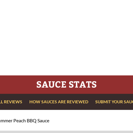
SAUCE STATS
LL REVIEWS
HOW SAUCES ARE REVIEWED
SUBMIT YOUR SAU
ummer Peach BBQ Sauce