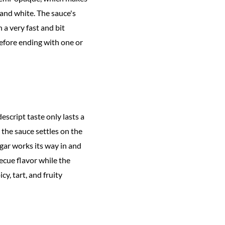
 and white. The sauce's
 a very fast and bit
before ending with one or
escript taste only lasts a
the sauce settles on the
gar works its way in and
ecue flavor while the
cy, tart, and fruity