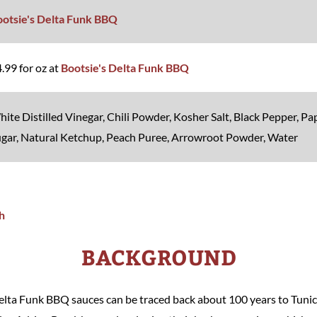
ootsie's Delta Funk BBQ
.99 for oz at
Bootsie's Delta Funk BBQ
ite Distilled Vinegar, Chili Powder, Kosher Salt, Black Pepper, P
gar, Natural Ketchup, Peach Puree, Arrowroot Powder, Water
BACKGROUND
Delta Funk BBQ sauces can be traced back about 100 years to Tunic