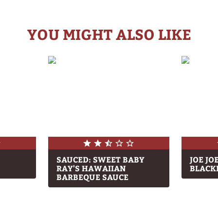
YOU MIGHT ALSO LIKE
SAUCED: SWEET BABY
JOE JO
RAY'S HAWAIIAN
BLACK
BARBEQUE SAUCE