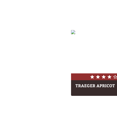
TRAEGER APRICOT