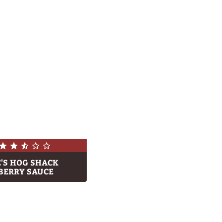
E'S HOG SHACK
BERRY SAUCE