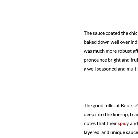
The sauce coated the chick
baked down well over indir
was much more robust afte
pronounce bright and fruit
a well seasoned and multi
The good folks at Bootsie
deep into the line-up, I c
notes that their
spicy
an
layered, and unique sauces