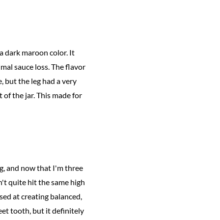
a dark maroon color. It
mal sauce loss. The flavor
 but the leg had a very
 of the jar. This made for
g, and now that I'm three
't quite hit the same high
sed at creating balanced,
t tooth, but it definitely