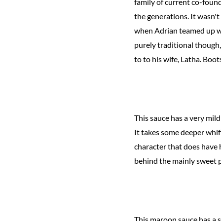
family of current co-fou
the generations. It wasn't
when Adrian teamed up wit
purely traditional though
to to his wife, Latha. Boo
This sauce has a very mil
It takes some deeper whiff
character that does have 
behind the mainly sweet p
This maroon sauce has a s