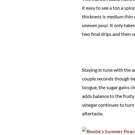
it easy to see a ton a spi
thickness is medium thin an
uneven pour. It only takes
two final drips and then c
Staying in tune with the a
couple seconds though bef
tongue, the sugar gains c
adds balance to the fruit
vinegar continues to turn u
aftertaste.