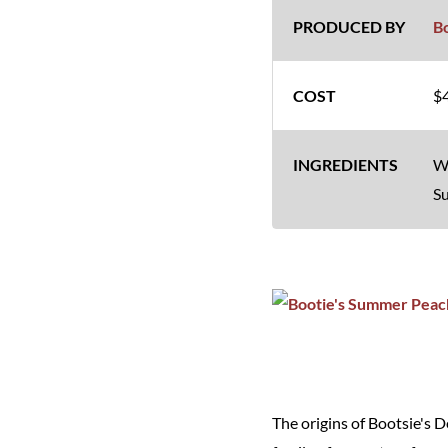
B
$4
Wh
Su
The origins of Bootsie's 