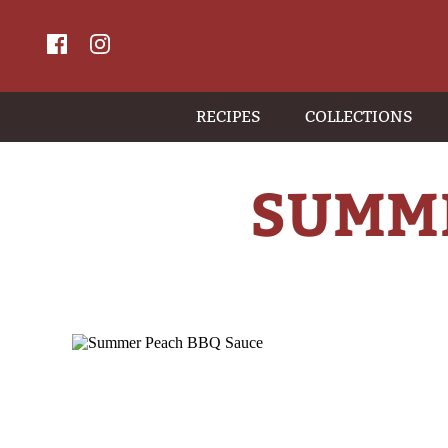
RECIPES
COLLECTIONS
SUMME