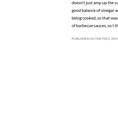
doesn't just amp up the su
good balance of vinegar an
being cooked, so that was 
of barbecue sauces, so I t
PUBLISHED ON TUE FEB 5, 20