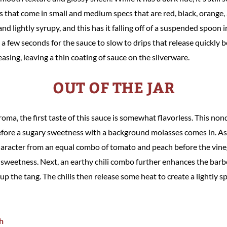
ces that come in small and medium specs that are red, black, orange,
d lightly syrupy, and this has it falling off of a suspended spoon in
 a few seconds for the sauce to slow to drips that release quickly 
easing, leaving a thin coating of sauce on the silverware.
OUT OF THE JAR
roma, the first taste of this sauce is somewhat flavorless. This nond
ore a sugary sweetness with a background molasses comes in. As 
haracter from an equal combo of tomato and peach before the vine
y sweetness. Next, an earthy chili combo further enhances the barb
p the tang. The chilis then release some heat to create a lightly spi