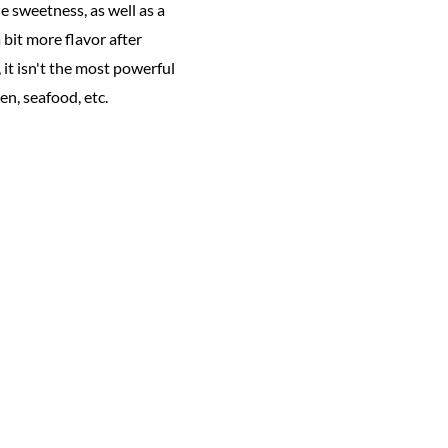
e sweetness, as well as a
 bit more flavor after
 it isn't the most powerful
en, seafood, etc.