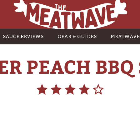
SAUCE REVIEWS
GEAR & GUIDES
MEATWAVE
R PEACH BBQ