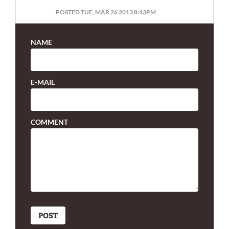
POSTED TUE, MAR 26 2013 8:43PM
NAME
E-MAIL
COMMENT
POST