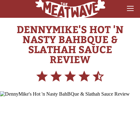
DENNYMIKE'S HOT 'N
RECIPES
NASTY BAHBQUE &
COLLECTIONS
SLATHAH SAUCE
REVIEW
SAUCE REVIEWS
GEAR & GUIDES
MEATWAVES
COMPETITION
ABOUT