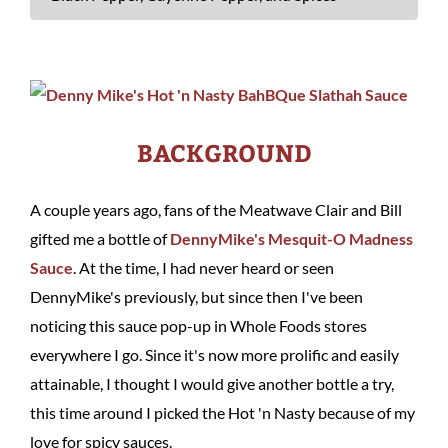
BACKGROUND
A couple years ago, fans of the Meatwave Clair and Bill
gifted me a bottle of
DennyMike's Mesquit-O Madness
Sauce
. At the time, I had never heard or seen
DennyMike's previously, but since then I've been
noticing this sauce pop-up in Whole Foods stores
everywhere I go. Since it's now more prolific and easily
attainable, I thought I would give another bottle a try,
this time around I picked the Hot 'n Nasty because of my
love for spicy sauces.