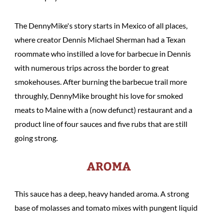
The DennyMike's story starts in Mexico of all places,
where creator Dennis Michael Sherman had a Texan
roommate who instilled a love for barbecue in Dennis
with numerous trips across the border to great
smokehouses. After burning the barbecue trail more
throughly, DennyMike brought his love for smoked
meats to Maine with a (now defunct) restaurant and a
product line of four sauces and five rubs that are still
going strong.
AROMA
This sauce has a deep, heavy handed aroma. A strong
base of molasses and tomato mixes with pungent liquid