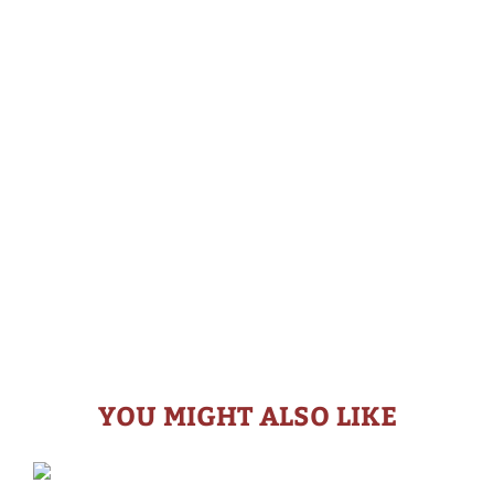
YOU MIGHT ALSO LIKE