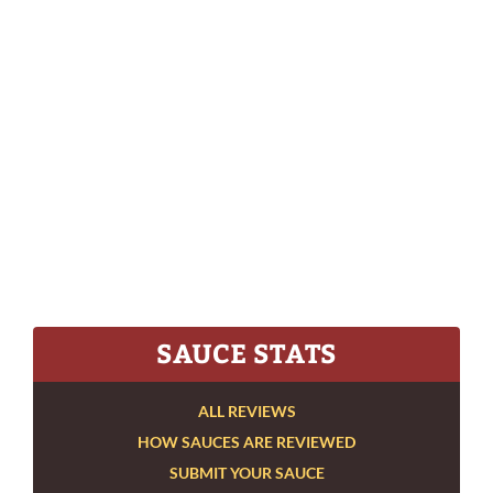
SAUCE STATS
ALL REVIEWS
HOW SAUCES ARE REVIEWED
SUBMIT YOUR SAUCE