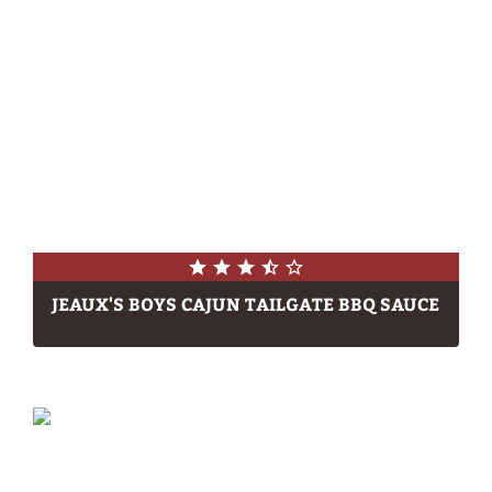
JEAUX'S BOYS CAJUN TAILGATE BBQ SAUCE