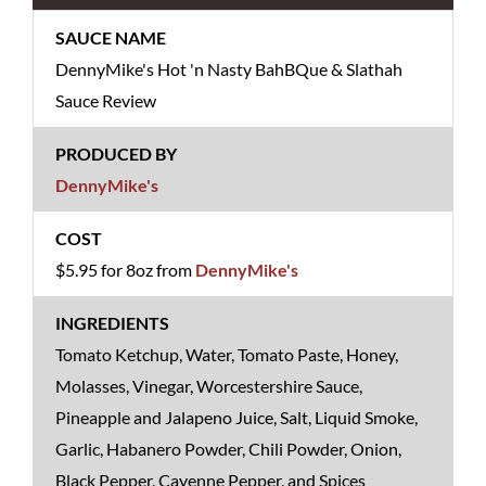
DennyMike's Hot 'n Nasty BahBQue & Slathah
Sauce Review
DennyMike's
$5.95 for 8oz from
DennyMike's
Tomato Ketchup, Water, Tomato Paste, Honey,
Molasses, Vinegar, Worcestershire Sauce,
Pineapple and Jalapeno Juice, Salt, Liquid Smoke,
Garlic, Habanero Powder, Chili Powder, Onion,
Black Pepper, Cayenne Pepper, and Spices