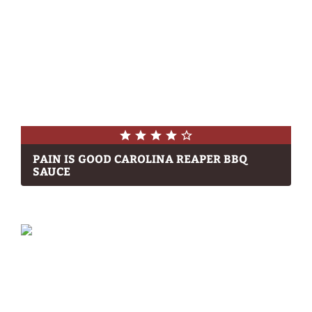
PAIN IS GOOD CAROLINA REAPER BBQ
SAUCE