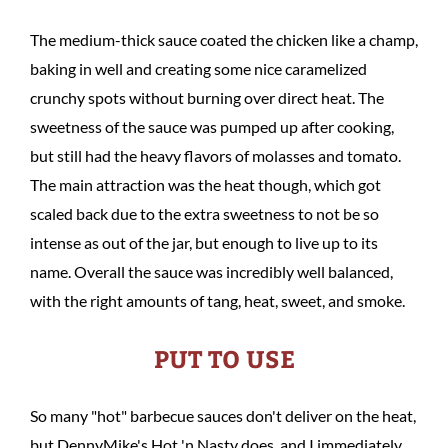
The medium-thick sauce coated the chicken like a champ,
baking in well and creating some nice caramelized
crunchy spots without burning over direct heat. The
sweetness of the sauce was pumped up after cooking,
but still had the heavy flavors of molasses and tomato.
The main attraction was the heat though, which got
scaled back due to the extra sweetness to not be so
intense as out of the jar, but enough to live up to its
name. Overall the sauce was incredibly well balanced,
with the right amounts of tang, heat, sweet, and smoke.
PUT TO USE
So many "hot" barbecue sauces don't deliver on the heat,
but DennyMike's Hot 'n Nasty does, and I immediately