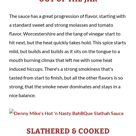
The sauce has a great progression of flavor, starting with
a standard sweet and strong molasses and tomato
flavor. Worcestershire and the tang of vinegar start to
hit next, but the heat quickly takes hold. This spice starts
mild, but builds and builds as it sits on the tongue to a
mouth burning climax that left me with some heat
induced hiccups. There's a strong smokiness that's
tasted from start to finish, but all the other flavors is so
strong, that the smoke never dominates and stays in a
nice balance.
SLATHERED & COOKED