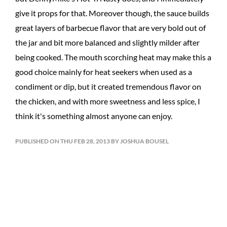
give it props for that. Moreover though, the sauce builds
great layers of barbecue flavor that are very bold out of
the jar and bit more balanced and slightly milder after
being cooked. The mouth scorching heat may make this a
good choice mainly for heat seekers when used as a
condiment or dip, but it created tremendous flavor on
the chicken, and with more sweetness and less spice, I
think it's something almost anyone can enjoy.
PUBLISHED ON THU FEB 28, 2013 BY JOSHUA BOUSEL