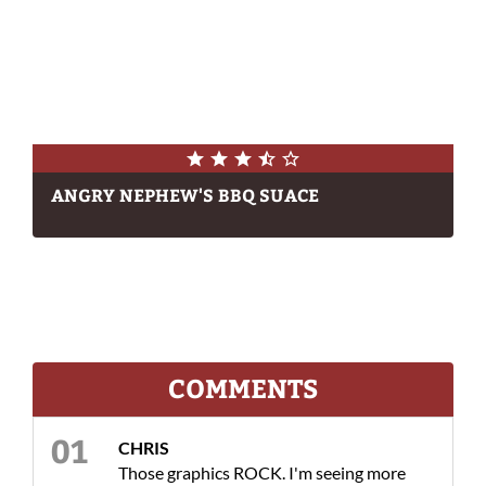
ANGRY NEPHEW'S BBQ SUACE
COMMENTS
CHRIS
Those graphics ROCK. I'm seeing more