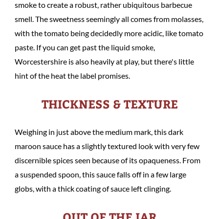
smoke to create a robust, rather ubiquitous barbecue
smell. The sweetness seemingly all comes from molasses,
with the tomato being decidedly more acidic, like tomato
paste. If you can get past the liquid smoke,
Worcestershire is also heavily at play, but there's little
hint of the heat the label promises.
THICKNESS & TEXTURE
Weighing in just above the medium mark, this dark
maroon sauce has a slightly textured look with very few
discernible spices seen because of its opaqueness. From
a suspended spoon, this sauce falls off in a few large
globs, with a thick coating of sauce left clinging.
OUT OF THE JAR