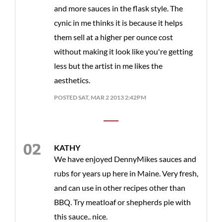
and more sauces in the flask style. The
cynic in me thinks it is because it helps
them sell at a higher per ounce cost
without making it look like you're getting
less but the artist in me likes the
aesthetics.
POSTED SAT, MAR 2 2013 2:42PM
KATHY
We have enjoyed DennyMikes sauces and
rubs for years up here in Maine. Very fresh,
and can use in other recipes other than
BBQ. Try meatloaf or shepherds pie with
this sauce.. nice.