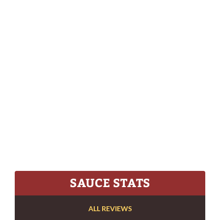
SAUCE STATS
ALL REVIEWS