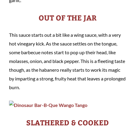
garlic.
OUT OF THE JAR
This sauce starts out a bit like a wing sauce, with a very
hot vinegary kick. As the sauce settles on the tongue,
some barbecue notes start to pop up their head, like
molasses, onion, and black pepper. This is a fleeting taste
though, as the habanero really starts to work its magic
by imparting a strong, fruity heat that leaves a prolonged
burn.
SLATHERED & COOKED