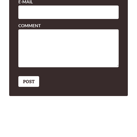
E-MAIL
COMMENT
POST