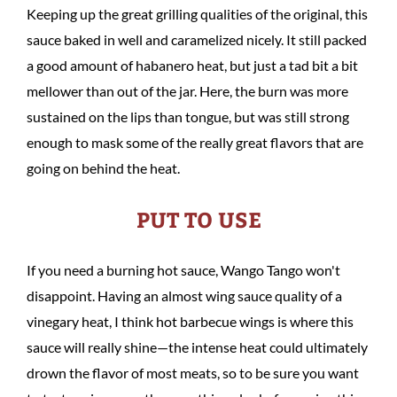
Keeping up the great grilling qualities of the original, this
sauce baked in well and caramelized nicely. It still packed
a good amount of habanero heat, but just a tad bit a bit
mellower than out of the jar. Here, the burn was more
sustained on the lips than tongue, but was still strong
enough to mask some of the really great flavors that are
going on behind the heat.
PUT TO USE
If you need a burning hot sauce, Wango Tango won't
disappoint. Having an almost wing sauce quality of a
vinegary heat, I think hot barbecue wings is where this
sauce will really shine—the intense heat could ultimately
drown the flavor of most meats, so to be sure you want