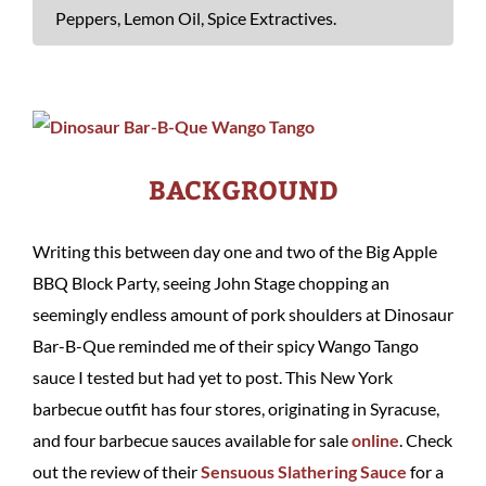
Peppers, Lemon Oil, Spice Extractives.
BACKGROUND
Writing this between day one and two of the Big Apple
BBQ Block Party, seeing John Stage chopping an
seemingly endless amount of pork shoulders at Dinosaur
Bar-B-Que reminded me of their spicy Wango Tango
sauce I tested but had yet to post. This New York
barbecue outfit has four stores, originating in Syracuse,
and four barbecue sauces available for sale
online
. Check
out the review of their
Sensuous Slathering Sauce
for a