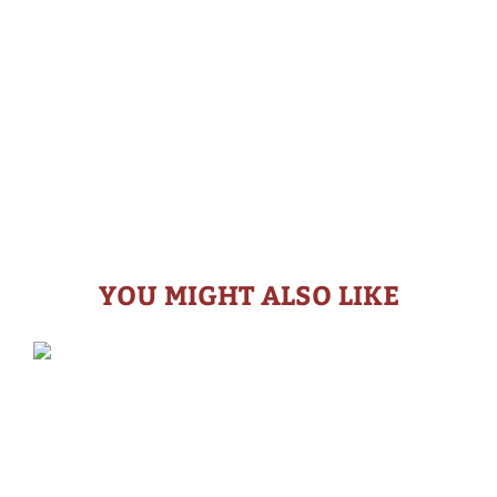
YOU MIGHT ALSO LIKE