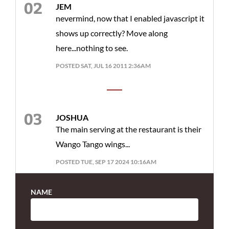
JEM
nevermind, now that I enabled javascript it
shows up correctly? Move along
here...nothing to see.
POSTED SAT, JUL 16 2011 2:36AM
JOSHUA
The main serving at the restaurant is their
Wango Tango wings...
POSTED TUE, SEP 17 2024 10:16AM
NAME