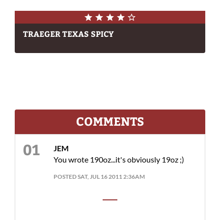
TRAEGER TEXAS SPICY
COMMENTS
JEM
You wrote 190oz...it's obviously 19oz ;)
POSTED SAT, JUL 16 2011 2:36AM