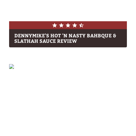
DENNYMIKE'S HOT 'N NASTY BAHBQUE &
SLATHAH SAUCE REVIEW