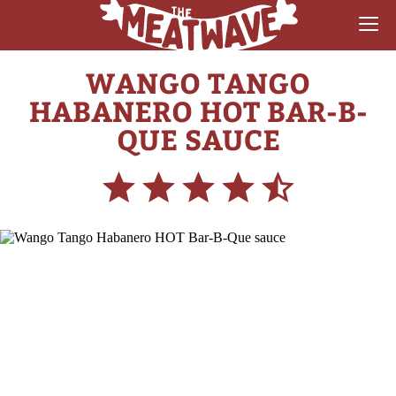
WANGO TANGO
RECIPES
HABANERO HOT BAR-B-
COLLECTIONS
QUE SAUCE
SAUCE REVIEWS
GEAR & GUIDES
MEATWAVES
COMPETITION
ABOUT