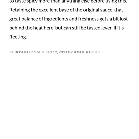
to taste spicy more than anything else before using this.
Retaining the excellent base of the original sauce, that
great balance of ingredients and freshness gets a bit lost
behind the heat here, but can still be tasted, even if it's
fleeting.
PUBLISHED ON SUN JUN 12, 2011 BY JOSHUA BOUSEL