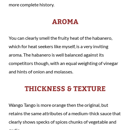
more complete history.
AROMA
You can clearly smell the fruity heat of the habanero,
which for heat seekers like myself, is a very inviting
aroma. The habanero is well balanced against its
competitors though, with an equal weighting of vinegar
and hints of onion and molasses.
THICKNESS & TEXTURE
Wango Tango is more orange then the original, but
retains the same attributes of a medium-thick sauce that
clearly shows specks of spices chunks of vegetable and