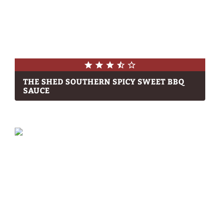
THE SHED SOUTHERN SPICY SWEET BBQ
SAUCE