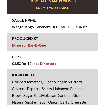
HOW SAUCES ARE REVIEWED
SUBMIT YOUR SAUCE
Wango Tango Habanero HOT Bar-B-Que sauce
Dinosaur Bar-B-Que
$3.50 for 19oz at
Dinostore
Crushed Tomatoes, Sugar, Vinegar, Mustard,
Cayenne Peppers, Spices, Habanero Peppers,
Brown Sugar, Salt, Molasses, Xantham Gum,
Natural Smoke Flavor, Onion, Garlic, Green Bell