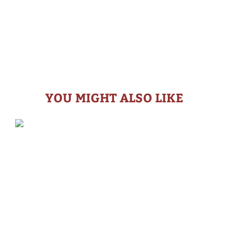
YOU MIGHT ALSO LIKE