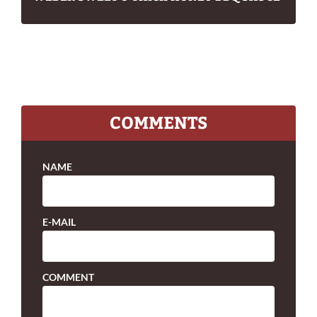
COMMENTS
NAME
E-MAIL
COMMENT