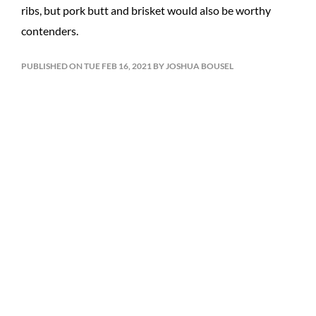
ribs, but pork butt and brisket would also be worthy
contenders.
PUBLISHED ON TUE FEB 16, 2021 BY JOSHUA BOUSEL