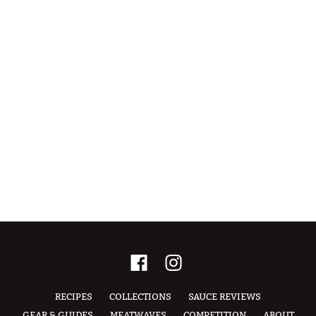
RECIPES
COLLECTIONS
SAUCE REVIEWS
GEAR & GUIDES
MEATWAVES
COMPETITION
ABOUT