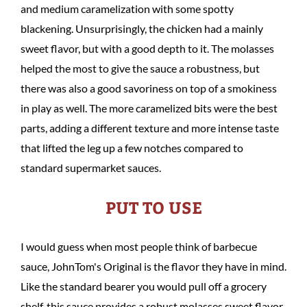
and medium caramelization with some spotty
blackening. Unsurprisingly, the chicken had a mainly
sweet flavor, but with a good depth to it. The molasses
helped the most to give the sauce a robustness, but
there was also a good savoriness on top of a smokiness
in play as well. The more caramelized bits were the best
parts, adding a different texture and more intense taste
that lifted the leg up a few notches compared to
standard supermarket sauces.
PUT TO USE
I would guess when most people think of barbecue
sauce, JohnTom's Original is the flavor they have in mind.
Like the standard bearer you would pull off a grocery
shelf, this sauce provides a robust molasses sweet flavor