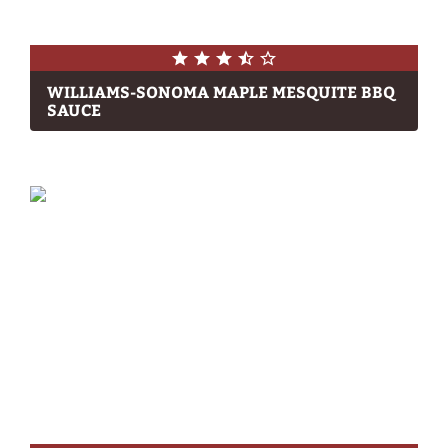
WILLIAMS-SONOMA MAPLE MESQUITE BBQ
SAUCE