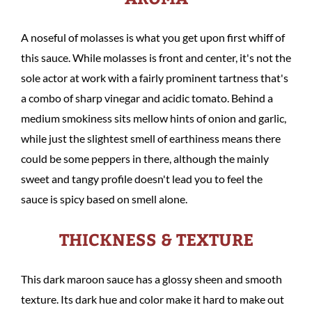
A noseful of molasses is what you get upon first whiff of
this sauce. While molasses is front and center, it's not the
sole actor at work with a fairly prominent tartness that's
a combo of sharp vinegar and acidic tomato. Behind a
medium smokiness sits mellow hints of onion and garlic,
while just the slightest smell of earthiness means there
could be some peppers in there, although the mainly
sweet and tangy profile doesn't lead you to feel the
sauce is spicy based on smell alone.
THICKNESS & TEXTURE
This dark maroon sauce has a glossy sheen and smooth
texture. Its dark hue and color make it hard to make out