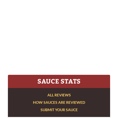
SAUCE STATS
ALL REVIEWS
HOW SAUCES ARE REVIEWED
SUBMIT YOUR SAUCE