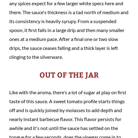
any spices expect for a few larger white specs here and
there. The sauce's thickness is a tad north of medium and
its consistency is heavily syrupy. From a suspended
spoon, it first falls in a large drip and then many smaller
ones at a medium pace. After a final one or two slow
drips, the sauce ceases falling and a thick layer is left
clinging to the silverware.
OUT OF THE JAR
Like with the aroma, there's a lot of sugar at play on first
taste of this sauce. A sweet tomato profile starts things
off and is quickly joined by molasses to add depth and
nearly instant barbecue flavor. This flavor persists for
awhile and it's not until the sauce has settled on the
tongue for a few seconds, does the vinegar come in to