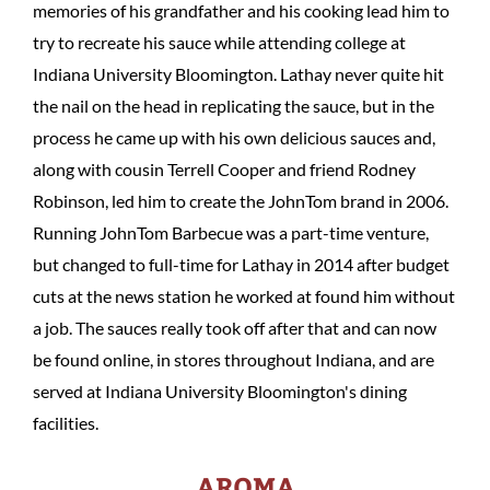
memories of his grandfather and his cooking lead him to
try to recreate his sauce while attending college at
Indiana University Bloomington. Lathay never quite hit
the nail on the head in replicating the sauce, but in the
process he came up with his own delicious sauces and,
along with cousin Terrell Cooper and friend Rodney
Robinson, led him to create the JohnTom brand in 2006.
Running JohnTom Barbecue was a part-time venture,
but changed to full-time for Lathay in 2014 after budget
cuts at the news station he worked at found him without
a job. The sauces really took off after that and can now
be found online, in stores throughout Indiana, and are
served at Indiana University Bloomington's dining
facilities.
AROMA