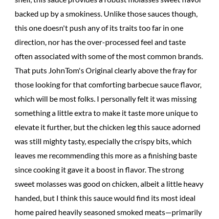
backed up by a smokiness. Unlike those sauces though,
this one doesn't push any of its traits too far in one
direction, nor has the over-processed feel and taste
often associated with some of the most common brands.
That puts JohnTom's Original clearly above the fray for
those looking for that comforting barbecue sauce flavor,
which will be most folks. I personally felt it was missing
something a little extra to make it taste more unique to
elevate it further, but the chicken leg this sauce adorned
was still mighty tasty, especially the crispy bits, which
leaves me recommending this more as a finishing baste
since cooking it gave it a boost in flavor. The strong
sweet molasses was good on chicken, albeit a little heavy
handed, but I think this sauce would find its most ideal
home paired heavily seasoned smoked meats—primarily