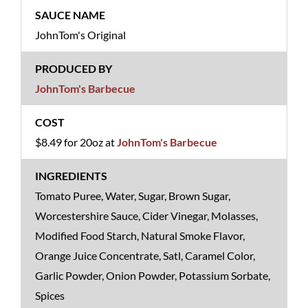
JohnTom's Original
JohnTom's Barbecue
$8.49 for 20oz at
JohnTom's Barbecue
Tomato Puree, Water, Sugar, Brown Sugar,
Worcestershire Sauce, Cider Vinegar, Molasses,
Modified Food Starch, Natural Smoke Flavor,
Orange Juice Concentrate, Satl, Caramel Color,
Garlic Powder, Onion Powder, Potassium Sorbate,
Spices