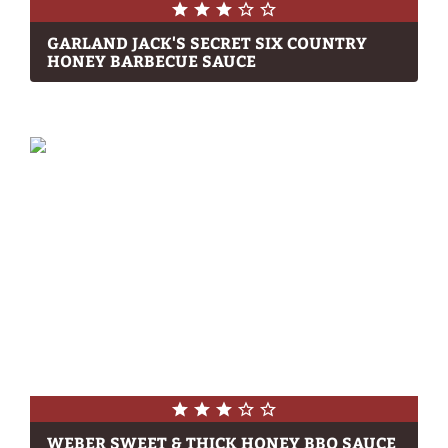
GARLAND JACK'S SECRET SIX COUNTRY
HONEY BARBECUE SAUCE
WEBER SWEET & THICK HONEY BBQ SAUCE