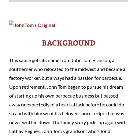
BACKGROUND
This sauce gets its name from John Tom Branson, a
southerner who relocated to the midwest and became a
factory worker, but always had a passion for barbecue.
Upon retirement, John Tom began to pursue his dream
of starting up his own barbecue business but passed
away unexpectedly of a heart attack before he could do
so and with him went his beloved sauce recipe that was
never written down. The family story picks up again with
Lathay Pegues, John Tom's grandson, who's fond