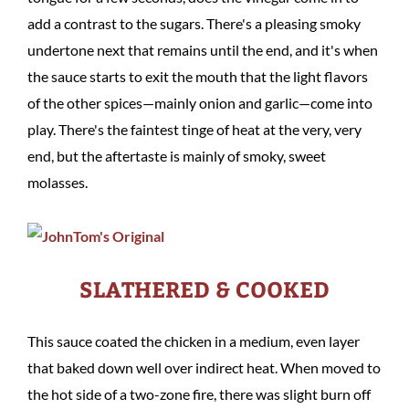
add a contrast to the sugars. There's a pleasing smoky
undertone next that remains until the end, and it's when
the sauce starts to exit the mouth that the light flavors
of the other spices—mainly onion and garlic—come into
play. There's the faintest tinge of heat at the very, very
end, but the aftertaste is mainly of smoky, sweet
molasses.
SLATHERED & COOKED
This sauce coated the chicken in a medium, even layer
that baked down well over indirect heat. When moved to
the hot side of a two-zone fire, there was slight burn off