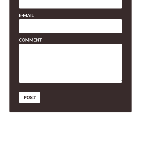
E-MAIL
COMMENT
POST