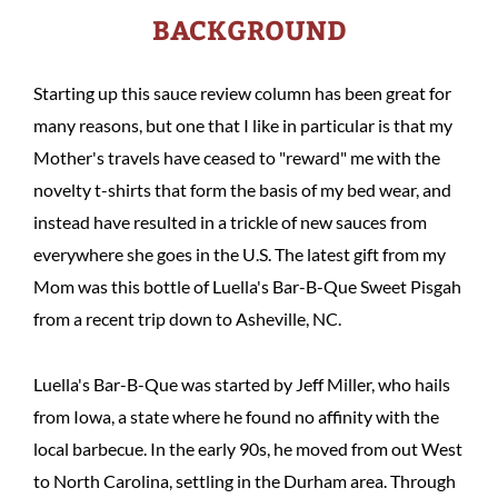
BACKGROUND
Starting up this sauce review column has been great for
many reasons, but one that I like in particular is that my
Mother's travels have ceased to "reward" me with the
novelty t-shirts that form the basis of my bed wear, and
instead have resulted in a trickle of new sauces from
everywhere she goes in the U.S. The latest gift from my
Mom was this bottle of Luella's Bar-B-Que Sweet Pisgah
from a recent trip down to Asheville, NC.
Luella's Bar-B-Que was started by Jeff Miller, who hails
from Iowa, a state where he found no affinity with the
local barbecue. In the early 90s, he moved from out West
to North Carolina, settling in the Durham area. Through