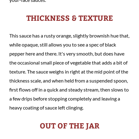
THICKNESS & TEXTURE
This sauce has a rusty orange, slightly brownish hue that,
while opaque, still allows you to see a spec of black
pepper here and there. It's very smooth, but does have
the occasional small piece of vegetable that adds a bit of
texture. The sauce weighs in right at the mid point of the
thickness scale, and when held from a suspended spoon,
first flows off in a quick and steady stream, then slows to
a few drips before stopping completely and leaving a
heavy coating of sauce left clinging.
OUT OF THE JAR