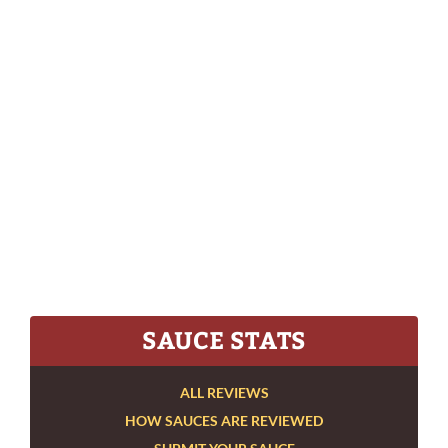
SAUCE STATS
ALL REVIEWS
HOW SAUCES ARE REVIEWED