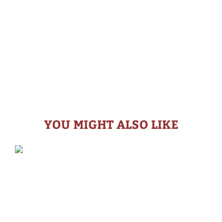
YOU MIGHT ALSO LIKE