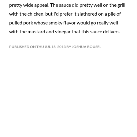
pretty wide appeal. The sauce did pretty well on the grill
with the chicken, but I'd prefer it slathered on a pile of
pulled pork whose smoky flavor would go really well
with the mustard and vinegar that this sauce delivers.
PUBLISHED ON THU JUL 18, 2013 BY JOSHUA BOUSEL