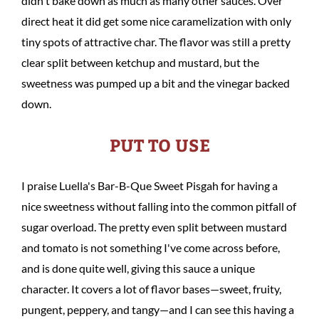
didn't bake down as much as many other sauces. Over
direct heat it did get some nice caramelization with only
tiny spots of attractive char. The flavor was still a pretty
clear split between ketchup and mustard, but the
sweetness was pumped up a bit and the vinegar backed
down.
PUT TO USE
I praise Luella's Bar-B-Que Sweet Pisgah for having a
nice sweetness without falling into the common pitfall of
sugar overload. The pretty even split between mustard
and tomato is not something I've come across before,
and is done quite well, giving this sauce a unique
character. It covers a lot of flavor bases—sweet, fruity,
pungent, peppery, and tangy—and I can see this having a