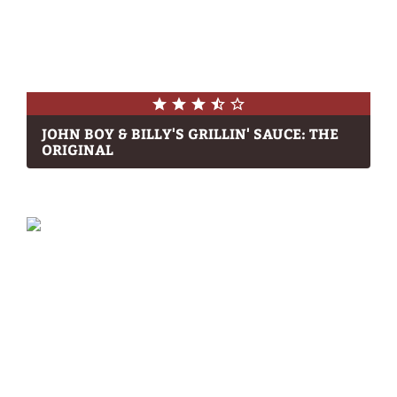
JOHN BOY & BILLY'S GRILLIN' SAUCE: THE
ORIGINAL