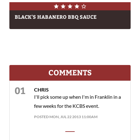
BLACK'S HABANERO BBQ SAUCE
COMMENTS
CHRIS
I'll pick some up when I'm in Franklin in a
few weeks for the KCBS event.
POSTED MON, JUL 22 2013 11:00AM