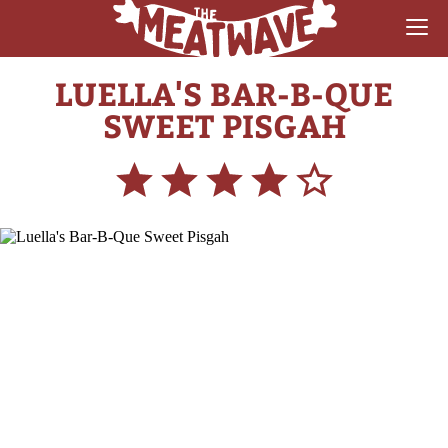
LUELLA'S BAR-B-QUE
RECIPES
SWEET PISGAH
COLLECTIONS
SAUCE REVIEWS
GEAR & GUIDES
MEATWAVES
COMPETITION
ABOUT