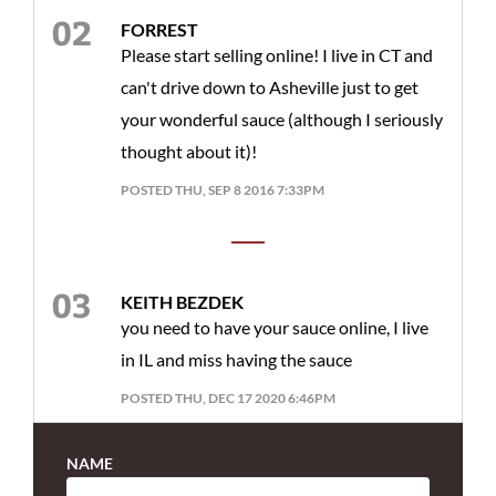
FORREST
Please start selling online! I live in CT and
can't drive down to Asheville just to get
your wonderful sauce (although I seriously
thought about it)!
POSTED THU, SEP 8 2016 7:33PM
KEITH BEZDEK
you need to have your sauce online, I live
in IL and miss having the sauce
POSTED THU, DEC 17 2020 6:46PM
NAME