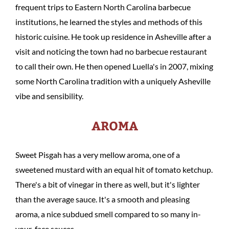
frequent trips to Eastern North Carolina barbecue
institutions, he learned the styles and methods of this
historic cuisine. He took up residence in Asheville after a
visit and noticing the town had no barbecue restaurant
to call their own. He then opened Luella's in 2007, mixing
some North Carolina tradition with a uniquely Asheville
vibe and sensibility.
AROMA
Sweet Pisgah has a very mellow aroma, one of a
sweetened mustard with an equal hit of tomato ketchup.
There's a bit of vinegar in there as well, but it's lighter
than the average sauce. It's a smooth and pleasing
aroma, a nice subdued smell compared to so many in-
your-face sauces.