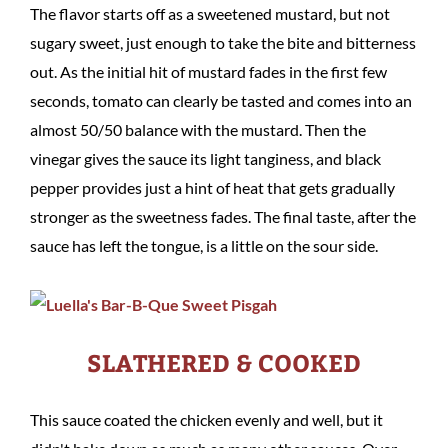
The flavor starts off as a sweetened mustard, but not
sugary sweet, just enough to take the bite and bitterness
out. As the initial hit of mustard fades in the first few
seconds, tomato can clearly be tasted and comes into an
almost 50/50 balance with the mustard. Then the
vinegar gives the sauce its light tanginess, and black
pepper provides just a hint of heat that gets gradually
stronger as the sweetness fades. The final taste, after the
sauce has left the tongue, is a little on the sour side.
SLATHERED & COOKED
This sauce coated the chicken evenly and well, but it