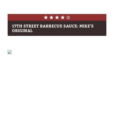
17TH STREET BARBECUE SAUCE: MIKE'S
ORIGINAL