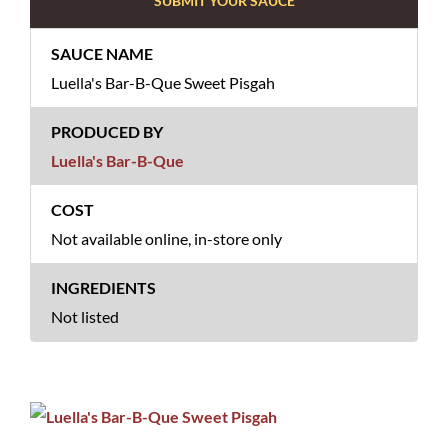
SUBMIT YOUR SAUCE
Luella's Bar-B-Que Sweet Pisgah
Luella's Bar-B-Que
Not available online, in-store only
Not listed