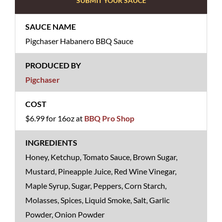
SUBMIT YOUR SAUCE
Pigchaser Habanero BBQ Sauce
Pigchaser
$6.99 for 16oz at
BBQ Pro Shop
Honey, Ketchup, Tomato Sauce, Brown Sugar,
Mustard, Pineapple Juice, Red Wine Vinegar,
Maple Syrup, Sugar, Peppers, Corn Starch,
Molasses, Spices, Liquid Smoke, Salt, Garlic
Powder, Onion Powder