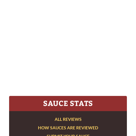
SAUCE STATS
ALL REVIEWS
HOW SAUCES ARE REVIEWED