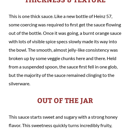
This is one thick sauce. Like a new bottle of Heinz 57,
some coercing was required to first get the sauce flowing
out of the bottle. Once it was going, a burnt orange sauce
with lots of visible spice specs slowly made its way into
the bowl. The smooth, almost jelly-like consistency was
broken up by some veggie chunks here and there. Held
from a suspended spoon, the sauce first fell in one glob,
but the majority of the sauce remained clinging to the
silverware.
OUT OF THE JAR
This sauce starts sweet and sugary with a strong honey
flavor. This sweetness quickly turns incredibly fruity,