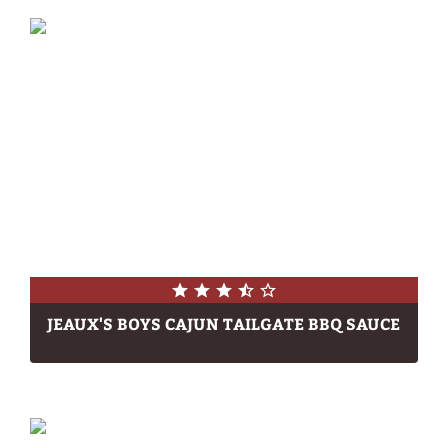
JEAUX'S BOYS CAJUN TAILGATE BBQ SAUCE