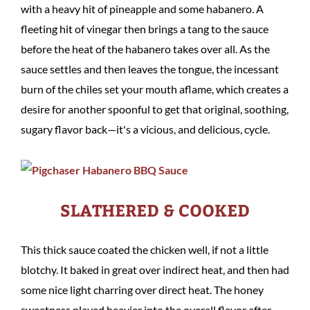
with a heavy hit of pineapple and some habanero. A
fleeting hit of vinegar then brings a tang to the sauce
before the heat of the habanero takes over all. As the
sauce settles and then leaves the tongue, the incessant
burn of the chiles set your mouth aflame, which creates a
desire for another spoonful to get that original, soothing,
sugary flavor back—it's a vicious, and delicious, cycle.
SLATHERED & COOKED
This thick sauce coated the chicken well, if not a little
blotchy. It baked in great over indirect heat, and then had
some nice light charring over direct heat. The honey
sweetness played heavier into the overall flavor after