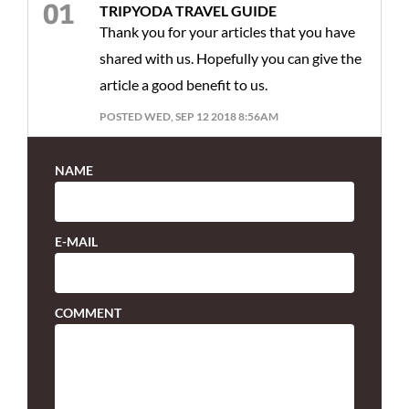
TRIPYODA TRAVEL GUIDE
Thank you for your articles that you have
shared with us. Hopefully you can give the
article a good benefit to us.
POSTED WED, SEP 12 2018 8:56AM
NAME
E-MAIL
COMMENT