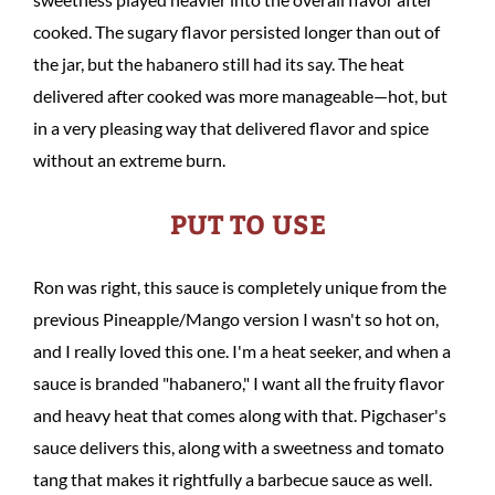
cooked. The sugary flavor persisted longer than out of
the jar, but the habanero still had its say. The heat
delivered after cooked was more manageable—hot, but
in a very pleasing way that delivered flavor and spice
without an extreme burn.
PUT TO USE
Ron was right, this sauce is completely unique from the
previous Pineapple/Mango version I wasn't so hot on,
and I really loved this one. I'm a heat seeker, and when a
sauce is branded "habanero," I want all the fruity flavor
and heavy heat that comes along with that. Pigchaser's
sauce delivers this, along with a sweetness and tomato
tang that makes it rightfully a barbecue sauce as well.