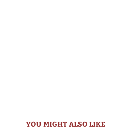
YOU MIGHT ALSO LIKE