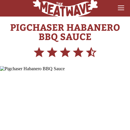
PIGCHASER HABANERO
RECIPES
BBQ SAUCE
COLLECTIONS
SAUCE REVIEWS
GEAR & GUIDES
MEATWAVES
COMPETITION
ABOUT