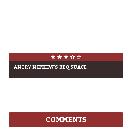
ANGRY NEPHEW'S BBQ SUACE
COMMENTS