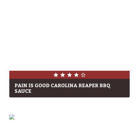
PAIN IS GOOD CAROLINA REAPER BBQ
SAUCE