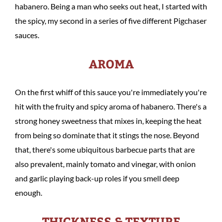
habanero. Being a man who seeks out heat, I started with
the spicy, my second in a series of five different Pigchaser
sauces.
AROMA
On the first whiff of this sauce you're immediately you're
hit with the fruity and spicy aroma of habanero. There's a
strong honey sweetness that mixes in, keeping the heat
from being so dominate that it stings the nose. Beyond
that, there's some ubiquitous barbecue parts that are
also prevalent, mainly tomato and vinegar, with onion
and garlic playing back-up roles if you smell deep
enough.
THICKNESS & TEXTURE