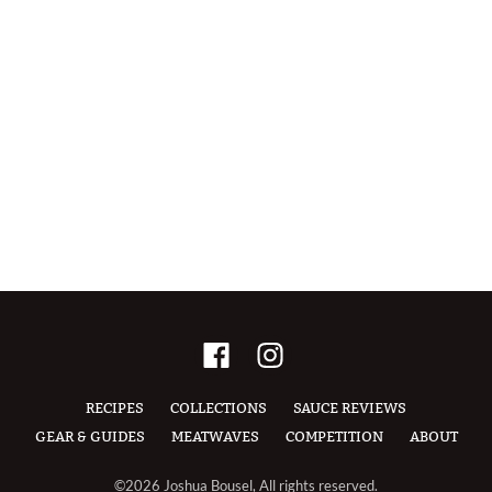
RECIPES
COLLECTIONS
SAUCE REVIEWS
GEAR & GUIDES
MEATWAVES
COMPETITION
ABOUT
©2026 Joshua Bousel, All rights reserved.