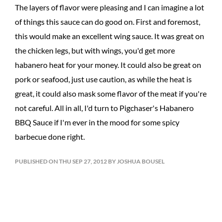
The layers of flavor were pleasing and I can imagine a lot
of things this sauce can do good on. First and foremost,
this would make an excellent wing sauce. It was great on
the chicken legs, but with wings, you'd get more
habanero heat for your money. It could also be great on
pork or seafood, just use caution, as while the heat is
great, it could also mask some flavor of the meat if you're
not careful. All in all, I'd turn to Pigchaser's Habanero
BBQ Sauce if I'm ever in the mood for some spicy
barbecue done right.
PUBLISHED ON THU SEP 27, 2012 BY JOSHUA BOUSEL