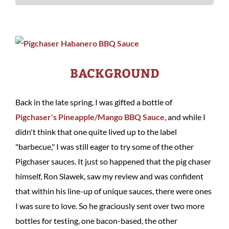
BACKGROUND
Back in the late spring, I was gifted a bottle of
Pigchaser's Pineapple/Mango BBQ Sauce
, and while I
didn't think that one quite lived up to the label
"barbecue," I was still eager to try some of the other
Pigchaser sauces. It just so happened that the pig chaser
himself, Ron Slawek, saw my review and was confident
that within his line-up of unique sauces, there were ones
I was sure to love. So he graciously sent over two more
bottles for testing, one bacon-based, the other