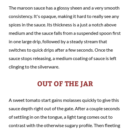
The maroon sauce has a glossy sheen and a very smooth
consistency. It's opaque, making it hard to really see any
spices in the sauce. Its thickness is a just a notch above
medium and the sauce falls from a suspended spoon first
in one large drip, followed by a steady stream that
switches to quick drips after a few seconds. Once the
sauce stops releasing, a medium coating of sauce is left
clinging to the silverware.
OUT OF THE JAR
A sweet tomato start gains molasses quickly to give this
sauce depth right out of the gate. After a couple seconds
of settling in on the tongue, a light tang comes out to
contrast with the otherwise sugary profile. Then fleeting