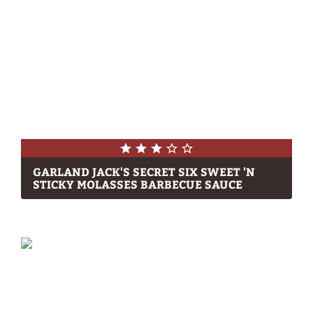
GARLAND JACK'S SECRET SIX SWEET 'N
STICKY MOLASSES BARBECUE SAUCE