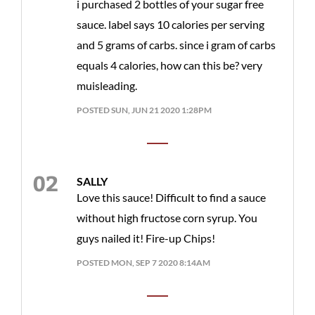
i purchased 2 bottles of your sugar free
sauce. label says 10 calories per serving
and 5 grams of carbs. since i gram of carbs
equals 4 calories, how can this be? very
muisleading.
POSTED SUN, JUN 21 2020 1:28PM
SALLY
Love this sauce! Difficult to find a sauce
without high fructose corn syrup. You
guys nailed it! Fire-up Chips!
POSTED MON, SEP 7 2020 8:14AM