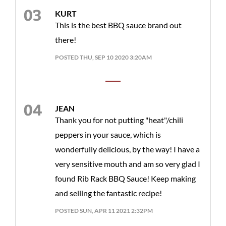
KURT
This is the best BBQ sauce brand out
there!
POSTED THU, SEP 10 2020 3:20AM
JEAN
Thank you for not putting "heat"/chili
peppers in your sauce, which is
wonderfully delicious, by the way! I have a
very sensitive mouth and am so very glad I
found Rib Rack BBQ Sauce! Keep making
and selling the fantastic recipe!
POSTED SUN, APR 11 2021 2:32PM