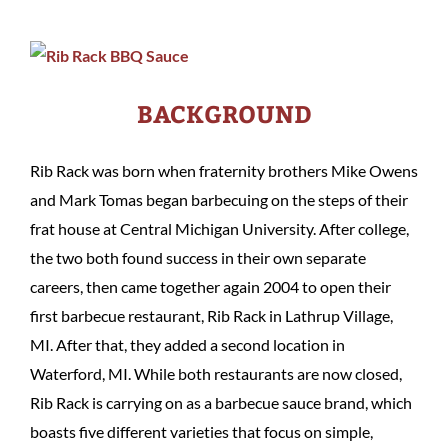
BACKGROUND
Rib Rack was born when fraternity brothers Mike Owens
and Mark Tomas began barbecuing on the steps of their
frat house at Central Michigan University. After college,
the two both found success in their own separate
careers, then came together again 2004 to open their
first barbecue restaurant, Rib Rack in Lathrup Village,
MI. After that, they added a second location in
Waterford, MI. While both restaurants are now closed,
Rib Rack is carrying on as a barbecue sauce brand, which
boasts five different varieties that focus on simple,