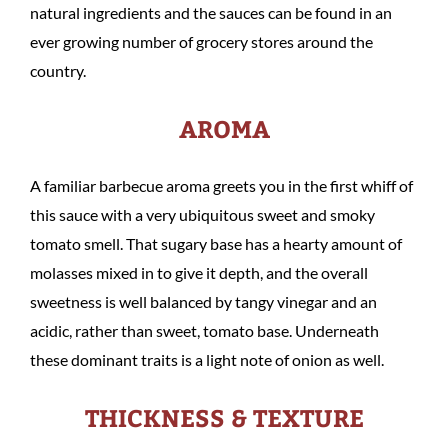
natural ingredients and the sauces can be found in an
ever growing number of grocery stores around the
country.
AROMA
A familiar barbecue aroma greets you in the first whiff of
this sauce with a very ubiquitous sweet and smoky
tomato smell. That sugary base has a hearty amount of
molasses mixed in to give it depth, and the overall
sweetness is well balanced by tangy vinegar and an
acidic, rather than sweet, tomato base. Underneath
these dominant traits is a light note of onion as well.
THICKNESS & TEXTURE