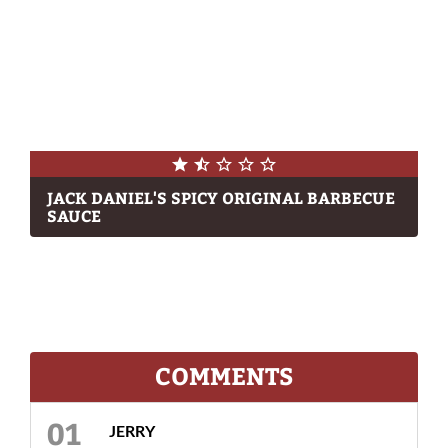
JACK DANIEL'S SPICY ORIGINAL BARBECUE
SAUCE
COMMENTS
JERRY