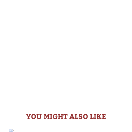
YOU MIGHT ALSO LIKE