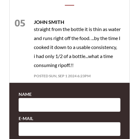
JOHN SMITH
straight from the bottle it is thin as water
and runs right off the food. ...by the time I
cooked it down to a usable consistency,
i had only 1/2 of a bottle...what a time
consuming ripoff.!!
POSTED SUN, SEP 1 2024 6:23PM
NAME
E-MAIL