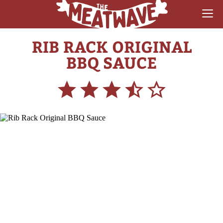
RIB RACK ORIGINAL
RECIPES
BBQ SAUCE
COLLECTIONS
SAUCE REVIEWS
GEAR & GUIDES
MEATWAVES
COMPETITION
ABOUT