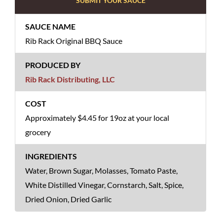
SUBMIT YOUR SAUCE
Rib Rack Original BBQ Sauce
Rib Rack Distributing, LLC
Approximately $4.45 for 19oz at your local
grocery
Water, Brown Sugar, Molasses, Tomato Paste,
White Distilled Vinegar, Cornstarch, Salt, Spice,
Dried Onion, Dried Garlic