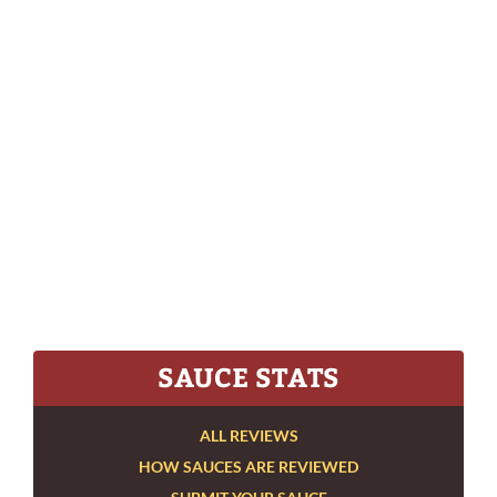
SAUCE STATS
ALL REVIEWS
HOW SAUCES ARE REVIEWED