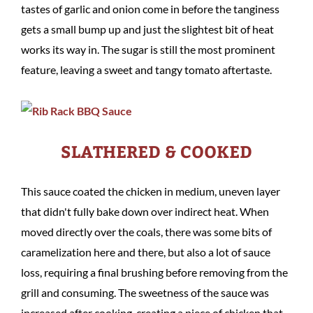
tastes of garlic and onion come in before the tanginess
gets a small bump up and just the slightest bit of heat
works its way in. The sugar is still the most prominent
feature, leaving a sweet and tangy tomato aftertaste.
SLATHERED & COOKED
This sauce coated the chicken in medium, uneven layer
that didn't fully bake down over indirect heat. When
moved directly over the coals, there was some bits of
caramelization here and there, but also a lot of sauce
loss, requiring a final brushing before removing from the
grill and consuming. The sweetness of the sauce was
increased after cooking, creating a piece of chicken that