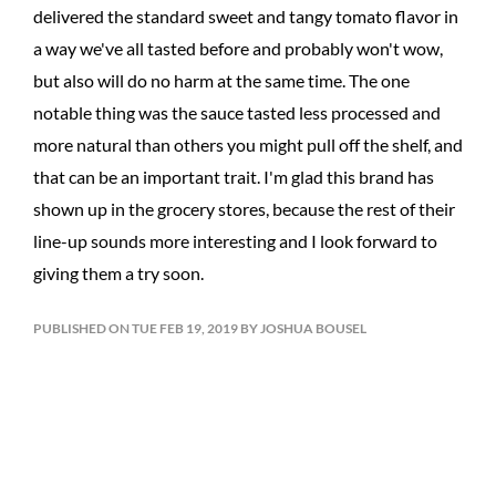
delivered the standard sweet and tangy tomato flavor in
a way we've all tasted before and probably won't wow,
but also will do no harm at the same time. The one
notable thing was the sauce tasted less processed and
more natural than others you might pull off the shelf, and
that can be an important trait. I'm glad this brand has
shown up in the grocery stores, because the rest of their
line-up sounds more interesting and I look forward to
giving them a try soon.
PUBLISHED ON TUE FEB 19, 2019 BY JOSHUA BOUSEL