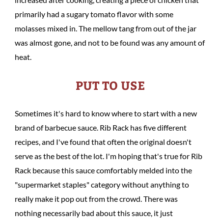
primarily had a sugary tomato flavor with some
molasses mixed in. The mellow tang from out of the jar
was almost gone, and not to be found was any amount of
heat.
PUT TO USE
Sometimes it's hard to know where to start with a new
brand of barbecue sauce. Rib Rack has five different
recipes, and I've found that often the original doesn't
serve as the best of the lot. I'm hoping that's true for Rib
Rack because this sauce comfortably melded into the
"supermarket staples" category without anything to
really make it pop out from the crowd. There was
nothing necessarily bad about this sauce, it just