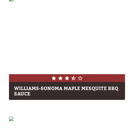
WILLIAMS-SONOMA MAPLE MESQUITE BBQ
SAUCE