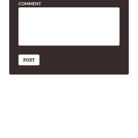
COMMENT
POST