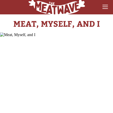
MEAT, MYSELF, AND I
RECIPES
COLLECTIONS
SAUCE REVIEWS
GEAR & GUIDES
MEATWAVES
COMPETITION
ABOUT