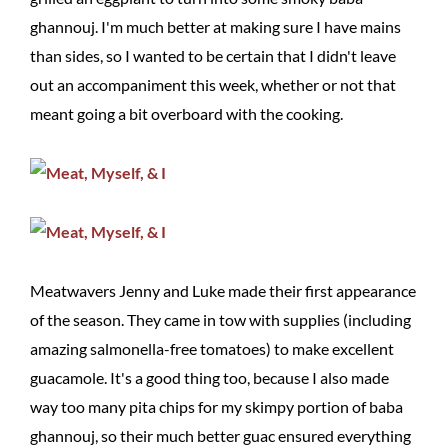
ghannouj. I'm much better at making sure I have mains
than sides, so I wanted to be certain that I didn't leave
out an accompaniment this week, whether or not that
meant going a bit overboard with the cooking.
Meatwavers Jenny and Luke made their first appearance
of the season. They came in tow with supplies (including
amazing salmonella-free tomatoes) to make excellent
guacamole. It's a good thing too, because I also made
way too many pita chips for my skimpy portion of baba
ghannouj, so their much better guac ensured everything