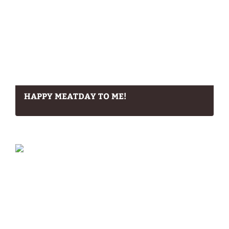
HAPPY MEATDAY TO ME!