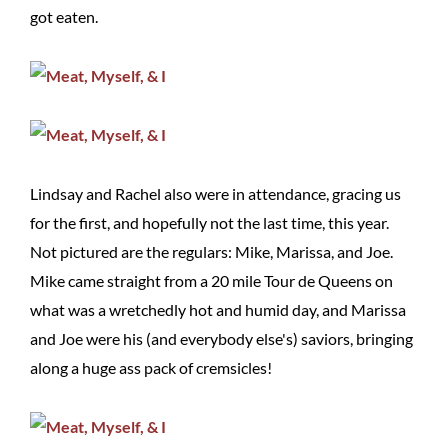
got eaten.
Lindsay and Rachel also were in attendance, gracing us
for the first, and hopefully not the last time, this year.
Not pictured are the regulars: Mike, Marissa, and Joe.
Mike came straight from a 20 mile Tour de Queens on
what was a wretchedly hot and humid day, and Marissa
and Joe were his (and everybody else's) saviors, bringing
along a huge ass pack of cremsicles!