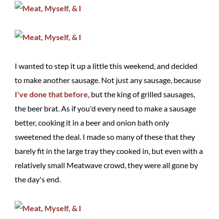
I wanted to step it up a little this weekend, and decided
to make another sausage. Not just any sausage, because
I've
done
that
before
, but the king of grilled sausages,
the beer brat. As if you'd every need to make a sausage
better, cooking it in a beer and onion bath only
sweetened the deal. I made so many of these that they
barely fit in the large tray they cooked in, but even with a
relatively small Meatwave crowd, they were all gone by
the day's end.