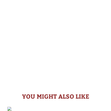
YOU MIGHT ALSO LIKE