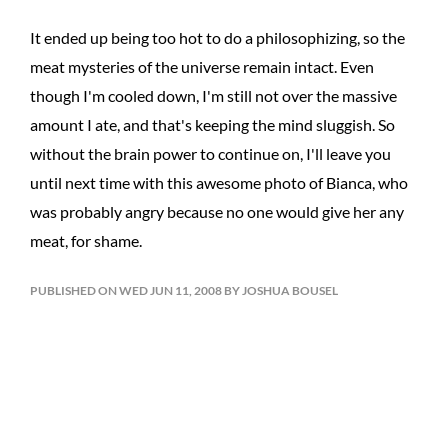
It ended up being too hot to do a philosophizing, so the
meat mysteries of the universe remain intact. Even
though I'm cooled down, I'm still not over the massive
amount I ate, and that's keeping the mind sluggish. So
without the brain power to continue on, I'll leave you
until next time with this awesome photo of Bianca, who
was probably angry because no one would give her any
meat, for shame.
PUBLISHED ON WED JUN 11, 2008 BY JOSHUA BOUSEL