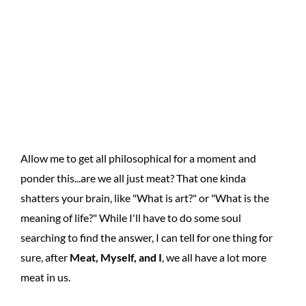
Allow me to get all philosophical for a moment and
ponder this...are we all just meat? That one kinda
shatters your brain, like "What is art?" or "What is the
meaning of life?" While I'll have to do some soul
searching to find the answer, I can tell for one thing for
sure, after
Meat, Myself, and I
, we all have a lot more
meat in us.