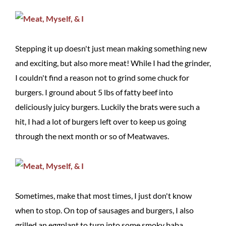
Stepping it up doesn't just mean making something new
and exciting, but also more meat! While I had the grinder,
I couldn't find a reason not to grind some chuck for
burgers. I ground about 5 lbs of fatty beef into
deliciously juicy burgers. Luckily the brats were such a
hit, I had a lot of burgers left over to keep us going
through the next month or so of Meatwaves.
Sometimes, make that most times, I just don't know
when to stop. On top of sausages and burgers, I also
grilled an eggplant to turn into some smoky baba