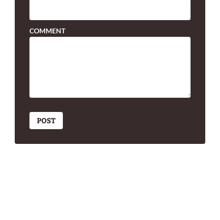
COMMENT
POST