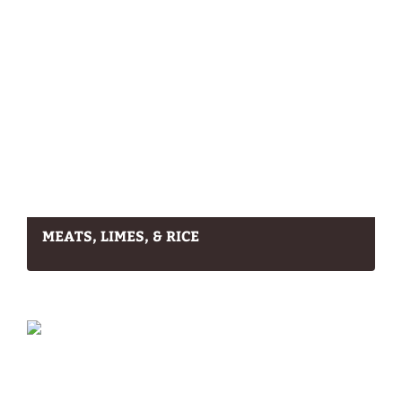
MEATS, LIMES, & RICE