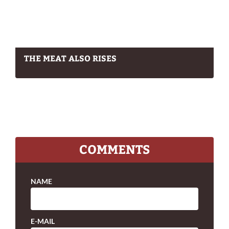
THE MEAT ALSO RISES
COMMENTS
NAME
E-MAIL