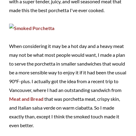
with a super tender, juicy, and well seasoned meat that
made this the best porchetta I've ever cooked.
When considering it may be a hot day and a heavy meat
may not be what most people would want, I made a plan
to serve the porchetta in smaller sandwiches that would
be a more sensible way to enjoy it if it had been the usual
90°F-plus. I actually got the idea from a recent trip to
Vancouver, where I had an outstanding sandwich from
Meat and Bread
that was porchetta meat, crispy skin,
and Italian salsa verde on warm ciabatta. So I made
exactly than, except I think the smoked touch made it
even better.