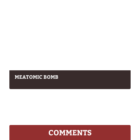
MEATOMIC BOMB
COMMENTS