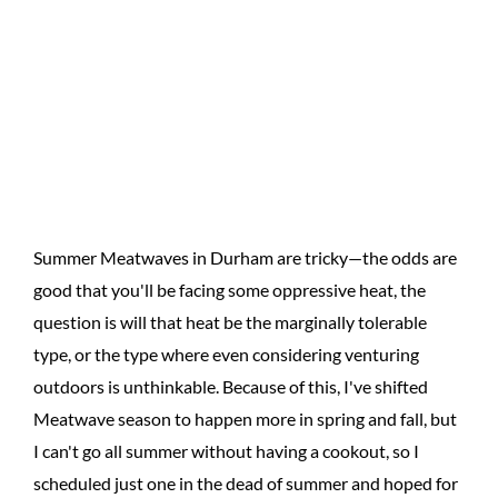
Summer Meatwaves in Durham are tricky—the odds are
good that you'll be facing some oppressive heat, the
question is will that heat be the marginally tolerable
type, or the type where even considering venturing
outdoors is unthinkable. Because of this, I've shifted
Meatwave season to happen more in spring and fall, but
I can't go all summer without having a cookout, so I
scheduled just one in the dead of summer and hoped for