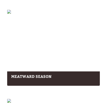
MEATWARD SEASON