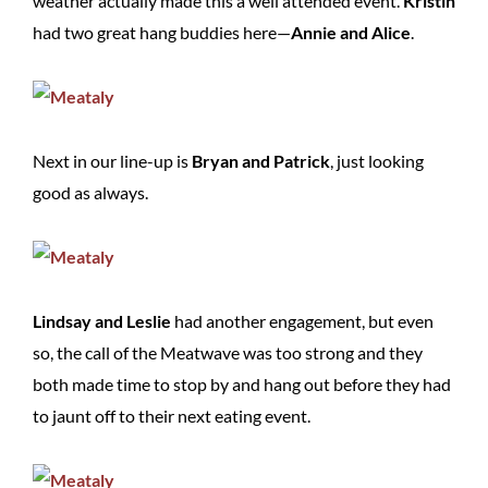
weather actually made this a well attended event.
Kristin
had two great hang buddies here—
Annie and Alice
.
Next in our line-up is
Bryan and Patrick
, just looking
good as always.
Lindsay and Leslie
had another engagement, but even
so, the call of the Meatwave was too strong and they
both made time to stop by and hang out before they had
to jaunt off to their next eating event.