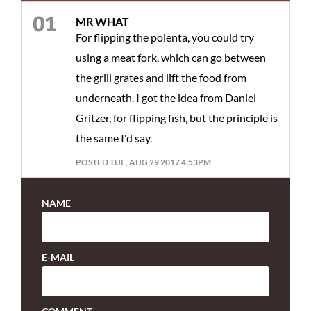
MR WHAT
For flipping the polenta, you could try
using a meat fork, which can go between
the grill grates and lift the food from
underneath. I got the idea from Daniel
Gritzer, for flipping fish, but the principle is
the same I'd say.
POSTED TUE, AUG 29 2017 4:53PM
NAME
E-MAIL