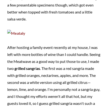
a few presentable specimens though, which got even
better when topped with fresh tomatoes and a little
salsa verde.
After hosting a family event recently at my house, I was
left with more bottles of wine than I could handle. Seeing
the Meatwave as a good way to put those to use, I made
two
grilled sangrias
. The first was a red sangria made
with grilled oranges, nectarines, apples, and more. The
second was a white version using all grilled citrus—
lemon, lime, and orange. I'm personally not a sangria guy,
and I thought my efforts weren't all that hot, but my
guests loved it, so I guess grilled sangria wasn't such a