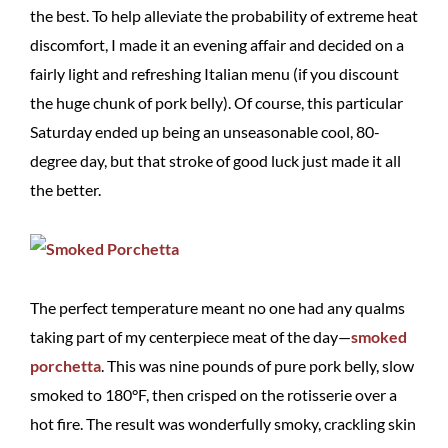
the best. To help alleviate the probability of extreme heat
discomfort, I made it an evening affair and decided on a
fairly light and refreshing Italian menu (if you discount
the huge chunk of pork belly). Of course, this particular
Saturday ended up being an unseasonable cool, 80-
degree day, but that stroke of good luck just made it all
the better.
The perfect temperature meant no one had any qualms
taking part of my centerpiece meat of the day—
smoked
porchetta
. This was nine pounds of pure pork belly, slow
smoked to 180°F, then crisped on the rotisserie over a
hot fire. The result was wonderfully smoky, crackling skin