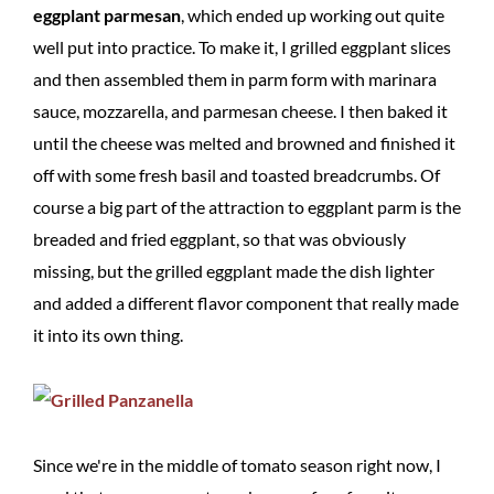
eggplant parmesan
, which ended up working out quite
well put into practice. To make it, I grilled eggplant slices
and then assembled them in parm form with marinara
sauce, mozzarella, and parmesan cheese. I then baked it
until the cheese was melted and browned and finished it
off with some fresh basil and toasted breadcrumbs. Of
course a big part of the attraction to eggplant parm is the
breaded and fried eggplant, so that was obviously
missing, but the grilled eggplant made the dish lighter
and added a different flavor component that really made
it into its own thing.
Since we're in the middle of tomato season right now, I