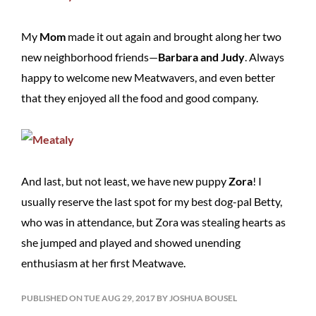
My
Mom
made it out again and brought along her two
new neighborhood friends—
Barbara and Judy
. Always
happy to welcome new Meatwavers, and even better
that they enjoyed all the food and good company.
And last, but not least, we have new puppy
Zora
! I
usually reserve the last spot for my best dog-pal Betty,
who was in attendance, but Zora was stealing hearts as
she jumped and played and showed unending
enthusiasm at her first Meatwave.
PUBLISHED ON TUE AUG 29, 2017 BY JOSHUA BOUSEL