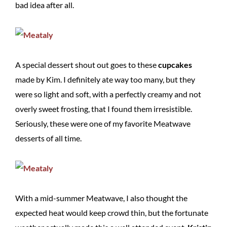
bad idea after all.
A special dessert shout out goes to these
cupcakes
made by Kim. I definitely ate way too many, but they
were so light and soft, with a perfectly creamy and not
overly sweet frosting, that I found them irresistible.
Seriously, these were one of my favorite Meatwave
desserts of all time.
With a mid-summer Meatwave, I also thought the
expected heat would keep crowd thin, but the fortunate