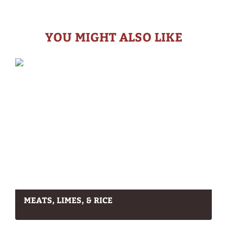
YOU MIGHT ALSO LIKE
MEATS, LIMES, & RICE