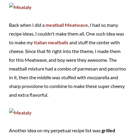
Back when I did a
meatball Meatwave
, I had so many
recipe ideas, I couldn't make them all. One such idea was
to make my
Italian meatballs
and stuff the center with
cheese. Since that fit right into the theme, I made them
for this Meatwave, and boy were they awesome. The
meatball mixture had a combo of parmesan and pecorino
in it, then the middle was stuffed with mozzarella and
sharp provolone to combine to make these super cheesy
and extra flavorful.
Another idea on my perpetual recipe list was
grilled