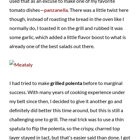
used that as an excuse to make one of my favorite
tomato dishes—
panzanella
. There was a little twist here
though, instead of roasting the bread in the oven like I
normally do, I toasted it on the grill and rubbed it was
some garlic, which added a little flavor boost to what is
already one of the best salads out there.
I had tried to make
grilled polenta
before to marginal
success. With many years of cooking experience under
my belt since then, I decided to give it another go and
definitely did better this time around, but this is still a
challenging one to grill. The real trick was to use a thin
spatula to flip the polenta, so the crispy, charred top
layer stayed in tact, but that's easier said than done. I got