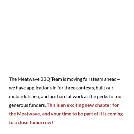
The Meatwave BBQ Team is moving full steam ahead—
we have applications in for three contests, built our
mobile kitchen, and are hard at work at the perks for our
generous funders.
This is an exciting new chapter for
the Meatwave, and your time to be part of it is coming
to a close tomorrow!