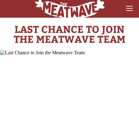
LAST CHANCE TO JOIN
RECIPES
THE MEATWAVE TEAM
COLLECTIONS
SAUCE REVIEWS
GEAR & GUIDES
MEATWAVES
COMPETITION
ABOUT