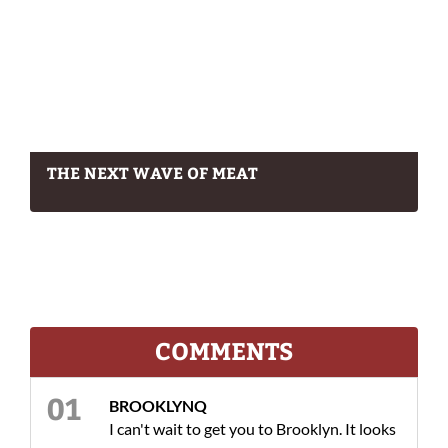
THE NEXT WAVE OF MEAT
COMMENTS
BROOKLYNQ
I can't wait to get you to Brooklyn. It looks