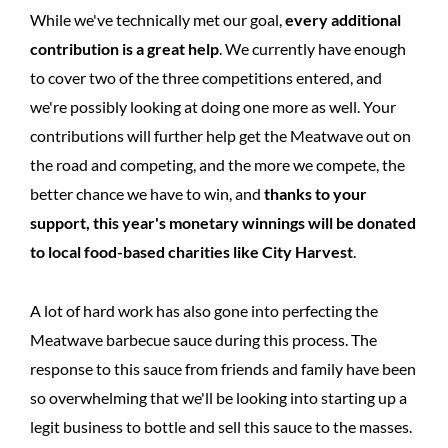
While we've technically met our goal,
every additional
contribution is a great help
. We currently have enough
to cover two of the three competitions entered, and
we're possibly looking at doing one more as well. Your
contributions will further help get the Meatwave out on
the road and competing, and the more we compete, the
better chance we have to win, and
thanks to your
support, this year's monetary winnings will be donated
to local food-based charities like City Harvest
.
A lot of hard work has also gone into perfecting the
Meatwave barbecue sauce during this process. The
response to this sauce from friends and family have been
so overwhelming that we'll be looking into starting up a
legit business to bottle and sell this sauce to the masses.