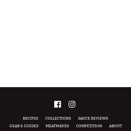
RECIPES
COLLECTIONS
SAUCE REVIEWS
GEAR & GUIDES
MEATWAVES
COMPETITION
ABOUT