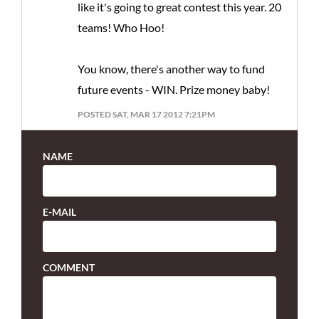
like it's going to great contest this year. 20
teams! Who Hoo!
You know, there's another way to fund
future events - WIN. Prize money baby!
POSTED SAT, MAR 17 2012 7:21PM
NAME
E-MAIL
COMMENT