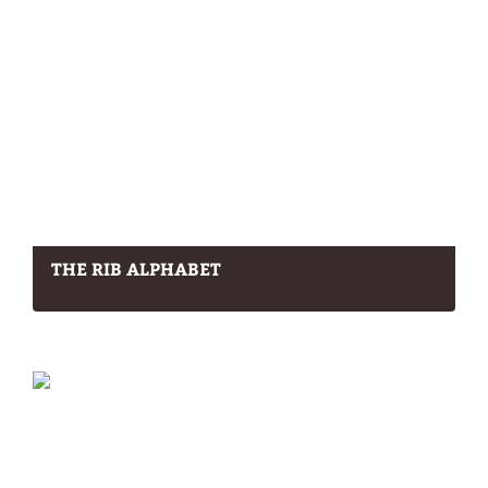
THE RIB ALPHABET