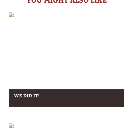
WE DID IT!