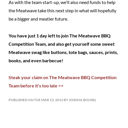
As with the team start-up, we'll also need funds to help
the Meatwave take this next step in what will hopefully
be a bigger and meatier future.
You have just 1 day left to join The Meatwave BBQ
Competition Team, and also get yourself some sweet
Meatwave swag like buttons, tote bags, sauces, prints,
books, and even barbecue!
Steak your claim on The Meatwave BBQ Competition
Team before it's too late >>
PUBLISHED ON TUE MAR 13, 2012 BY JOSHUA BOUSEL