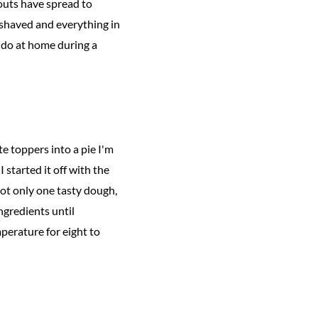
outs have spread to
 shaved and everything in
o do at home during a
te toppers into a pie I'm
 started it off with the
 not only one tasty dough,
ingredients until
perature for eight to