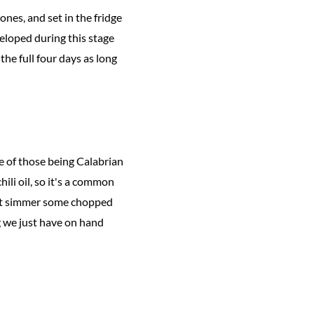
ones, and set in the fridge
veloped during this stage
 the full four days as long
e of those being Calabrian
hili oil, so it's a common
—just simmer some chopped
ng we just have on hand