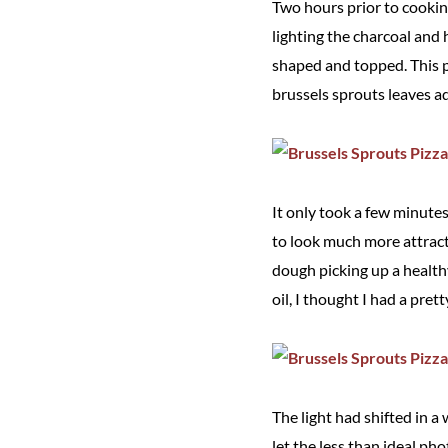
Two hours prior to cookin
lighting the charcoal and
shaped and topped. This p
brussels sprouts leaves a
It only took a few minutes
to look much more attract
dough picking up a healthy
oil, I thought I had a pret
The light had shifted in a 
let the less than ideal pho