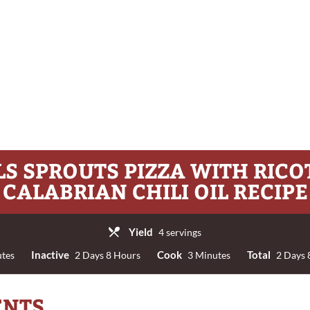
S SPROUTS PIZZA WITH RIC
CALABRIAN CHILI OIL RECIPE
Yield
4 servings
Inactive
Cook
Total
tes
2 Days 8 Hours
3 Minutes
2 Days 
ENTS