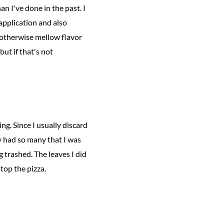
an I've done in the past. I
 application and also
 otherwise mellow flavor
but if that's not
ng. Since I usually discard
ly had so many that I was
g trashed. The leaves I did
atop the pizza.