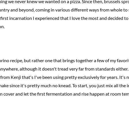
ing we never knew we wanted on a pizza. Since then, brussels spr
country and beyond, coming in various different ways from whole to
at first incarnation I experienced that I love the most and decided t
on.
rino recipe, but rather one that brings together a few of my favori
anywhere, although it doesn't tread very far from standards either. I
from Kenji that's I've been using pretty exclusively for years. It's
 make since it's pretty much no knead. To start, you just mix all the 
 cover and let the first fermentation and rise happen at room tem