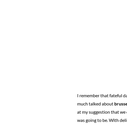
I remember that fateful 
much talked about
brusse
at my suggestion that we 
was going to be. With deli