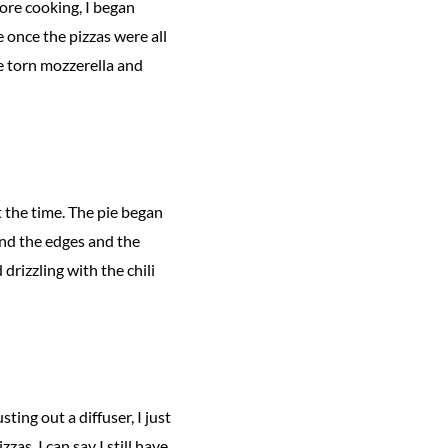
ore cooking, I began
 once the pizzas were all
e torn mozzerella and
t the time. The pie began
und the edges and the
drizzling with the chili
ting out a diffuser, I just
zas, I can say I still have