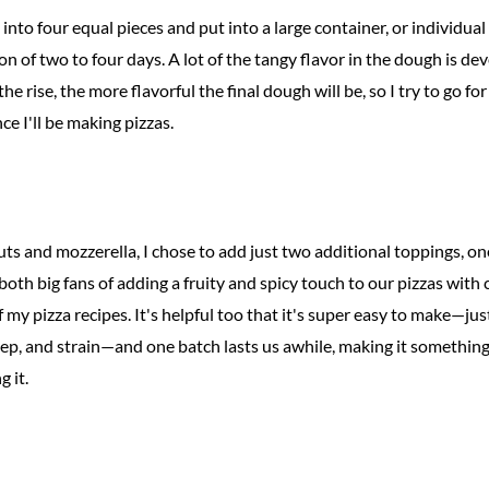
into four equal pieces and put into a large container, or individual 
n of two to four days. A lot of the tangy flavor in the dough is de
he rise, the more flavorful the final dough will be, so I try to go for
ce I'll be making pizzas.
ts and mozzerella, I chose to add just two additional toppings, on
e both big fans of adding a fruity and spicy touch to our pizzas with c
 of my pizza recipes. It's helpful too that it's super easy to make
steep, and strain—and one batch lasts us awhile, making it somethi
 it.