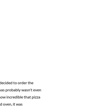
decided to order the
t was probably wasn't even
ow incredible that pizza
ed oven, it was