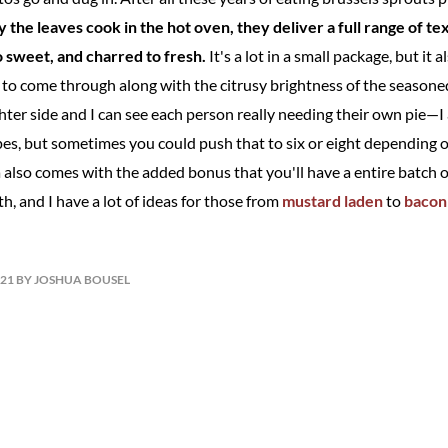
 the leaves cook in the hot oven, they deliver a full range of te
to sweet, and charred to fresh.
It's a lot in a small package, but it 
l to come through along with the citrusy brightness of the seasoned 
ighter side and I can see each person really needing their own pie—I
ipes, but sometimes you could push that to six or eight depending 
a also comes with the added bonus that you'll have a entire batch 
th, and I have a lot of ideas for those from
mustard laden
to
bacon
021 BY JOSHUA BOUSEL