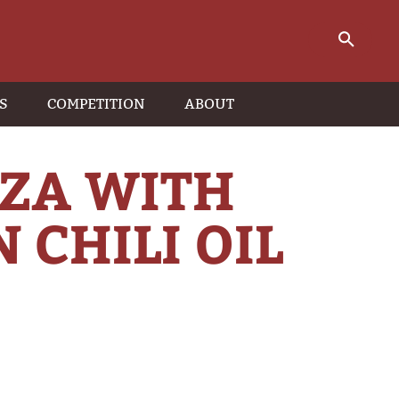
S
COMPETITION
ABOUT
ZZA WITH
 CHILI OIL