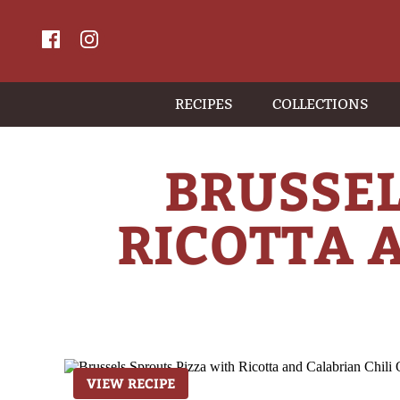
RECIPES
COLLECTIONS
BRUSSEL
RICOTTA A
VIEW RECIPE