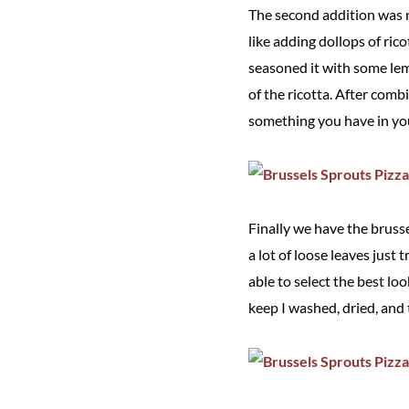
The second addition was ric
like adding dollops of rico
seasoned it with some lem
of the ricotta. After combi
something you have in your
Finally we have the brusse
a lot of loose leaves just
able to select the best lo
keep I washed, dried, and 