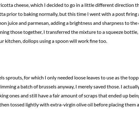
otta cheese, which I decided to go in a little different direction th
tta prior to baking normally, but this time I went with a post firing
on juice and parmesan, adding a brightness and sharpness to the
ning those together, I transferred the mixture to a squeeze bottle, 
 kitchen, dollops using a spoon will work fine too.
ls sprouts, for which I only needed loose leaves to use as the toppi
 trimming a batch of brussels anyway, I merely saved those. I actual
oking ones and still have a fair amount of scraps that ended up bein
then tossed lightly with extra-virgin olive oil before placing them 