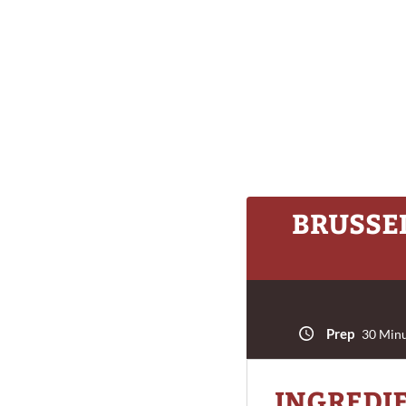
BRUSSEL
Prep
30 Minu
INGREDI