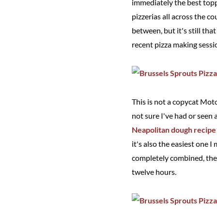
immediately the best topp
pizzerias all across the 
between, but it's still th
recent pizza making sessi
This is not a copycat Moto
not sure I've had or seen 
Neapolitan dough recipe
it's also the easiest one I
completely combined, then
twelve hours.