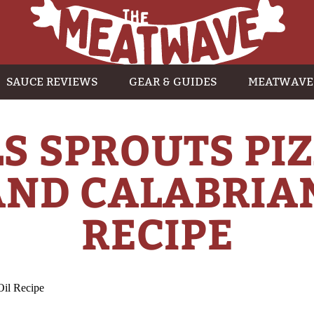
SAUCE REVIEWS
GEAR & GUIDES
MEATWAVE
S SPROUTS PI
ND CALABRIAN
RECIPE