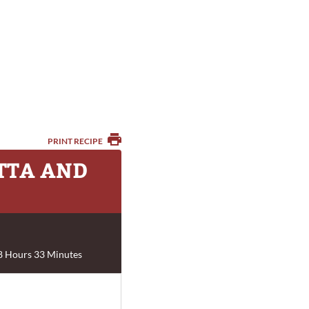
PRINT RECIPE
OTTA AND
8 Hours 33 Minutes