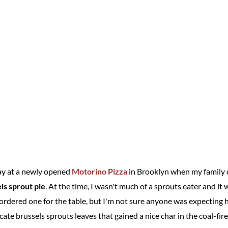
day at a newly opened
Motorino Pizza
in Brooklyn when my family 
ls sprout pie
. At the time, I wasn't much of a sprouts eater and i
ordered one for the table, but I'm not sure anyone was expecting h
cate brussels sprouts leaves that gained a nice char in the coal-fir