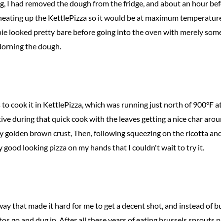
g, I had removed the dough from the fridge, and about an hour bef
 heating up the KettlePizza so it would be at maximum temperature
ie looked pretty bare before going into the oven with merely som
dorning the dough.
 to cook it in KettlePizza, which was running just north of 900°F a
ive during that quick cook with the leaves getting a nice char aro
 golden brown crust, Then, following squeezing on the ricotta and 
ty good looking pizza on my hands that I couldn't wait to try it.
way that made it hard for me to get a decent shot, and instead of bus
tos go and dug in. After all these years of eating brussels sprouts piz