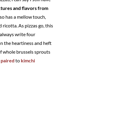
xtures and flavors from
also has a mellow touch,
ricotta. As pizzas go, this
 always write four
on the heartiness and heft
of whole brussels sprouts
 paired
to
kimchi