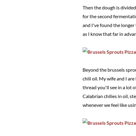
Then the dough is divided 
for the second fermentatio
and I've found the longer t
as I know that far in advan
Beyond the brussels sprou
chili oil. My wife and I ar
thread you'll see in a lot
Calabrian chilies in oil, 
whenever we feel like using