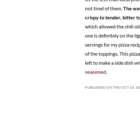
not tired of them.
The way
crispy to tender, bitter 
which allowed the chili oi
one is definitely on the l
servings for my pizza rec
of the toppings. This pizz
left to make a side dish wi
seasoned
.
PUBLISHED ON THU OCT 14, 2