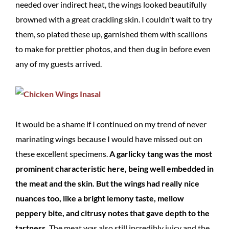
needed over indirect heat, the wings looked beautifully
browned with a great crackling skin. I couldn't wait to try
them, so plated these up, garnished them with scallions
to make for prettier photos, and then dug in before even
any of my guests arrived.
It would be a shame if I continued on my trend of never
marinating wings because I would have missed out on
these excellent specimens.
A garlicky tang was the most
prominent characteristic here, being well embedded in
the meat and the skin. But the wings had really nice
nuances too, like a bright lemony taste, mellow
peppery bite, and citrusy notes that gave depth to the
tartness.
The meat was also still incredibly juicy and the