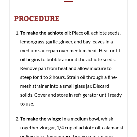
PROCEDURE
To make the achiote oil:
Place oil, achiote seeds,
lemongrass, garlic, ginger, and bay leaves in a
medium saucepan over medium heat. Heat until
oil begins to bubble around the achiote seeds.
Remove pan from heat and allow mixture to
steep for 1 to 2 hours. Strain oil through a fine-
mesh strainer into a small glass jar. Discard
solids. Cover and store in refrigerator until ready
to use.
To make the wings:
In a medium bowl, whisk
together vinegar, 1/4 cup of achiote oil, calamansi
or lime juice, lemongrass, brown sugar, ginger,