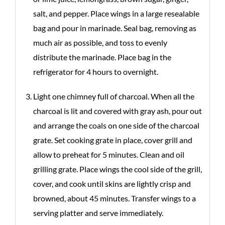
salt, and pepper. Place wings in a large resealable
bag and pour in marinade. Seal bag, removing as
much air as possible, and toss to evenly
distribute the marinade. Place bag in the
refrigerator for 4 hours to overnight.
Light one chimney full of charcoal. When all the
charcoal is lit and covered with gray ash, pour out
and arrange the coals on one side of the charcoal
grate. Set cooking grate in place, cover grill and
allow to preheat for 5 minutes. Clean and oil
grilling grate. Place wings the cool side of the grill,
cover, and cook until skins are lightly crisp and
browned, about 45 minutes. Transfer wings to a
serving platter and serve immediately.