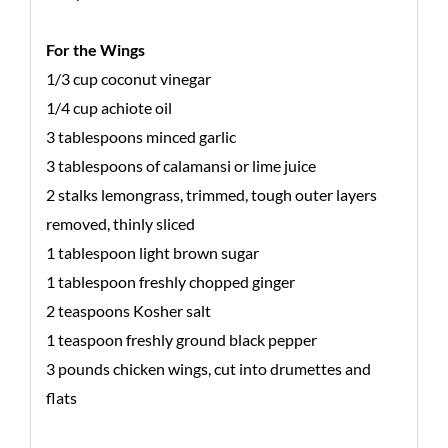
For the Wings
1/3 cup coconut vinegar
1/4 cup achiote oil
3 tablespoons minced garlic
3 tablespoons of calamansi or lime juice
2 stalks lemongrass, trimmed, tough outer layers
removed, thinly sliced
1 tablespoon light brown sugar
1 tablespoon freshly chopped ginger
2 teaspoons Kosher salt
1 teaspoon freshly ground black pepper
3 pounds chicken wings, cut into drumettes and
flats