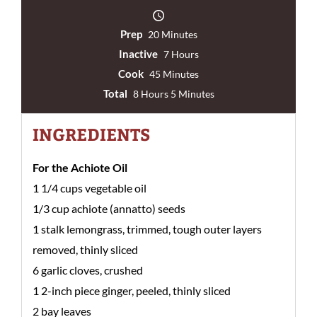
Prep
20 Minutes
Inactive
7 Hours
Cook
45 Minutes
Total
8 Hours 5 Minutes
INGREDIENTS
For the Achiote Oil
1 1/4 cups vegetable oil
1/3 cup achiote (annatto) seeds
1 stalk lemongrass, trimmed, tough outer layers
removed, thinly sliced
6 garlic cloves, crushed
1 2-inch piece ginger, peeled, thinly sliced
2 bay leaves