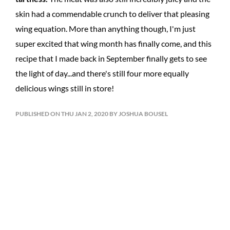
skin had a commendable crunch to deliver that pleasing
wing equation. More than anything though, I'm just
super excited that wing month has finally come, and this
recipe that I made back in September finally gets to see
the light of day...and there's still four more equally
delicious wings still in store!
PUBLISHED ON THU JAN 2, 2020 BY JOSHUA BOUSEL