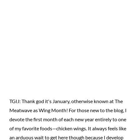
TGIJ: Thank god it's January, otherwise known at The
Meatwave as Wing Month! For those new to the blog, I
devote the first month of each new year entirely to one
of my favorite foods—chicken wings. It always feels like
an arduous wait to get here though because I develop