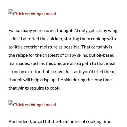
For so many years now, I thought I'd only get crispy wing
skin if I air dried the chicken, starting them cooking with
as little exterior moisture as possible. That certainly is
the recipe for the crispiest of crispy skins, but oil-based
marinades, such as this one, are also a path to that ideal
crunchy exterior that I crave. Just as if you'd fried them,
that oil will help crisp up the skin during the long time
that wings require to cook.
And indeed, once I hit the 45 minutes of cooking time