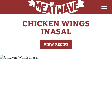
CHICKEN WINGS
RECIPES
INASAL
COLLECTIONS
VIEW RECIPE
SAUCE REVIEWS
GEAR & GUIDES
MEATWAVES
COMPETITION
ABOUT