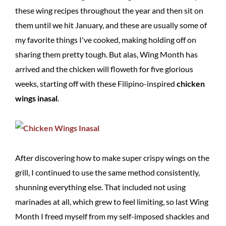
these wing recipes throughout the year and then sit on
them until we hit January, and these are usually some of
my favorite things I've cooked, making holding off on
sharing them pretty tough. But alas, Wing Month has
arrived and the chicken will floweth for five glorious
weeks, starting off with these Filipino-inspired
chicken
wings inasal
.
After discovering how to make super crispy wings on the
grill, I continued to use the same method consistently,
shunning everything else. That included not using
marinades at all, which grew to feel limiting, so last Wing
Month I freed myself from my self-imposed shackles and