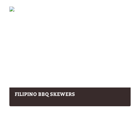
FILIPINO BBQ SKEWERS