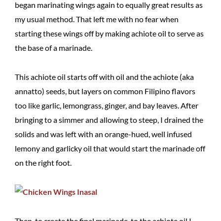
began marinating wings again to equally great results as
my usual method. That left me with no fear when
starting these wings off by making achiote oil to serve as
the base of a marinade.
This achiote oil starts off with oil and the achiote (aka
annatto) seeds, but layers on common Filipino flavors
too like garlic, lemongrass, ginger, and bay leaves. After
bringing to a simmer and allowing to steep, I drained the
solids and was left with an orange-hued, well infused
lemony and garlicky oil that would start the marinade off
on the right foot.
Then, to create the final marinade, to the achiote oil I