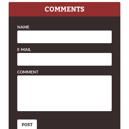
COMMENTS
NAME
E-MAIL
COMMENT
POST