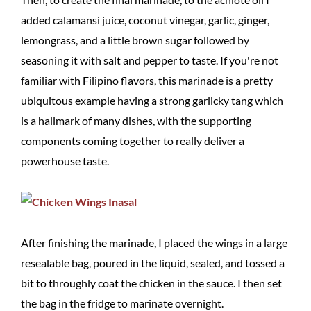
added calamansi juice, coconut vinegar, garlic, ginger,
lemongrass, and a little brown sugar followed by
seasoning it with salt and pepper to taste. If you're not
familiar with Filipino flavors, this marinade is a pretty
ubiquitous example having a strong garlicky tang which
is a hallmark of many dishes, with the supporting
components coming together to really deliver a
powerhouse taste.
After finishing the marinade, I placed the wings in a large
resealable bag, poured in the liquid, sealed, and tossed a
bit to throughly coat the chicken in the sauce. I then set
the bag in the fridge to marinate overnight.