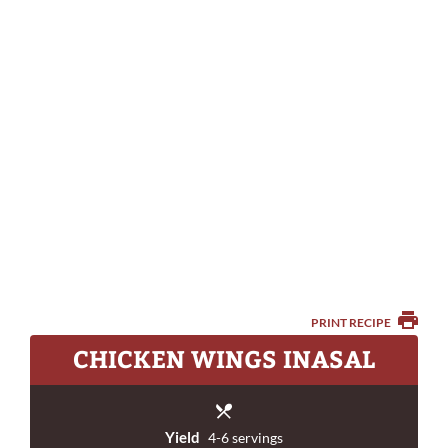
PRINT RECIPE
CHICKEN WINGS INASAL
Yield
4-6 servings