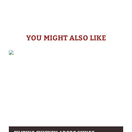
YOU MIGHT ALSO LIKE