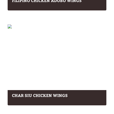
FILIPINO CHICKEN ADOBO WINGS
CHAR SIU CHICKEN WINGS