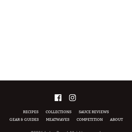
RECIPES
COLLECTIONS
SAUCE REVIEWS
GEAR & GUIDES
MEATWAVES
COMPETITION
ABOUT