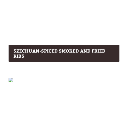
SZECHUAN-SPICED SMOKED AND FRIED
RIBS