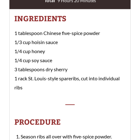
Total
9 Hours 20 Minutes
INGREDIENTS
1 tablespoon Chinese five-spice powder
1/3 cup hoisin sauce
1/4 cup honey
1/4 cup soy sauce
3 tablespoons dry sherry
1 rack St. Louis-style spareribs, cut into individual
ribs
PROCEDURE
Season ribs all over with five-spice powder.