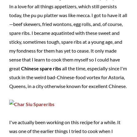
In a love for all things appetizers, which still persists
today, the pu pu platter was like mecca. I got to have it all
—beef skewers, fried wontons, egg rolls, and, of course,
spare ribs. I became aquatinted with these sweet and
sticky, sometimes tough, spare ribs at a young age, and
my fondness for them has yet to cease. It only made
sense that I learn to cook them myself so I could have
great
Chinese spare ribs
all the time, especially since I'm
stuck in the weird bad-Chinese-food vortex for Astoria,
Queens, in a city otherwise known for excellent Chinese.
I've actually been working on this recipe for a while. It
was one of the earlier things I tried to cook when I