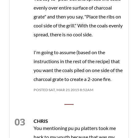
evenly over entire surface of charcoal
grate" and then you say, "Place the ribs on
cool side of the grill." With the coals evenly
spread, there is no cool side.
I'm going to assume (based on the
instructions in the rest of the recipe) that
you want the coals piled on one side of the
charcoal grate to create a 2-zone fire.
POSTED SAT, MAR 21 2015 8:52AM
CHRIS
You mentioning pu pu platters took me
back to my youth because that was my