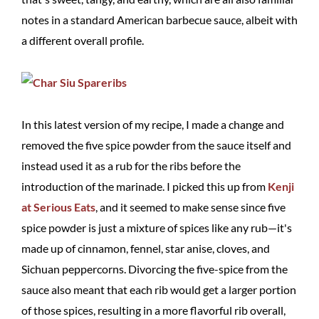
notes in a standard American barbecue sauce, albeit with
a different overall profile.
In this latest version of my recipe, I made a change and
removed the five spice powder from the sauce itself and
instead used it as a rub for the ribs before the
introduction of the marinade. I picked this up from
Kenji
at Serious Eats
, and it seemed to make sense since five
spice powder is just a mixture of spices like any rub—it's
made up of cinnamon, fennel, star anise, cloves, and
Sichuan peppercorns. Divorcing the five-spice from the
sauce also meant that each rib would get a larger portion
of those spices, resulting in a more flavorful rib overall,