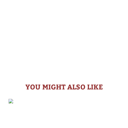
YOU MIGHT ALSO LIKE