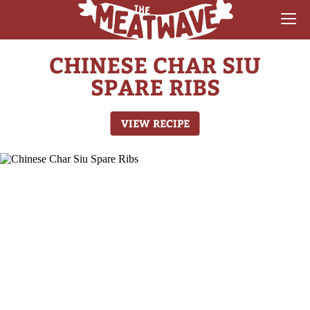
CHINESE CHAR SIU
RECIPES
SPARE RIBS
COLLECTIONS
VIEW RECIPE
SAUCE REVIEWS
GEAR & GUIDES
MEATWAVES
COMPETITION
ABOUT