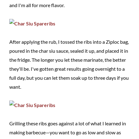
and I'm all for more flavor.
After applying the rub, I tossed the ribs into a Ziploc bag,
poured in the char siu sauce, sealed it up, and placed it in
the fridge. The longer you let these marinate, the better
they'll be. I've gotten great results going overnight to a
full day, but you can let them soak up to three days if you
want.
Grilling these ribs goes against a lot of what I learned in
making barbecue—you want to go as low and slow as