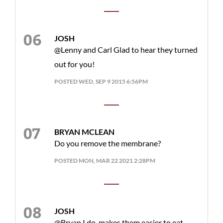
JOSH
@Lenny and Carl Glad to hear they turned
out for you!
POSTED WED, SEP 9 2015 6:56PM
BRYAN MCLEAN
Do you remove the membrane?
POSTED MON, MAR 22 2021 2:28PM
JOSH
@Bryan I do, makes them easier to eat.