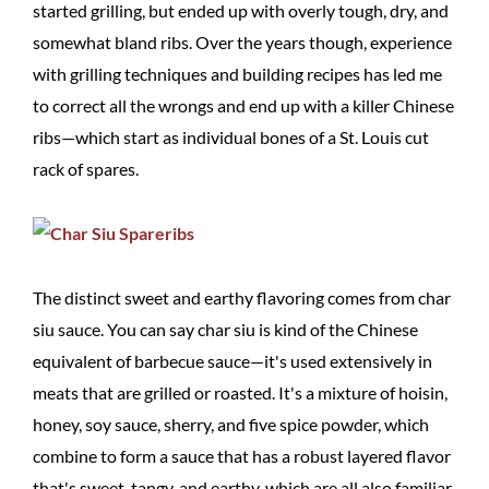
started grilling, but ended up with overly tough, dry, and
somewhat bland ribs. Over the years though, experience
with grilling techniques and building recipes has led me
to correct all the wrongs and end up with a killer Chinese
ribs—which start as individual bones of a St. Louis cut
rack of spares.
The distinct sweet and earthy flavoring comes from char
siu sauce. You can say char siu is kind of the Chinese
equivalent of barbecue sauce—it's used extensively in
meats that are grilled or roasted. It's a mixture of hoisin,
honey, soy sauce, sherry, and five spice powder, which
combine to form a sauce that has a robust layered flavor
that's sweet, tangy, and earthy, which are all also familiar