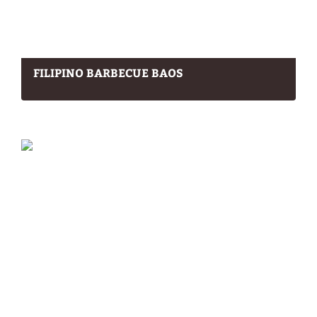
FILIPINO BARBECUE BAOS