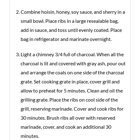
Combine hoisin, honey, soy sauce, and sherry in a
small bowl. Place ribs in a large resealable bag,
add in sauce, and toss until evenly coated. Place
bag in refrigerator and marinate overnight.
Light a chimney 3/4 full of charcoal. When all the
charcoal is lit and covered with gray ash, pour out
and arrange the coals on one side of the charcoal
grate. Set cooking grate in place, cover grill and
allow to preheat for 5 minutes. Clean and oil the
grilling grate. Place the ribs on cool side of the
grill, reserving marinade. Cover and cook ribs for
30 minutes. Brush ribs all over with reserved
marinade, cover, and cook an additional 30
minutes.