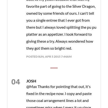
favorite part of going to the Silver Dragon,
owned by some friends of ours. I can't tell
you a single entree that I ever got from
there but I always loved splitting the pu pu
platter as an appetizer. I look forward to
giving these a try. Always wondered how
they got them so bright red.
POSTED SUN, APR 5 2015 7:44AM
JOSH
@Max Thanks for pointing that out, it's
fixed in the recipe now. I copy and paste
those coal arrangement lines a lot and
sometimes miss when I mess it up since