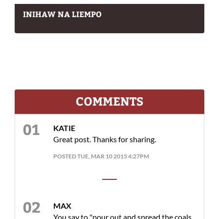
INIHAW NA LIEMPO
COMMENTS
KATIE
Great post. Thanks for sharing.
POSTED TUE, MAR 10 2015 4:27PM
MAX
You say to "pour out and spread the coals