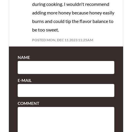
during cooking. I wouldn't recommend
adding more honey because honey easily
burns and could tip the flavor balance to
be too sweet.
POSTED MON, DEC 11 2023 11:25AM
NAME
E-MAIL
COMMENT