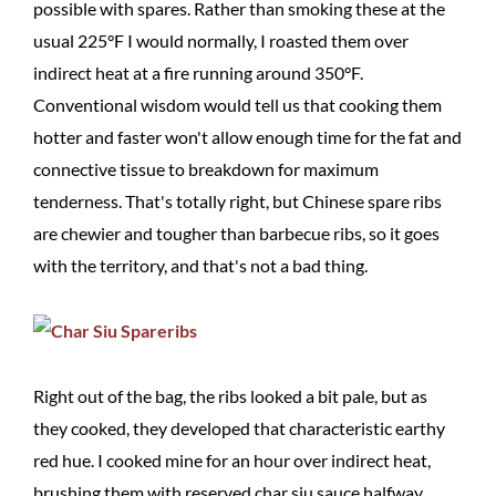
possible with spares. Rather than smoking these at the
usual 225°F I would normally, I roasted them over
indirect heat at a fire running around 350°F.
Conventional wisdom would tell us that cooking them
hotter and faster won't allow enough time for the fat and
connective tissue to breakdown for maximum
tenderness. That's totally right, but Chinese spare ribs
are chewier and tougher than barbecue ribs, so it goes
with the territory, and that's not a bad thing.
Right out of the bag, the ribs looked a bit pale, but as
they cooked, they developed that characteristic earthy
red hue. I cooked mine for an hour over indirect heat,
brushing them with reserved char siu sauce halfway