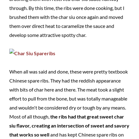
through. By this time, the ribs were done cooking, but I
brushed them with the char siu once again and moved
them over direct heat to caramelize the sauce and
develop some attractive spotty char.
When all was said and done, these were pretty textbook
Chinese spare ribs. They had the reddish appearance
with bits of char here and there. The meat took a slight
effort to pull from the bone, but was totally manageable
and wouldn't be considered dry or tough by any means.
Most of all though,
the ribs had that great sweet char
siu flavor, creating an intersection of sweet and savory
that works so well
and has kept Chinese spare ribs on