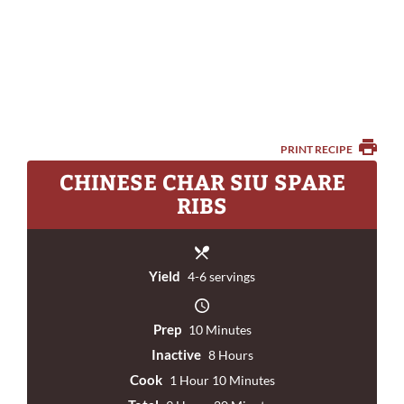
PRINT RECIPE
CHINESE CHAR SIU SPARE
RIBS
Yield
4-6 servings
Prep
10 Minutes
Inactive
8 Hours
Cook
1 Hour 10 Minutes