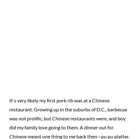
It's very likely my first pork rib was at a Chinese
restaurant. Growing up in the suburbs of D.C., barbecue
was not prolific, but Chinese restaurants were, and boy
did my family love going to them. A dinner out for
Chinese meant one thing to me back then—pu pu platter.