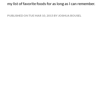
my list of favorite foods for as long as I can remember.
PUBLISHED ON TUE MAR 10, 2015 BY JOSHUA BOUSEL