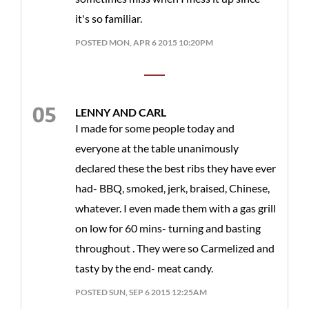
it's so familiar.
POSTED MON, APR 6 2015 10:20PM
LENNY AND CARL
I made for some people today and
everyone at the table unanimously
declared these the best ribs they have ever
had- BBQ, smoked, jerk, braised, Chinese,
whatever. I even made them with a gas grill
on low for 60 mins- turning and basting
throughout . They were so Carmelized and
tasty by the end- meat candy.
POSTED SUN, SEP 6 2015 12:25AM