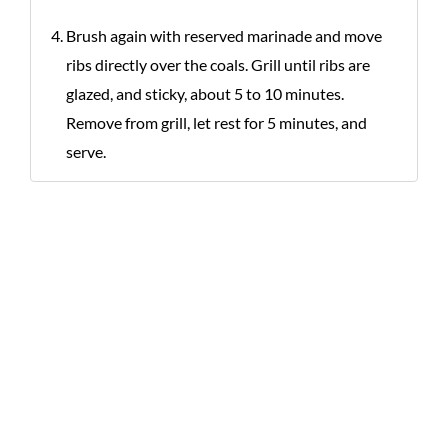
Brush again with reserved marinade and move
ribs directly over the coals. Grill until ribs are
glazed, and sticky, about 5 to 10 minutes.
Remove from grill, let rest for 5 minutes, and
serve.