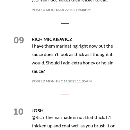
POSTED MON, MAR 22 2021 2:30PM
RICH MICKIEWICZ
I have them marinating right now but the
sauce doesn't look as thick as I thought it
would. Should I add extra honey or hoisin
sauce?
POSTED MON, DEC 11 2023 11:05AM
JOSH
@Rich The marinade is not that thick. It'll
thicken up and coat well as you brush it on