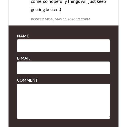
come, so hopefully things will just keep
getting better :)
POSTED MON, MAY 11 2020 12:20PM
NAME
E-MAIL
COMMENT