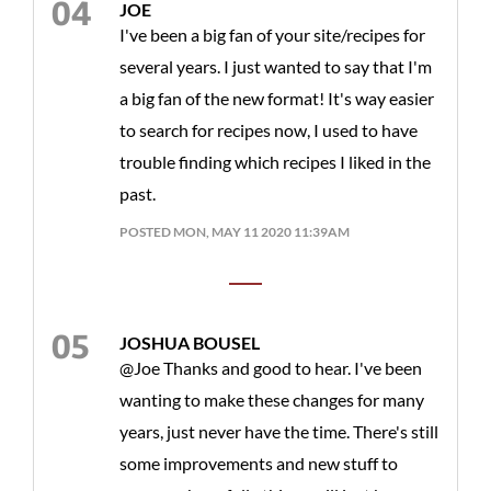
JOE
I've been a big fan of your site/recipes for
several years. I just wanted to say that I'm
a big fan of the new format! It's way easier
to search for recipes now, I used to have
trouble finding which recipes I liked in the
past.
POSTED MON, MAY 11 2020 11:39AM
JOSHUA BOUSEL
@Joe Thanks and good to hear. I've been
wanting to make these changes for many
years, just never have the time. There's still
some improvements and new stuff to