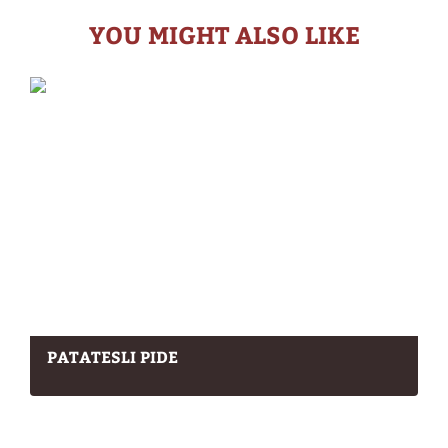
YOU MIGHT ALSO LIKE
PATATESLI PIDE