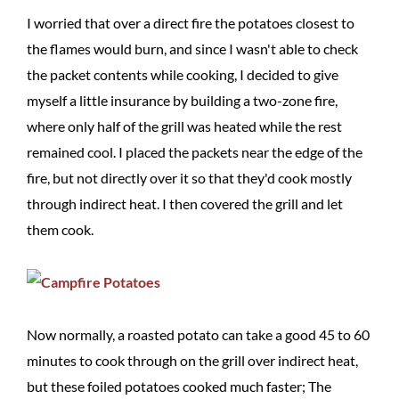
I worried that over a direct fire the potatoes closest to
the flames would burn, and since I wasn't able to check
the packet contents while cooking, I decided to give
myself a little insurance by building a two-zone fire,
where only half of the grill was heated while the rest
remained cool. I placed the packets near the edge of the
fire, but not directly over it so that they'd cook mostly
through indirect heat. I then covered the grill and let
them cook.
Now normally, a roasted potato can take a good 45 to 60
minutes to cook through on the grill over indirect heat,
but these foiled potatoes cooked much faster; The