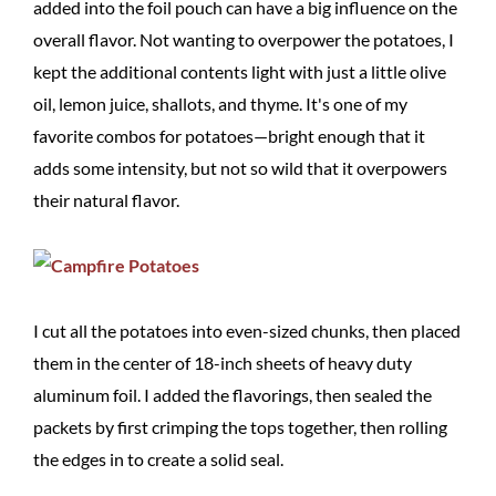
added into the foil pouch can have a big influence on the
overall flavor. Not wanting to overpower the potatoes, I
kept the additional contents light with just a little olive
oil, lemon juice, shallots, and thyme. It's one of my
favorite combos for potatoes—bright enough that it
adds some intensity, but not so wild that it overpowers
their natural flavor.
I cut all the potatoes into even-sized chunks, then placed
them in the center of 18-inch sheets of heavy duty
aluminum foil. I added the flavorings, then sealed the
packets by first crimping the tops together, then rolling
the edges in to create a solid seal.