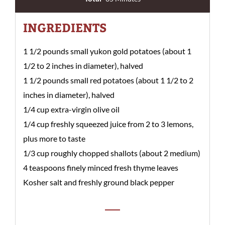
INGREDIENTS
1 1/2 pounds small yukon gold potatoes (about 1
1/2 to 2 inches in diameter), halved
1 1/2 pounds small red potatoes (about 1 1/2 to 2
inches in diameter), halved
1/4 cup extra-virgin olive oil
1/4 cup freshly squeezed juice from 2 to 3 lemons,
plus more to taste
1/3 cup roughly chopped shallots (about 2 medium)
4 teaspoons finely minced fresh thyme leaves
Kosher salt and freshly ground black pepper