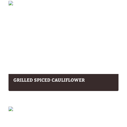
GRILLED SPICED CAULIFLOWER