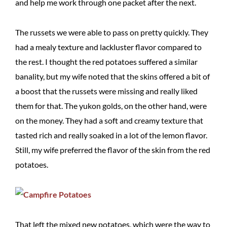
and help me work through one packet after the next.
The russets we were able to pass on pretty quickly. They
had a mealy texture and lackluster flavor compared to
the rest. I thought the red potatoes suffered a similar
banality, but my wife noted that the skins offered a bit of
a boost that the russets were missing and really liked
them for that. The yukon golds, on the other hand, were
on the money. They had a soft and creamy texture that
tasted rich and really soaked in a lot of the lemon flavor.
Still, my wife preferred the flavor of the skin from the red
potatoes.
That left the mixed new potatoes, which were the way to