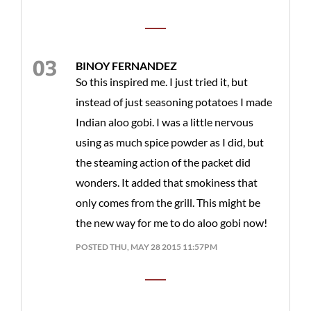
BINOY FERNANDEZ
So this inspired me. I just tried it, but
instead of just seasoning potatoes I made
Indian aloo gobi. I was a little nervous
using as much spice powder as I did, but
the steaming action of the packet did
wonders. It added that smokiness that
only comes from the grill. This might be
the new way for me to do aloo gobi now!
POSTED THU, MAY 28 2015 11:57PM