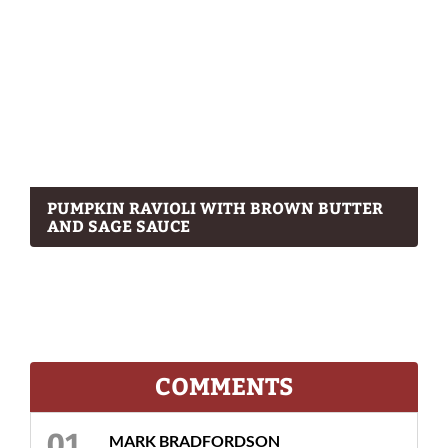
PUMPKIN RAVIOLI WITH BROWN BUTTER
AND SAGE SAUCE
COMMENTS
MARK BRADFORDSON