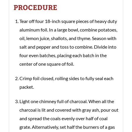
PROCEDURE
Tear off four 18-inch square pieces of heavy duty
aluminum foil. In a large bowl, combine potatoes,
oil, lemon juice, shallots, and thyme. Season with
salt and pepper and toss to combine. Divide into
four even batches, placing each batch in the
center of one square of foil.
Crimp foil closed, rolling sides to fully seal each
packet.
Light one chimney full of charcoal. When all the
charcoal is lit and covered with gray ash, pour out
and spread the coals evenly over half of coal
grate. Alternatively, set half the burners of a gas