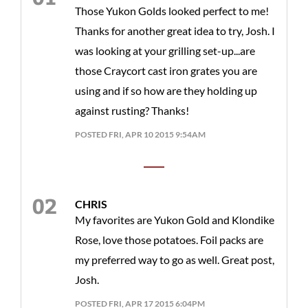
Those Yukon Golds looked perfect to me!
Thanks for another great idea to try, Josh. I
was looking at your grilling set-up...are
those Craycort cast iron grates you are
using and if so how are they holding up
against rusting? Thanks!
POSTED FRI, APR 10 2015 9:54AM
CHRIS
My favorites are Yukon Gold and Klondike
Rose, love those potatoes. Foil packs are
my preferred way to go as well. Great post,
Josh.
POSTED FRI, APR 17 2015 6:04PM