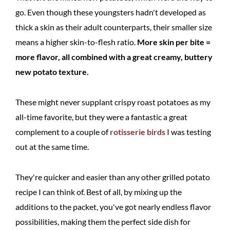
go. Even though these youngsters hadn't developed as
thick a skin as their adult counterparts, their smaller size
means a higher skin-to-flesh ratio.
More skin per bite =
more flavor, all combined with a great creamy, buttery
new potato texture.
These might never supplant crispy roast potatoes as my
all-time favorite, but they were a fantastic a great
complement to a couple of
rotisserie birds
I was testing
out at the same time.
They're quicker and easier than any other grilled potato
recipe I can think of. Best of all, by mixing up the
additions to the packet, you've got nearly endless flavor
possibilities, making them the perfect side dish for