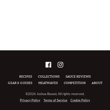
RECIPES
COLLECTIONS
SAUCE REVIEWS
GEAR & GUIDES
MEATWAVES
COMPETITION
ABOUT
©2026 Joshua Bousel, All rights reserved.
Privacy Policy
Terms of Service
Cookie Policy