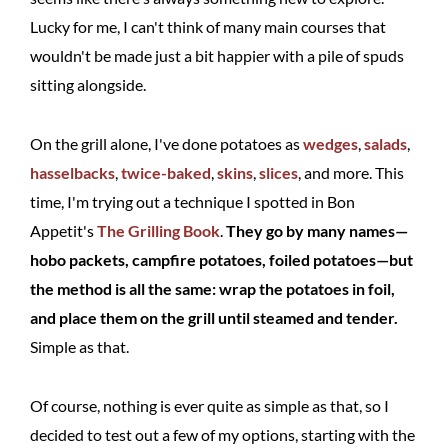
Lucky for me, I can't think of many main courses that
wouldn't be made just a bit happier with a pile of spuds
sitting alongside.
On the grill alone, I've done potatoes as
wedges
,
salads
,
hasselbacks
,
twice-baked
,
skins
,
slices
, and more. This
time, I'm trying out a technique I spotted in Bon
Appetit's
The Grilling Book
.
They go by many names—
hobo packets, campfire potatoes, foiled potatoes—but
the method is all the same: wrap the potatoes in foil,
and place them on the grill until steamed and tender.
Simple as that.
Of course, nothing is ever quite as simple as that, so I
decided to test out a few of my options, starting with the