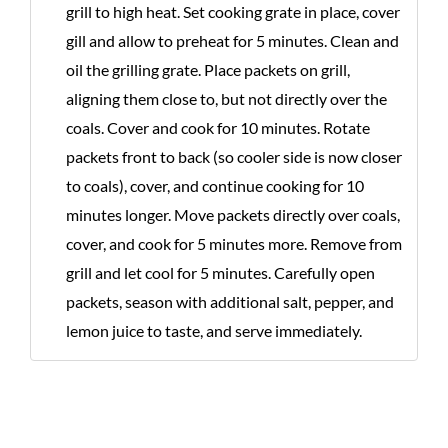
grill to high heat. Set cooking grate in place, cover
gill and allow to preheat for 5 minutes. Clean and
oil the grilling grate. Place packets on grill,
aligning them close to, but not directly over the
coals. Cover and cook for 10 minutes. Rotate
packets front to back (so cooler side is now closer
to coals), cover, and continue cooking for 10
minutes longer. Move packets directly over coals,
cover, and cook for 5 minutes more. Remove from
grill and let cool for 5 minutes. Carefully open
packets, season with additional salt, pepper, and
lemon juice to taste, and serve immediately.