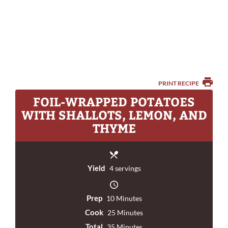
PRINT RECIPE
FOIL-WRAPPED POTATOES
WITH SHALLOTS, LEMON, AND
THYME
Yield
4 servings
Prep
10 Minutes
Cook
25 Minutes
Total
35 Minutes