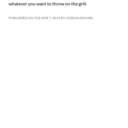
whatever you want to throw on the grill.
PUBLISHED ON TUE APR 7, 2015 BY JOSHUA BOUSEL