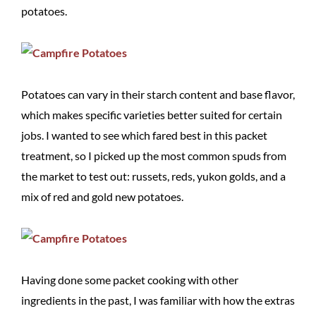
potatoes.
Potatoes can vary in their starch content and base flavor,
which makes specific varieties better suited for certain
jobs. I wanted to see which fared best in this packet
treatment, so I picked up the most common spuds from
the market to test out: russets, reds, yukon golds, and a
mix of red and gold new potatoes.
Having done some packet cooking with other
ingredients in the past, I was familiar with how the extras