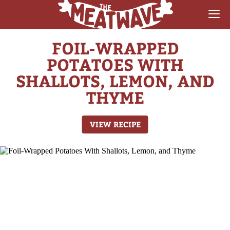
FOIL-WRAPPED
RECIPES
POTATOES WITH
COLLECTIONS
SHALLOTS, LEMON, AND
THYME
SAUCE REVIEWS
GEAR & GUIDES
VIEW RECIPE
MEATWAVES
COMPETITION
ABOUT