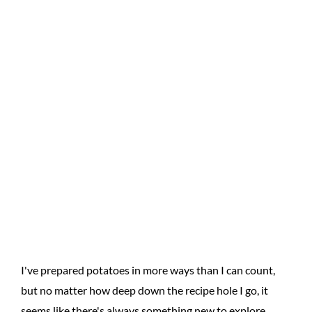
I've prepared potatoes in more ways than I can count,
but no matter how deep down the recipe hole I go, it
seems like there's always something new to explore.