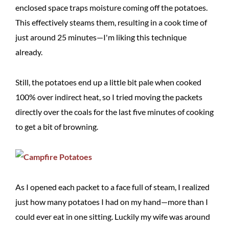
enclosed space traps moisture coming off the potatoes.
This effectively steams them, resulting in a cook time of
just around 25 minutes—I'm liking this technique
already.
Still, the potatoes end up a little bit pale when cooked
100% over indirect heat, so I tried moving the packets
directly over the coals for the last five minutes of cooking
to get a bit of browning.
As I opened each packet to a face full of steam, I realized
just how many potatoes I had on my hand—more than I
could ever eat in one sitting. Luckily my wife was around