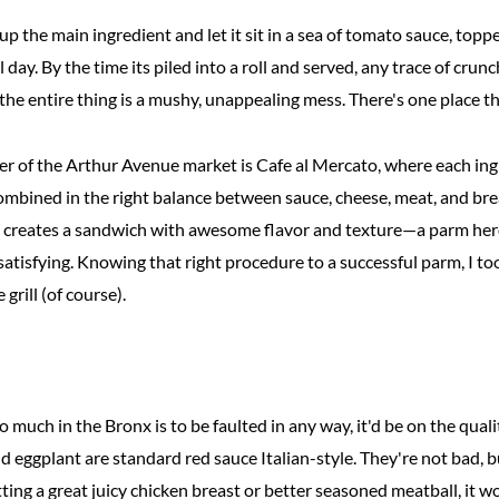
up the main ingredient and let it sit in a sea of tomato sauce, topp
ll day. By the time its piled into a roll and served, any trace of cr
he entire thing is a mushy, unappealing mess. There's one place tha
er of the Arthur Avenue market is Cafe al Mercato, where each ingr
ombined in the right balance between sauce, cheese, meat, and bre
is creates a sandwich with awesome flavor and texture—a parm hero
y satisfying. Knowing that right procedure to a successful parm, I to
rill (of course).
o much in the Bronx is to be faulted in any way, it'd be on the quali
d eggplant are standard red sauce Italian-style. They're not bad, but
ting a great juicy chicken breast or better seasoned meatball, it 