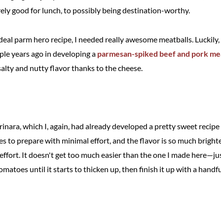
ely good for lunch, to possibly being destination-worthy.
deal parm hero recipe, I needed really awesome meatballs. Luckily,
uple years ago in developing a
parmesan-spiked beef and pork mea
lty and nutty flavor thanks to the cheese.
inara, which I, again, had already developed a pretty sweet recipe
es to prepare with minimal effort, and the flavor is so much brigh
e effort. It doesn't get too much easier than the one I made here—jus
matoes until it starts to thicken up, then finish it up with a handfu