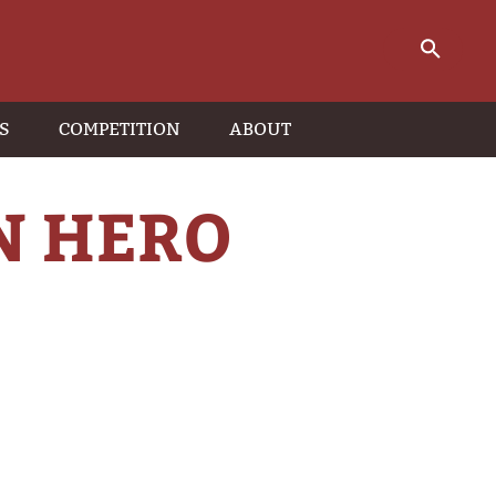
S
COMPETITION
ABOUT
N HERO