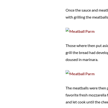
Once the sauce and meatbal
with grilling the meatball
Those where then put aside
grill the bread had develo
doused in marinara.
The meatballs were then pi
favorite fresh mozzarella 
and let cook until the ch