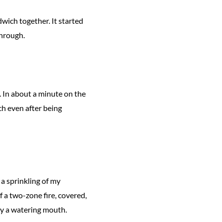
dwich together. It started
through.
e. In about a minute on the
ch even after being
 a sprinkling of my
f a two-zone fire, covered,
by a watering mouth.