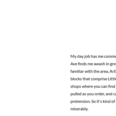
My day job has me commut
Ave finds me awash in grea
familiar with the area, Art
blocks that comprise Littl
shops where you can find
pulled as you order, and c
pretension. So it's kind 
miserably.