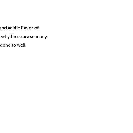
and acidic flavor of
m why there are so many
done so well.