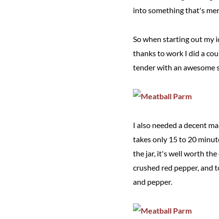
into something that's mer
So when starting out my i
thanks to work I did a co
tender with an awesome sa
I also needed a decent mar
takes only 15 to 20 minut
the jar, it's well worth th
crushed red pepper, and to
and pepper.