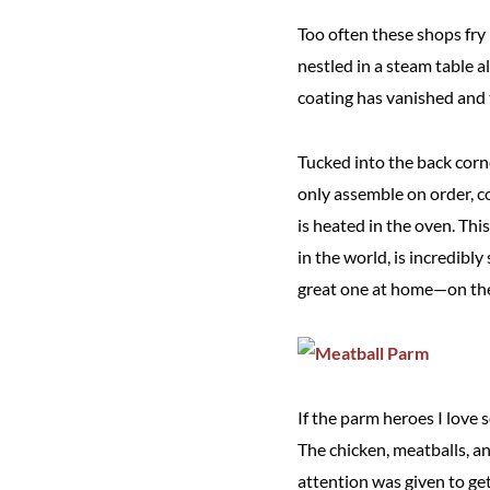
Too often these shops fry 
nestled in a steam table a
coating has vanished and t
Tucked into the back corn
only assemble on order, c
is heated in the oven. Th
in the world, is incredibl
great one at home—on the g
If the parm heroes I love s
The chicken, meatballs, an
attention was given to get