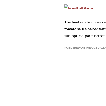
The final sandwich was all
tomato sauce paired wit
sub-optimal parm heroes o
PUBLISHED ON TUE OCT 29, 2