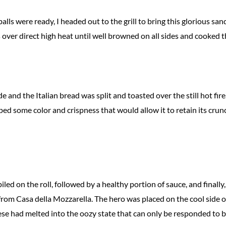
ls were ready, I headed out to the grill to bring this glorious san
s over direct high heat until well browned on all sides and cooked 
 and the Italian bread was split and toasted over the still hot fir
ped some color and crispness that would allow it to retain its crun
led on the roll, followed by a healthy portion of sauce, and finally,
from Casa della Mozzarella. The hero was placed on the cool side o
eese had melted into the oozy state that can only be responded to 