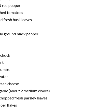
d red pepper
shed tomatoes
d fresh basil leaves
hly ground black pepper
 chuck
rk
crumbs
beaten
esan cheese
arlic (about 2 medium cloves)
chopped fresh parsley leaves
per flakes