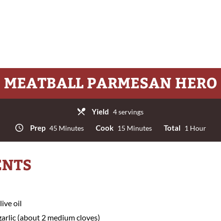
MEATBALL PARMESAN HERO
Yield
4 servings
Prep
Cook
Total
45 Minutes
15 Minutes
1 Hour
ENTS
ive oil
arlic (about 2 medium cloves)