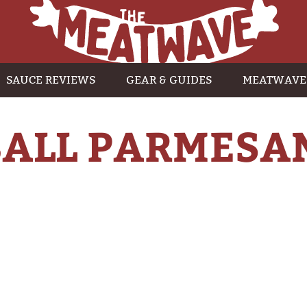
SAUCE REVIEWS
GEAR & GUIDES
MEATWAVE
ALL PARMESA