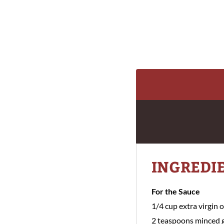
INGREDI
For the Sauce
1/4 cup extra virgin ol
2 teaspoons minced g