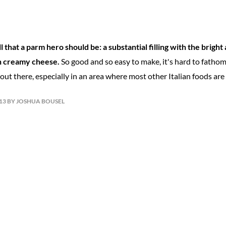
 that a parm hero should be: a substantial filling with the bright 
h creamy cheese.
So good and so easy to make, it's hard to fatho
ut there, especially in an area where most other Italian foods are 
013 BY JOSHUA BOUSEL