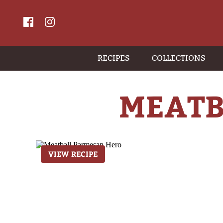
RECIPES
COLLECTIONS
MEATB
VIEW RECIPE