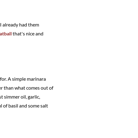
 I already had them
tball
that's nice and
 for. A simple marinara
ter than what comes out of
t simmer oil, garlic,
l of basil and some salt