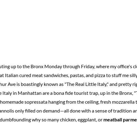
ing up to the Bronx Monday through Friday, where my office's cl
t Italian cured meat sandwiches, pastas, and pizza to stuff me silly
hur Ave is boastingly known as "The Real Little Italy," and pretty ri
e Italy in Manhattan are a bona fide tourist trap, up in the Bronx, "
 homemade sopressata hanging from the ceiling, fresh mozzarella 
annolis only filled on demand—all done with a sense of tradition a
of dumbfounding why so many chicken, eggplant, or
meatball parme