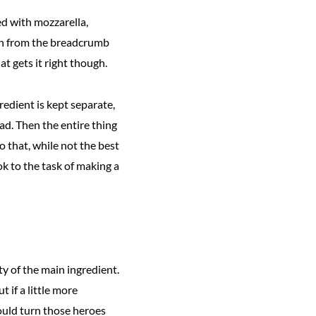
ed with mozzarella,
unch from the breadcrumb
t gets it right though.
edient is kept separate,
ad. Then the entire thing
 that, while not the best
ok to the task of making a
ty of the main ingredient.
 if a little more
would turn those heroes