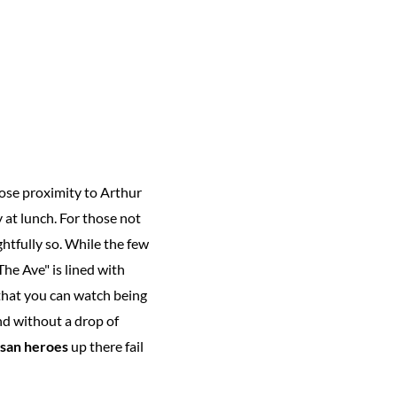
ose proximity to Arthur
 at lunch. For those not
ghtfully so. While the few
The Ave" is lined with
that you can watch being
nd without a drop of
san heroes
up there fail