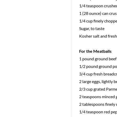
1/4 teaspoon crushe
1 (28 ounce) can cru
1/4 cup finely choppe
Sugar, to taste
Kosher salt and fres
For the Meatballs
1 pound ground beef
1/2 pound ground po
3/4 cup fresh bread
2 large eggs, lightly 
2/3 cup grated Parm
2 teaspoons minced g
2 tablespoons finely 
1/4 teaspoon red pep